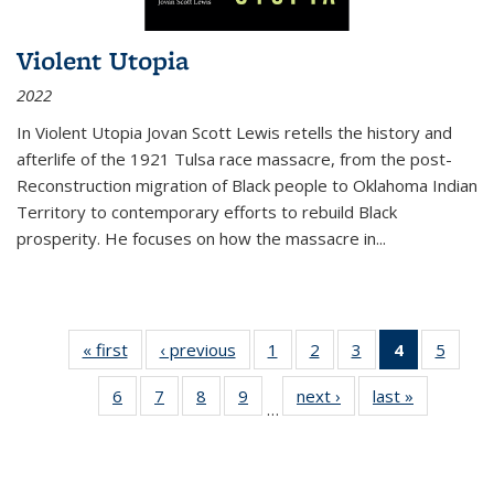
Violent Utopia
2022
In
Violent Utopia
Jovan Scott Lewis retells the history and
afterlife of the 1921 Tulsa race massacre, from the post-
Reconstruction migration of Black people to Oklahoma Indian
Territory to contemporary efforts to rebuild Black
prosperity. He focuses on how the massacre in
...
« first
Thumbnail
‹ previous
Thumbnail
1
of 11
2
of 11
3
of 11
4
of 11
5
of
list:
list:
Thumbnail
Thumbnail
Thumbnail
Thumbnai
Thum
6
of 11
7
of 11
8
of 11
9
of 11
next ›
Thumbnail
last »
Thumbnai
Publications
Publications
list:
list:
list:
list:
lis
…
Thumbnail
Thumbnail
Thumbnail
Thumbnail
list:
list:
Publications
Publications
Publications
Publicatio
Public
list:
list:
list:
list:
Publications
Publicatio
(Current
Publications
Publications
Publications
Publications
page)