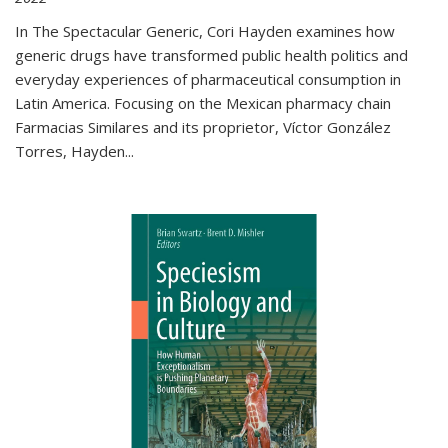
In The Spectacular Generic, Cori Hayden examines how
generic drugs have transformed public health politics and
everyday experiences of pharmaceutical consumption in
Latin America. Focusing on the Mexican pharmacy chain
Farmacias Similares and its proprietor, Víctor González
Torres, Hayden
...