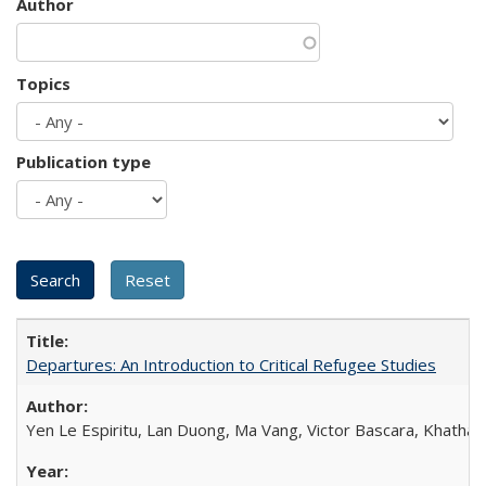
Author
Topics
Publication type
Departures: An Introduction to Critical Refugee Studies
Yen Le Espiritu, Lan Duong, Ma Vang, Victor Bascara, Khathary