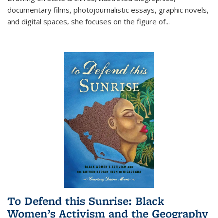
documentary films, photojournalistic essays, graphic novels,
and digital spaces, she focuses on the figure of
...
To Defend this Sunrise: Black
Women’s Activism and the Geography