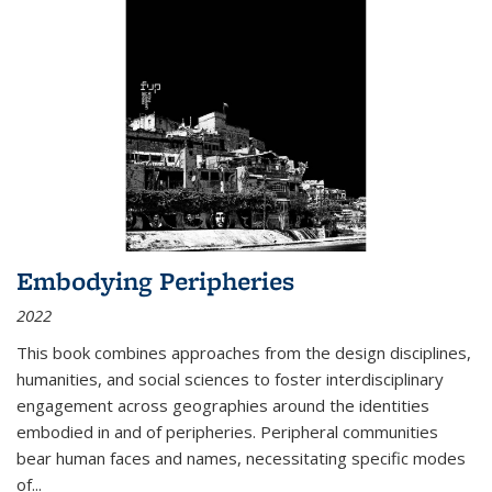
Embodying Peripheries
2022
This book combines approaches from the design disciplines,
humanities, and social sciences to foster interdisciplinary
engagement across geographies around the identities
embodied in and of peripheries. Peripheral communities
bear human faces and names, necessitating specific modes
of
...