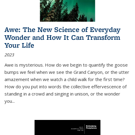
Awe: The New Science of Everyday
Wonder and How It Can Transform
Your Life
2023
Awe is mysterious. How do we begin to quantify the goose
bumps we feel when we see the Grand Canyon, or the utter
amazement when we watch a child walk for the first time?
How do you put into words the collective effervescence of
standing in a crowd and singing in unison, or the wonder
you
...