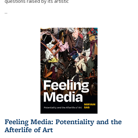
questions raised by its artistic
...
Feeling Media: Potentiality and the
Afterlife of Art