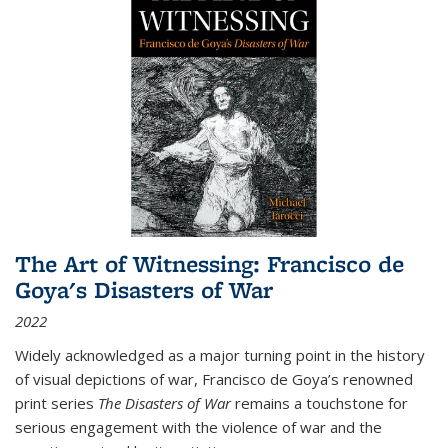
The Art of Witnessing: Francisco de
Goya's Disasters of War
2022
Widely acknowledged as a major turning point in the history
of visual depictions of war, Francisco de Goya’s renowned
print series
The Disasters of War
remains a touchstone for
serious engagement with the violence of war and the