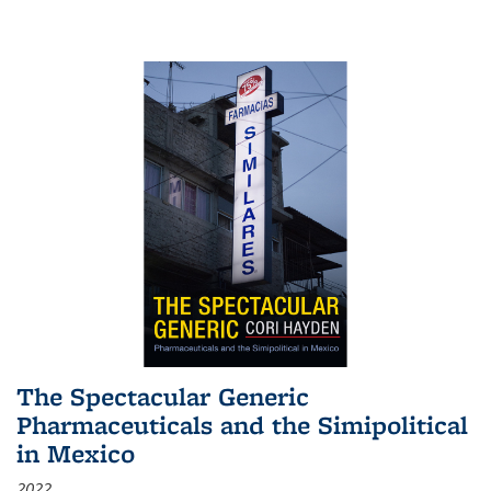
The Spectacular Generic
Pharmaceuticals and the Simipolitical
in Mexico
2022