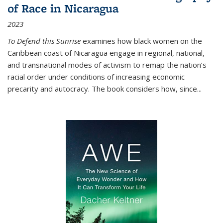
of Race in Nicaragua
2023
To Defend this Sunrise
examines how black women on the
Caribbean coast of Nicaragua engage in regional, national,
and transnational modes of activism to remap the nation’s
racial order under conditions of increasing economic
precarity and autocracy. The book considers how, since
...