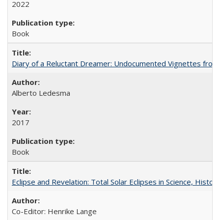
2022
Book
Diary of a Reluctant Dreamer: Undocumented Vignettes from 
Alberto Ledesma
2017
Book
Eclipse and Revelation: Total Solar Eclipses in Science, History
Co-Editor: Henrike Lange