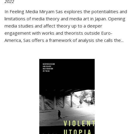
2022
In
Feeling Media
Miryam Sas explores the potentialities and
limitations of media theory and media art in Japan. Opening
media studies and affect theory up to a deeper
engagement with works and theorists outside Euro-
America, Sas offers a framework of analysis she calls the
...