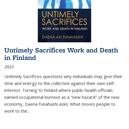
Untimely Sacrifices Work and Death
in Finland
2023
Untimely Sacrifices questions why individuals may give their
time and energy to the collective against their own self-
interest. Turning to Finland where public health officials
named occupational burnout as a "new hazard" of the new
economy, Daena Funahashi asks: What moves people to
work to the...