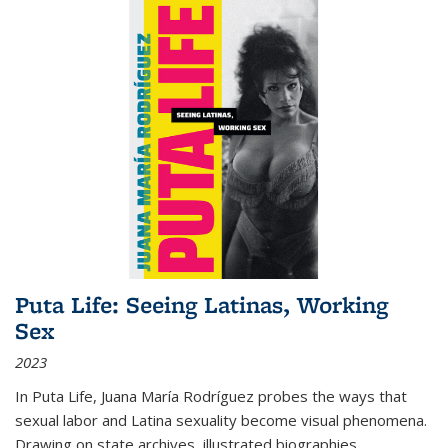
Puta Life: Seeing Latinas, Working
Sex
2023
In
Puta Life
, Juana María Rodríguez probes the ways that
sexual labor and Latina sexuality become visual phenomena.
Drawing on state archives, illustrated biographies,