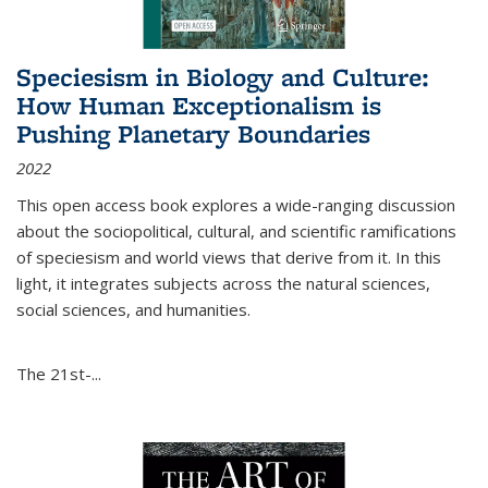
Speciesism in Biology and Culture:
How Human Exceptionalism is
Pushing Planetary Boundaries
2022
This open access book explores a wide-ranging discussion
about the sociopolitical, cultural, and scientific ramifications
of speciesism and world views that derive from it. In this
light, it integrates subjects across the natural sciences,
social sciences, and humanities.
The 21st-...