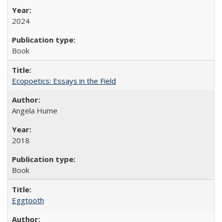
2024
Book
Ecopoetics: Essays in the Field
Angela Hume
2018
Book
Eggtooth