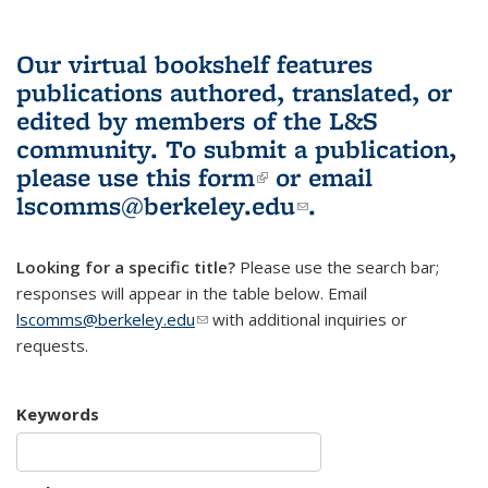
Our virtual bookshelf features
publications authored, translated, or
edited by members of the L&S
community.
To submit a publication,
please use
this form
(link is external)
or email
lscomms@berkeley.edu
(link sends e-
.
mail)
Looking for a specific title?
Please use the search bar;
responses will appear in the table below. Email
lscomms@berkeley.edu
(link sends e-mail)
with additional inquiries or
requests.
Keywords