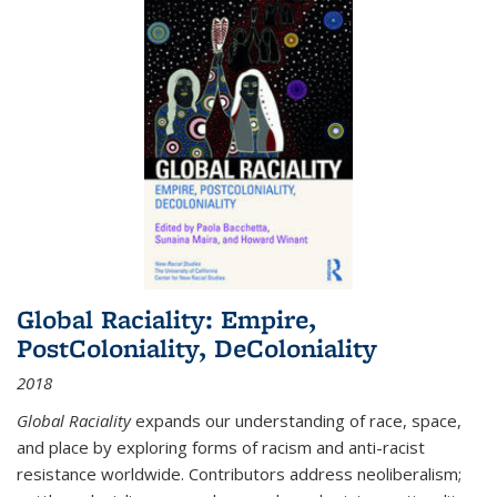
Global Raciality: Empire,
PostColoniality, DeColoniality
2018
Global Raciality
expands our understanding of race, space,
and place by exploring forms of racism and anti-racist
resistance worldwide. Contributors address neoliberalism;