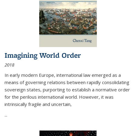
Imagining World Order
2018
In early modern Europe, international law emerged as a
means of governing relations between rapidly consolidating
sovereign states, purporting to establish a normative order
for the perilous international world. However, it was
intrinsically fragile and uncertain,
...