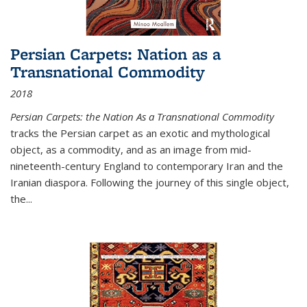
Persian Carpets: Nation as a
Transnational Commodity
2018
Persian Carpets: the Nation As a Transnational Commodity
tracks the Persian carpet as an exotic and mythological
object, as a commodity, and as an image from mid-
nineteenth-century England to contemporary Iran and the
Iranian diaspora. Following the journey of this single object,
the...