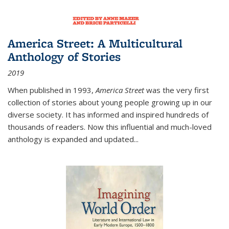
America Street: A Multicultural
Anthology of Stories
2019
When published in 1993,
America Street
was the very first
collection of stories about young people growing up in our
diverse society. It has informed and inspired hundreds of
thousands of readers. Now this influential and much-loved
anthology is expanded and updated
...