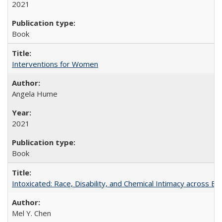
2021
Book
Interventions for Women
Angela Hume
2021
Book
Intoxicated: Race, Disability, and Chemical Intimacy across Em
Mel Y. Chen