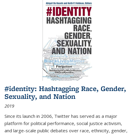
#identity: Hashtagging Race, Gender,
Sexuality, and Nation
2019
Since its launch in 2006, Twitter has served as a major
platform for political performance, social justice activism,
and large-scale public debates over race, ethnicity, gender,