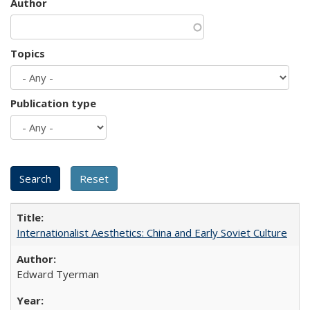
Author
Topics
Publication type
Internationalist Aesthetics: China and Early Soviet Culture
Edward Tyerman