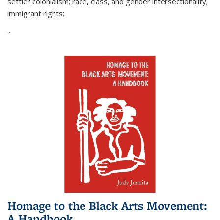
settler colonialism; race, class, and gender intersectionality;
immigrant rights;
...
Homage to the Black Arts Movement:
A Handbook