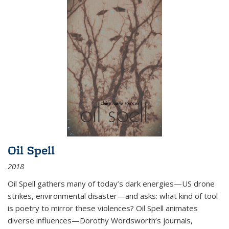
Oil Spell
2018
Oil Spell gathers many of today’s dark energies—US drone
strikes, environmental disaster—and asks: what kind of tool
is poetry to mirror these violences? Oil Spell animates
diverse influences—Dorothy Wordsworth’s journals,