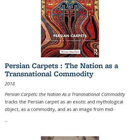
Persian Carpets : The Nation as a
Transnational Commodity
2018
Persian Carpets: the Nation As a Transnational Commodity
tracks the Persian carpet as an exotic and mythological
object, as a commodity, and as an image from mid-
...