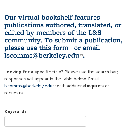
Our virtual bookshelf features
publications authored, translated, or
edited by members of the L&S
community.
To submit a publication,
please use
this form
(link is external)
or email
lscomms@berkeley.edu
(link sends e-
.
mail)
Looking for a specific title?
Please use the search bar;
responses will appear in the table below. Email
lscomms@berkeley.edu
(link sends e-mail)
with additional inquiries or
requests.
Keywords