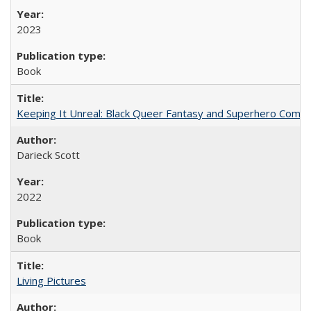
2023
Book
Keeping It Unreal: Black Queer Fantasy and Superhero Comic
Darieck Scott
2022
Book
Living Pictures