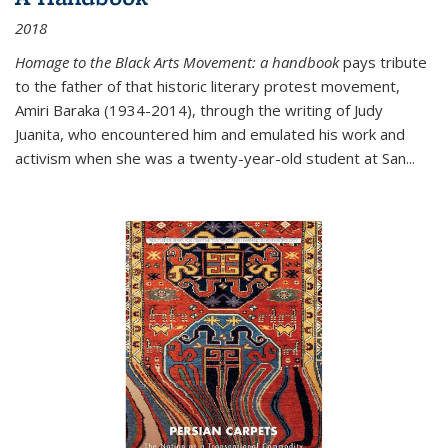
2018
Homage to the Black Arts Movement: a handbook
pays tribute
to the father of that historic literary protest movement,
Amiri Baraka (1934-2014), through the writing of Judy
Juanita, who encountered him and emulated his work and
activism when she was a twenty-year-old student at San...