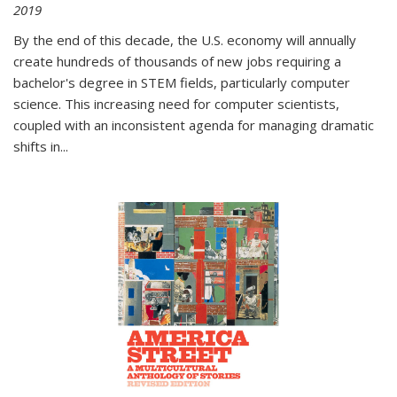
2019
By the end of this decade, the U.S. economy will annually
create hundreds of thousands of new jobs requiring a
bachelor's degree in STEM fields, particularly computer
science. This increasing need for computer scientists,
coupled with an inconsistent agenda for managing dramatic
shifts in
...