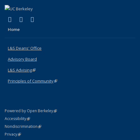
(link is external)
(link is external)
(link is external)
X (formerly Twitter)
LinkedIn
Instagram
Home
L&S Deans' Office
Advisory Board
L&S Advising
(link is external)
Principles of Community
(link is external)
(link is external)
Powered by Open Berkeley
Statement
(link is external)
Accessibility
Policy Statement
(link is external)
Nondiscrimination
Statement
(link is external)
Privacy