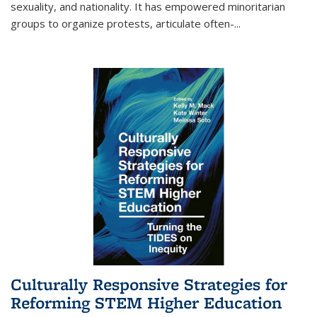
sexuality, and nationality. It has empowered minoritarian
groups to organize protests, articulate often-
...
Culturally Responsive Strategies for
Reforming STEM Higher Education