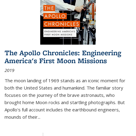
The Apollo Chronicles: Engineering
America's First Moon Missions
2019
The moon landing of 1969 stands as an iconic moment for
both the United States and humankind. The familiar story
focuses on the journey of the brave astronauts, who
brought home Moon rocks and startling photographs. But
Apollo's full account includes the earthbound engineers,
mounds of their...