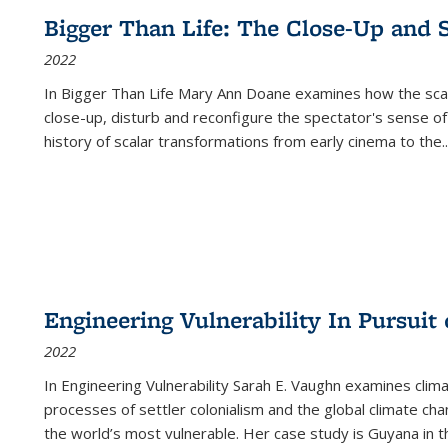
Bigger Than Life: The Close-Up and 
2022
In
Bigger Than Life
Mary Ann Doane examines how the scalar
close-up, disturb and reconfigure the spectator's sense of
history of scalar transformations from early cinema to the
..
Engineering Vulnerability In Pursuit
2022
In Engineering Vulnerability Sarah E. Vaughn examines clim
processes of settler colonialism and the global climate chan
the world’s most vulnerable. Her case study is Guyana in 