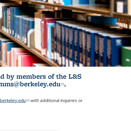
ited by members of the L&S
l)
omms@berkeley.edu
(link sends e-
.
mail)
erkeley.edu
(link sends e-mail)
with additional inquiries or