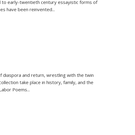
 to early-twentieth century essayistic forms of
ices have been reinvented...
f diaspora and return, wrestling with the twin
llection take place in history, family, and the
f "Labor Poems
...