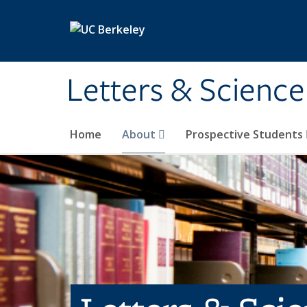
Skip to main content
Letters & Science
Home
About
Prospective Students