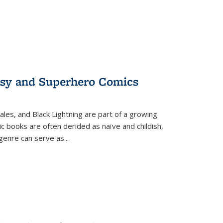
tasy and Superhero Comics
ales, and Black Lightning are part of a growing
c books are often derided as naïve and childish,
genre can serve as
...