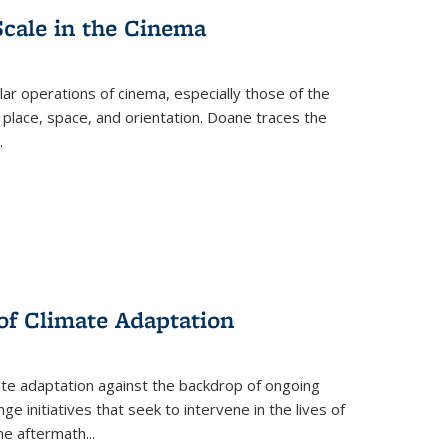
Scale in the Cinema
 operations of cinema, especially those of the
 place, space, and orientation. Doane traces the
.
 of Climate Adaptation
ate adaptation against the backdrop of ongoing
ge initiatives that seek to intervene in the lives of
the aftermath
...