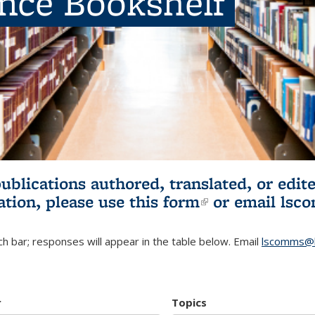
ence Bookshelf
publications authored, translated, or ed
ation, please use
this form
(link is externa
or email
lsc
h bar; responses will appear in the table below. Email
lscomms@b
r
Topics