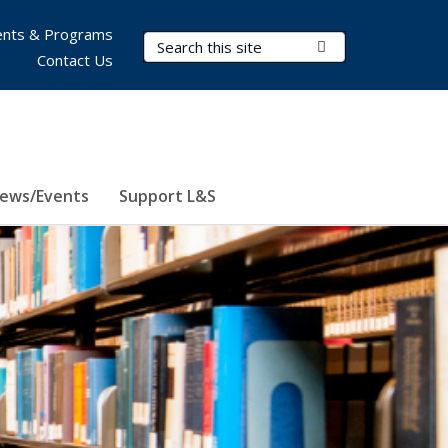
nts & Programs
Search Terms
Submit Search
Contact Us
ews/Events
Support L&S