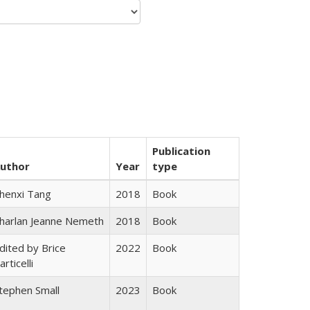
Publication
uthor
Year
type
henxi Tang
2018
Book
harlan Jeanne Nemeth
2018
Book
dited by Brice
2022
Book
articelli
tephen Small
2023
Book