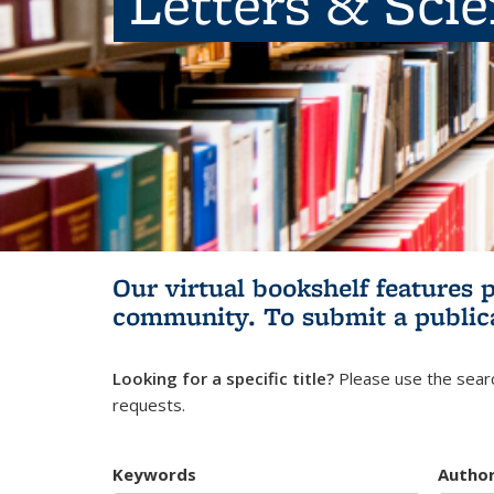
Letters & Sci
Our virtual bookshelf features 
community.
To submit a public
Looking for a specific title?
Please use the searc
requests.
Keywords
Autho