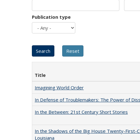
Publication type
Title
Imagining World Order
In Defense of Troublemakers: The Power of Disse
In the Between: 21st Century Short Stories
In the Shadows of the Big House Twenty-First-C
Louisiana