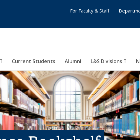
For Faculty & Staff
Departme
Current Students
Alumni
L&S Divisions
N