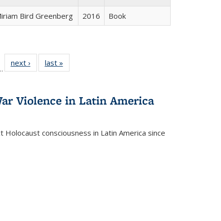
iriam Bird Greenberg
2016
Book
l
 22 Full
next ›
Full listing
last »
Full listing
…
le:
ting table:
table:
table:
ns
lications
Publications
Publications
ar Violence in Latin America
ct Holocaust consciousness in Latin America since