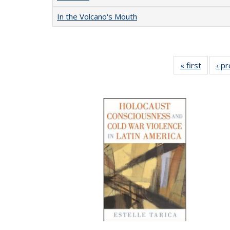
In the Volcano's Mouth
« first
Full lis
‹ p
table
Publicat