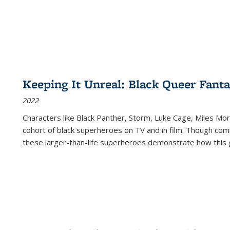
Keeping It Unreal: Black Queer Fan
2022
Characters like Black Panther, Storm, Luke Cage, Miles Mor
cohort of black superheroes on TV and in film. Though comi
these larger-than-life superheroes demonstrate how this 