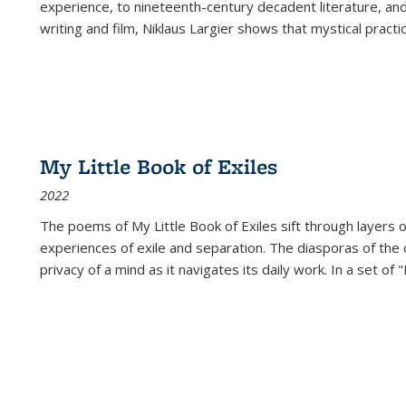
experience, to nineteenth-century decadent literature, and
writing and film, Niklaus Largier shows that mystical pract
My Little Book of Exiles
2022
The poems of My Little Book of Exiles sift through layers o
experiences of exile and separation. The diasporas of the co
privacy of a mind as it navigates its daily work. In a set o