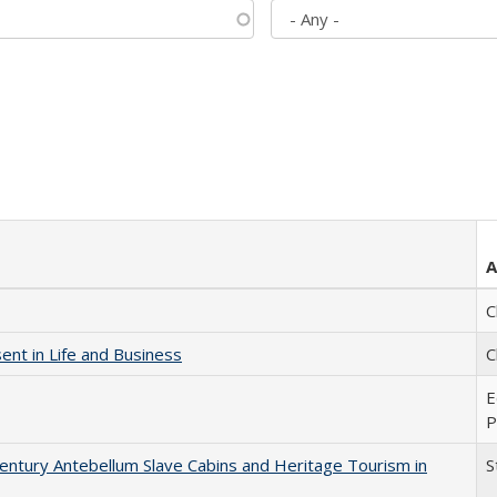
A
C
nt in Life and Business
C
E
P
entury Antebellum Slave Cabins and Heritage Tourism in
S