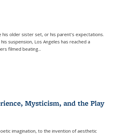
 his older sister set, or his parent's expectations.
 his suspension, Los Angeles has reached a
cers filmed beating...
erience, Mysticism, and the Play
tic imagination, to the invention of aesthetic