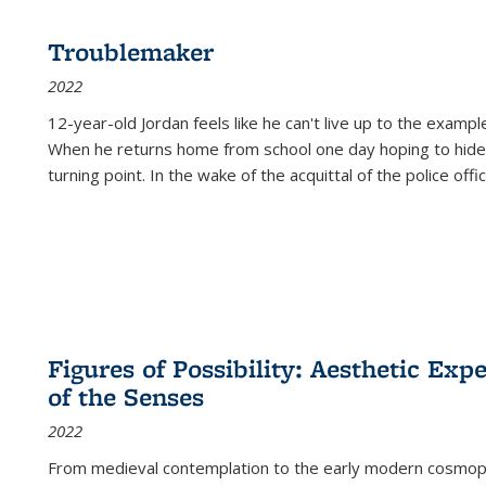
Troublemaker
2022
12-year-old Jordan feels like he can't live up to the example
When he returns home from school one day hoping to hide
turning point. In the wake of the acquittal of the police offi
Figures of Possibility: Aesthetic Exp
of the Senses
2022
From medieval contemplation to the early modern cosmopoe