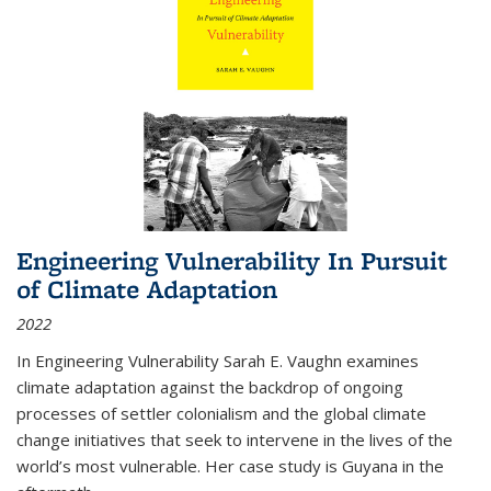
Engineering Vulnerability In Pursuit
of Climate Adaptation
2022
In Engineering Vulnerability Sarah E. Vaughn examines
climate adaptation against the backdrop of ongoing
processes of settler colonialism and the global climate
change initiatives that seek to intervene in the lives of the
world’s most vulnerable. Her case study is Guyana in the