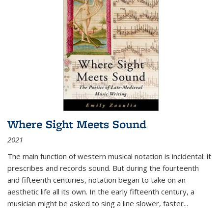
Where Sight Meets Sound
2021
The main function of western musical notation is incidental: it
prescribes and records sound. But during the fourteenth
and fifteenth centuries, notation began to take on an
aesthetic life all its own. In the early fifteenth century, a
musician might be asked to sing a line slower, faster
...