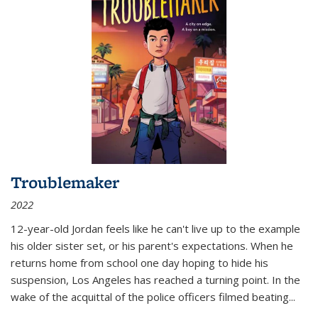
Troublemaker
2022
12-year-old Jordan feels like he can't live up to the example
his older sister set, or his parent's expectations. When he
returns home from school one day hoping to hide his
suspension, Los Angeles has reached a turning point. In the
wake of the acquittal of the police officers filmed beating...