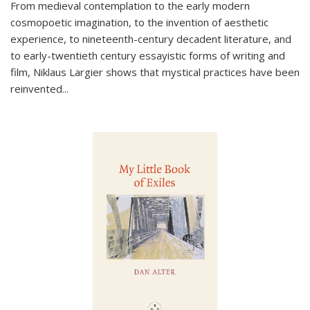
From medieval contemplation to the early modern
cosmopoetic imagination, to the invention of aesthetic
experience, to nineteenth-century decadent literature, and
to early-twentieth century essayistic forms of writing and
film, Niklaus Largier shows that mystical practices have been
reinvented...