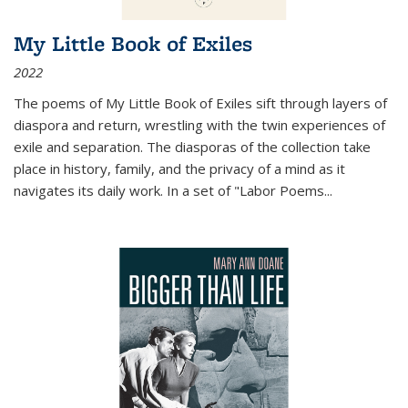
My Little Book of Exiles
2022
The poems of My Little Book of Exiles sift through layers of
diaspora and return, wrestling with the twin experiences of
exile and separation. The diasporas of the collection take
place in history, family, and the privacy of a mind as it
navigates its daily work. In a set of "Labor Poems
...