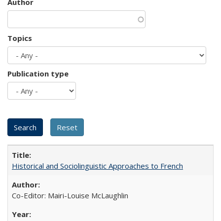
Author
Topics
Publication type
Historical and Sociolinguistic Approaches to French
Co-Editor: Mairi-Louise McLaughlin