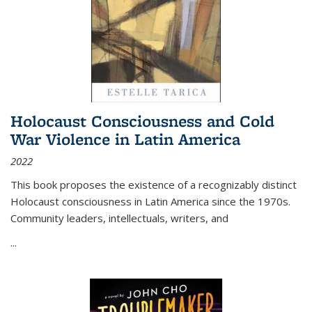
Holocaust Consciousness and Cold
War Violence in Latin America
2022
This book proposes the existence of a recognizably distinct
Holocaust consciousness in Latin America since the 1970s.
Community leaders, intellectuals, writers, and
...