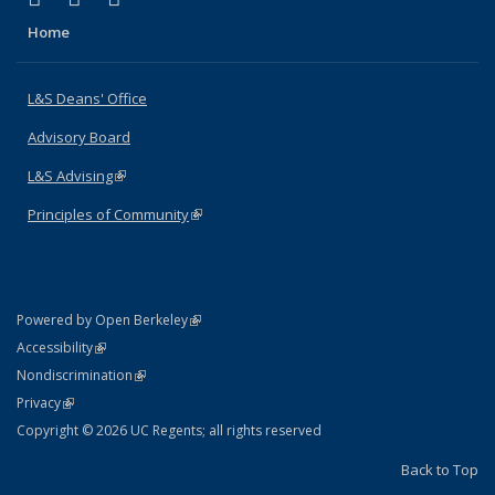
Home
L&S Deans' Office
Advisory Board
L&S Advising
(link is external)
Principles of Community
(link is external)
(link is external)
Powered by Open Berkeley
Statement
(link is external)
Accessibility
Policy Statement
(link is external)
Nondiscrimination
Statement
(link is external)
Privacy
Copyright © 2026 UC Regents; all rights reserved
Back to Top