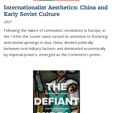
Internationalist Aesthetics: China and
Early Soviet Culture
2021
Following the failure of communist revolutions in Europe, in
the 1920s the Soviet Union turned its attention to fostering
anticolonial uprisings in Asia. China, divided politically
between rival military factions and dominated economically
by imperial powers, emerged as the Comintern’s prime...