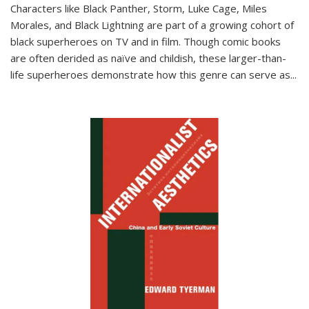
Characters like Black Panther, Storm, Luke Cage, Miles
Morales, and Black Lightning are part of a growing cohort of
black superheroes on TV and in film. Though comic books
are often derided as naïve and childish, these larger-than-
life superheroes demonstrate how this genre can serve as
...