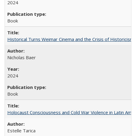
2024
Book
Historical Turns Weimar Cinema and the Crisis of Historicism
Nicholas Baer
2024
Book
Holocaust Consciousness and Cold War Violence in Latin Amer
Estelle Tarica