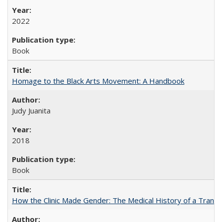
2022
Book
Homage to the Black Arts Movement: A Handbook
Judy Juanita
2018
Book
How the Clinic Made Gender: The Medical History of a Trans