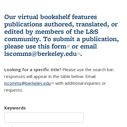
Our virtual bookshelf features
publications authored, translated, or
edited by members of the L&S
community.
To submit a publication,
please use
this form
(link is external)
or email
lscomms@berkeley.edu
(link sends e-
.
mail)
Looking for a specific title?
Please use the search bar;
responses will appear in the table below. Email
lscomms@berkeley.edu
(link sends e-mail)
with additional inquiries or
requests.
Keywords