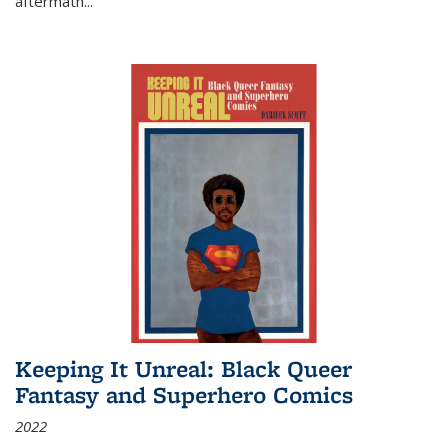
aftermath
...
Keeping It Unreal: Black Queer
Fantasy and Superhero Comics
2022