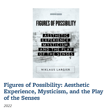
Figures of Possibility: Aesthetic
Experience, Mysticism, and the Play
of the Senses
2022