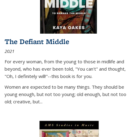
The Defiant Middle
2021
For every woman, from the young to those in midlife and
beyond, who has ever been told, "You can't" and thought,
"Oh, I definitely will!"--this book is for you.
Women are expected to be many things. They should be
young enough, but not too young; old enough, but not too
old; creative, but...