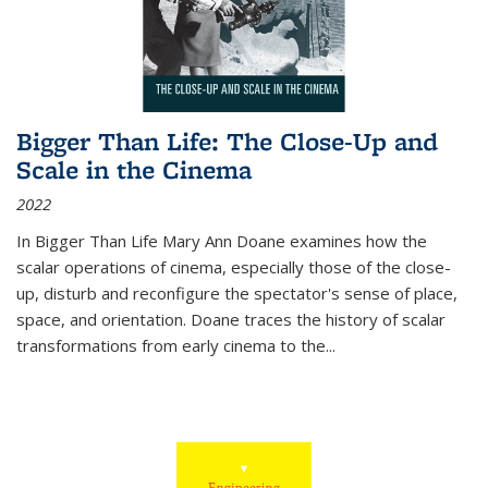
Bigger Than Life: The Close-Up and
Scale in the Cinema
2022
In
Bigger Than Life
Mary Ann Doane examines how the
scalar operations of cinema, especially those of the close-
up, disturb and reconfigure the spectator's sense of place,
space, and orientation. Doane traces the history of scalar
transformations from early cinema to the
...