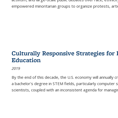
empowered minoritarian groups to organize protests, arti
Culturally Responsive Strategies fo
Education
2019
By the end of this decade, the U.S. economy will annually 
a bachelor's degree in STEM fields, particularly computer 
scientists, coupled with an inconsistent agenda for managin