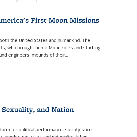
:
 table:
table:
table:
s
ations
Publications
Publications
America's First Moon Missions
both the United States and humankind. The
auts, who brought home Moon rocks and startling
und engineers, mounds of their...
 Sexuality, and Nation
form for political performance, social justice
, gender, sexuality, and nationality. It has