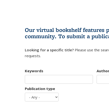
Our virtual bookshelf features 
community.
To submit a public
Looking for a specific title?
Please use the searc
requests.
Keywords
Autho
Publication type