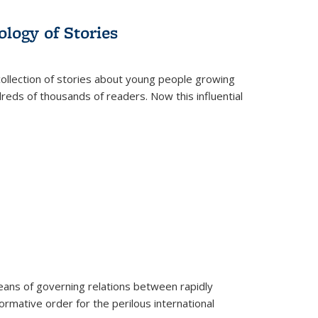
ology of Stories
collection of stories about young people growing
dreds of thousands of readers. Now this influential
eans of governing relations between rapidly
ormative order for the perilous international