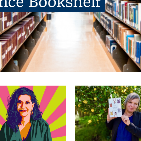
ence Bookshelf