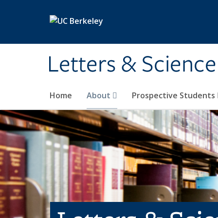
Skip to main content
Letters & Science
Home
About
Prospective Students