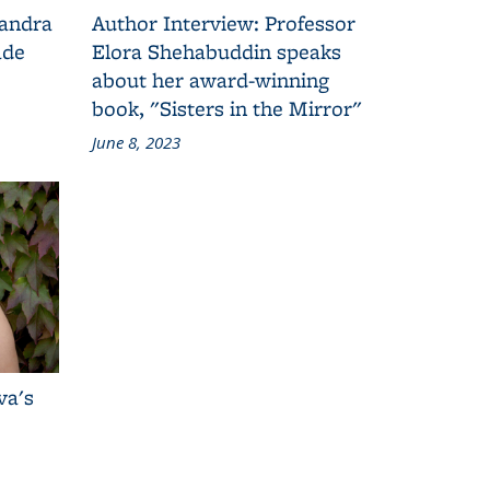
Sandra
Author Interview: Professor
ade
Elora Shehabuddin speaks
about her award-winning
book, "Sisters in the Mirror"
June 8, 2023
va's