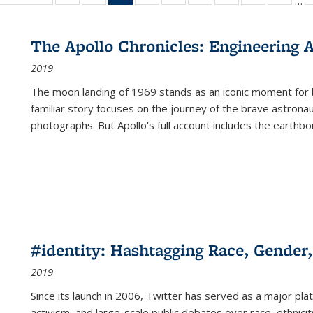
…
ble:
table:
listing table:
listing table:
listing
listing table:
listing table:
listing table:
listing table:
listing table
listing
cations
Publications
Publications
Publications
table:
Publications
Publications
Publications
Publications
Publication
Public
Publications
The Apollo Chronicles: Engineering 
(Current
2019
page)
The moon landing of 1969 stands as an iconic moment for 
familiar story focuses on the journey of the brave astron
photographs. But Apollo's full account includes the earthbo
#identity: Hashtagging Race, Gender,
2019
Since its launch in 2006, Twitter has served as a major plat
activism, and large-scale public debates over race, ethnicity