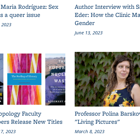
 Maria Rodríguez: Sex
Author Interview with 
s a queer issue
Eder: How the Clinic M
Gender
, 2023
June 13, 2023
opology Faculty
Professor Polina Barsko
rs Release New Titles
"Living Pictures"
7, 2023
March 8, 2023