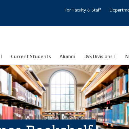
For Faculty & Staff
Departme
Current Students
Alumni
L&S Divisions
N