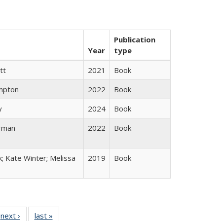
Publication
Year
type
tt
2021
Book
mpton
2022
Book
y
2024
Book
rman
2022
Book
k; Kate Winter; Melissa
2019
Book
 Full
next ›
Full listing
last »
Full listing