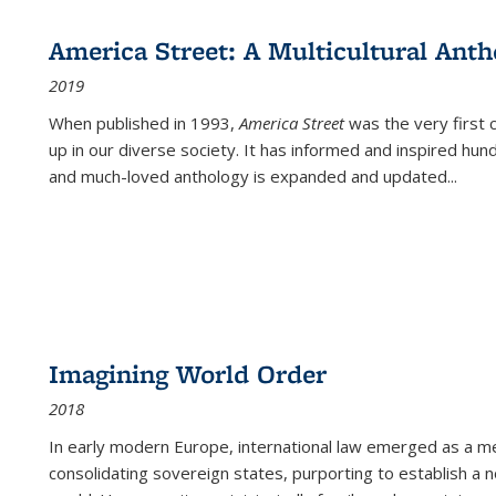
America Street: A Multicultural Anth
2019
When published in 1993,
America Street
was the very first 
up in our diverse society. It has informed and inspired hun
and much-loved anthology is expanded and updated
...
Imagining World Order
2018
In early modern Europe, international law emerged as a m
consolidating sovereign states, purporting to establish a n