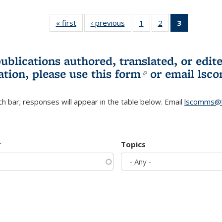
« first
L&S
‹ previous
L&S
1
of 3 L&S
2
of 3 L&S
3
of 3 L&S
Bookshelf
Bookshelf
Bookshelf
Bookshelf
Bookshelf
News
News
News
News
News
(Current
publications authored, translated, or ed
page)
ation, please use
this form
(link is externa
or email
lsc
h bar; responses will appear in the table below. Email
lscomms@b
r
Topics