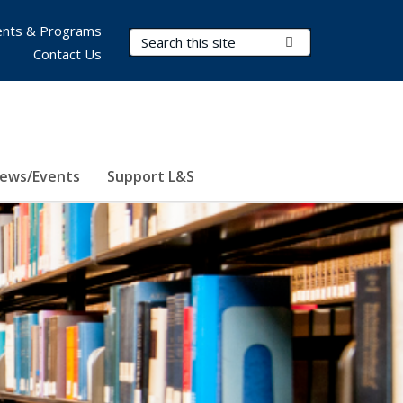
nts & Programs
Search Terms
Submit Search
Contact Us
ews/Events
Support L&S