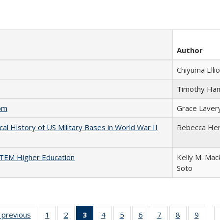
Author
Chiyuma Ellio
Timothy Ha
com
Grace Laver
cal History of US Military Bases in World War II
Rebecca He
 STEM Higher Education
Kelly M. Mac
Soto
listing
‹ previous
Full listing
1
of 22 Full
2
of 22 Full
3
of 22 Full
4
of 22 Full
5
of 22 Full
6
of 22 Full
7
of 22 Full
8
of 22 Full
9
of 22