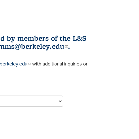
ited by members of the L&S
l)
omms@berkeley.edu
(link sends e-
.
mail)
erkeley.edu
(link sends e-mail)
with additional inquiries or