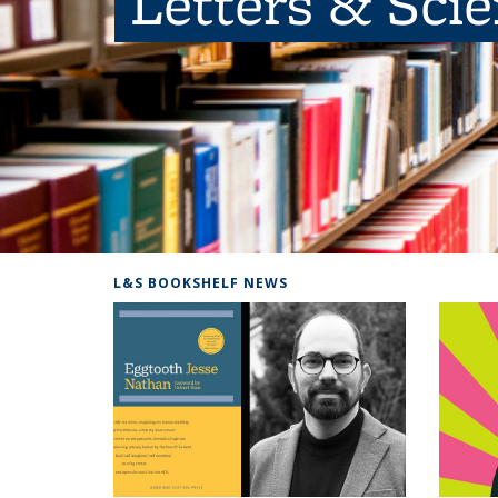
Letters & Sci
L&S BOOKSHELF NEWS