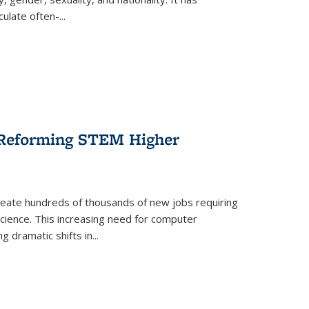
culate often-
...
r Reforming STEM Higher
create hundreds of thousands of new jobs requiring
science. This increasing need for computer
g dramatic shifts in
...