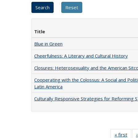
Title
Blue in Green
Cheerfulness: A Literary and Cultural History
Closures: Heterosexuality and the American Sit
Cooperating with the Colossus: A Social and Politi
Latin America
Culturally Responsive Strategies for Reforming
« first
Full 