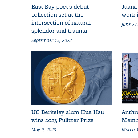
East Bay poet’s debut
Juana
collection set at the
work i
intersection of natural
June 27
splendor and trauma
September 13, 2023
UC Berkeley alum Hua Hsu
Anthr
wins 2023 Pulitzer Prize
Membe
May 9, 2023
March 1