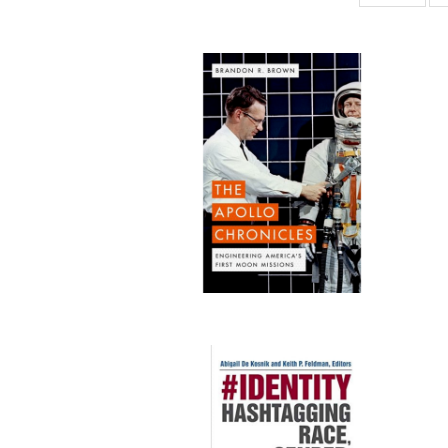
ta
Publi