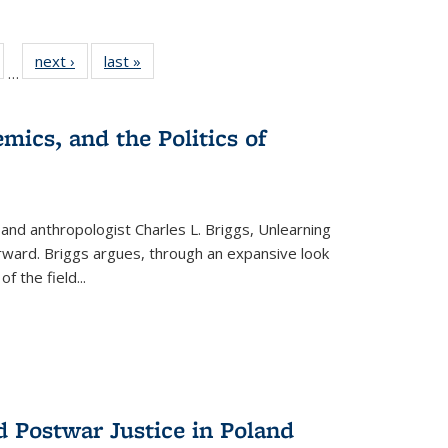
ull
of 22 Full
next ›
Full listing
last »
Full listing
…
able:
isting table:
table:
table:
ions
ublications
Publications
Publications
mics, and the Politics of
 and anthropologist Charles L. Briggs, Unlearning
orward. Briggs argues, through an expansive look
 of the field
...
d Postwar Justice in Poland