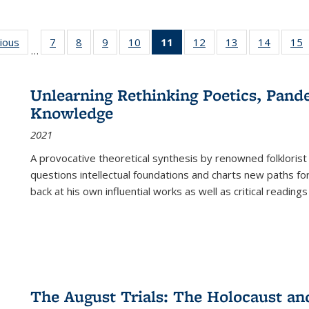
g
vious
Full listing
7
of 22 Full
8
of 22 Full
9
of 22 Full
10
of 22 Full
11
of 22 Full
12
of 22 Full
13
of 22 Full
14
of 22 F
15
…
table:
listing table:
listing table:
listing table:
listing table:
listing
listing table:
listing table:
listing t
l
ns
Publications
Publications
Publications
Publications
Publications
table:
Publications
Publications
Publicat
P
Publications
Unlearning Rethinking Poetics, Pande
(Current
Knowledge
page)
2021
A provocative theoretical synthesis by renowned folklorist
questions intellectual foundations and charts new paths f
back at his own influential works as well as critical readings
The August Trials: The Holocaust an