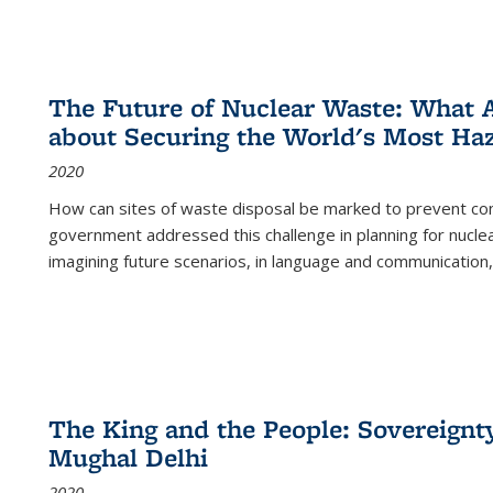
The Future of Nuclear Waste: What A
about Securing the World's Most Ha
2020
How can sites of waste disposal be marked to prevent con
government addressed this challenge in planning for nuclea
imagining future scenarios, in language and communication,
The King and the People: Sovereignty
Mughal Delhi
2020