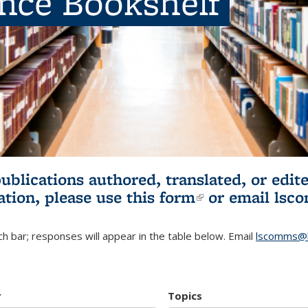
ence Bookshelf
publications authored, translated, or ed
ation, please use
this form
(link is externa
or email
lsc
h bar; responses will appear in the table below. Email
lscomms@b
r
Topics