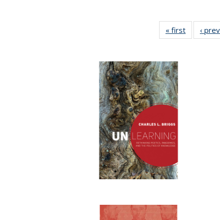
« first
Full listin
‹ pre
table:
Publicatio