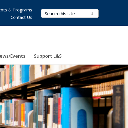
nts & Programs
Search Terms
Submit Search
Contact Us
ews/Events
Support L&S