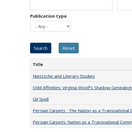
Publication type
Title
Nietzsche and Literary Studies
Odd Affinities: Virginia Woolf’s Shadow Genealog
Oil Spell
Persian Carpets : The Nation as a Transnationa
Persian Carpets: Nation as a Transnational Com