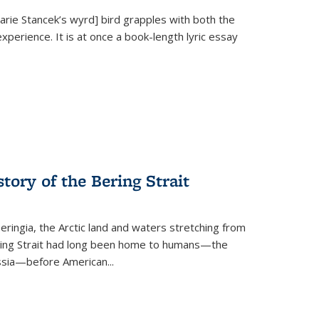
Marie Stancek’s
wyrd] bird
grapples with both the
xperience. It is at once a book-length lyric essay
tory of the Bering Strait
eringia, the Arctic land and waters stretching from
Bering Strait had long been home to humans—the
ussia—before American...