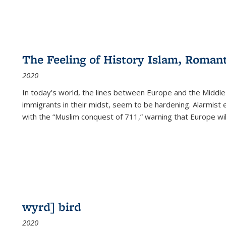
The Feeling of History Islam, Roman
2020
In today’s world, the lines between Europe and the Middl
immigrants in their midst, seem to be hardening. Alarmist 
with the “Muslim conquest of 711,” warning that Europe will
wyrd] bird
2020