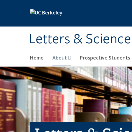
Skip to main content
Letters & Science
Home
About
Prospective Students