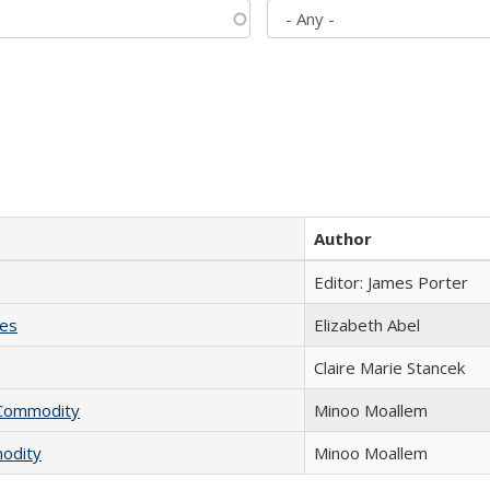
Author
Editor: James Porter
ies
Elizabeth Abel
Claire Marie Stancek
l Commodity
Minoo Moallem
modity
Minoo Moallem