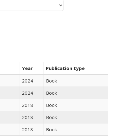
Year
Publication type
2024
Book
2024
Book
2018
Book
2018
Book
2018
Book