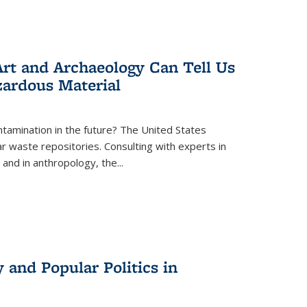
rt and Archaeology Can Tell Us
zardous Material
tamination in the future? The United States
r waste repositories. Consulting with experts in
 and in anthropology, the
...
 and Popular Politics in