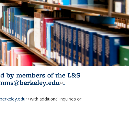
ited by members of the L&S
l)
omms@berkeley.edu
(link sends e-
.
mail)
erkeley.edu
(link sends e-mail)
with additional inquiries or