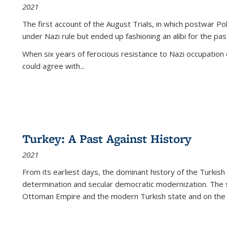
2021
The first account of the August Trials, in which postwar Po
under Nazi rule but ended up fashioning an alibi for the pas
When six years of ferocious resistance to Nazi occupation
could agree with...
Turkey: A Past Against History
2021
From its earliest days, the dominant history of the Turkish
determination and secular democratic modernization. The 
Ottoman Empire and the modern Turkish state and on the abs