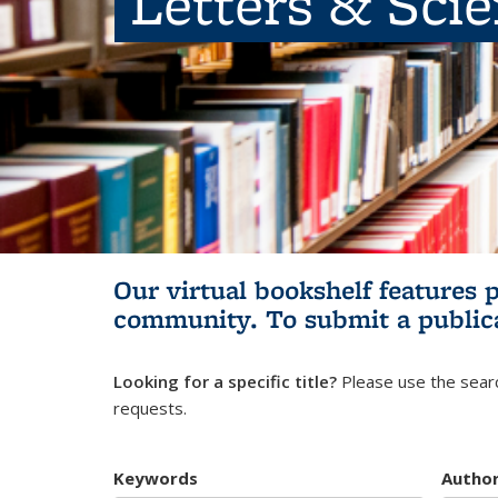
Letters & Sci
Our virtual bookshelf features 
community.
To submit a public
Looking for a specific title?
Please use the searc
requests.
Keywords
Autho