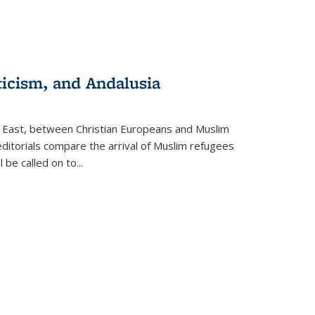
ticism, and Andalusia
e East, between Christian Europeans and Muslim
editorials compare the arrival of Muslim refugees
 be called on to
...