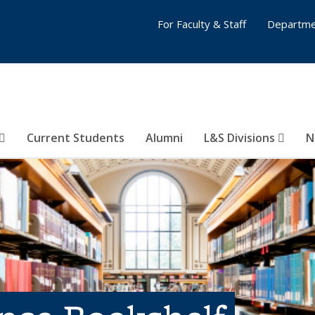
For Faculty & Staff
Departme
Current Students
Alumni
L&S Divisions
N