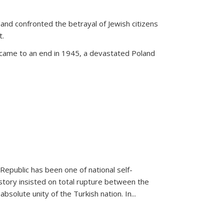
land confronted the betrayal of Jewish citizens
t.
 came to an end in 1945, a devastated Poland
 Republic has been one of national self-
story insisted on total rupture between the
olute unity of the Turkish nation. In...