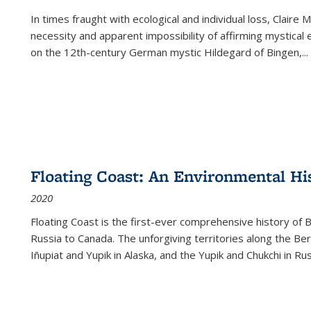
In times fraught with ecological and individual loss, Claire 
necessity and apparent impossibility of affirming mystical e
on the 12th-century German mystic Hildegard of Bingen,
...
Floating Coast: An Environmental His
2020
Floating Coast is the first-ever comprehensive history of B
Russia to Canada. The unforgiving territories along the 
Iñupiat and Yupik in Alaska, and the Yupik and Chukchi in R