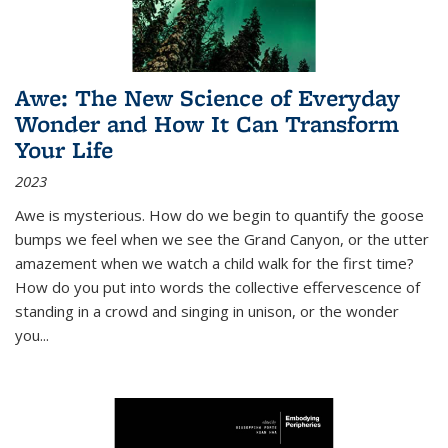
Awe: The New Science of Everyday
Wonder and How It Can Transform
Your Life
2023
Awe is mysterious. How do we begin to quantify the goose
bumps we feel when we see the Grand Canyon, or the utter
amazement when we watch a child walk for the first time?
How do you put into words the collective effervescence of
standing in a crowd and singing in unison, or the wonder
you
...