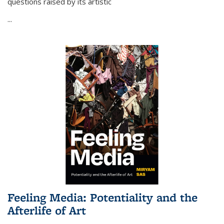
questions raised by its artistic
...
Feeling Media: Potentiality and the
Afterlife of Art