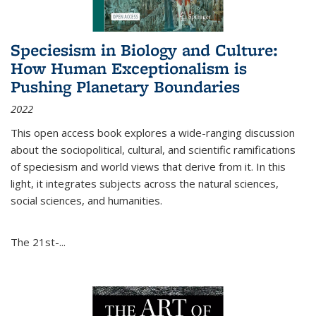
Speciesism in Biology and Culture:
How Human Exceptionalism is
Pushing Planetary Boundaries
2022
This open access book explores a wide-ranging discussion
about the sociopolitical, cultural, and scientific ramifications
of speciesism and world views that derive from it. In this
light, it integrates subjects across the natural sciences,
social sciences, and humanities.
The 21st-...