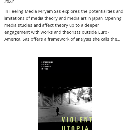
2022
In
Feeling Media
Miryam Sas explores the potentialities and
limitations of media theory and media art in Japan. Opening
media studies and affect theory up to a deeper
engagement with works and theorists outside Euro-
America, Sas offers a framework of analysis she calls the
...