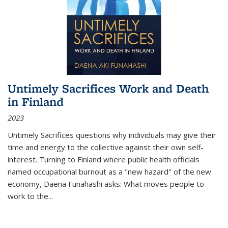
Untimely Sacrifices Work and Death
in Finland
2023
Untimely Sacrifices questions why individuals may give their
time and energy to the collective against their own self-
interest. Turning to Finland where public health officials
named occupational burnout as a "new hazard" of the new
economy, Daena Funahashi asks: What moves people to
work to the...