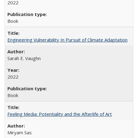
2022
Book
Engineering Vulnerability In Pursuit of Climate Adaptation
Sarah E. Vaughn
2022
Book
Feeling Media: Potentiality and the Afterlife of Art
​​Miryam Sas