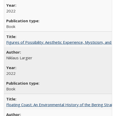
2022
Book
Figures of Possibility: Aesthetic Experience, Mysticism, and t
Niklaus Largier
2022
Book
Floating Coast: An Environmental History of the Bering Strait