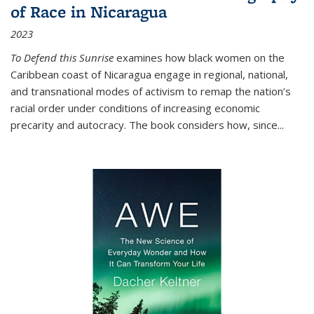
of Race in Nicaragua
2023
To Defend this Sunrise
examines how black women on the
Caribbean coast of Nicaragua engage in regional, national,
and transnational modes of activism to remap the nation’s
racial order under conditions of increasing economic
precarity and autocracy. The book considers how, since
...