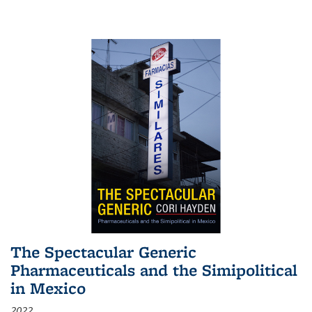
The Spectacular Generic
Pharmaceuticals and the Simipolitical
in Mexico
2022