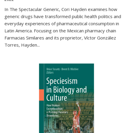
In The Spectacular Generic, Cori Hayden examines how
generic drugs have transformed public health politics and
everyday experiences of pharmaceutical consumption in
Latin America. Focusing on the Mexican pharmacy chain
Farmacias Similares and its proprietor, Víctor González
Torres, Hayden
...