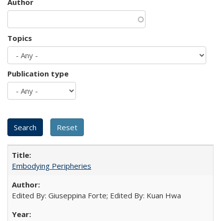
Author
Topics
Publication type
Embodying Peripheries
Edited By: Giuseppina Forte; Edited By: Kuan Hwa