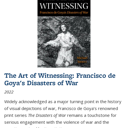
The Art of Witnessing: Francisco de
Goya's Disasters of War
2022
Widely acknowledged as a major turning point in the history
of visual depictions of war, Francisco de Goya’s renowned
print series
The Disasters of War
remains a touchstone for
serious engagement with the violence of war and the