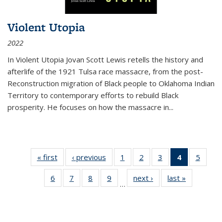
Violent Utopia
2022
In
Violent Utopia
Jovan Scott Lewis retells the history and
afterlife of the 1921 Tulsa race massacre, from the post-
Reconstruction migration of Black people to Oklahoma Indian
Territory to contemporary efforts to rebuild Black
prosperity. He focuses on how the massacre in
...
« first
Thumbnail
‹ previous
Thumbnail
1
of 11
2
of 11
3
of 11
4
of 11
5
of
list:
list:
Thumbnail
Thumbnail
Thumbnail
Thumbnai
Thum
6
of 11
7
of 11
8
of 11
9
of 11
next ›
Thumbnail
last »
Thumbnai
Publications
Publications
list:
list:
list:
list:
lis
…
Thumbnail
Thumbnail
Thumbnail
Thumbnail
list:
list:
Publications
Publications
Publications
Publicatio
Public
list:
list:
list:
list:
Publications
Publicatio
(Current
Publications
Publications
Publications
Publications
page)