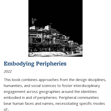
Embodying Peripheries
2022
This book combines approaches from the design disciplines,
humanities, and social sciences to foster interdisciplinary
engagement across geographies around the identities
embodied in and of peripheries. Peripheral communities
bear human faces and names, necessitating specific modes
of
...