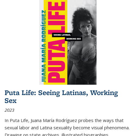
Puta Life: Seeing Latinas, Working
Sex
2023
In
Puta Life
, Juana María Rodríguez probes the ways that
sexual labor and Latina sexuality become visual phenomena.
Drawing on state archives, illustrated biographies,