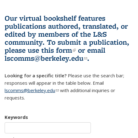
Our virtual bookshelf features
publications authored, translated, or
edited by members of the L&S
community.
To submit a publication,
please use
this form
(link is external)
or email
lscomms@berkeley.edu
(link sends e-
.
mail)
Looking for a specific title?
Please use the search bar;
responses will appear in the table below. Email
lscomms@berkeley.edu
(link sends e-mail)
with additional inquiries or
requests.
Keywords