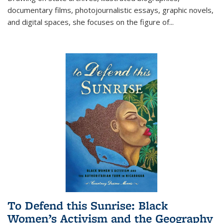
documentary films, photojournalistic essays, graphic novels,
and digital spaces, she focuses on the figure of
...
To Defend this Sunrise: Black
Women’s Activism and the Geography