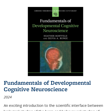
Fundamentals of Developmental
Cognitive Neuroscience
2024
An exciting introduction to the scientific interface between