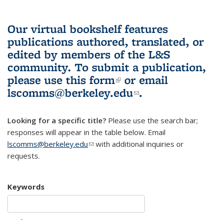
Our virtual bookshelf features
publications authored, translated, or
edited by members of the L&S
community.
To submit a publication,
please use
this form
(link is external)
or email
lscomms@berkeley.edu
(link sends e-
.
mail)
Looking for a specific title?
Please use the search bar;
responses will appear in the table below. Email
lscomms@berkeley.edu
(link sends e-mail)
with additional inquiries or
requests.
Keywords