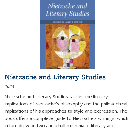
Nietzsche and Literary Studies
2024
Nietzsche and Literary Studies tackles the literary
implications of Nietzsche's philosophy and the philosophical
implications of his approaches to style and expression. The
book offers a complete guide to Nietzsche's writings, which
in turn draw on two and a half millennia of literary and
...