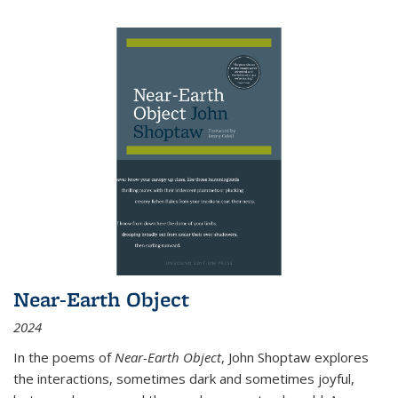
Near-Earth Object
2024
In the poems of
Near-Earth Object
, John Shoptaw explores
the interactions, sometimes dark and sometimes joyful,