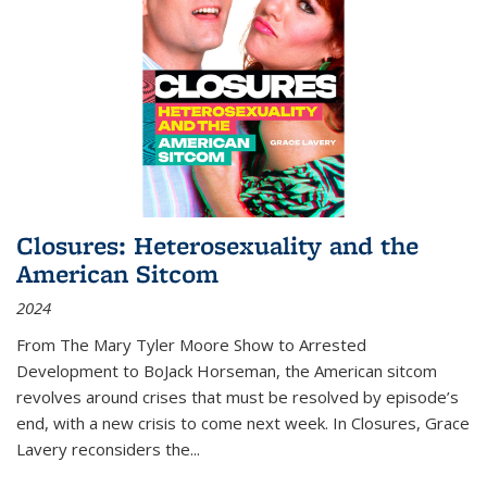
Closures: Heterosexuality and the
American Sitcom
2024
From
The Mary Tyler Moore Show
to
Arrested
Development
to
BoJack Horseman
, the American sitcom
revolves around crises that must be resolved by episode’s
end, with a new crisis to come next week. In
Closures
, Grace
Lavery reconsiders the
...