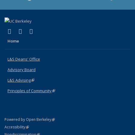
(link is external)
(link is external)
(link is external)
X (formerly Twitter)
LinkedIn
Instagram
Home
L&S Deans' Office
Advisory Board
L&S Advising
(link is external)
Principles of Community
(link is external)
(link is external)
Powered by Open Berkeley
Statement
(link is external)
Accessibility
Policy Statement
(link is external)
Nondiscrimination