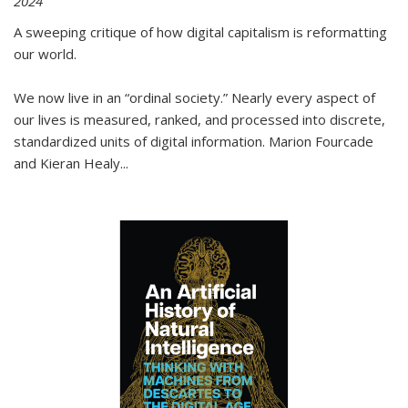
2024
A sweeping critique of how digital capitalism is reformatting
our world.
We now live in an “ordinal society.” Nearly every aspect of
our lives is measured, ranked, and processed into discrete,
standardized units of digital information. Marion Fourcade
and Kieran Healy
...