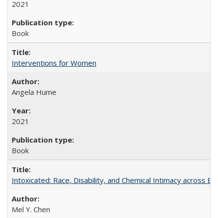
2021
Book
Interventions for Women
Angela Hume
2021
Book
Intoxicated: Race, Disability, and Chemical Intimacy across Em
Mel Y. Chen