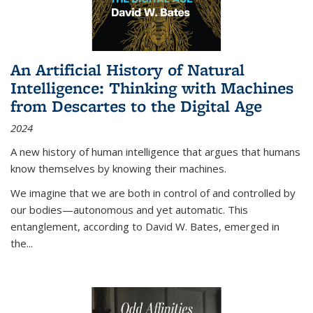
An Artificial History of Natural
Intelligence: Thinking with Machines
from Descartes to the Digital Age
2024
A new history of human intelligence that argues that humans
know themselves by knowing their machines.
We imagine that we are both in control of and controlled by
our bodies—autonomous and yet automatic. This
entanglement, according to David W. Bates, emerged in
the
...