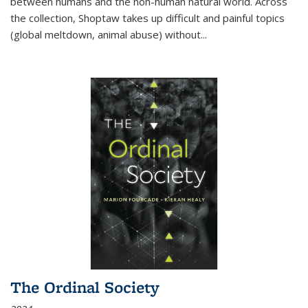
between humans and the non-human natural world. Across
the collection, Shoptaw takes up difficult and painful topics
(global meltdown, animal abuse) without
...
The Ordinal Society