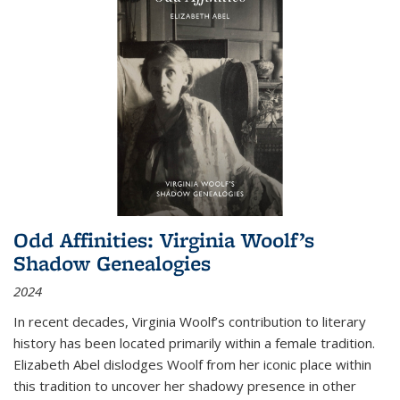
Odd Affinities: Virginia Woolf’s
Shadow Genealogies
2024
In recent decades, Virginia Woolf’s contribution to literary
history has been located primarily within a female tradition.
Elizabeth Abel dislodges Woolf from her iconic place within
this tradition to uncover her shadowy presence in other