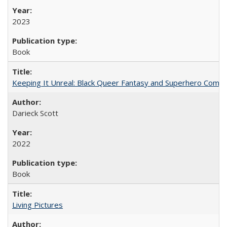
2023
Book
Keeping It Unreal: Black Queer Fantasy and Superhero Comic
Darieck Scott
2022
Book
Living Pictures