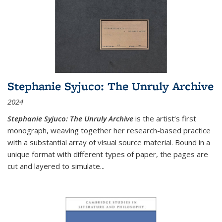
Stephanie Syjuco: The Unruly Archive
2024
Stephanie Syjuco: The Unruly Archive
is the artist’s first
monograph, weaving together her research-based practice
with a substantial array of visual source material. Bound in a
unique format with different types of paper, the pages are
cut and layered to simulate
...