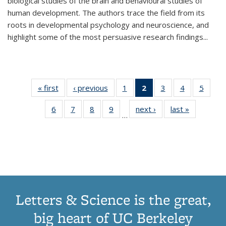
biological studies of the brain and behavioural studies of
human development. The authors trace the field from its
roots in developmental psychology and neuroscience, and
highlight some of the most persuasive research findings
...
« first
Thumbnail
‹ previous
Thumbnail
1
of 11
2
of 11
3
of 11
4
of 11
5
of
list:
list:
Thumbnail
Thumbnail
Thumbnail
Thumbnail
Thum
6
of 11
7
of 11
8
of 11
9
of 11
next ›
Thumbnail
last »
Thumbnai
Publications
Publications
list:
list:
list:
list:
lis
…
Thumbnail
Thumbnail
Thumbnail
Thumbnail
list:
list:
Publications
Publications
Publications
Publications
Public
list:
list:
list:
list:
Publications
Publicatio
(Current
Publications
Publications
Publications
Publications
page)
Letters & Science is the great,
big heart of UC Berkeley