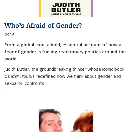
Who’s Afraid of Gender?
2024
From a global icon, a bold, essential account of how a
fear of gender is fueling reactionary politics around the
world.
Judith Butler, the groundbreaking thinker whose iconic book
Gender Trouble
redefined how we think about gender and
sexuality, confronts
...