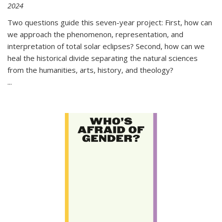
2024
Two questions guide this seven-year project: First, how can
we approach the phenomenon, representation, and
interpretation of total solar eclipses? Second, how can we
heal the historical divide separating the natural sciences
from the humanities, arts, history, and theology?
...