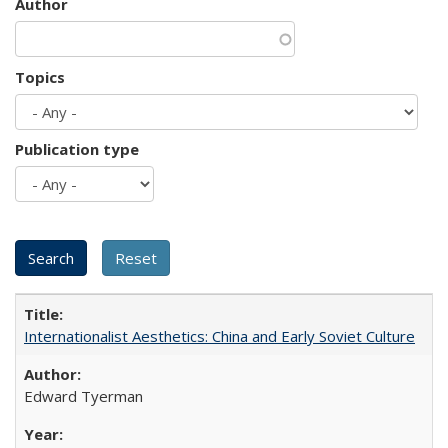
Author
Topics
Publication type
Internationalist Aesthetics: China and Early Soviet Culture
Edward Tyerman