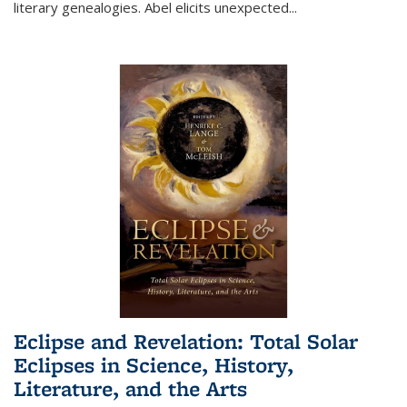
literary genealogies. Abel elicits unexpected
...
Eclipse and Revelation: Total Solar
Eclipses in Science, History,
Literature, and the Arts