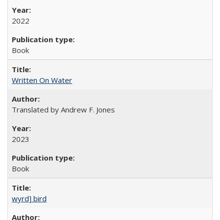
2022
Book
Written On Water
Translated by Andrew F. Jones
2023
Book
wyrd] bird