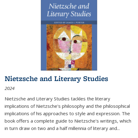
Nietzsche and Literary Studies
2024
Nietzsche and Literary Studies tackles the literary
implications of Nietzsche's philosophy and the philosophical
implications of his approaches to style and expression. The
book offers a complete guide to Nietzsche's writings, which
in turn draw on two and a half millennia of literary and
...