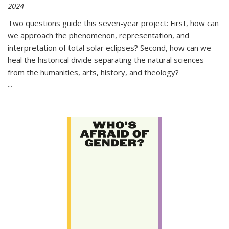
2024
Two questions guide this seven-year project: First, how can
we approach the phenomenon, representation, and
interpretation of total solar eclipses? Second, how can we
heal the historical divide separating the natural sciences
from the humanities, arts, history, and theology?
...