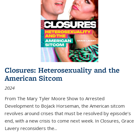
Closures: Heterosexuality and the
American Sitcom
2024
From
The Mary Tyler Moore Show
to
Arrested
Development
to
BoJack Horseman
, the American sitcom
revolves around crises that must be resolved by episode’s
end, with a new crisis to come next week. In
Closures
, Grace
Lavery reconsiders the
...