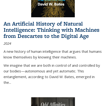
An Artificial History of Natural
Intelligence: Thinking with Machines
from Descartes to the Digital Age
2024
A new history of human intelligence that argues that humans
know themselves by knowing their machines.
We imagine that we are both in control of and controlled by
our bodies—autonomous and yet automatic. This
entanglement, according to David W. Bates, emerged in
the
...