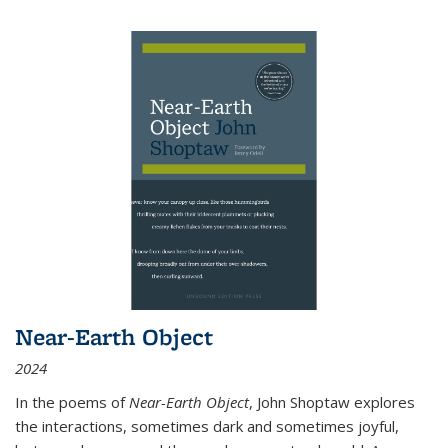
Near-Earth Object
2024
In the poems of
Near-Earth Object
, John Shoptaw explores
the interactions, sometimes dark and sometimes joyful,