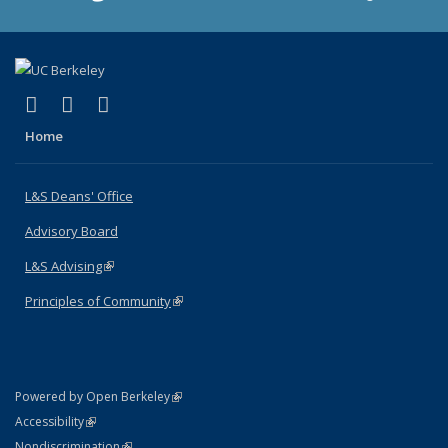
(link is external)
(link is external)
(link is external)
X (formerly Twitter)
LinkedIn
Instagram
Home
L&S Deans' Office
Advisory Board
L&S Advising
(link is external)
Principles of Community
(link is external)
(link is external)
Powered by Open Berkeley
Statement
(link is external)
Accessibility
Policy Statement
(link is external)
Nondiscrimination