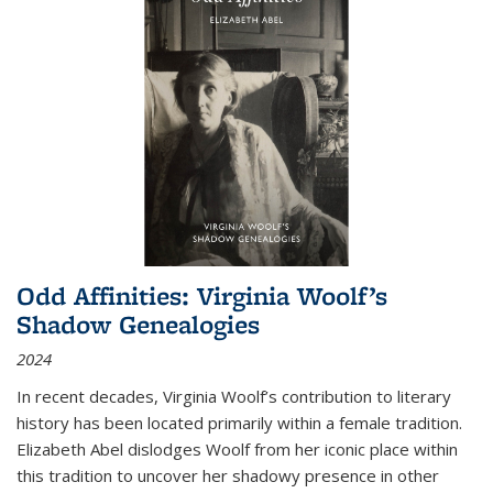
Odd Affinities: Virginia Woolf’s
Shadow Genealogies
2024
In recent decades, Virginia Woolf’s contribution to literary
history has been located primarily within a female tradition.
Elizabeth Abel dislodges Woolf from her iconic place within
this tradition to uncover her shadowy presence in other