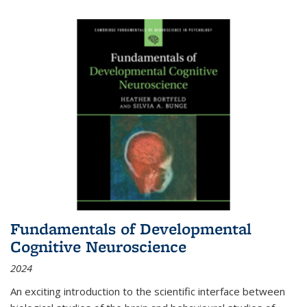
Fundamentals of Developmental
Cognitive Neuroscience
2024
An exciting introduction to the scientific interface between