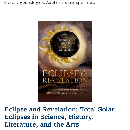
literary genealogies. Abel elicits unexpected
...
Eclipse and Revelation: Total Solar
Eclipses in Science, History,
Literature, and the Arts