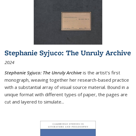
Stephanie Syjuco: The Unruly Archive
2024
Stephanie Syjuco: The Unruly Archive
is the artist’s first
monograph, weaving together her research-based practice
with a substantial array of visual source material. Bound in a
unique format with different types of paper, the pages are
cut and layered to simulate
...