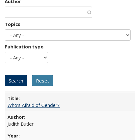
Author
Topics
Publication type
Who’s Afraid of Gender?
Judith Butler