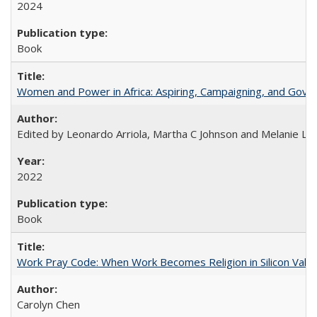
2024
Book
Women and Power in Africa: Aspiring, Campaigning, and Gove
Edited by Leonardo Arriola, Martha C Johnson and Melanie L Ph
2022
Book
Work Pray Code: When Work Becomes Religion in Silicon Valle
Carolyn Chen