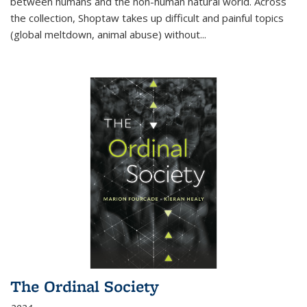
between humans and the non-human natural world. Across
the collection, Shoptaw takes up difficult and painful topics
(global meltdown, animal abuse) without
...
The Ordinal Society