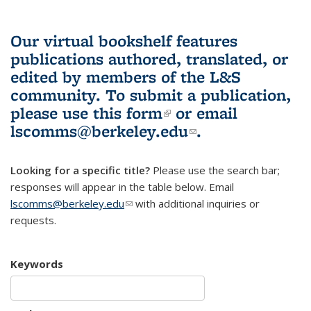
Our virtual bookshelf features
publications authored, translated, or
edited by members of the L&S
community.
To submit a publication,
please use
this form
(link is external)
or email
lscomms@berkeley.edu
(link sends e-
.
mail)
Looking for a specific title?
Please use the search bar;
responses will appear in the table below. Email
lscomms@berkeley.edu
(link sends e-mail)
with additional inquiries or
requests.
Keywords