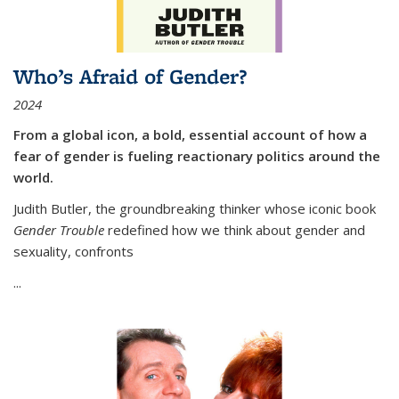
Who’s Afraid of Gender?
2024
From a global icon, a bold, essential account of how a
fear of gender is fueling reactionary politics around the
world.
Judith Butler, the groundbreaking thinker whose iconic book
Gender Trouble
redefined how we think about gender and
sexuality, confronts
...