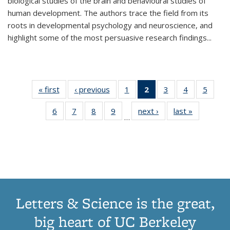
biological studies of the brain and behavioural studies of
human development. The authors trace the field from its
roots in developmental psychology and neuroscience, and
highlight some of the most persuasive research findings
...
« first
Thumbnail
‹ previous
Thumbnail
1
of 11
2
of 11
3
of 11
4
of 11
5
of
list:
list:
Thumbnail
Thumbnail
Thumbnail
Thumbnail
Thum
6
of 11
7
of 11
8
of 11
9
of 11
next ›
Thumbnail
last »
Thumbnai
Publications
Publications
list:
list:
list:
list:
lis
…
Thumbnail
Thumbnail
Thumbnail
Thumbnail
list:
list:
Publications
Publications
Publications
Publications
Public
list:
list:
list:
list:
Publications
Publicatio
(Current
Publications
Publications
Publications
Publications
page)
Letters & Science is the great,
big heart of UC Berkeley