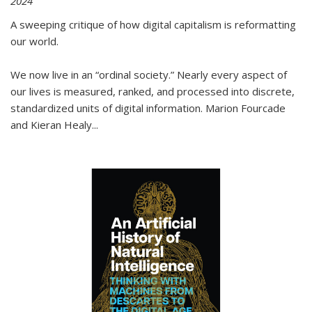
2024
A sweeping critique of how digital capitalism is reformatting
our world.
We now live in an “ordinal society.” Nearly every aspect of
our lives is measured, ranked, and processed into discrete,
standardized units of digital information. Marion Fourcade
and Kieran Healy
...