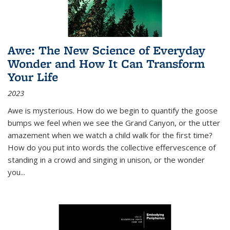
Awe: The New Science of Everyday
Wonder and How It Can Transform
Your Life
2023
Awe is mysterious. How do we begin to quantify the goose
bumps we feel when we see the Grand Canyon, or the utter
amazement when we watch a child walk for the first time?
How do you put into words the collective effervescence of
standing in a crowd and singing in unison, or the wonder
you
...