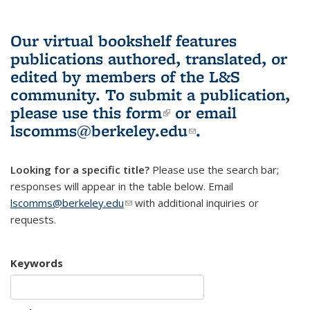
Our virtual bookshelf features
publications authored, translated, or
edited by members of the L&S
community.
To submit a publication,
please use
this form
(link is external)
or email
lscomms@berkeley.edu
(link sends e-
.
mail)
Looking for a specific title?
Please use the search bar;
responses will appear in the table below. Email
lscomms@berkeley.edu
(link sends e-mail)
with additional inquiries or
requests.
Keywords