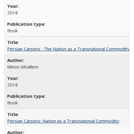
2018
Book
Persian Carpets : The Nation as a Transnational Commodity
Minoo Moallem
2018
Book
Persian Carpets: Nation as a Transnational Commodity