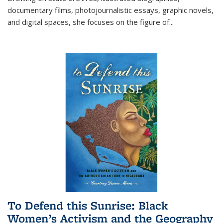
documentary films, photojournalistic essays, graphic novels,
and digital spaces, she focuses on the figure of
...
To Defend this Sunrise: Black
Women’s Activism and the Geography