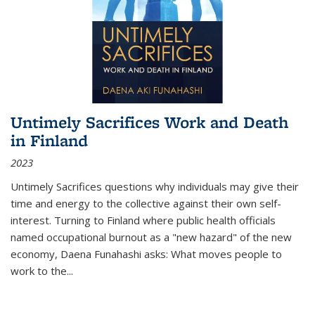
Untimely Sacrifices Work and Death
in Finland
2023
Untimely Sacrifices questions why individuals may give their
time and energy to the collective against their own self-
interest. Turning to Finland where public health officials
named occupational burnout as a "new hazard" of the new
economy, Daena Funahashi asks: What moves people to
work to the...