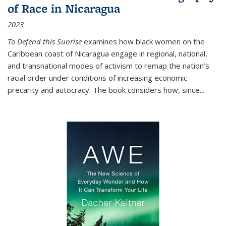
of Race in Nicaragua
2023
To Defend this Sunrise
examines how black women on the
Caribbean coast of Nicaragua engage in regional, national,
and transnational modes of activism to remap the nation’s
racial order under conditions of increasing economic
precarity and autocracy. The book considers how, since
...