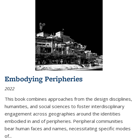
Embodying Peripheries
2022
This book combines approaches from the design disciplines,
humanities, and social sciences to foster interdisciplinary
engagement across geographies around the identities
embodied in and of peripheries. Peripheral communities
bear human faces and names, necessitating specific modes
of
...