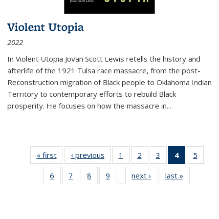
Violent Utopia
2022
In
Violent Utopia
Jovan Scott Lewis retells the history and
afterlife of the 1921 Tulsa race massacre, from the post-
Reconstruction migration of Black people to Oklahoma Indian
Territory to contemporary efforts to rebuild Black
prosperity. He focuses on how the massacre in
...
« first
Thumbnail
‹ previous
Thumbnail
1
of 11
2
of 11
3
of 11
4
of 11
5
of
list:
list:
Thumbnail
Thumbnail
Thumbnail
Thumbnai
Thum
6
of 11
7
of 11
8
of 11
9
of 11
next ›
Thumbnail
last »
Thumbnai
Publications
Publications
list:
list:
list:
list:
lis
…
Thumbnail
Thumbnail
Thumbnail
Thumbnail
list:
list:
Publications
Publications
Publications
Publicatio
Public
list:
list:
list:
list:
Publications
Publicatio
(Current
Publications
Publications
Publications
Publications
page)