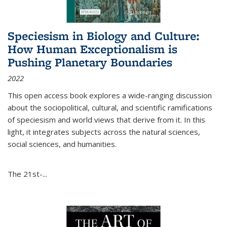
Speciesism in Biology and Culture:
How Human Exceptionalism is
Pushing Planetary Boundaries
2022
This open access book explores a wide-ranging discussion
about the sociopolitical, cultural, and scientific ramifications
of speciesism and world views that derive from it. In this
light, it integrates subjects across the natural sciences,
social sciences, and humanities.
The 21st-...