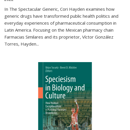
In The Spectacular Generic, Cori Hayden examines how
generic drugs have transformed public health politics and
everyday experiences of pharmaceutical consumption in
Latin America. Focusing on the Mexican pharmacy chain
Farmacias Similares and its proprietor, Víctor González
Torres, Hayden
...