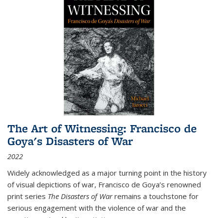
The Art of Witnessing: Francisco de
Goya's Disasters of War
2022
Widely acknowledged as a major turning point in the history
of visual depictions of war, Francisco de Goya’s renowned
print series
The Disasters of War
remains a touchstone for
serious engagement with the violence of war and the