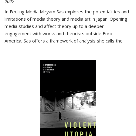
2022
In
Feeling Media
Miryam Sas explores the potentialities and
limitations of media theory and media art in Japan. Opening
media studies and affect theory up to a deeper
engagement with works and theorists outside Euro-
America, Sas offers a framework of analysis she calls the
...