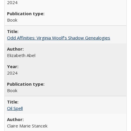
2024
Book
Odd Affinities: Virginia Woolf’s Shadow Genealogies
Elizabeth Abel
2024
Book
Oil Spell
Claire Marie Stancek