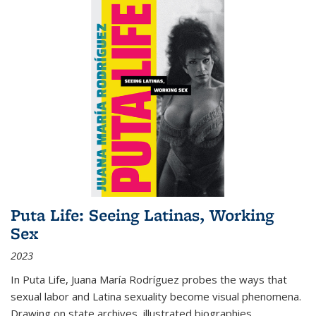
Puta Life: Seeing Latinas, Working
Sex
2023
In
Puta Life
, Juana María Rodríguez probes the ways that
sexual labor and Latina sexuality become visual phenomena.
Drawing on state archives, illustrated biographies,