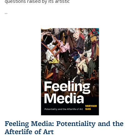
questions raised by its artistic
...
Feeling Media: Potentiality and the
Afterlife of Art