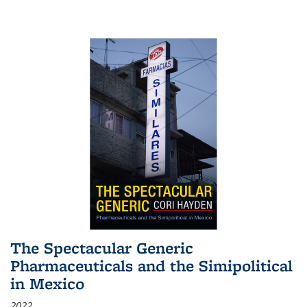
The Spectacular Generic
Pharmaceuticals and the Simipolitical
in Mexico
2022