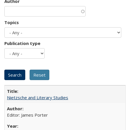
Author
Topics
Publication type
Nietzsche and Literary Studies
Editor: James Porter