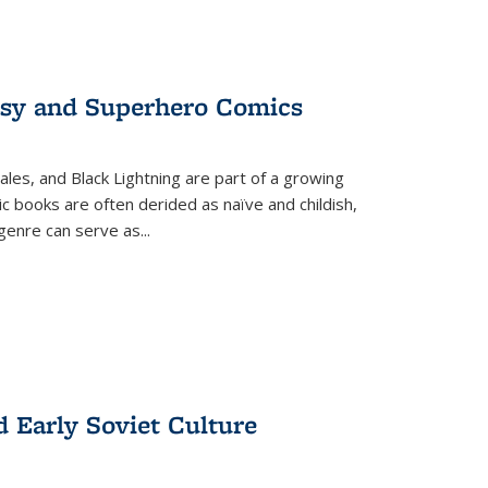
tasy and Superhero Comics
ales, and Black Lightning are part of a growing
c books are often derided as naïve and childish,
genre can serve as
...
d Early Soviet Culture