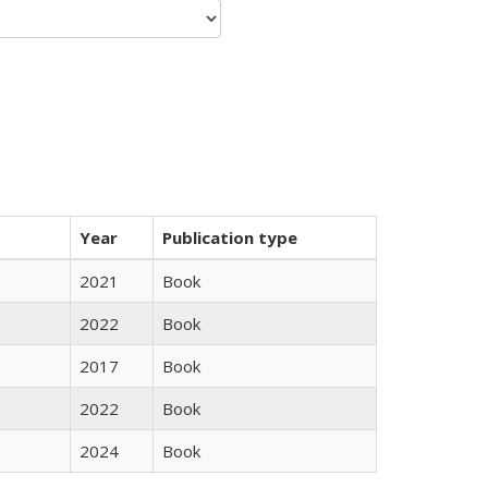
Year
Publication type
2021
Book
2022
Book
2017
Book
2022
Book
2024
Book