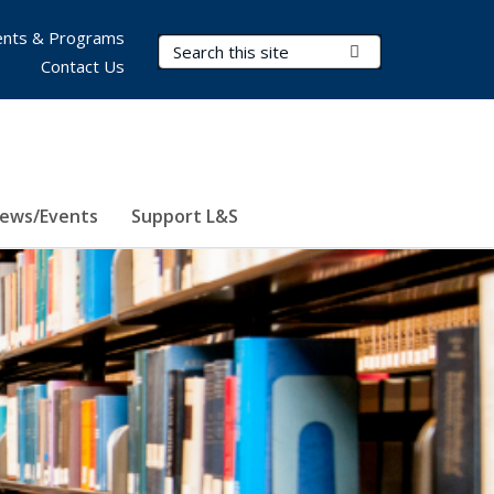
nts & Programs
Search Terms
Submit Search
Contact Us
ews/Events
Support L&S