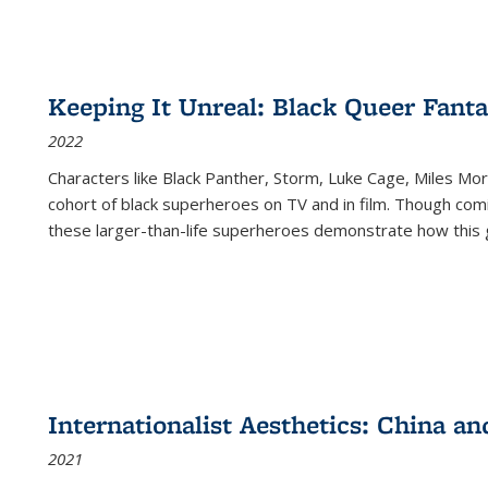
Keeping It Unreal: Black Queer Fan
2022
Characters like Black Panther, Storm, Luke Cage, Miles Mor
cohort of black superheroes on TV and in film. Though comi
these larger-than-life superheroes demonstrate how this 
Internationalist Aesthetics: China an
2021