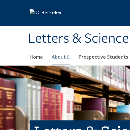
Skip to main content
Letters & Science
Home
About
Prospective Students