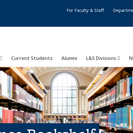
For Faculty & Staff
Departme
Current Students
Alumni
L&S Divisions
N