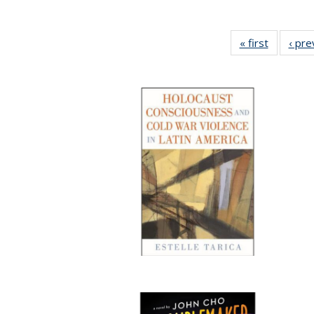
« first
Full listi
‹ pre
table:
Publicati