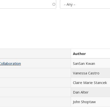
Author
Collaboration
SanSan Kwan
Vanessa Castro
Claire Marie Stancek
Dan Alter
John Shoptaw