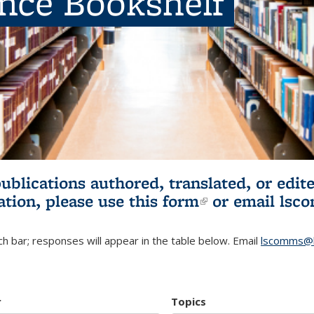
ence Bookshelf
publications authored, translated, or ed
ation, please use
this form
(link is externa
or email
lsc
h bar; responses will appear in the table below. Email
lscomms@b
r
Topics