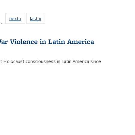
ll
of 22 Full
next ›
Full listing
last »
Full listing
…
ble:
sting table:
table:
table:
ions
ublications
Publications
Publications
ar Violence in Latin America
ct Holocaust consciousness in Latin America since