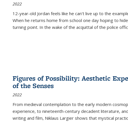
2022
12-year-old Jordan feels like he can't live up to the example
When he returns home from school one day hoping to hide
turning point. In the wake of the acquittal of the police offi
Figures of Possibility: Aesthetic Exp
of the Senses
2022
From medieval contemplation to the early modern cosmopoe
experience, to nineteenth-century decadent literature, and
writing and film, Niklaus Largier shows that mystical pract