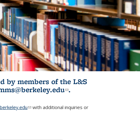
ited by members of the L&S
l)
omms@berkeley.edu
(link sends e-
.
mail)
erkeley.edu
(link sends e-mail)
with additional inquiries or