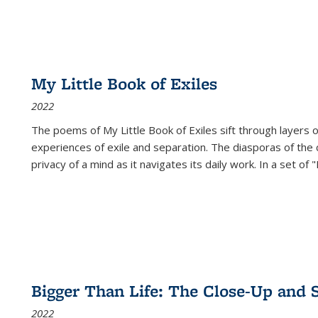
My Little Book of Exiles
2022
The poems of My Little Book of Exiles sift through layers o
experiences of exile and separation. The diasporas of the co
privacy of a mind as it navigates its daily work. In a set o
Bigger Than Life: The Close-Up and 
2022