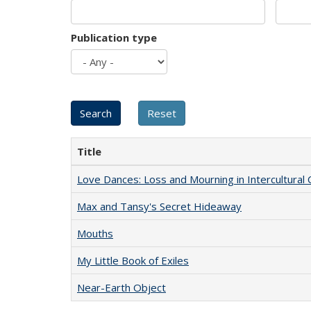
Publication type
Title
Love Dances: Loss and Mourning in Intercultural 
Max and Tansy's Secret Hideaway
Mouths
My Little Book of Exiles
Near-Earth Object