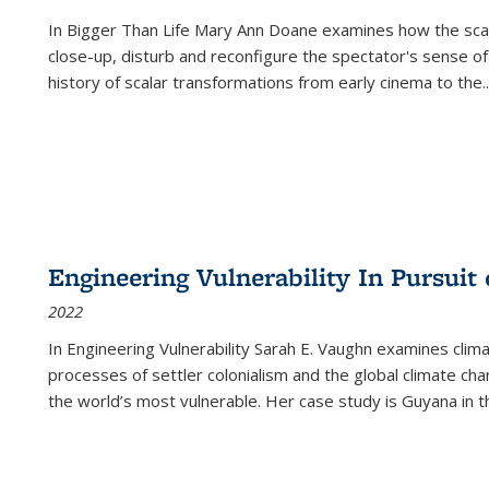
In
Bigger Than Life
Mary Ann Doane examines how the scalar
close-up, disturb and reconfigure the spectator's sense of
history of scalar transformations from early cinema to the
..
Engineering Vulnerability In Pursuit
2022
In Engineering Vulnerability Sarah E. Vaughn examines clim
processes of settler colonialism and the global climate chan
the world’s most vulnerable. Her case study is Guyana in 