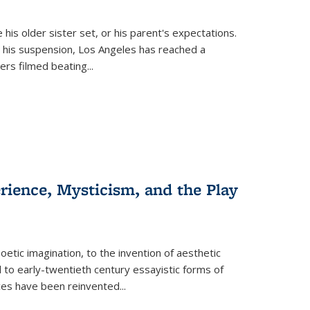
 his older sister set, or his parent's expectations.
 his suspension, Los Angeles has reached a
cers filmed beating...
erience, Mysticism, and the Play
tic imagination, to the invention of aesthetic
 to early-twentieth century essayistic forms of
ices have been reinvented...