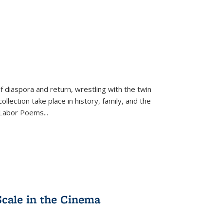
f diaspora and return, wrestling with the twin
llection take place in history, family, and the
f "Labor Poems
...
Scale in the Cinema