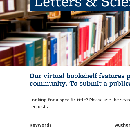
Letters & Sci
Our virtual bookshelf features 
community.
To submit a public
Looking for a specific title?
Please use the searc
requests.
Keywords
Autho