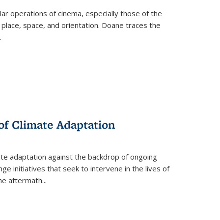
 operations of cinema, especially those of the
 place, space, and orientation. Doane traces the
.
 of Climate Adaptation
ate adaptation against the backdrop of ongoing
ge initiatives that seek to intervene in the lives of
the aftermath
...