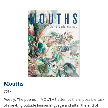
Mouths
2017
Poetry. The poems in MOUTHS attempt the impossible task
of speaking outside human language and after the end of