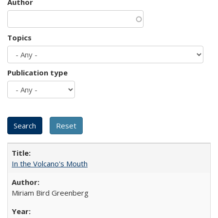
Author
Topics
Publication type
In the Volcano's Mouth
Miriam Bird Greenberg