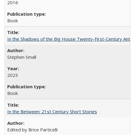
2016
Book
In the Shadows of the Big House Twenty-First-Century Antebe
Stephen Small
2023
Book
In the Between: 21st Century Short Stories
Edited by Brice Particelli