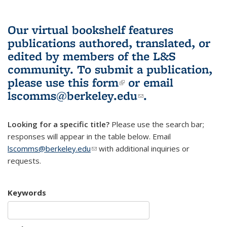
Our virtual bookshelf features
publications authored, translated, or
edited by members of the L&S
community.
To submit a publication,
please use
this form
(link is external)
or email
lscomms@berkeley.edu
(link sends e-
.
mail)
Looking for a specific title?
Please use the search bar;
responses will appear in the table below. Email
lscomms@berkeley.edu
(link sends e-mail)
with additional inquiries or
requests.
Keywords