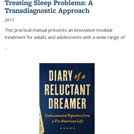
Treating Sleep Problems: A
Transdiagnostic Approach
2017
This practical manual presents an innovative modular
treatment for adults and adolescents with a wide range of
...