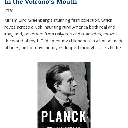
In the Volcano's Mouth
2016
Miriam Bird Greenberg’s stunning first collection, which
roves across a lush, haunting rural America both real and
imagined, observed from railyards and roadsides, evokes
the world of myth (“I’d spent my childhood / in a house made
of bees; on hot days honey // dripped through cracks in the...