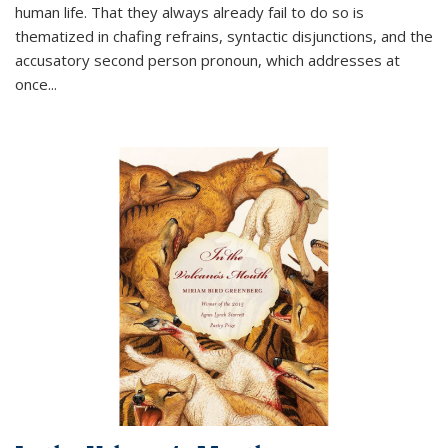
human life. That they always already fail to do so is
thematized in chafing refrains, syntactic disjunctions, and the
accusatory second person pronoun, which addresses at
once
...