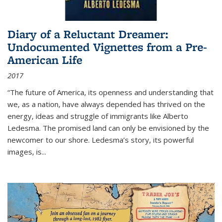
Diary of a Reluctant Dreamer:
Undocumented Vignettes from a Pre-
American Life
2017
“The future of America, its openness and understanding that
we, as a nation, have always depended has thrived on the
energy, ideas and struggle of immigrants like Alberto
Ledesma. The promised land can only be envisioned by the
newcomer to our shore. Ledesma’s story, its powerful
images, is...