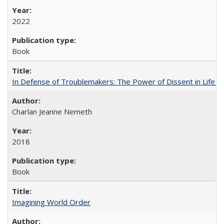
2022
Book
In Defense of Troublemakers: The Power of Dissent in Life a
Charlan Jeanne Nemeth
2018
Book
Imagining World Order