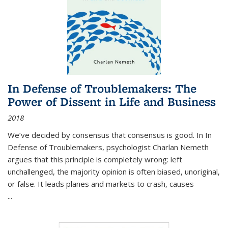
In Defense of Troublemakers: The
Power of Dissent in Life and Business
2018
We’ve decided by consensus that consensus is good. In In
Defense of Troublemakers, psychologist Charlan Nemeth
argues that this principle is completely wrong: left
unchallenged, the majority opinion is often biased, unoriginal,
or false. It leads planes and markets to crash, causes
...