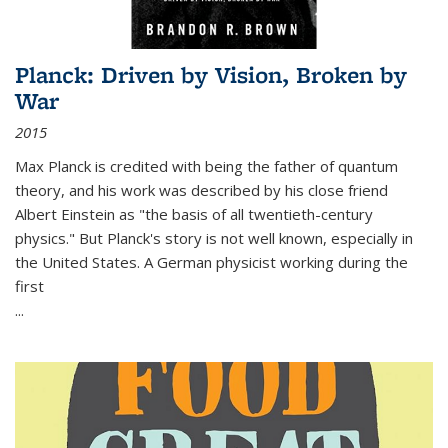
Planck: Driven by Vision, Broken by
War
2015
Max Planck is credited with being the father of quantum
theory, and his work was described by his close friend
Albert Einstein as "the basis of all twentieth-century
physics." But Planck's story is not well known, especially in
the United States. A German physicist working during the
first
...