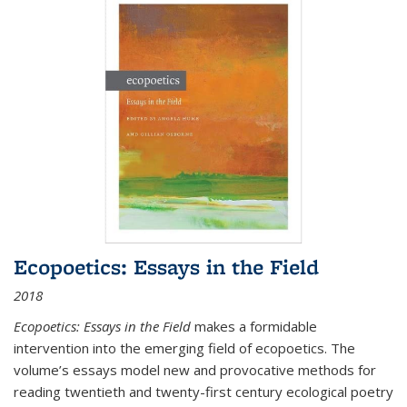
Ecopoetics: Essays in the Field
2018
Ecopoetics: Essays in the Field
makes a formidable
intervention into the emerging field of ecopoetics. The
volume’s essays model new and provocative methods for
reading twentieth and twenty-first century ecological poetry