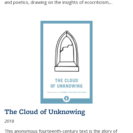
and poetics, drawing on the insights of ecocriticism,...
The Cloud of Unknowing
2018
This anonymous fourteenth-century text is the glory of