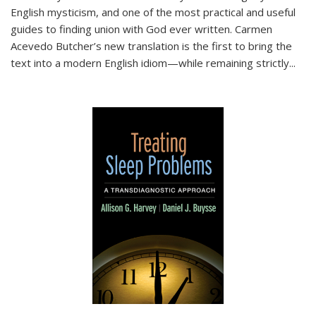
English mysticism, and one of the most practical and useful
guides to finding union with God ever written. Carmen
Acevedo Butcher’s new translation is the first to bring the
text into a modern English idiom—while remaining strictly
...