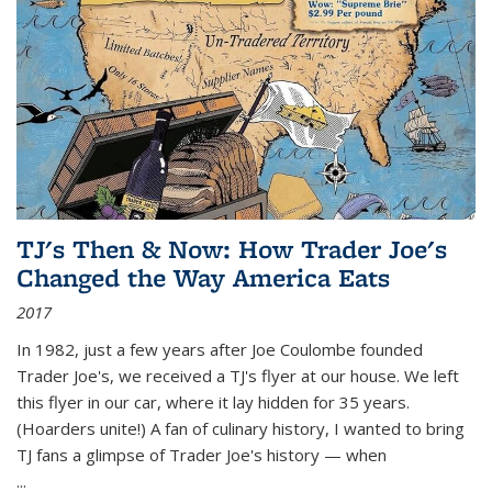
TJ's Then & Now: How Trader Joe's
Changed the Way America Eats
2017
In 1982, just a few years after Joe Coulombe founded
Trader Joe's, we received a TJ's flyer at our house. We left
this flyer in our car, where it lay hidden for 35 years.
(Hoarders unite!) A fan of culinary history, I wanted to bring
TJ fans a glimpse of Trader Joe's history — when
...