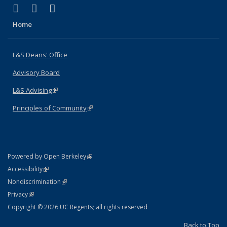
(link is external)
(link is external)
(link is external)
X (formerly Twitter)
LinkedIn
Instagram
Home
L&S Deans' Office
Advisory Board
L&S Advising
(link is external)
Principles of Community
(link is external)
(link is external)
Powered by Open Berkeley
Statement
(link is external)
Accessibility
Policy Statement
(link is external)
Nondiscrimination
Statement
(link is external)
Privacy
Copyright © 2026 UC Regents; all rights reserved
Back to Top