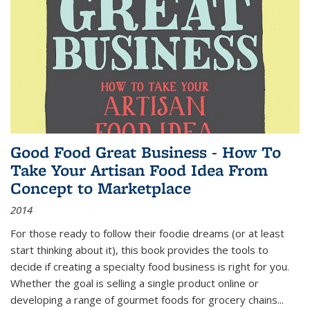
Good Food Great Business - How To
Take Your Artisan Food Idea From
Concept to Marketplace
2014
For those ready to follow their foodie dreams (or at least
start thinking about it), this book provides the tools to
decide if creating a specialty food business is right for you.
Whether the goal is selling a single product online or
developing a range of gourmet foods for grocery chains
...