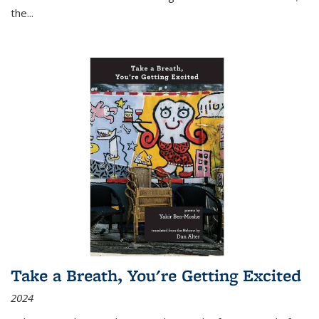
the
...
Take a Breath, You're Getting Excited
2024