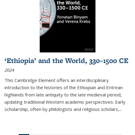
‘Ethiopia’ and the World, 330–1500 CE
2024
This Cambridge Element offers an interdisciplinary
introduction to the histories of the Ethiopian and Eritrean
highlands from late antiquity to the late medieval period,
updating traditional Western academic perspectives. Early
scholarship, often by philologists and religious scholars,
...