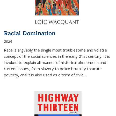
Racial Domination
2024
Race is arguably the single most troublesome and volatile
concept of the social sciences in the early 21st century. It is
invoked to explain all manner of historical phenomena and
current issues, from slavery to police brutality to acute
poverty, and it is also used as a term of civic
...