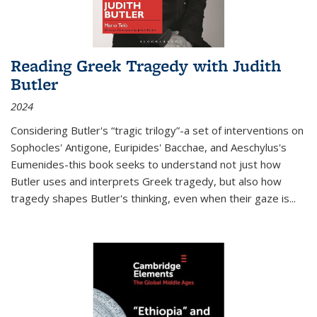
Reading Greek Tragedy with Judith
Butler
2024
Considering Butler's “tragic trilogy”-a set of interventions on
Sophocles' Antigone, Euripides' Bacchae, and Aeschylus's
Eumenides-this book seeks to understand not just how
Butler uses and interprets Greek tragedy, but also how
tragedy shapes Butler's thinking, even when their gaze is
...