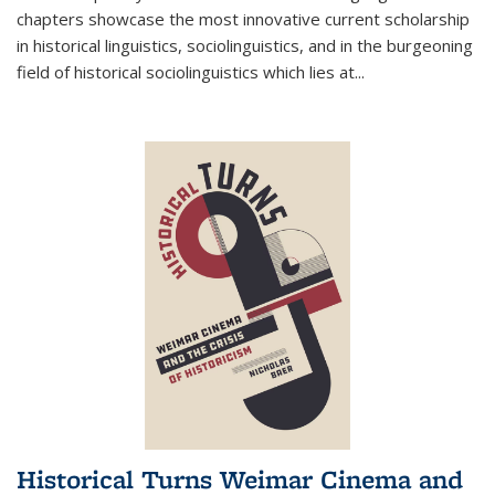
chapters showcase the most innovative current scholarship
in historical linguistics, sociolinguistics, and in the burgeoning
field of historical sociolinguistics which lies at
...
Historical Turns Weimar Cinema and