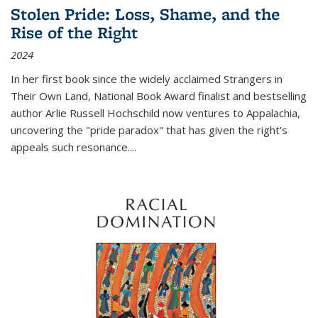
Stolen Pride: Loss, Shame, and the
Rise of the Right
2024
In her first book since the widely acclaimed
Strangers in
Their Own Land
, National Book Award finalist and bestselling
author Arlie Russell Hochschild now ventures to Appalachia,
uncovering the "pride paradox" that has given the right's
appeals such resonance.
...