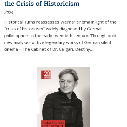
the Crisis of Historicism
2024
Historical Turns
reassesses Weimar cinema in light of the
"crisis of historicism" widely diagnosed by German
philosophers in the early twentieth century. Through bold
new analyses of five legendary works of German silent
cinema—
The Cabinet of Dr. Caligari
,
Destiny...