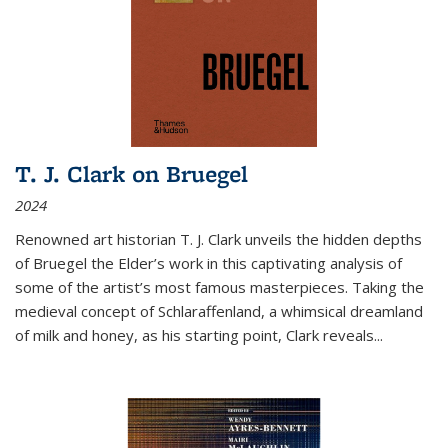
T. J. Clark on Bruegel
2024
Renowned art historian T. J. Clark unveils the hidden depths
of Bruegel the Elder’s work in this captivating analysis of
some of the artist’s most famous masterpieces. Taking the
medieval concept of Schlaraffenland, a whimsical dreamland
of milk and honey, as his starting point, Clark reveals...