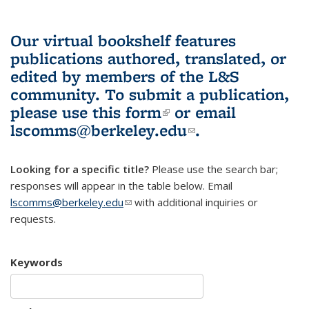
Our virtual bookshelf features
publications authored, translated, or
edited by members of the L&S
community.
To submit a publication,
please use
this form
(link is external)
or email
lscomms@berkeley.edu
(link sends e-
.
mail)
Looking for a specific title?
Please use the search bar;
responses will appear in the table below. Email
lscomms@berkeley.edu
(link sends e-mail)
with additional inquiries or
requests.
Keywords