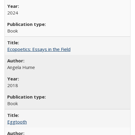
2024
Book
Ecopoetics: Essays in the Field
Angela Hume
2018
Book
Eggtooth