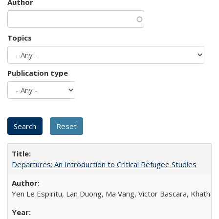
Author
Topics
Publication type
Departures: An Introduction to Critical Refugee Studies
Yen Le Espiritu, Lan Duong, Ma Vang, Victor Bascara, Khathary