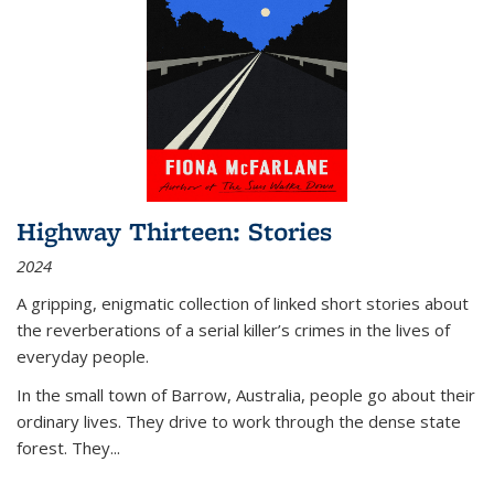
Highway Thirteen: Stories
2024
A gripping, enigmatic collection of linked short stories about
the reverberations of a serial killer’s crimes in the lives of
everyday people.
In the small town of Barrow, Australia, people go about their
ordinary lives. They drive to work through the dense state
forest. They
...