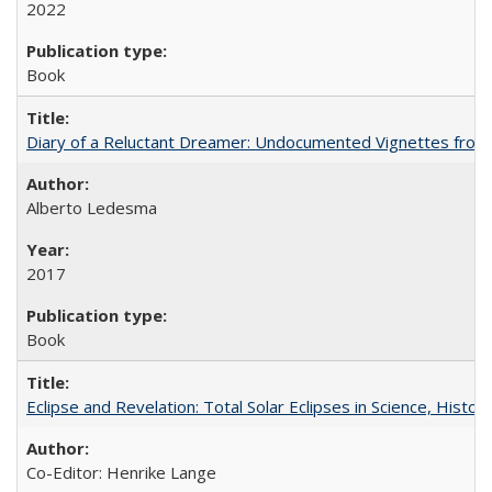
2022
Book
Diary of a Reluctant Dreamer: Undocumented Vignettes from 
Alberto Ledesma
2017
Book
Eclipse and Revelation: Total Solar Eclipses in Science, History
Co-Editor: Henrike Lange