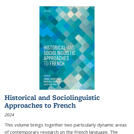
Historical and Sociolinguistic
Approaches to French
2024
This volume brings together two particularly dynamic areas
of contemporary research on the French language. The