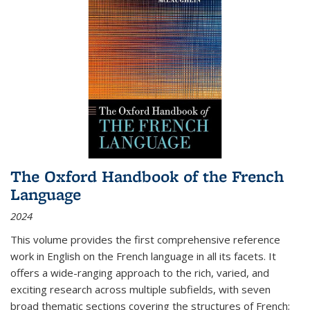
The Oxford Handbook of the French
Language
2024
This volume provides the first comprehensive reference
work in English on the French language in all its facets. It
offers a wide-ranging approach to the rich, varied, and
exciting research across multiple subfields, with seven
broad thematic sections covering the structures of French;