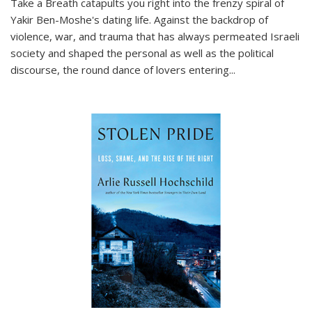
Take a Breath
catapults you right into the frenzy spiral of
Yakir Ben-Moshe's dating life. Against the backdrop of
violence, war, and trauma that has always permeated Israeli
society and shaped the personal as well as the political
discourse, the round dance of lovers entering
...