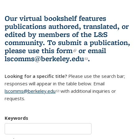
Our virtual bookshelf features
publications authored, translated, or
edited by members of the L&S
community.
To submit a publication,
please use
this form
(link is external)
or email
lscomms@berkeley.edu
(link sends e-
.
mail)
Looking for a specific title?
Please use the search bar;
responses will appear in the table below. Email
lscomms@berkeley.edu
(link sends e-mail)
with additional inquiries or
requests.
Keywords