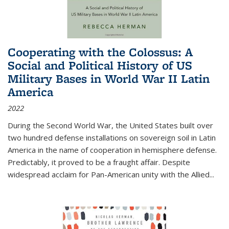
Cooperating with the Colossus: A
Social and Political History of US
Military Bases in World War II Latin
America
2022
During the Second World War, the United States built over
two hundred defense installations on sovereign soil in Latin
America in the name of cooperation in hemisphere defense.
Predictably, it proved to be a fraught affair. Despite
widespread acclaim for Pan-American unity with the Allied
...