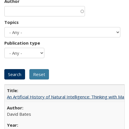
Author
Topics
Publication type
An Artificial History of Natural Intelligence: Thinking with Ma
David Bates