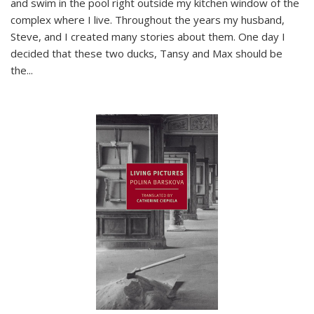
and swim in the pool right outside my kitchen window of the
complex where I live. Throughout the years my husband,
Steve, and I created many stories about them. One day I
decided that these two ducks, Tansy and Max should be
the
...