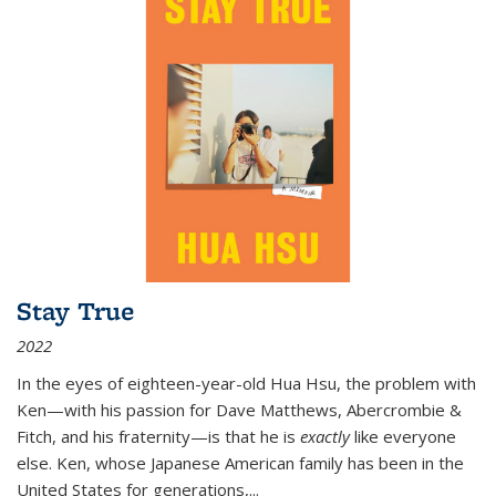
Stay True
2022
In the eyes of eighteen-year-old Hua Hsu, the problem with
Ken—with his passion for Dave Matthews, Abercrombie &
Fitch, and his fraternity—is that he is
exactly
like everyone
else. Ken, whose Japanese American family has been in the
United States for generations,
...