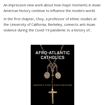
An impressive new work about how major moments in Asian
American history continue to influence the modern world.
In the first chapter, Choy, a professor of ethnic studies at
the University of California, Berkeley, connects anti-Asian
violence during the Covid-19 pandemic to a history of...