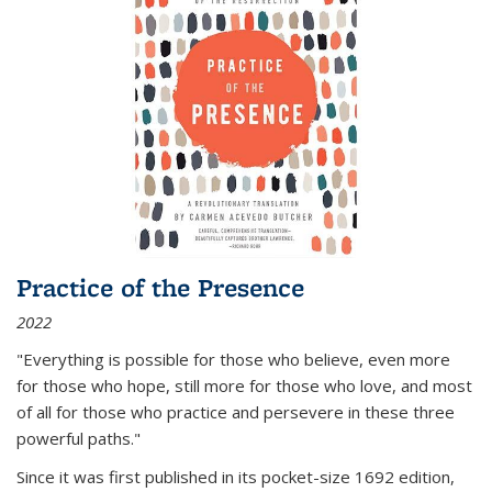
Practice of the Presence
2022
"Everything is possible for those who believe, even more
for those who hope, still more for those who love, and most
of all
for those who practice and persevere in these three
powerful paths."
Since it was first published in its pocket-size 1692 edition,