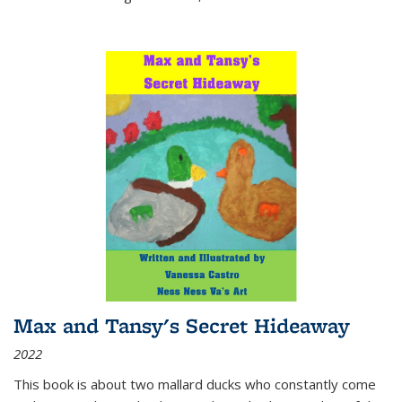
Max and Tansy's Secret Hideaway
2022
This book is about two mallard ducks who constantly come