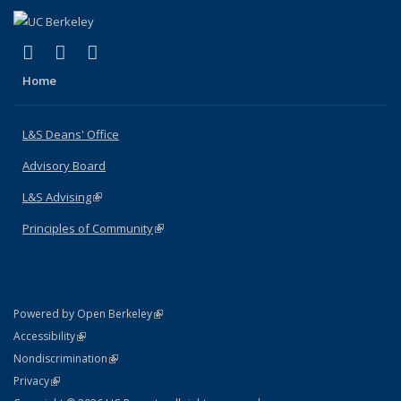
(link is external)
(link is external)
(link is external)
X (formerly Twitter)
LinkedIn
Instagram
Home
L&S Deans' Office
Advisory Board
L&S Advising
(link is external)
Principles of Community
(link is external)
(link is external)
Powered by Open Berkeley
Statement
(link is external)
Accessibility
Policy Statement
(link is external)
Nondiscrimination
Statement
(link is external)
Privacy