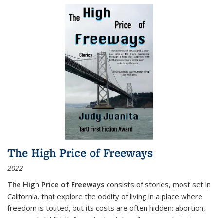
The High Price of Freeways
2022
The High Price of Freeways
consists of stories, most set in
California, that explore the oddity of living in a place where
freedom is touted, but its costs are often hidden: abortion,