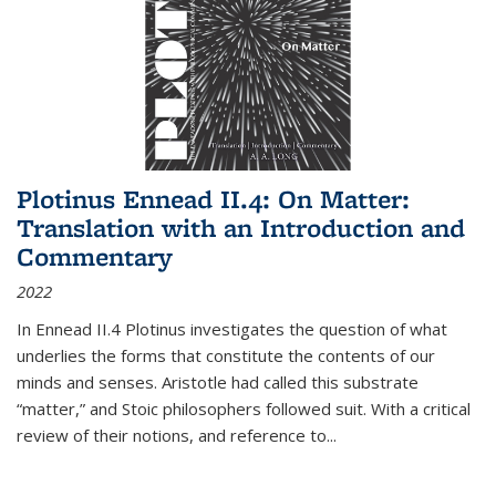
Plotinus Ennead II.4: On Matter:
Translation with an Introduction and
Commentary
2022
In
Ennead
II.4 Plotinus investigates the question of what
underlies the forms that constitute the contents of our
minds and senses. Aristotle had called this substrate
“matter,” and Stoic philosophers followed suit. With a critical
review of their notions, and reference to
...