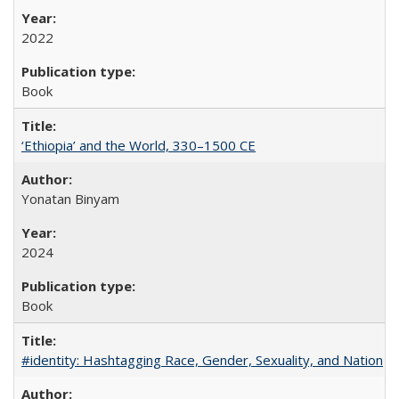
2022
Book
‘Ethiopia’ and the World, 330–1500 CE
Yonatan Binyam
2024
Book
#identity: Hashtagging Race, Gender, Sexuality, and Nation