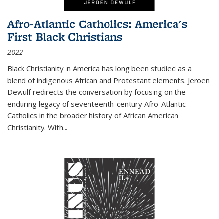
Afro-Atlantic Catholics: America's
First Black Christians
2022
Black Christianity in America has long been studied as a
blend of indigenous African and Protestant elements. Jeroen
Dewulf redirects the conversation by focusing on the
enduring legacy of seventeenth-century Afro-Atlantic
Catholics in the broader history of African American
Christianity. With...