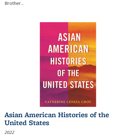
Brother...
Asian American Histories of the
United States
2022