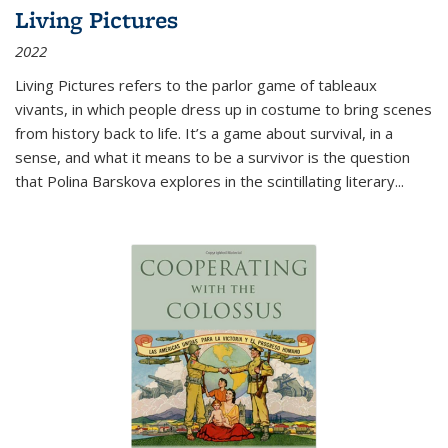
Living Pictures
2022
Living Pictures refers to the parlor game of tableaux
vivants, in which people dress up in costume to bring scenes
from history back to life. It’s a game about survival, in a
sense, and what it means to be a survivor is the question
that Polina Barskova explores in the scintillating literary...