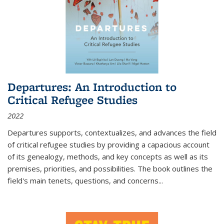
Departures: An Introduction to
Critical Refugee Studies
2022
Departures
supports, contextualizes, and advances the field
of critical refugee studies by providing a capacious account
of its genealogy, methods, and key concepts as well as its
premises, priorities, and possibilities. The book outlines the
field's main tenets, questions, and concerns
...