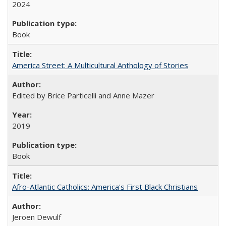
2024
Book
America Street: A Multicultural Anthology of Stories
Edited by Brice Particelli and Anne Mazer
2019
Book
Afro-Atlantic Catholics: America's First Black Christians
Jeroen Dewulf