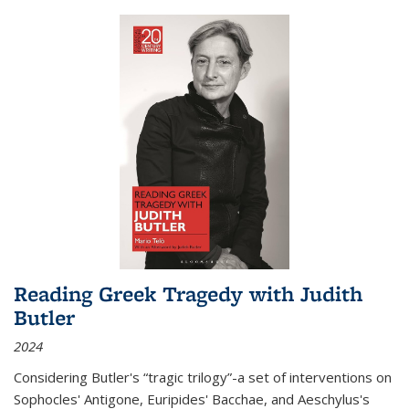
Reading Greek Tragedy with Judith
Butler
2024
Considering Butler's “tragic trilogy”-a set of interventions on
Sophocles' Antigone, Euripides' Bacchae, and Aeschylus's