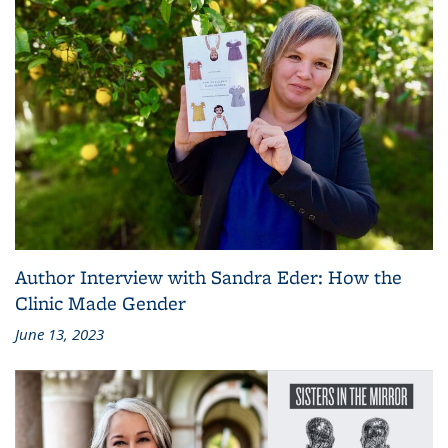
Author Interview with Sandra Eder: How the
Clinic Made Gender
June 13, 2023