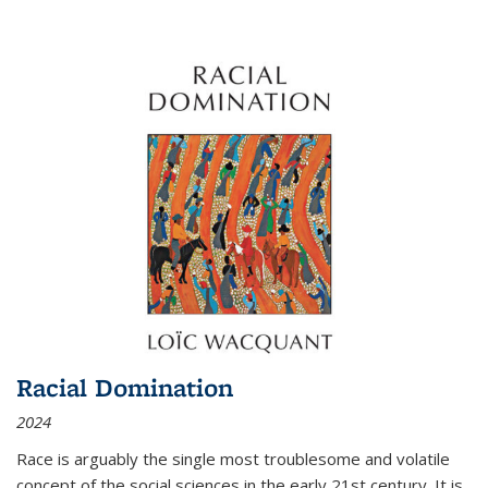
Racial Domination
2024
Race is arguably the single most troublesome and volatile
concept of the social sciences in the early 21st century. It is