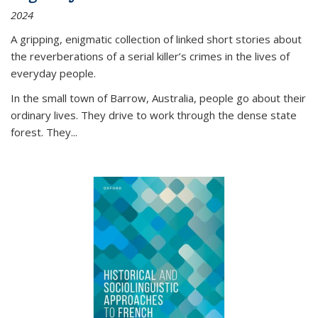
2024
A gripping, enigmatic collection of linked short stories about
the reverberations of a serial killer’s crimes in the lives of
everyday people.
In the small town of Barrow, Australia, people go about their
ordinary lives. They drive to work through the dense state
forest. They
...