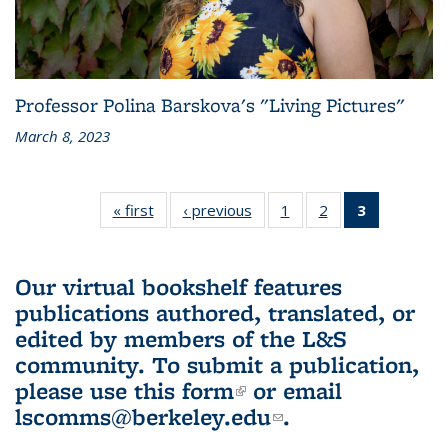
Professor Polina Barskova's "Living Pictures"
March 8, 2023
« first
L&S
‹ previous
L&S
1
of 3 L&S
2
of 3 L&S
3
of 3 L&S
Bookshelf
Bookshelf
Bookshelf
Bookshelf
Bookshelf
News
News
News
News
News
(Current
Our virtual bookshelf features
page)
publications authored, translated, or
edited by members of the L&S
community.
To submit a publication,
please use
this form
(link is external)
or email
lscomms@berkeley.edu
(link sends e-
.
mail)