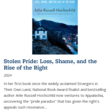
Stolen Pride: Loss, Shame, and the
Rise of the Right
2024
In her first book since the widely acclaimed
Strangers in
Their Own Land
, National Book Award finalist and bestselling
author Arlie Russell Hochschild now ventures to Appalachia,
uncovering the "pride paradox" that has given the right's
appeals such resonance.
...