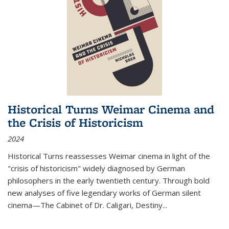
Historical Turns Weimar Cinema and
the Crisis of Historicism
2024
Historical Turns
reassesses Weimar cinema in light of the
"crisis of historicism" widely diagnosed by German
philosophers in the early twentieth century. Through bold
new analyses of five legendary works of German silent
cinema—
The Cabinet of Dr. Caligari
,
Destiny...