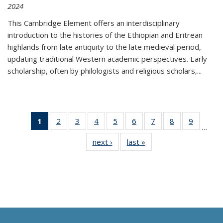
2024
This Cambridge Element offers an interdisciplinary
introduction to the histories of the Ethiopian and Eritrean
highlands from late antiquity to the late medieval period,
updating traditional Western academic perspectives. Early
scholarship, often by philologists and religious scholars,
...
1
of 11
2
of 11
3
of 11
4
of 11
5
of 11
6
of 11
7
of 11
8
of 11
9
of 11
…
Thumbnail
Thumbnail
Thumbnail
Thumbnail
Thumbnail
Thumbnail
Thumbnail
Thumbnail
Thumbn
next ›
Thumbnail
last »
Thumbnail
list:
list:
list:
list:
list:
list:
list:
list:
list:
list:
list:
Publications
Publications
Publications
Publications
Publications
Publications
Publications
Publications
Publicat
Publications
Publications
(Current
page)