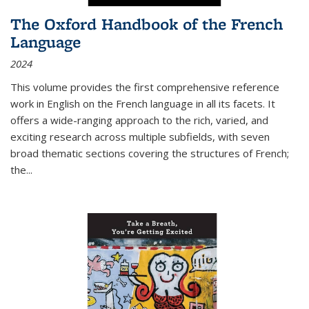
The Oxford Handbook of the French
Language
2024
This volume provides the first comprehensive reference
work in English on the French language in all its facets. It
offers a wide-ranging approach to the rich, varied, and
exciting research across multiple subfields, with seven
broad thematic sections covering the structures of French;
the
...