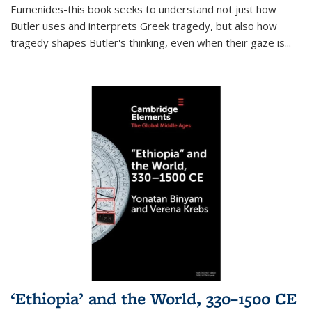
Eumenides-this book seeks to understand not just how
Butler uses and interprets Greek tragedy, but also how
tragedy shapes Butler's thinking, even when their gaze is
...
‘Ethiopia’ and the World, 330–1500 CE