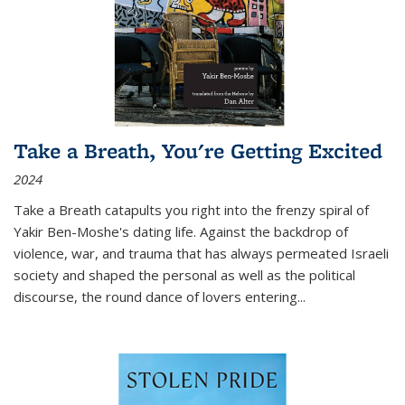
Take a Breath, You're Getting Excited
2024
Take a Breath
catapults you right into the frenzy spiral of
Yakir Ben-Moshe's dating life. Against the backdrop of
violence, war, and trauma that has always permeated Israeli
society and shaped the personal as well as the political
discourse, the round dance of lovers entering
...