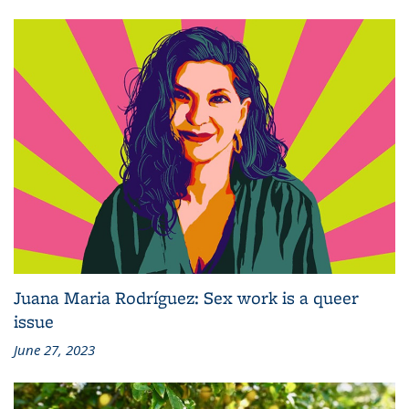
Juana Maria Rodríguez: Sex work is a queer
issue
June 27, 2023