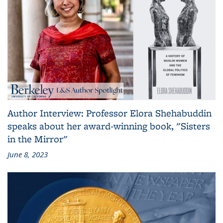
Author Interview: Professor Elora Shehabuddin
speaks about her award-winning book, "Sisters
in the Mirror"
June 8, 2023