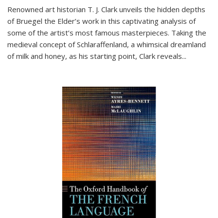
Renowned art historian T. J. Clark unveils the hidden depths
of Bruegel the Elder’s work in this captivating analysis of
some of the artist’s most famous masterpieces. Taking the
medieval concept of Schlaraffenland, a whimsical dreamland
of milk and honey, as his starting point, Clark reveals...