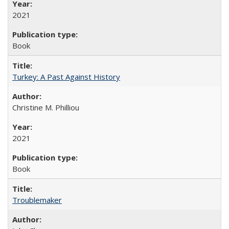
2021
Book
Turkey: A Past Against History
Christine M. Philliou
2021
Book
Troublemaker