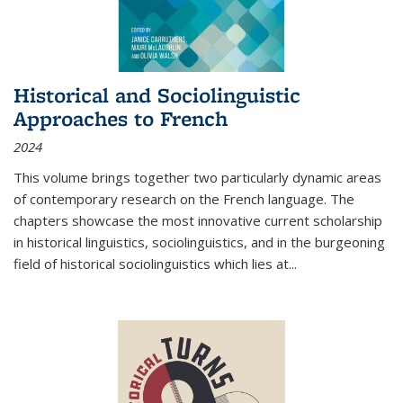
Historical and Sociolinguistic
Approaches to French
2024
This volume brings together two particularly dynamic areas
of contemporary research on the French language. The
chapters showcase the most innovative current scholarship
in historical linguistics, sociolinguistics, and in the burgeoning
field of historical sociolinguistics which lies at
...