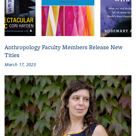
Anthropology Faculty Members Release New
Titles
March 17, 2023