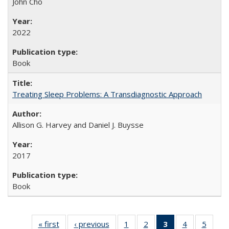
John Cho
2022
Book
Treating Sleep Problems: A Transdiagnostic Approach
Allison G. Harvey and Daniel J. Buysse
2017
Book
« first
Full listing
‹ previous
Full listing
1
of 22 Full
2
of 22 Full
3
of 22 Full
4
of 22 Full
5
of 22