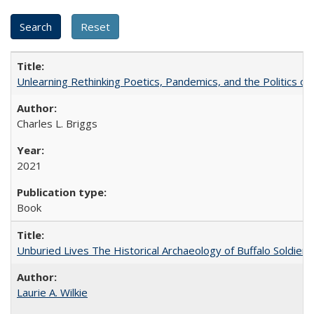
Unlearning Rethinking Poetics, Pandemics, and the Politics o
Charles L. Briggs
2021
Book
Unburied Lives The Historical Archaeology of Buffalo Soldier
Laurie A. Wilkie