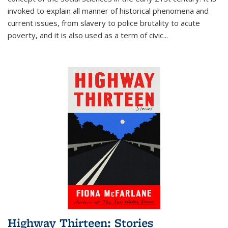
invoked to explain all manner of historical phenomena and
current issues, from slavery to police brutality to acute
poverty, and it is also used as a term of civic
...
Highway Thirteen: Stories