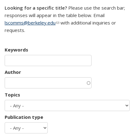
Looking for a specific title?
Please use the search bar;
responses will appear in the table below. Email
lscomms@berkeley.edu
(link sends e-mail)
with additional inquiries or
requests.
Keywords
Author
Topics
Publication type