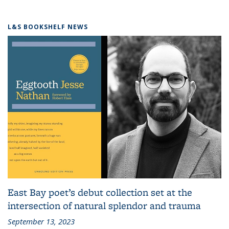
L&S BOOKSHELF NEWS
East Bay poet’s debut collection set at the
intersection of natural splendor and trauma
September 13, 2023