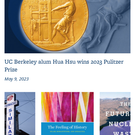
UC Berkeley alum Hua Hsu wins 2023 Pulitzer
Prize
May 9, 2023