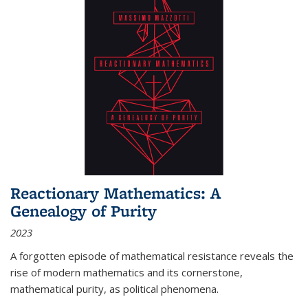
Reactionary Mathematics: A
Genealogy of Purity
2023
A forgotten episode of mathematical resistance reveals the
rise of modern mathematics and its cornerstone,
mathematical purity, as political phenomena.