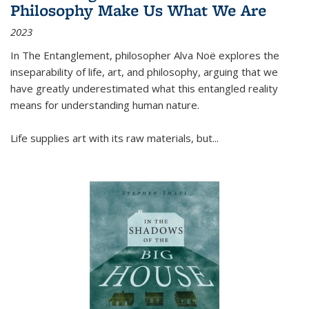
Philosophy Make Us What We Are
2023
In
The Entanglement
, philosopher Alva Noë explores the
inseparability of life, art, and philosophy, arguing that we
have greatly underestimated what this entangled reality
means for understanding human nature.
Life supplies art with its raw materials, but
...