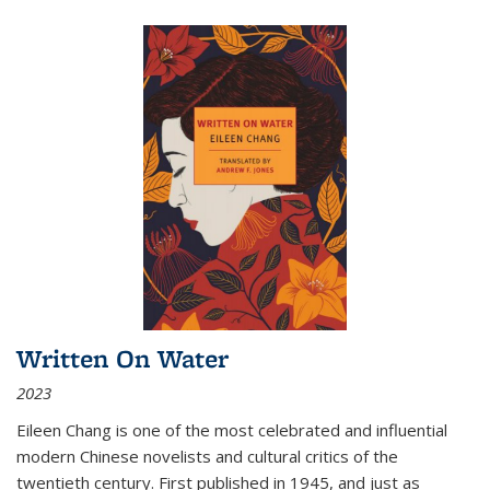
Written On Water
2023
Eileen Chang is one of the most celebrated and influential
modern Chinese novelists and cultural critics of the
twentieth century. First published in 1945, and just as