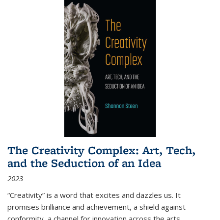
The Creativity Complex: Art, Tech,
and the Seduction of an Idea
2023
“Creativity” is a word that excites and dazzles us. It
promises brilliance and achievement, a shield against
conformity, a channel for innovation across the arts,