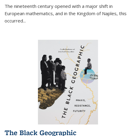
The nineteenth century opened with a major shift in
European mathematics, and in the Kingdom of Naples, this
occurred
...
The Black Geographic