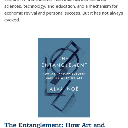
sciences, technology, and education, and a mechanism for
economic revival and personal success. But it has not always
evoked
...
The Entanglement: How Art and