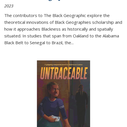
2023
The contributors to
The Black Geographic
explore the
theoretical innovations of Black Geographies scholarship and
how it approaches Blackness as historically and spatially
situated. In studies that span from Oakland to the Alabama
Black Belt to Senegal to Brazil, the
...