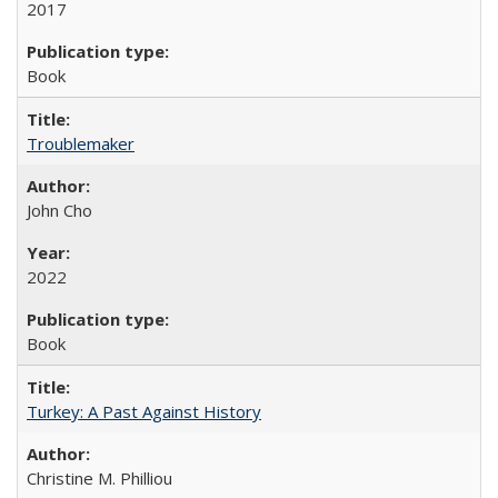
2017
Book
Troublemaker
John Cho
2022
Book
Turkey: A Past Against History
Christine M. Philliou