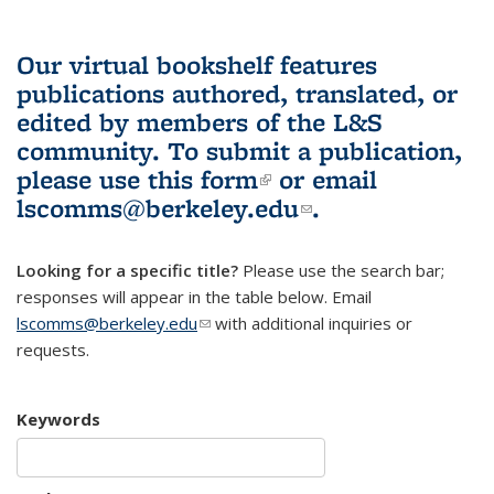
Our virtual bookshelf features
publications authored, translated, or
edited by members of the L&S
community.
To submit a publication,
please use
this form
(link is external)
or email
lscomms@berkeley.edu
(link sends e-
.
mail)
Looking for a specific title?
Please use the search bar;
responses will appear in the table below. Email
lscomms@berkeley.edu
(link sends e-mail)
with additional inquiries or
requests.
Keywords