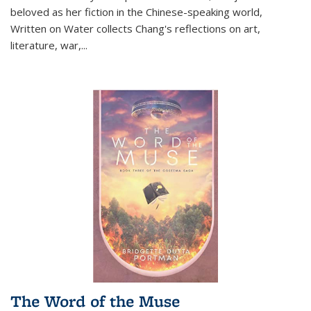
beloved as her fiction in the Chinese-speaking world,
Written on Water collects Chang's reflections on art,
literature, war,...
The Word of the Muse