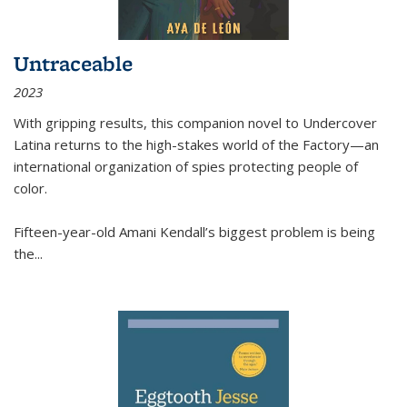
Untraceable
2023
With gripping results, this companion novel to
Undercover
Latina
returns to the high-stakes world of the Factory—an
international organization of spies protecting people of
color.
Fifteen-year-old Amani Kendall’s biggest problem is being
the
...