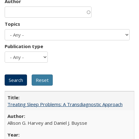
Author
Topics
Publication type
Treating Sleep Problems: A Transdiagnostic Approach
Allison G. Harvey and Daniel J. Buysse