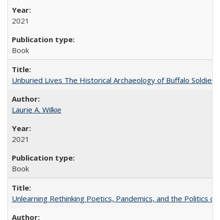
2021
Book
Unburied Lives The Historical Archaeology of Buffalo Soldier
Laurie A. Wilkie
2021
Book
Unlearning Rethinking Poetics, Pandemics, and the Politics o