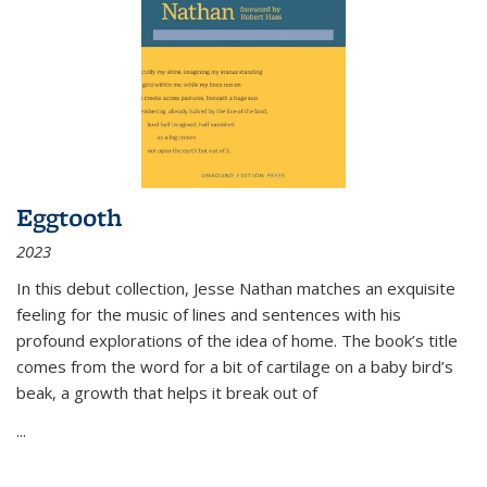
Eggtooth
2023
In this debut collection, Jesse Nathan matches an exquisite
feeling for the music of lines and sentences with his
profound explorations of the idea of home. The book’s title
comes from the word for a bit of cartilage on a baby bird’s
beak, a growth that helps it break out of
...