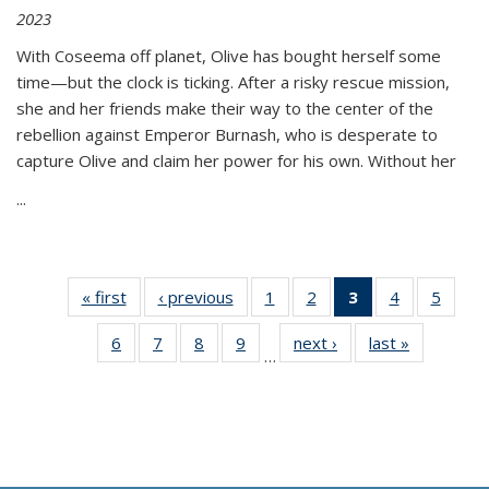
2023
With Coseema off planet, Olive has bought herself some
time—but the clock is ticking. After a risky rescue mission,
she and her friends make their way to the center of the
rebellion against Emperor Burnash, who is desperate to
capture Olive and claim her power for his own. Without her
...
« first
Thumbnail
‹ previous
Thumbnail
1
of 11
2
of 11
3
of 11
4
of 11
5
of
list:
list:
Thumbnail
Thumbnail
Thumbnail
Thumbnail
Thum
6
of 11
7
of 11
8
of 11
9
of 11
next ›
Thumbnail
last »
Thumbnai
Publications
Publications
list:
list:
list:
list:
lis
…
Thumbnail
Thumbnail
Thumbnail
Thumbnail
list:
list:
Publications
Publications
Publications
Publications
Public
list:
list:
list:
list:
Publications
Publicatio
(Current
Publications
Publications
Publications
Publications
page)