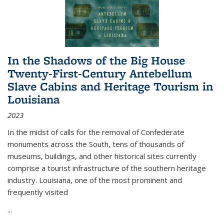
In the Shadows of the Big House
Twenty-First-Century Antebellum
Slave Cabins and Heritage Tourism in
Louisiana
2023
In the midst of calls for the removal of Confederate
monuments across the South, tens of thousands of
museums, buildings, and other historical sites currently
comprise a tourist infrastructure of the southern heritage
industry. Louisiana, one of the most prominent and
frequently visited
...