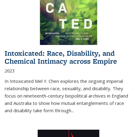
Intoxicated: Race, Disability, and
Chemical Intimacy across Empire
2023
In
Intoxicated
Mel Y. Chen explores the ongoing imperial
relationship between race, sexuality, and disability. They
focus on nineteenth-century biopolitical archives in England
and Australia to show how mutual entanglements of race
and disability take form through
...