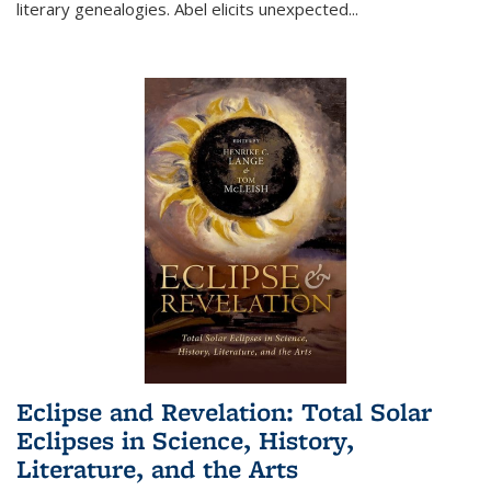
literary genealogies. Abel elicits unexpected
...
Eclipse and Revelation: Total Solar
Eclipses in Science, History,
Literature, and the Arts