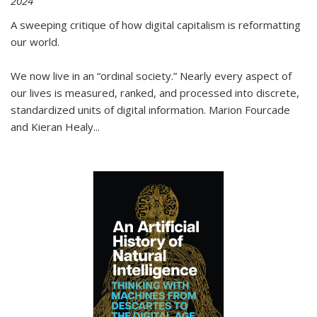
2024
A sweeping critique of how digital capitalism is reformatting
our world.
We now live in an “ordinal society.” Nearly every aspect of
our lives is measured, ranked, and processed into discrete,
standardized units of digital information. Marion Fourcade
and Kieran Healy
...