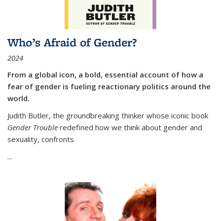
Who’s Afraid of Gender?
2024
From a global icon, a bold, essential account of how a
fear of gender is fueling reactionary politics around the
world.
Judith Butler, the groundbreaking thinker whose iconic book
Gender Trouble
redefined how we think about gender and
sexuality, confronts
...