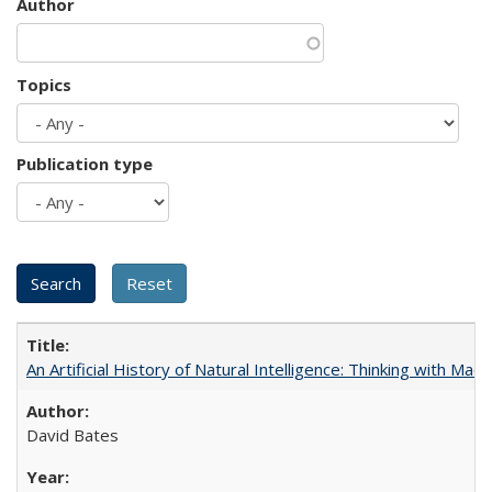
Author
Topics
Publication type
An Artificial History of Natural Intelligence: Thinking with Ma
David Bates