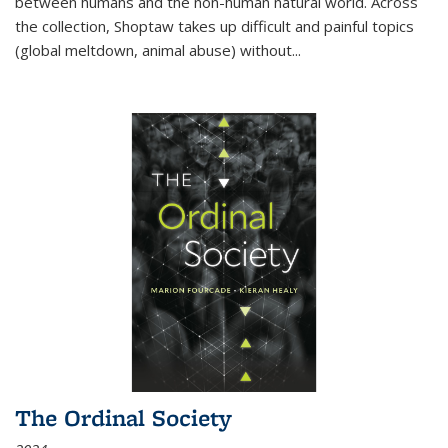
between humans and the non-human natural world. Across
the collection, Shoptaw takes up difficult and painful topics
(global meltdown, animal abuse) without
...
The Ordinal Society