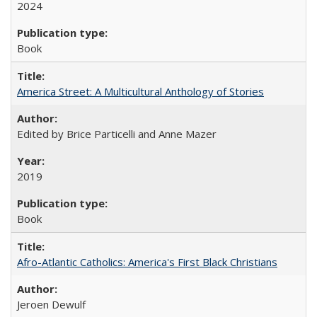
2024
Book
America Street: A Multicultural Anthology of Stories
Edited by Brice Particelli and Anne Mazer
2019
Book
Afro-Atlantic Catholics: America's First Black Christians
Jeroen Dewulf