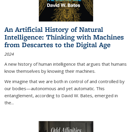
An Artificial History of Natural
Intelligence: Thinking with Machines
from Descartes to the Digital Age
2024
A new history of human intelligence that argues that humans
know themselves by knowing their machines.
We imagine that we are both in control of and controlled by
our bodies—autonomous and yet automatic. This
entanglement, according to David W. Bates, emerged in
the
...