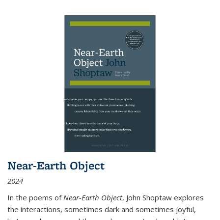
Near-Earth Object
2024
In the poems of
Near-Earth Object
, John Shoptaw explores
the interactions, sometimes dark and sometimes joyful,