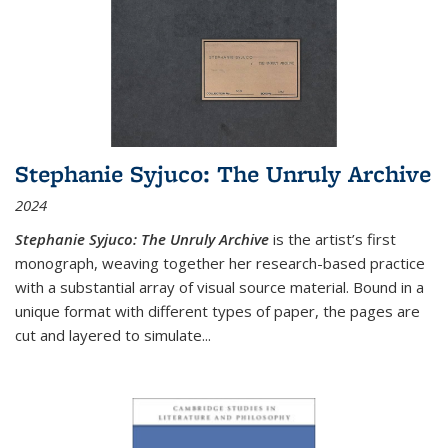
Stephanie Syjuco: The Unruly Archive
2024
Stephanie Syjuco: The Unruly Archive
is the artist’s first
monograph, weaving together her research-based practice
with a substantial array of visual source material. Bound in a
unique format with different types of paper, the pages are
cut and layered to simulate
...