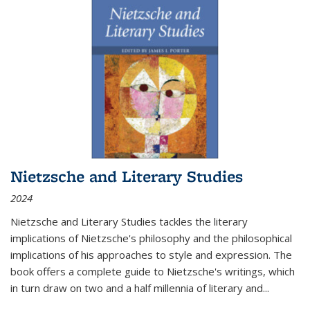
Nietzsche and Literary Studies
2024
Nietzsche and Literary Studies tackles the literary
implications of Nietzsche's philosophy and the philosophical
implications of his approaches to style and expression. The
book offers a complete guide to Nietzsche's writings, which
in turn draw on two and a half millennia of literary and
...