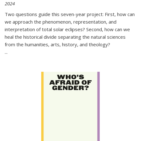
2024
Two questions guide this seven-year project: First, how can
we approach the phenomenon, representation, and
interpretation of total solar eclipses? Second, how can we
heal the historical divide separating the natural sciences
from the humanities, arts, history, and theology?
...