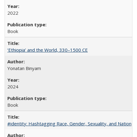
2022
Book
‘Ethiopia’ and the World, 330–1500 CE
Yonatan Binyam
2024
Book
#identity: Hashtagging Race, Gender, Sexuality, and Nation