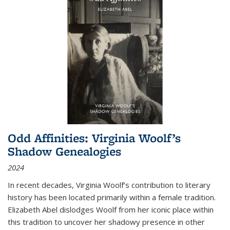
Odd Affinities: Virginia Woolf’s
Shadow Genealogies
2024
In recent decades, Virginia Woolf’s contribution to literary
history has been located primarily within a female tradition.
Elizabeth Abel dislodges Woolf from her iconic place within
this tradition to uncover her shadowy presence in other