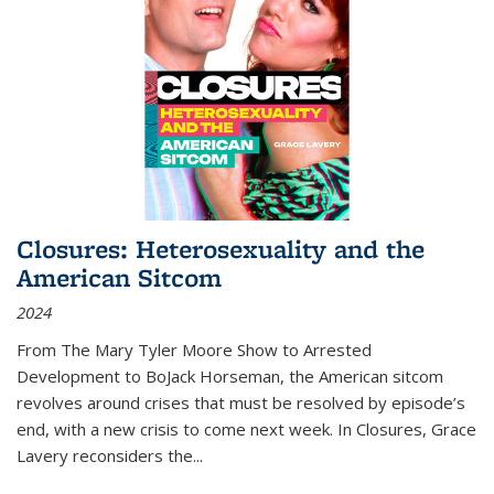
Closures: Heterosexuality and the
American Sitcom
2024
From
The Mary Tyler Moore Show
to
Arrested
Development
to
BoJack Horseman
, the American sitcom
revolves around crises that must be resolved by episode’s
end, with a new crisis to come next week. In
Closures
, Grace
Lavery reconsiders the
...