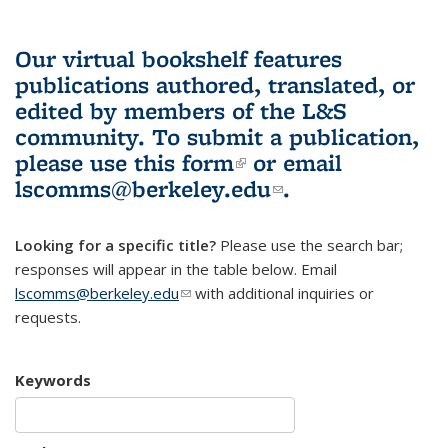
Our virtual bookshelf features
publications authored, translated, or
edited by members of the L&S
community.
To submit a publication,
please use
this form
(link is external)
or email
lscomms@berkeley.edu
(link sends e-
.
mail)
Looking for a specific title?
Please use the search bar;
responses will appear in the table below. Email
lscomms@berkeley.edu
(link sends e-mail)
with additional inquiries or
requests.
Keywords