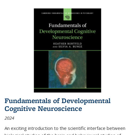
Fundamentals of Developmental
Cognitive Neuroscience
2024
An exciting introduction to the scientific interface between