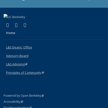
(link is external)
(link is external)
(link is external)
X (formerly Twitter)
LinkedIn
Instagram
Home
L&S Deans' Office
Advisory Board
L&S Advising
(link is external)
Principles of Community
(link is external)
(link is external)
Powered by Open Berkeley
Statement
(link is external)
Accessibility
Policy Statement
(link is external)
Nondiscrimination