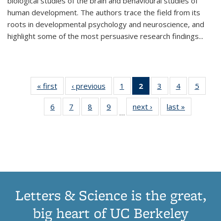
biological studies of the brain and behavioural studies of
human development. The authors trace the field from its
roots in developmental psychology and neuroscience, and
highlight some of the most persuasive research findings
...
« first
Thumbnail
‹ previous
Thumbnail
1
of 11
2
of 11
3
of 11
4
of 11
5
of
list:
list:
Thumbnail
Thumbnail
Thumbnail
Thumbnail
Thum
6
of 11
7
of 11
8
of 11
9
of 11
next ›
Thumbnail
last »
Thumbnai
Publications
Publications
list:
list:
list:
list:
lis
…
Thumbnail
Thumbnail
Thumbnail
Thumbnail
list:
list:
Publications
Publications
Publications
Publications
Public
list:
list:
list:
list:
Publications
Publicatio
(Current
Publications
Publications
Publications
Publications
page)
Letters & Science is the great,
big heart of UC Berkeley