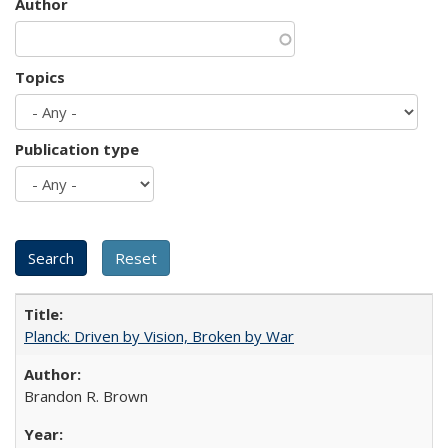
Author
Topics
Publication type
Planck: Driven by Vision, Broken by War
Brandon R. Brown