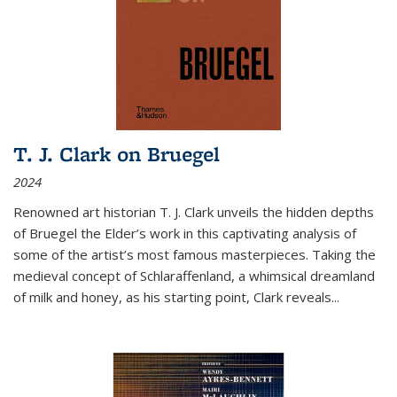
T. J. Clark on Bruegel
2024
Renowned art historian T. J. Clark unveils the hidden depths
of Bruegel the Elder’s work in this captivating analysis of
some of the artist’s most famous masterpieces. Taking the
medieval concept of Schlaraffenland, a whimsical dreamland
of milk and honey, as his starting point, Clark reveals...