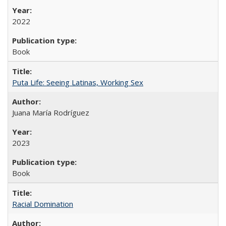
2022
Book
Puta Life: Seeing Latinas, Working Sex
Juana María Rodríguez
2023
Book
Racial Domination