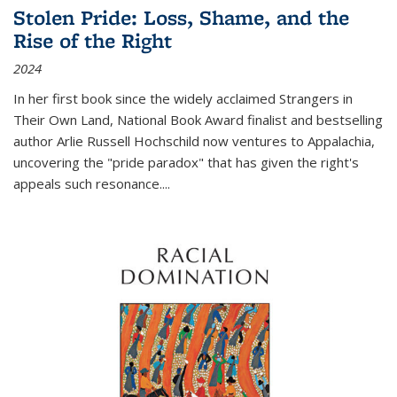
Stolen Pride: Loss, Shame, and the
Rise of the Right
2024
In her first book since the widely acclaimed
Strangers in
Their Own Land
, National Book Award finalist and bestselling
author Arlie Russell Hochschild now ventures to Appalachia,
uncovering the "pride paradox" that has given the right's
appeals such resonance.
...