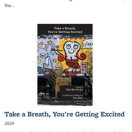
the
...
Take a Breath, You're Getting Excited
2024