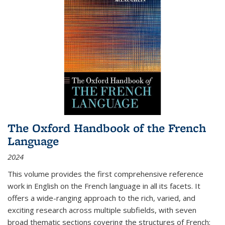
The Oxford Handbook of the French
Language
2024
This volume provides the first comprehensive reference
work in English on the French language in all its facets. It
offers a wide-ranging approach to the rich, varied, and
exciting research across multiple subfields, with seven
broad thematic sections covering the structures of French;