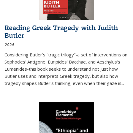
Reading Greek Tragedy with Judith
Butler
2024
Considering Butler's “tragic trilogy”-a set of interventions on
Sophocles' Antigone, Euripides' Bacchae, and Aeschylus's
Eumenides-this book seeks to understand not just how
Butler uses and interprets Greek tragedy, but also how
tragedy shapes Butler's thinking, even when their gaze is
...