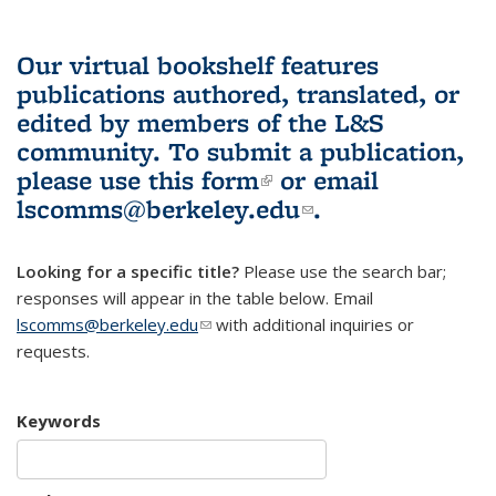
Our virtual bookshelf features
publications authored, translated, or
edited by members of the L&S
community.
To submit a publication,
please use
this form
(link is external)
or email
lscomms@berkeley.edu
(link sends e-
.
mail)
Looking for a specific title?
Please use the search bar;
responses will appear in the table below. Email
lscomms@berkeley.edu
(link sends e-mail)
with additional inquiries or
requests.
Keywords