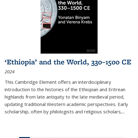
‘Ethiopia’ and the World, 330–1500 CE
2024
This Cambridge Element offers an interdisciplinary
introduction to the histories of the Ethiopian and Eritrean
highlands from late antiquity to the late medieval period,
updating traditional Western academic perspectives. Early
scholarship, often by philologists and religious scholars,
...