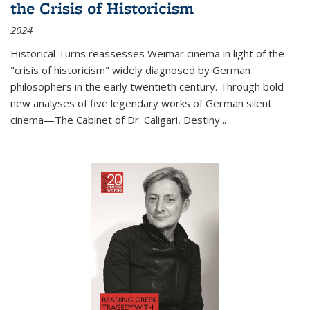
the Crisis of Historicism
2024
Historical Turns
reassesses Weimar cinema in light of the
"crisis of historicism" widely diagnosed by German
philosophers in the early twentieth century. Through bold
new analyses of five legendary works of German silent
cinema—
The Cabinet of Dr. Caligari
,
Destiny...