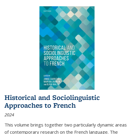
Historical and Sociolinguistic
Approaches to French
2024
This volume brings together two particularly dynamic areas
of contemporary research on the French language. The