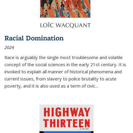
Racial Domination
2024
Race is arguably the single most troublesome and volatile
concept of the social sciences in the early 21st century. It is
invoked to explain all manner of historical phenomena and
current issues, from slavery to police brutality to acute
poverty, and it is also used as a term of civic
...