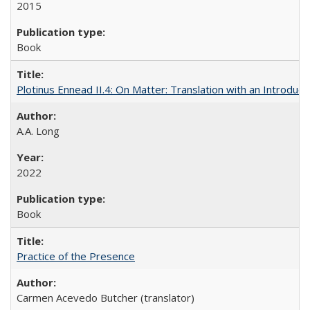
2015
Book
Plotinus Ennead II.4: On Matter: Translation with an Introdu
A.A. Long
2022
Book
Practice of the Presence
Carmen Acevedo Butcher (translator)