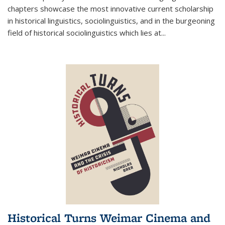
chapters showcase the most innovative current scholarship
in historical linguistics, sociolinguistics, and in the burgeoning
field of historical sociolinguistics which lies at
...
Historical Turns Weimar Cinema and