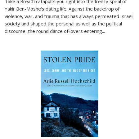
Take a Breath
catapults you right into the frenzy spiral of
Yakir Ben-Moshe's dating life. Against the backdrop of
violence, war, and trauma that has always permeated Israeli
society and shaped the personal as well as the political
discourse, the round dance of lovers entering
...