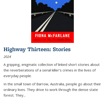
Highway Thirteen: Stories
2024
A gripping, enigmatic collection of linked short stories about
the reverberations of a serial killer’s crimes in the lives of
everyday people.
In the small town of Barrow, Australia, people go about their
ordinary lives. They drive to work through the dense state
forest. They
...