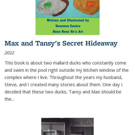
Max and Tansy's Secret Hideaway
2022
This book is about two mallard ducks who constantly come
and swim in the pool right outside my kitchen window of the
complex where I live. Throughout the years my husband,
Steve, and I created many stories about them. One day I
decided that these two ducks, Tansy and Max should be
the
...