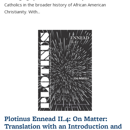
Catholics in the broader history of African American
Christianity. With...
Plotinus Ennead II.4: On Matter:
Translation with an Introduction and