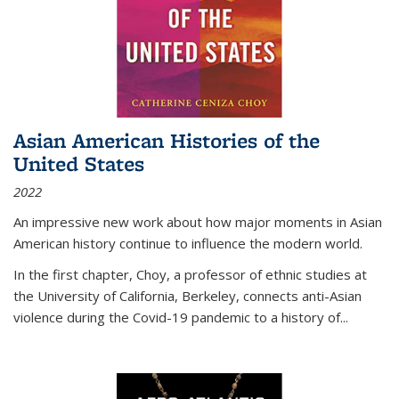
Asian American Histories of the
United States
2022
An impressive new work about how major moments in Asian
American history continue to influence the modern world.
In the first chapter, Choy, a professor of ethnic studies at
the University of California, Berkeley, connects anti-Asian
violence during the Covid-19 pandemic to a history of...