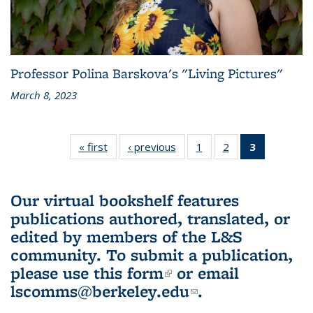
Professor Polina Barskova's "Living Pictures"
March 8, 2023
« first
L&S
‹ previous
L&S
1
of 3 L&S
2
of 3 L&S
3
of 3 L&S
Bookshelf
Bookshelf
Bookshelf
Bookshelf
Bookshelf
News
News
News
News
News
(Current
Our virtual bookshelf features
page)
publications authored, translated, or
edited by members of the L&S
community.
To submit a publication,
please use
this form
(link is external)
or email
lscomms@berkeley.edu
(link sends e-
.
mail)