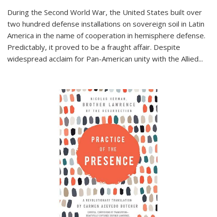
During the Second World War, the United States built over
two hundred defense installations on sovereign soil in Latin
America in the name of cooperation in hemisphere defense.
Predictably, it proved to be a fraught affair. Despite
widespread acclaim for Pan-American unity with the Allied
...