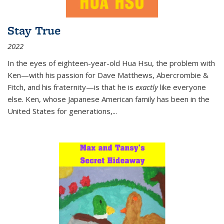
Stay True
2022
In the eyes of eighteen-year-old Hua Hsu, the problem with
Ken—with his passion for Dave Matthews, Abercrombie &
Fitch, and his fraternity—is that he is
exactly
like everyone
else. Ken, whose Japanese American family has been in the
United States for generations,
...