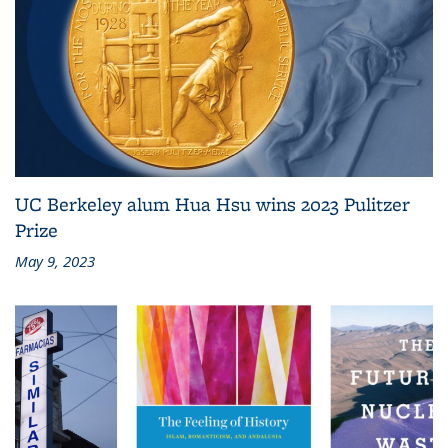
UC Berkeley alum Hua Hsu wins 2023 Pulitzer
Prize
May 9, 2023