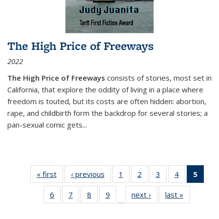
The High Price of Freeways
2022
The High Price of Freeways
consists of stories, most set in
California, that explore the oddity of living in a place where
freedom is touted, but its costs are often hidden: abortion,
rape, and childbirth form the backdrop for several stories; a
pan-sexual comic gets
...
« first
Thumbnail
‹ previous
Thumbnail
1
of 11
2
of 11
3
of 11
4
of 11
5
of
list:
list:
Thumbnail
Thumbnail
Thumbnail
Thumbnail
Thum
6
of 11
7
of 11
8
of 11
9
of 11
next ›
Thumbnail
last »
Thumbnai
Publications
Publications
list:
list:
list:
list:
li
…
Thumbnail
Thumbnail
Thumbnail
Thumbnail
list:
list:
Publications
Publications
Publications
Publications
Publi
list:
list:
list:
list:
Publications
Publicatio
(Cu