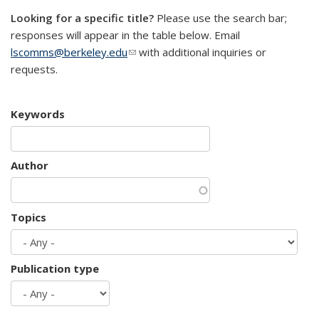
Looking for a specific title?
Please use the search bar;
responses will appear in the table below. Email
lscomms@berkeley.edu
(link sends e-mail)
with additional inquiries or
requests.
Keywords
Author
Topics
Publication type