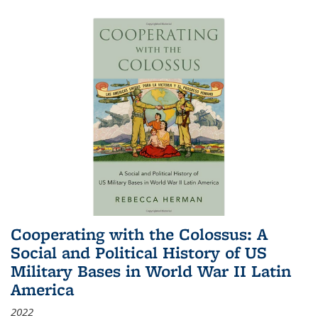
Cooperating with the Colossus: A
Social and Political History of US
Military Bases in World War II Latin
America
2022