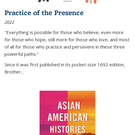
Practice of the Presence
2022
"Everything is possible for those who believe, even more
for those who hope, still more for those who love, and most
of all
for those who practice and persevere in these three
powerful paths."
Since it was first published in its pocket-size 1692 edition,
Brother...