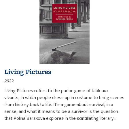
Living Pictures
2022
Living Pictures refers to the parlor game of tableaux
vivants, in which people dress up in costume to bring scenes
from history back to life. It’s a game about survival, in a
sense, and what it means to be a survivor is the question
that Polina Barskova explores in the scintillating literary...