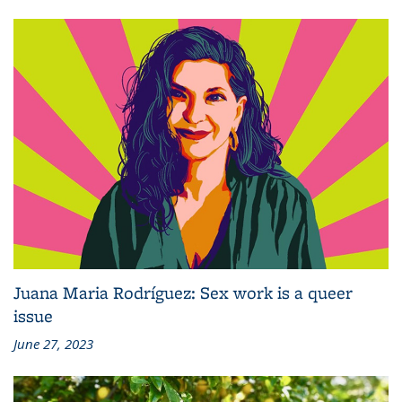
Juana Maria Rodríguez: Sex work is a queer
issue
June 27, 2023