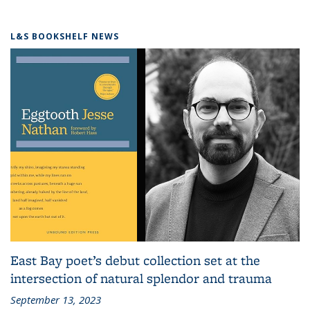
L&S BOOKSHELF NEWS
East Bay poet’s debut collection set at the
intersection of natural splendor and trauma
September 13, 2023