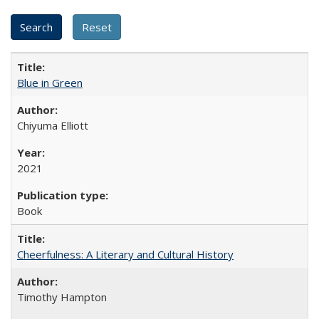
Blue in Green
Chiyuma Elliott
2021
Book
Cheerfulness: A Literary and Cultural History
Timothy Hampton