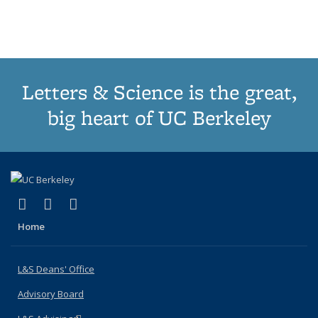
Publications
Publications
Publications
Publications
pa
Letters & Science is the great,
big heart of UC Berkeley
(link is external)
(link is external)
(link is external)
X (formerly Twitter)
LinkedIn
Instagram
Home
L&S Deans' Office
Advisory Board