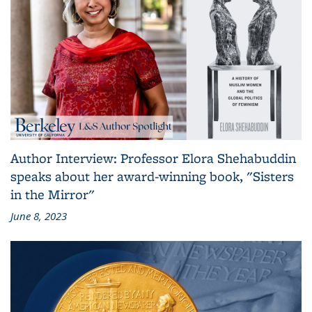
Author Interview: Professor Elora Shehabuddin
speaks about her award-winning book, "Sisters
in the Mirror"
June 8, 2023