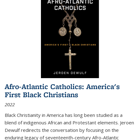
Afro-Atlantic Catholics: America's
First Black Christians
2022
Black Christianity in America has long been studied as a
blend of indigenous African and Protestant elements. Jeroen
Dewulf redirects the conversation by focusing on the
enduring legacy of seventeenth-century Afro-Atlantic