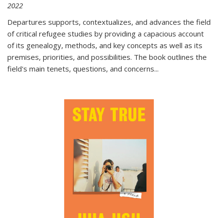
2022
Departures
supports, contextualizes, and advances the field
of critical refugee studies by providing a capacious account
of its genealogy, methods, and key concepts as well as its
premises, priorities, and possibilities. The book outlines the
field's main tenets, questions, and concerns
...