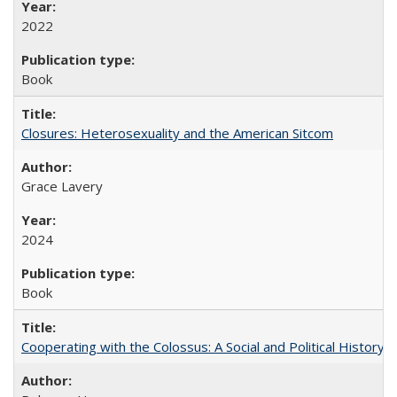
2022
Book
Closures: Heterosexuality and the American Sitcom
Grace Lavery
2024
Book
Cooperating with the Colossus: A Social and Political History 