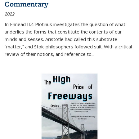
Commentary
2022
In
Ennead
II.4 Plotinus investigates the question of what
underlies the forms that constitute the contents of our
minds and senses. Aristotle had called this substrate
“matter,” and Stoic philosophers followed suit. With a critical
review of their notions, and reference to
...