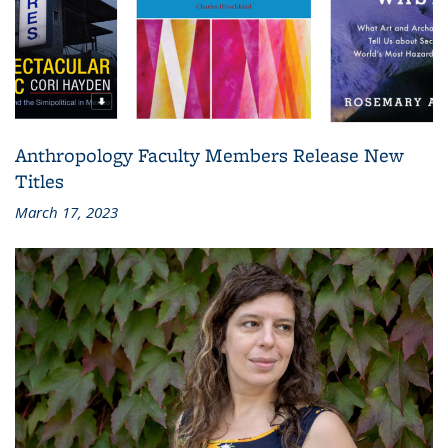
Anthropology Faculty Members Release New
Titles
March 17, 2023