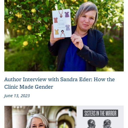
Author Interview with Sandra Eder: How the
Clinic Made Gender
June 13, 2023