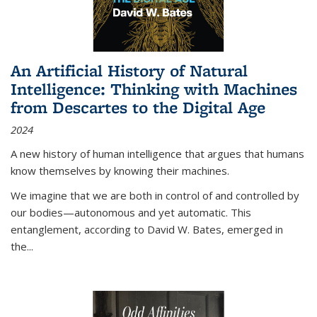
An Artificial History of Natural
Intelligence: Thinking with Machines
from Descartes to the Digital Age
2024
A new history of human intelligence that argues that humans
know themselves by knowing their machines.
We imagine that we are both in control of and controlled by
our bodies—autonomous and yet automatic. This
entanglement, according to David W. Bates, emerged in
the
...