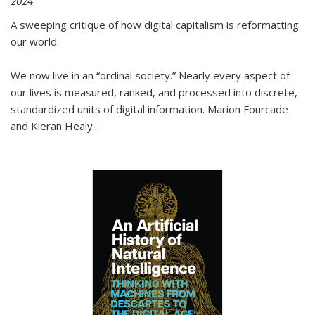
2024
A sweeping critique of how digital capitalism is reformatting
our world.
We now live in an “ordinal society.” Nearly every aspect of
our lives is measured, ranked, and processed into discrete,
standardized units of digital information. Marion Fourcade
and Kieran Healy
...