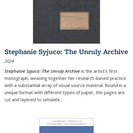
Stephanie Syjuco: The Unruly Archive
2024
Stephanie Syjuco: The Unruly Archive
is the artist’s first
monograph, weaving together her research-based practice
with a substantial array of visual source material. Bound in a
unique format with different types of paper, the pages are
cut and layered to simulate
...