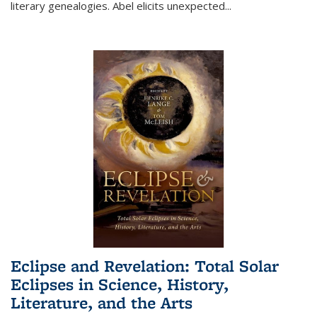
literary genealogies. Abel elicits unexpected
...
Eclipse and Revelation: Total Solar
Eclipses in Science, History,
Literature, and the Arts