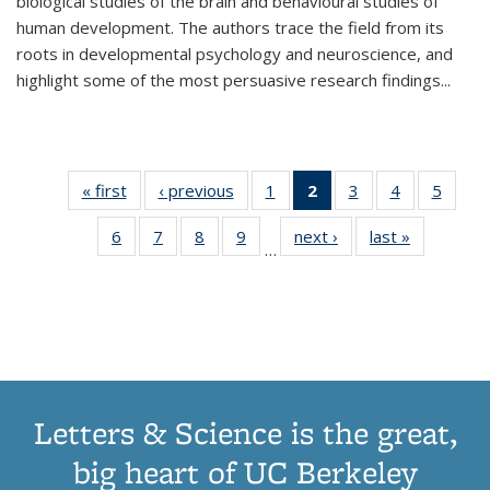
biological studies of the brain and behavioural studies of
human development. The authors trace the field from its
roots in developmental psychology and neuroscience, and
highlight some of the most persuasive research findings
...
« first
Thumbnail
‹ previous
Thumbnail
1
of 11
2
of 11
3
of 11
4
of 11
5
of
list:
list:
Thumbnail
Thumbnail
Thumbnail
Thumbnail
Thum
6
of 11
7
of 11
8
of 11
9
of 11
next ›
Thumbnail
last »
Thumbnai
Publications
Publications
list:
list:
list:
list:
lis
…
Thumbnail
Thumbnail
Thumbnail
Thumbnail
list:
list:
Publications
Publications
Publications
Publications
Public
list:
list:
list:
list:
Publications
Publicatio
(Current
Publications
Publications
Publications
Publications
page)
Letters & Science is the great,
big heart of UC Berkeley