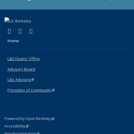
(link is external)
(link is external)
(link is external)
X (formerly Twitter)
LinkedIn
Instagram
Home
L&S Deans' Office
Advisory Board
L&S Advising
(link is external)
Principles of Community
(link is external)
(link is external)
Powered by Open Berkeley
Statement
(link is external)
Accessibility
Policy Statement
(link is external)
Nondiscrimination