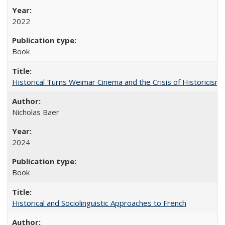
2022
Book
Historical Turns Weimar Cinema and the Crisis of Historicism
Nicholas Baer
2024
Book
Historical and Sociolinguistic Approaches to French