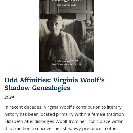
Odd Affinities: Virginia Woolf’s
Shadow Genealogies
2024
In recent decades, Virginia Woolf’s contribution to literary
history has been located primarily within a female tradition.
Elizabeth Abel dislodges Woolf from her iconic place within
this tradition to uncover her shadowy presence in other