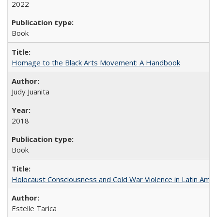
2022
Book
Homage to the Black Arts Movement: A Handbook
Judy Juanita
2018
Book
Holocaust Consciousness and Cold War Violence in Latin Amer
Estelle Tarica