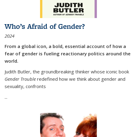
Who’s Afraid of Gender?
2024
From a global icon, a bold, essential account of how a
fear of gender is fueling reactionary politics around the
world.
Judith Butler, the groundbreaking thinker whose iconic book
Gender Trouble
redefined how we think about gender and
sexuality, confronts
...