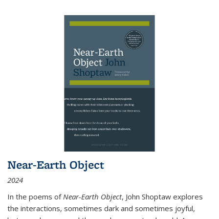
Near-Earth Object
2024
In the poems of
Near-Earth Object
, John Shoptaw explores
the interactions, sometimes dark and sometimes joyful,