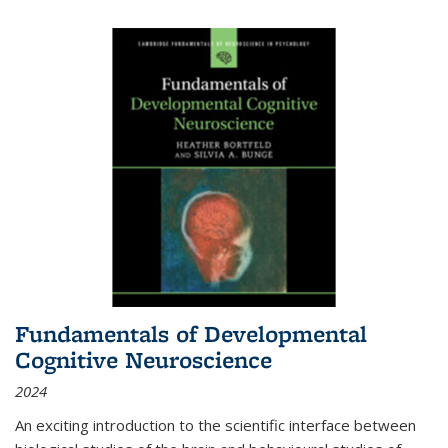
Fundamentals of Developmental
Cognitive Neuroscience
2024
An exciting introduction to the scientific interface between