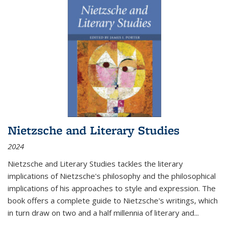
Nietzsche and Literary Studies
2024
Nietzsche and Literary Studies tackles the literary
implications of Nietzsche's philosophy and the philosophical
implications of his approaches to style and expression. The
book offers a complete guide to Nietzsche's writings, which
in turn draw on two and a half millennia of literary and
...