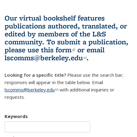
Our virtual bookshelf features
publications authored, translated, or
edited by members of the L&S
community.
To submit a publication,
please use
this form
(link is external)
or email
lscomms@berkeley.edu
(link sends e-
.
mail)
Looking for a specific title?
Please use the search bar;
responses will appear in the table below. Email
lscomms@berkeley.edu
(link sends e-mail)
with additional inquiries or
requests.
Keywords