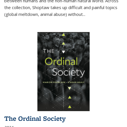
between humans and the non-human natural world. Across
the collection, Shoptaw takes up difficult and painful topics
(global meltdown, animal abuse) without
...
The Ordinal Society