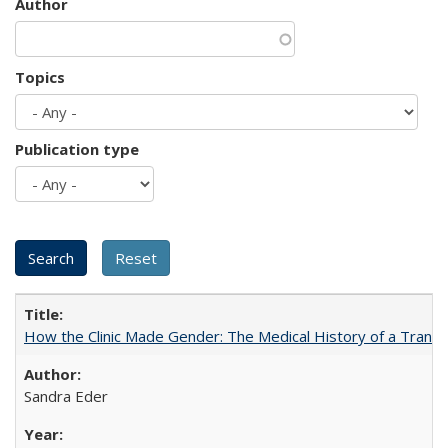
Author
Topics
Publication type
How the Clinic Made Gender: The Medical History of a Trans
Sandra Eder