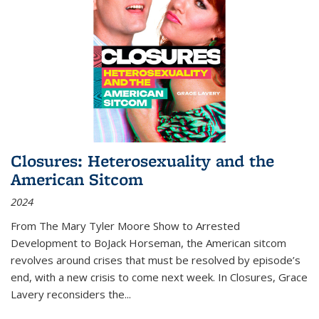
Closures: Heterosexuality and the
American Sitcom
2024
From
The Mary Tyler Moore Show
to
Arrested
Development
to
BoJack Horseman
, the American sitcom
revolves around crises that must be resolved by episode’s
end, with a new crisis to come next week. In
Closures
, Grace
Lavery reconsiders the
...