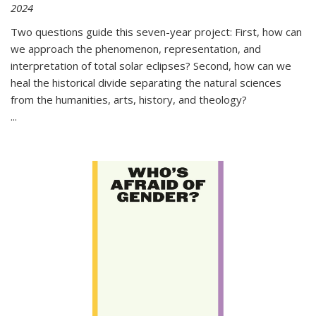
2024
Two questions guide this seven-year project: First, how can
we approach the phenomenon, representation, and
interpretation of total solar eclipses? Second, how can we
heal the historical divide separating the natural sciences
from the humanities, arts, history, and theology?
...