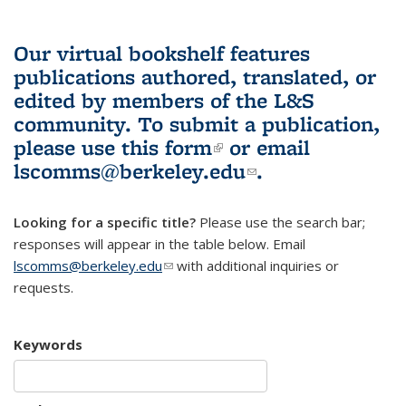
Our virtual bookshelf features
publications authored, translated, or
edited by members of the L&S
community.
To submit a publication,
please use
this form
(link is external)
or email
lscomms@berkeley.edu
(link sends e-
.
mail)
Looking for a specific title?
Please use the search bar;
responses will appear in the table below. Email
lscomms@berkeley.edu
(link sends e-mail)
with additional inquiries or
requests.
Keywords