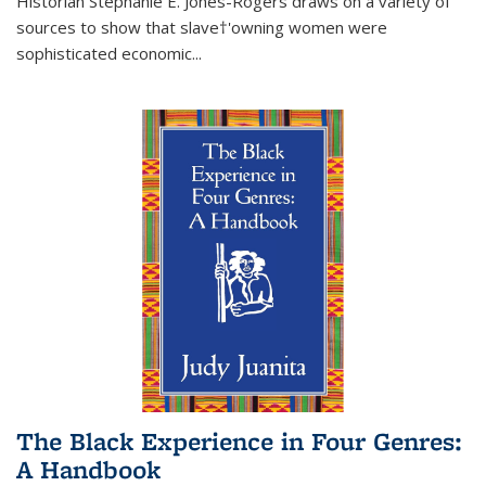
Historian Stephanie E. Jones-Rogers draws on a variety of
sources to show that slave†'owning women were
sophisticated economic...
The Black Experience in Four Genres:
A Handbook