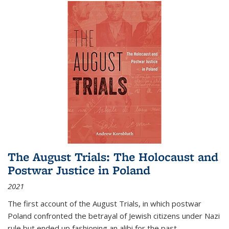
The August Trials: The Holocaust and
Postwar Justice in Poland
2021
The first account of the August Trials, in which postwar
Poland confronted the betrayal of Jewish citizens under Nazi
rule but ended up fashioning an alibi for the past.