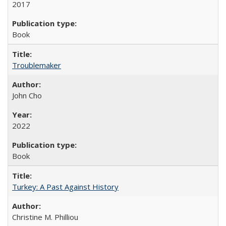
2017
Book
Troublemaker
John Cho
2022
Book
Turkey: A Past Against History
Christine M. Philliou