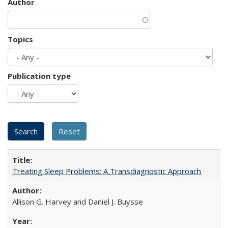
Author
Topics
Publication type
Treating Sleep Problems: A Transdiagnostic Approach
Allison G. Harvey and Daniel J. Buysse