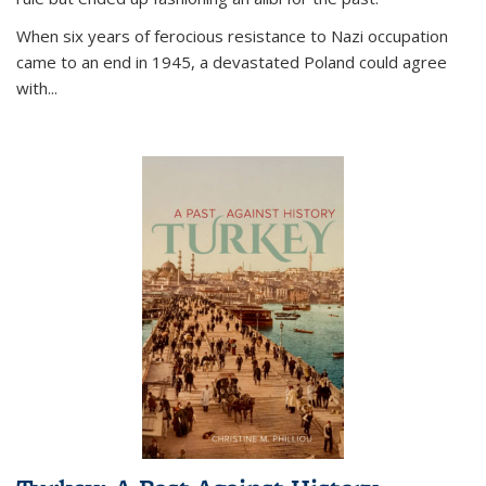
When six years of ferocious resistance to Nazi occupation
came to an end in 1945, a devastated Poland could agree
with...