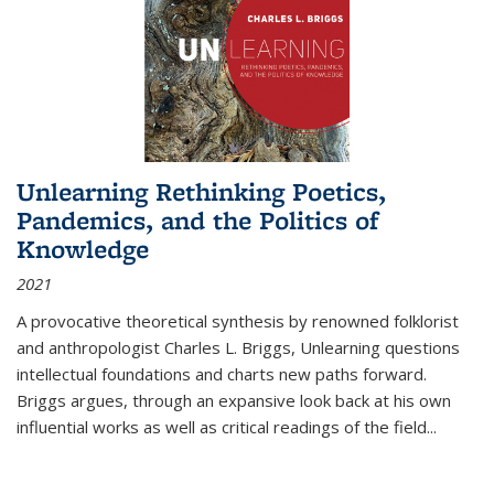
Unlearning Rethinking Poetics,
Pandemics, and the Politics of
Knowledge
2021
A provocative theoretical synthesis by renowned folklorist
and anthropologist Charles L. Briggs, Unlearning questions
intellectual foundations and charts new paths forward.
Briggs argues, through an expansive look back at his own
influential works as well as critical readings of the field
...