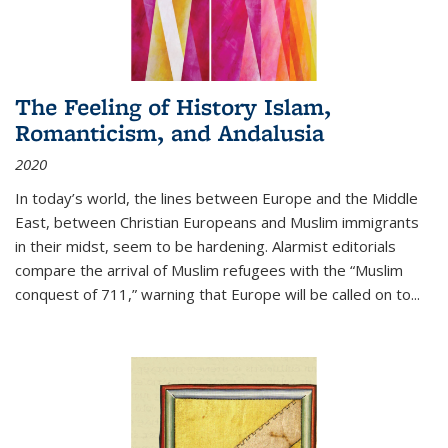
The Feeling of History Islam,
Romanticism, and Andalusia
2020
In today’s world, the lines between Europe and the Middle
East, between Christian Europeans and Muslim immigrants
in their midst, seem to be hardening. Alarmist editorials
compare the arrival of Muslim refugees with the “Muslim
conquest of 711,” warning that Europe will be called on to
...