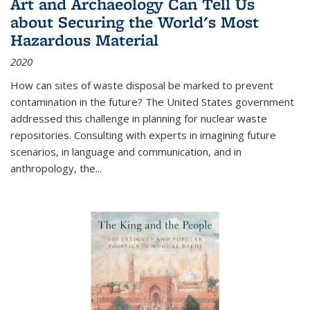
Art and Archaeology Can Tell Us
about Securing the World's Most
Hazardous Material
2020
How can sites of waste disposal be marked to prevent
contamination in the future? The United States government
addressed this challenge in planning for nuclear waste
repositories. Consulting with experts in imagining future
scenarios, in language and communication, and in
anthropology, the
...