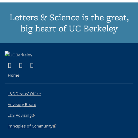
Letters & Science is the great,
big heart of UC Berkeley
(link is external)
(link is external)
(link is external)
X (formerly Twitter)
LinkedIn
Instagram
Home
L&S Deans' Office
Advisory Board
L&S Advising
(link is external)
Principles of Community
(link is external)