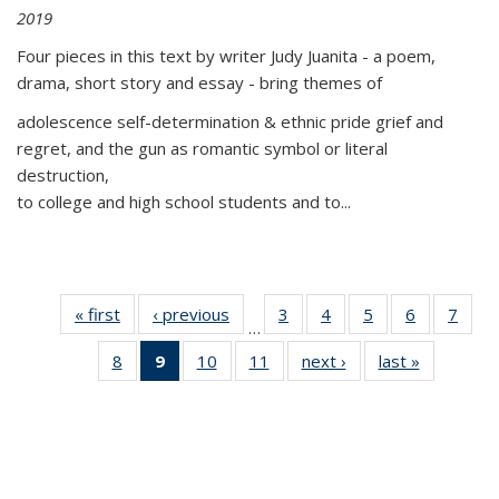
2019
Four pieces in this text by writer Judy Juanita - a poem,
drama, short story and essay - bring themes of
adolescence self-determination & ethnic pride grief and
regret, and the gun as romantic symbol or literal
destruction,
to college and high school students and to...
« first
Thumbnail
‹ previous
Thumbnail
3
of 11
4
of 11
5
of 11
6
of 11
7
o
…
list:
list:
Thumbnail
Thumbnail
Thumbnail
Thumbnai
Thu
8
of 11
9
of 11
10
of 11
11
of 11
next ›
Thumbnail
last »
Thumbnai
Publications
Publications
list:
list:
list:
list:
l
Thumbnail
Thumbnail
Thumbnail
Thumbnail
list:
list:
Publications
Publications
Publications
Publicatio
Publi
list:
list:
list:
list:
Publications
Publicatio
Publications
Publications
Publications
Publications
(Current
page)