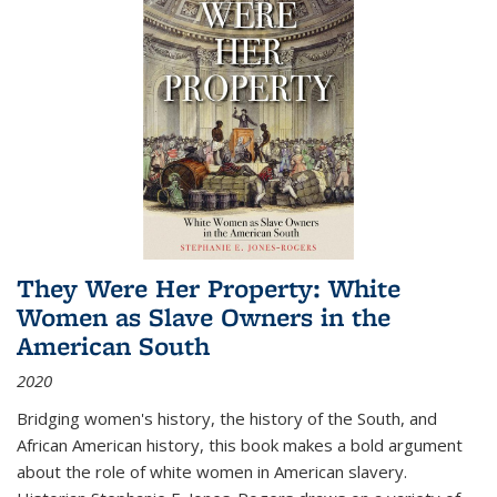
They Were Her Property: White
Women as Slave Owners in the
American South
2020
Bridging women's history, the history of the South, and
African American history, this book makes a bold argument
about the role of white women in American slavery.