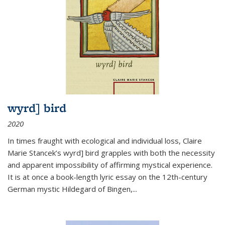
wyrd] bird
2020
In times fraught with ecological and individual loss, Claire
Marie Stancek’s
wyrd] bird
grapples with both the necessity
and apparent impossibility of affirming mystical experience.
It is at once a book-length lyric essay on the 12th-century
German mystic Hildegard of Bingen,
...