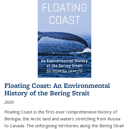
Floating Coast: An Environmental
History of the Bering Strait
2020
Floating Coast is the first-ever comprehensive history of
Beringia, the Arctic land and waters stretching from Russia
to Canada. The unforgiving territories along the Bering Strait