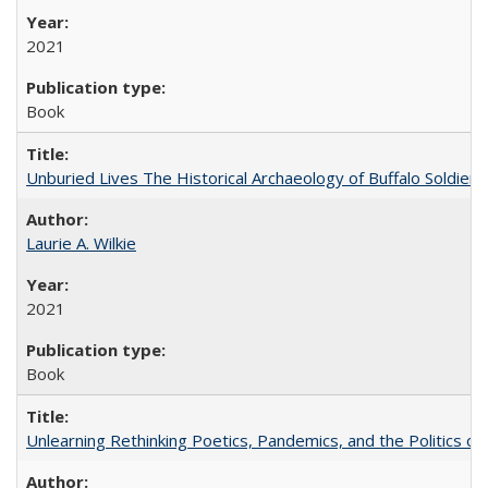
2021
Book
Unburied Lives The Historical Archaeology of Buffalo Soldier
Laurie A. Wilkie
2021
Book
Unlearning Rethinking Poetics, Pandemics, and the Politics o