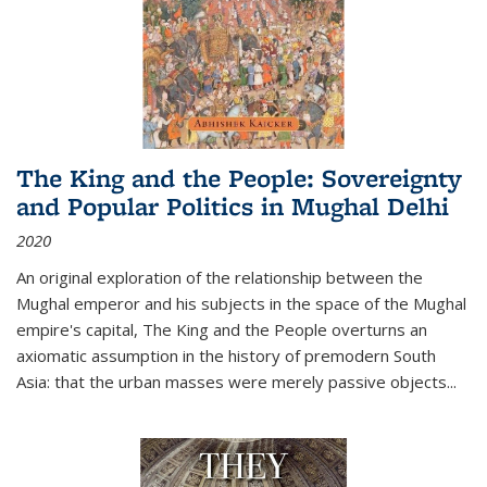
The King and the People: Sovereignty
and Popular Politics in Mughal Delhi
2020
An original exploration of the relationship between the
Mughal emperor and his subjects in the space of the Mughal
empire's capital,
The King and the People
overturns an
axiomatic assumption in the history of premodern South
Asia: that the urban masses were merely passive objects...