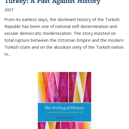
Turkey: A Past Against History
2021
From its earliest days, the dominant history of the Turkish
Republic has been one of national self-determination and
secular democratic modernization. The story insisted on
total rupture between the Ottoman Empire and the modern
Turkish state and on the absolute unity of the Turkish nation.
In...