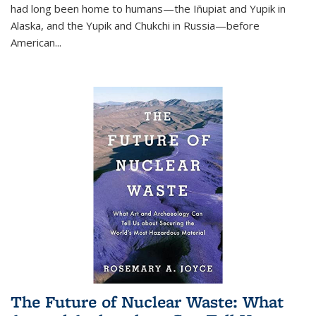
had long been home to humans—the Iñupiat and Yupik in
Alaska, and the Yupik and Chukchi in Russia—before
American...
The Future of Nuclear Waste: What