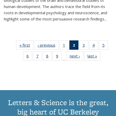
biological studies of the brain and behavioural studies of
human development. The authors trace the field from its
roots in developmental psychology and neuroscience, and
highlight some of the most persuasive research findings
...
« first
Thumbnail
‹ previous
Thumbnail
1
of 11
2
of 11
3
of 11
4
of 11
5
of
list:
list:
Thumbnail
Thumbnail
Thumbnail
Thumbnail
Thum
6
of 11
7
of 11
8
of 11
9
of 11
next ›
Thumbnail
last »
Thumbnai
Publications
Publications
list:
list:
list:
list:
lis
…
Thumbnail
Thumbnail
Thumbnail
Thumbnail
list:
list:
Publications
Publications
Publications
Publications
Public
list:
list:
list:
list:
Publications
Publicatio
(Current
Publications
Publications
Publications
Publications
page)
Letters & Science is the great,
big heart of UC Berkeley