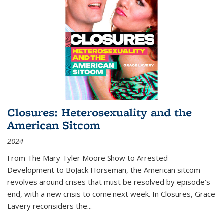
Closures: Heterosexuality and the
American Sitcom
2024
From
The Mary Tyler Moore Show
to
Arrested
Development
to
BoJack Horseman
, the American sitcom
revolves around crises that must be resolved by episode’s
end, with a new crisis to come next week. In
Closures
, Grace
Lavery reconsiders the
...