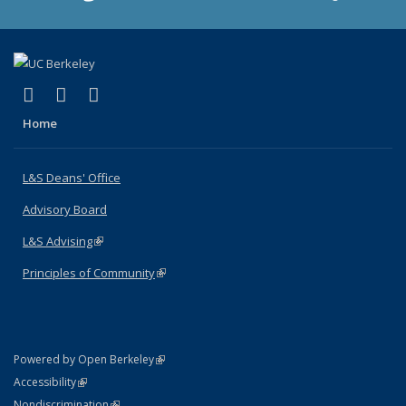
(link is external)
(link is external)
(link is external)
X (formerly Twitter)
LinkedIn
Instagram
Home
L&S Deans' Office
Advisory Board
L&S Advising
(link is external)
Principles of Community
(link is external)
(link is external)
Powered by Open Berkeley
Statement
(link is external)
Accessibility
Policy Statement
(link is external)
Nondiscrimination