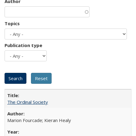
Author
Topics
Publication type
The Ordinal Society
Marion Fourcade; Kieran Healy