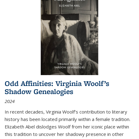
Odd Affinities: Virginia Woolf’s
Shadow Genealogies
2024
In recent decades, Virginia Woolf’s contribution to literary
history has been located primarily within a female tradition.
Elizabeth Abel dislodges Woolf from her iconic place within
this tradition to uncover her shadowy presence in other