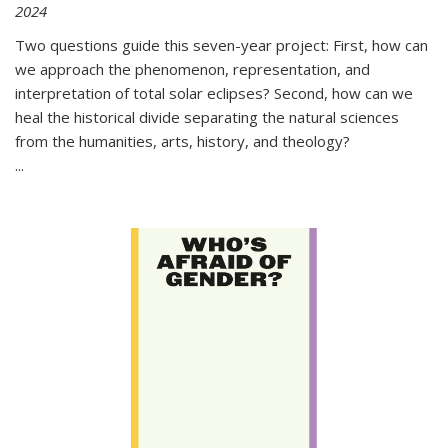
2024
Two questions guide this seven-year project: First, how can
we approach the phenomenon, representation, and
interpretation of total solar eclipses? Second, how can we
heal the historical divide separating the natural sciences
from the humanities, arts, history, and theology?
...