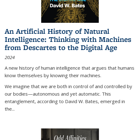
An Artificial History of Natural
Intelligence: Thinking with Machines
from Descartes to the Digital Age
2024
A new history of human intelligence that argues that humans
know themselves by knowing their machines.
We imagine that we are both in control of and controlled by
our bodies—autonomous and yet automatic. This
entanglement, according to David W. Bates, emerged in
the
...