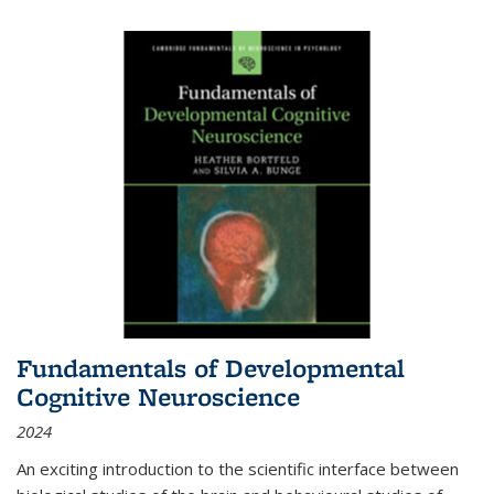
Fundamentals of Developmental
Cognitive Neuroscience
2024
An exciting introduction to the scientific interface between