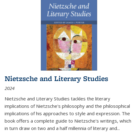
Nietzsche and Literary Studies
2024
Nietzsche and Literary Studies tackles the literary
implications of Nietzsche's philosophy and the philosophical
implications of his approaches to style and expression. The
book offers a complete guide to Nietzsche's writings, which
in turn draw on two and a half millennia of literary and
...