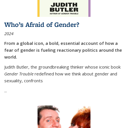
Who’s Afraid of Gender?
2024
From a global icon, a bold, essential account of how a
fear of gender is fueling reactionary politics around the
world.
Judith Butler, the groundbreaking thinker whose iconic book
Gender Trouble
redefined how we think about gender and
sexuality, confronts
...