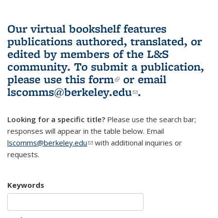
Our virtual bookshelf features
publications authored, translated, or
edited by members of the L&S
community.
To submit a publication,
please use
this form
(link is external)
or email
lscomms@berkeley.edu
(link sends e-
.
mail)
Looking for a specific title?
Please use the search bar;
responses will appear in the table below. Email
lscomms@berkeley.edu
(link sends e-mail)
with additional inquiries or
requests.
Keywords