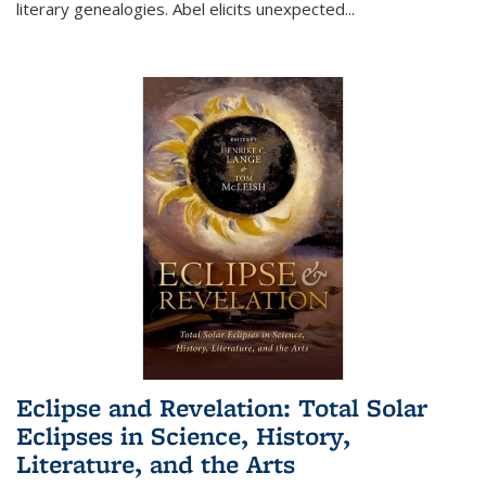
literary genealogies. Abel elicits unexpected
...
Eclipse and Revelation: Total Solar
Eclipses in Science, History,
Literature, and the Arts