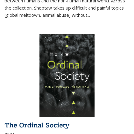
between humans and the non-human natural world. Across
the collection, Shoptaw takes up difficult and painful topics
(global meltdown, animal abuse) without
...
The Ordinal Society