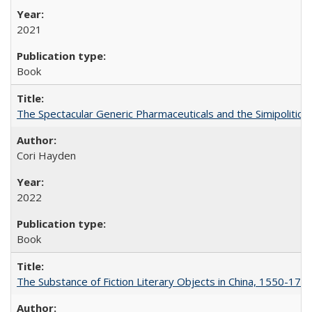
2021
Book
The Spectacular Generic Pharmaceuticals and the Simipolitical
Cori Hayden
2022
Book
The Substance of Fiction Literary Objects in China, 1550-177