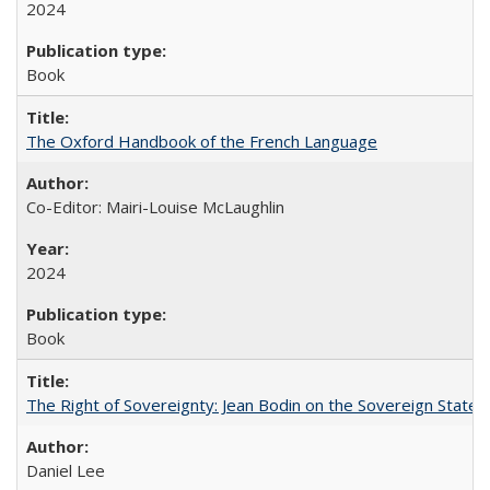
2024
Book
The Oxford Handbook of the French Language
Co-Editor: Mairi-Louise McLaughlin
2024
Book
The Right of Sovereignty: Jean Bodin on the Sovereign State 
Daniel Lee