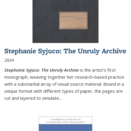
Stephanie Syjuco: The Unruly Archive
2024
Stephanie Syjuco: The Unruly Archive
is the artist’s first
monograph, weaving together her research-based practice
with a substantial array of visual source material. Bound in a
unique format with different types of paper, the pages are
cut and layered to simulate
...