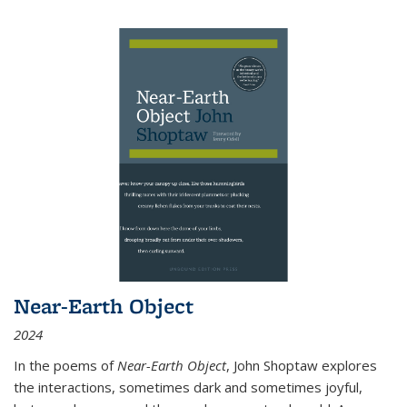
Near-Earth Object
2024
In the poems of
Near-Earth Object
, John Shoptaw explores
the interactions, sometimes dark and sometimes joyful,