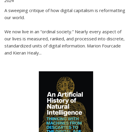
2024
A sweeping critique of how digital capitalism is reformatting
our world.
We now live in an “ordinal society.” Nearly every aspect of
our lives is measured, ranked, and processed into discrete,
standardized units of digital information. Marion Fourcade
and Kieran Healy
...