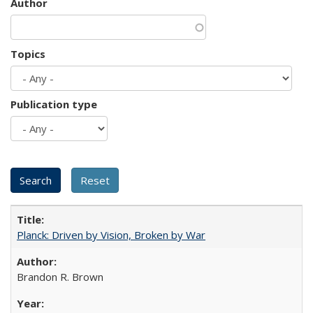
Author
Topics
Publication type
Planck: Driven by Vision, Broken by War
Brandon R. Brown