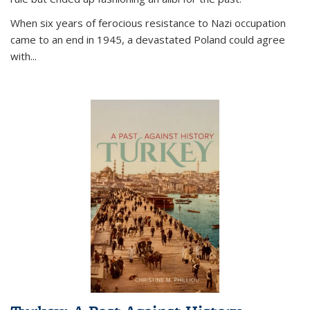
When six years of ferocious resistance to Nazi occupation
came to an end in 1945, a devastated Poland could agree
with...