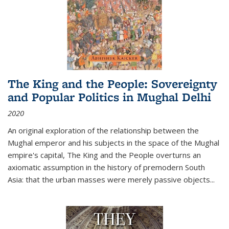
The King and the People: Sovereignty
and Popular Politics in Mughal Delhi
2020
An original exploration of the relationship between the
Mughal emperor and his subjects in the space of the Mughal
empire's capital,
The King and the People
overturns an
axiomatic assumption in the history of premodern South
Asia: that the urban masses were merely passive objects...