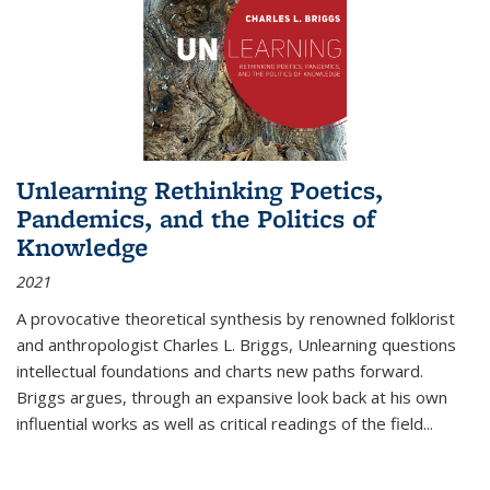
Unlearning Rethinking Poetics,
Pandemics, and the Politics of
Knowledge
2021
A provocative theoretical synthesis by renowned folklorist
and anthropologist Charles L. Briggs, Unlearning questions
intellectual foundations and charts new paths forward.
Briggs argues, through an expansive look back at his own
influential works as well as critical readings of the field
...