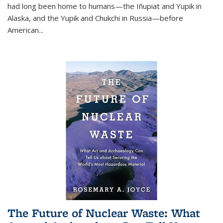
had long been home to humans—the Iñupiat and Yupik in
Alaska, and the Yupik and Chukchi in Russia—before
American...
The Future of Nuclear Waste: What