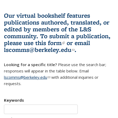
Our virtual bookshelf features
publications authored, translated, or
edited by members of the L&S
community.
To submit a publication,
please use
this form
(link is external)
or email
lscomms@berkeley.edu
(link sends e-
.
mail)
Looking for a specific title?
Please use the search bar;
responses will appear in the table below. Email
lscomms@berkeley.edu
(link sends e-mail)
with additional inquiries or
requests.
Keywords