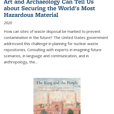
Art and Archaeology Can Tell Us
about Securing the World's Most
Hazardous Material
2020
How can sites of waste disposal be marked to prevent
contamination in the future? The United States government
addressed this challenge in planning for nuclear waste
repositories. Consulting with experts in imagining future
scenarios, in language and communication, and in
anthropology, the
...