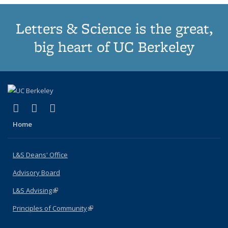
Letters & Science is the great,
big heart of UC Berkeley
(link is external)
(link is external)
(link is external)
X (formerly Twitter)
LinkedIn
Instagram
Home
L&S Deans' Office
Advisory Board
L&S Advising
(link is external)
Principles of Community
(link is external)