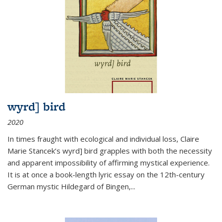
wyrd] bird
2020
In times fraught with ecological and individual loss, Claire
Marie Stancek’s
wyrd] bird
grapples with both the necessity
and apparent impossibility of affirming mystical experience.
It is at once a book-length lyric essay on the 12th-century
German mystic Hildegard of Bingen,
...