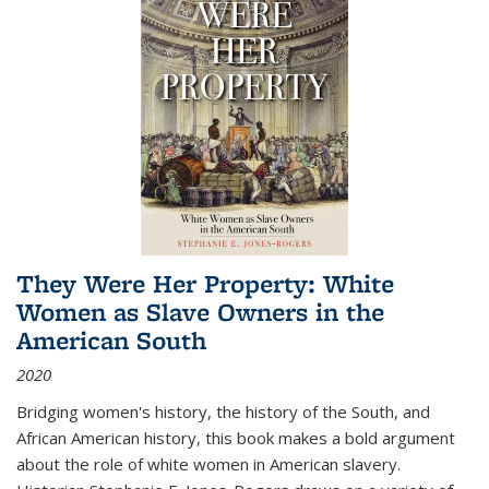
They Were Her Property: White
Women as Slave Owners in the
American South
2020
Bridging women's history, the history of the South, and
African American history, this book makes a bold argument
about the role of white women in American slavery.