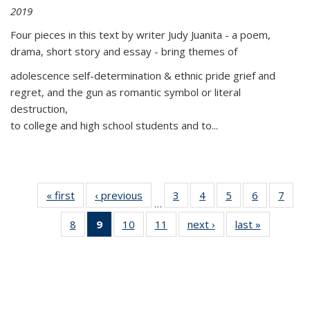
2019
Four pieces in this text by writer Judy Juanita - a poem,
drama, short story and essay - bring themes of
adolescence self-determination & ethnic pride grief and
regret, and the gun as romantic symbol or literal
destruction,
to college and high school students and to...
« first
Thumbnail
‹ previous
Thumbnail
3
of 11
4
of 11
5
of 11
6
of 11
7
o
…
list:
list:
Thumbnail
Thumbnail
Thumbnail
Thumbnai
Thu
8
of 11
9
of 11
10
of 11
11
of 11
next ›
Thumbnail
last »
Thumbnai
Publications
Publications
list:
list:
list:
list:
l
Thumbnail
Thumbnail
Thumbnail
Thumbnail
list:
list:
Publications
Publications
Publications
Publicatio
Publi
list:
list:
list:
list:
Publications
Publicatio
Publications
Publications
Publications
Publications
(Current
page)