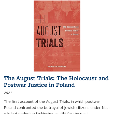
The August Trials: The Holocaust and
Postwar Justice in Poland
2021
The first account of the August Trials, in which postwar
Poland confronted the betrayal of Jewish citizens under Nazi
rule but ended up fashioning an alibi for the past.