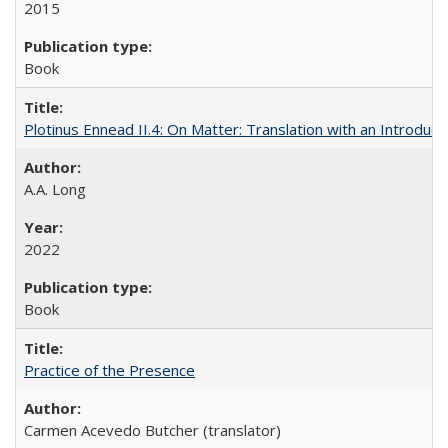
2015
Book
Plotinus Ennead II.4: On Matter: Translation with an Introdu
A.A. Long
2022
Book
Practice of the Presence
Carmen Acevedo Butcher (translator)