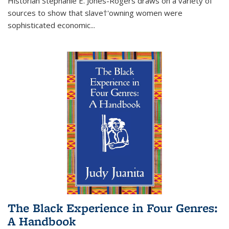
Historian Stephanie E. Jones-Rogers draws on a variety of
sources to show that slave†'owning women were
sophisticated economic...
The Black Experience in Four Genres:
A Handbook