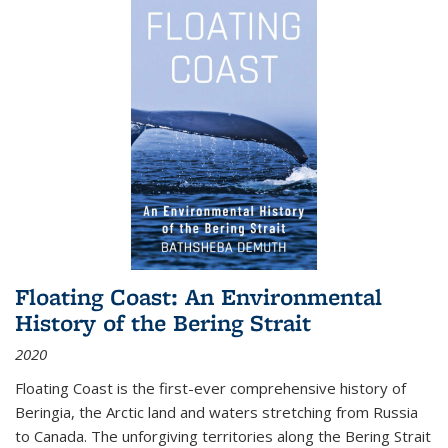
Floating Coast: An Environmental
History of the Bering Strait
2020
Floating Coast is the first-ever comprehensive history of
Beringia, the Arctic land and waters stretching from Russia
to Canada. The unforgiving territories along the Bering Strait