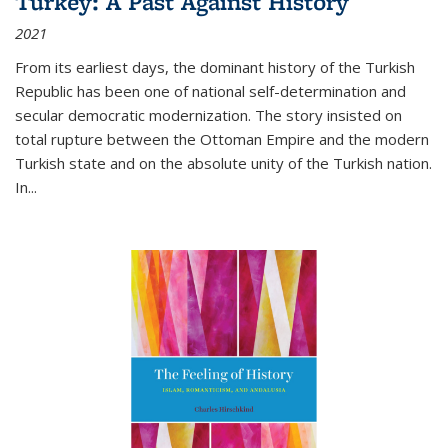
Turkey: A Past Against History
2021
From its earliest days, the dominant history of the Turkish
Republic has been one of national self-determination and
secular democratic modernization. The story insisted on
total rupture between the Ottoman Empire and the modern
Turkish state and on the absolute unity of the Turkish nation.
In...