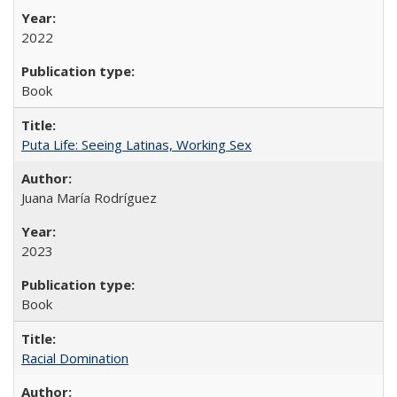
2022
Book
Puta Life: Seeing Latinas, Working Sex
Juana María Rodríguez
2023
Book
Racial Domination