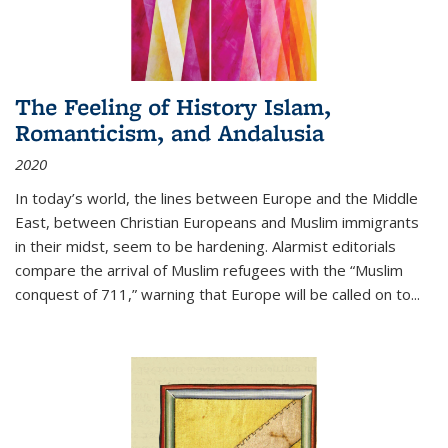
The Feeling of History Islam,
Romanticism, and Andalusia
2020
In today’s world, the lines between Europe and the Middle
East, between Christian Europeans and Muslim immigrants
in their midst, seem to be hardening. Alarmist editorials
compare the arrival of Muslim refugees with the “Muslim
conquest of 711,” warning that Europe will be called on to
...