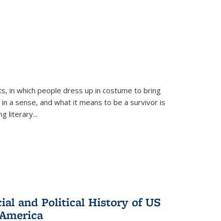
ts, in which people dress up in costume to bring
, in a sense, and what it means to be a survivor is
 literary...
al and Political History of US
 America