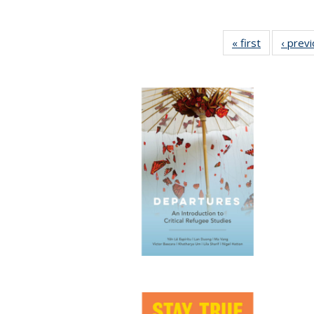
« first
Full listing
‹ prev
table:
Publication