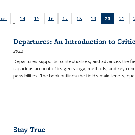
ious
Full listing
14
of 22 Full
15
of 22 Full
16
of 22 Full
17
of 22 Full
18
of 22 Full
19
of 22 Full
20
of 22 Full
21
of 2
…
table:
listing table:
listing table:
listing table:
listing table:
listing table:
listing table:
listing
listi
s
Publications
Publications
Publications
Publications
Publications
Publications
Publications
table:
Publi
Publicatio
Departures: An Introduction to Criti
(Current
2022
page)
Departures
supports, contextualizes, and advances the fiel
capacious account of its genealogy, methods, and key conce
possibilities. The book outlines the field's main tenets, qu
Stay True