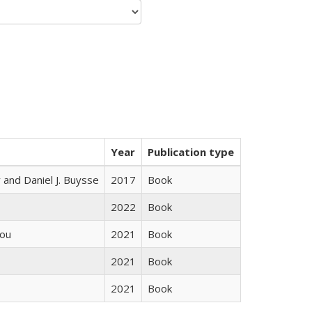
Year
Publication type
 and Daniel J. Buysse
2017
Book
2022
Book
iou
2021
Book
2021
Book
2021
Book