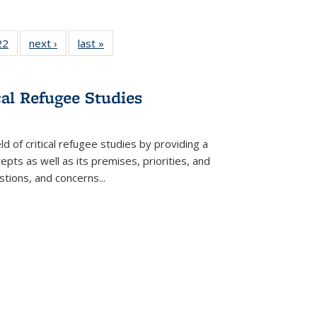
2 Full
22
of 22 Full
next ›
Full listing
last »
Full listing
ng table:
listing table:
table:
table:
cations
Publications
Publications
Publications
ns
cal Refugee Studies
d of critical refugee studies by providing a
pts as well as its premises, priorities, and
estions, and concerns
...