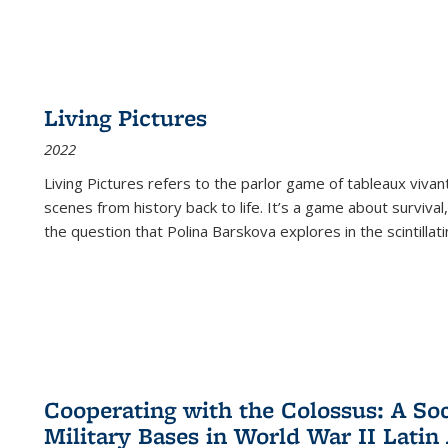
Living Pictures
2022
Living Pictures refers to the parlor game of tableaux vivan
scenes from history back to life. It’s a game about survival
the question that Polina Barskova explores in the scintillating
Cooperating with the Colossus: A Soci
Military Bases in World War II Latin