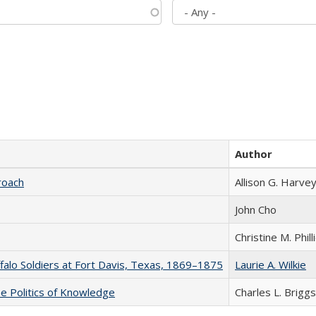
Author
roach
Allison G. Harvey
John Cho
Christine M. Phill
ffalo Soldiers at Fort Davis, Texas, 1869–1875
Laurie A. Wilkie
he Politics of Knowledge
Charles L. Briggs