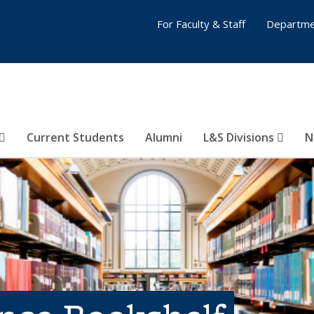
For Faculty & Staff
Departme
Current Students
Alumni
L&S Divisions
N