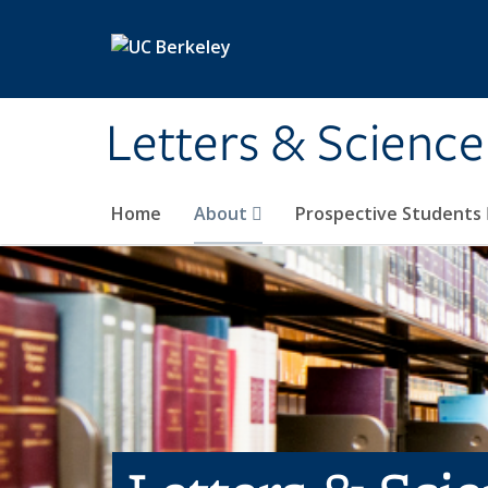
Skip to main content
Letters & Science
Home
About
Prospective Students