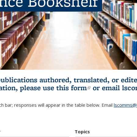
ence Bookshelf
publications authored, translated, or ed
ation, please use
this form
(link is externa
or email
lsc
h bar; responses will appear in the table below. Email
lscomms@b
r
Topics