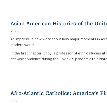
Asian American Histories of the Unit
2022
An impressive new work about how major moments in Asian 
modern world.
In the first chapter, Choy, a professor of ethnic studies at 
anti-Asian violence during the Covid-19 pandemic to a histor
Afro-Atlantic Catholics: America's Fi
2022