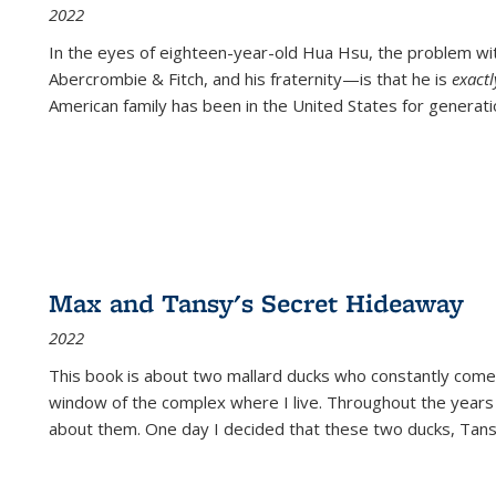
2022
In the eyes of eighteen-year-old Hua Hsu, the problem w
Abercrombie & Fitch, and his fraternity—is that he is
exact
American family has been in the United States for generati
Max and Tansy's Secret Hideaway
2022
This book is about two mallard ducks who constantly come 
window of the complex where I live. Throughout the years
about them. One day I decided that these two ducks, Tan