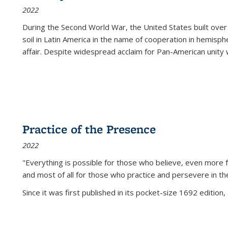
2022
During the Second World War, the United States built over
soil in Latin America in the name of cooperation in hemisph
affair. Despite widespread acclaim for Pan-American unity w
Practice of the Presence
2022
"Everything is possible for those who believe, even more f
and most of all
for those who practice and persevere in th
Since it was first published in its pocket-size 1692 edition, 