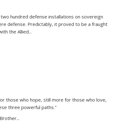
 two hundred defense installations on sovereign
ere defense. Predictably, it proved to be a fraught
ith the Allied
...
or those who hope, still more for those who love,
ese three powerful paths."
Brother...