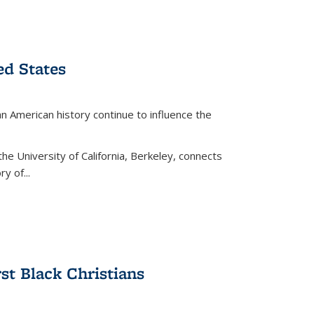
ed States
American history continue to influence the
the University of California, Berkeley, connects
y of...
rst Black Christians