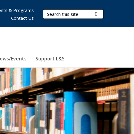
nts & Programs
Search Terms
Submit Search
Contact Us
ews/Events
Support L&S