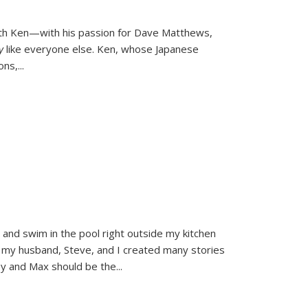
ith Ken—with his passion for Dave Matthews,
ly
like everyone else. Ken, whose Japanese
ons,
...
and swim in the pool right outside my kitchen
 my husband, Steve, and I created many stories
sy and Max should be the
...