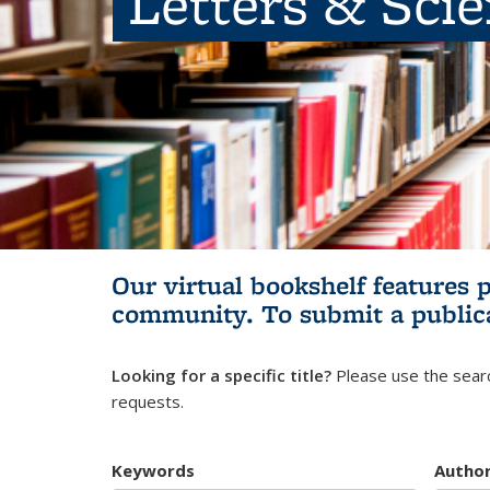
Letters & Sci
Our virtual bookshelf features 
community.
To submit a public
Looking for a specific title?
Please use the searc
requests.
Keywords
Autho