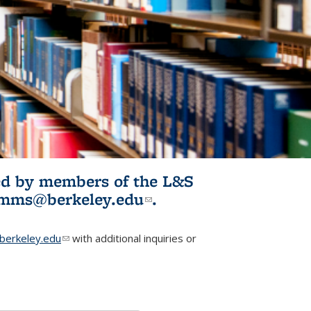
ited by members of the L&S
l)
omms@berkeley.edu
(link sends e-
.
mail)
erkeley.edu
(link sends e-mail)
with additional inquiries or