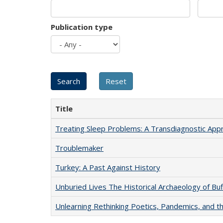
Publication type
Title
Treating Sleep Problems: A Transdiagnostic App
Troublemaker
Turkey: A Past Against History
Unburied Lives The Historical Archaeology of Bu
Unlearning Rethinking Poetics, Pandemics, and t