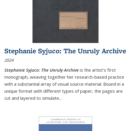
Stephanie Syjuco: The Unruly Archive
2024
Stephanie Syjuco: The Unruly Archive
is the artist’s first
monograph, weaving together her research-based practice
with a substantial array of visual source material. Bound in a
unique format with different types of paper, the pages are
cut and layered to simulate
...