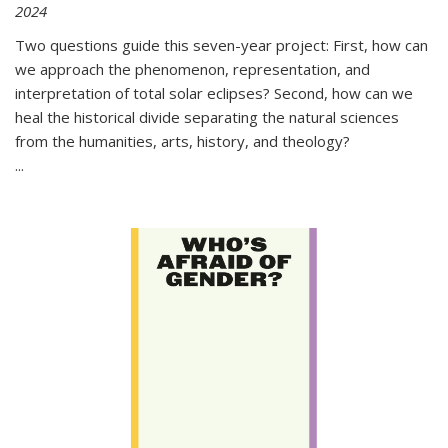
2024
Two questions guide this seven-year project: First, how can
we approach the phenomenon, representation, and
interpretation of total solar eclipses? Second, how can we
heal the historical divide separating the natural sciences
from the humanities, arts, history, and theology?
...