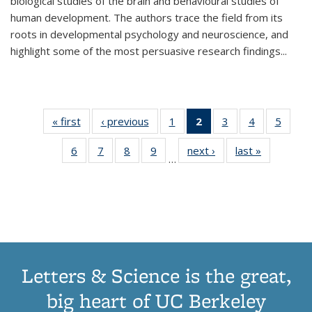
biological studies of the brain and behavioural studies of
human development. The authors trace the field from its
roots in developmental psychology and neuroscience, and
highlight some of the most persuasive research findings
...
« first
Thumbnail
‹ previous
Thumbnail
1
of 11
2
of 11
3
of 11
4
of 11
5
of
list:
list:
Thumbnail
Thumbnail
Thumbnail
Thumbnail
Thum
6
of 11
7
of 11
8
of 11
9
of 11
next ›
Thumbnail
last »
Thumbnai
Publications
Publications
list:
list:
list:
list:
lis
…
Thumbnail
Thumbnail
Thumbnail
Thumbnail
list:
list:
Publications
Publications
Publications
Publications
Public
list:
list:
list:
list:
Publications
Publicatio
(Current
Publications
Publications
Publications
Publications
page)
Letters & Science is the great,
big heart of UC Berkeley