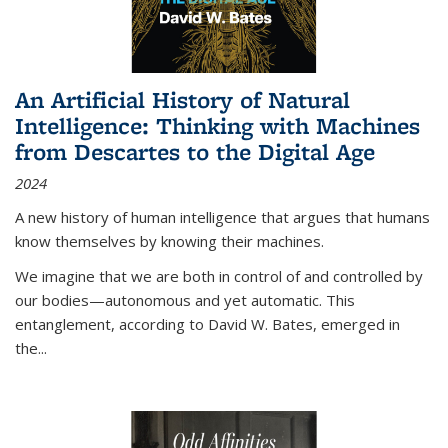
An Artificial History of Natural
Intelligence: Thinking with Machines
from Descartes to the Digital Age
2024
A new history of human intelligence that argues that humans
know themselves by knowing their machines.
We imagine that we are both in control of and controlled by
our bodies—autonomous and yet automatic. This
entanglement, according to David W. Bates, emerged in
the
...