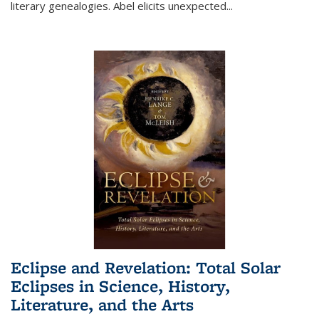
literary genealogies. Abel elicits unexpected
...
Eclipse and Revelation: Total Solar
Eclipses in Science, History,
Literature, and the Arts