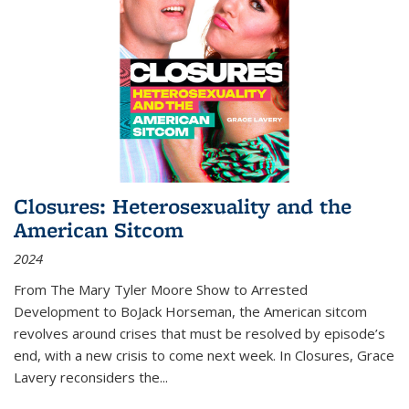
Closures: Heterosexuality and the
American Sitcom
2024
From
The Mary Tyler Moore Show
to
Arrested
Development
to
BoJack Horseman
, the American sitcom
revolves around crises that must be resolved by episode’s
end, with a new crisis to come next week. In
Closures
, Grace
Lavery reconsiders the
...