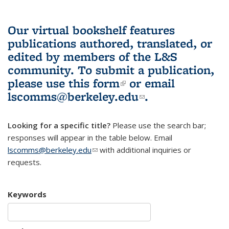
Our virtual bookshelf features
publications authored, translated, or
edited by members of the L&S
community.
To submit a publication,
please use
this form
(link is external)
or email
lscomms@berkeley.edu
(link sends e-
.
mail)
Looking for a specific title?
Please use the search bar;
responses will appear in the table below. Email
lscomms@berkeley.edu
(link sends e-mail)
with additional inquiries or
requests.
Keywords