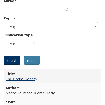
Author
Topics
Publication type
The Ordinal Society
Marion Fourcade; Kieran Healy