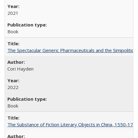
2021
Book
The Spectacular Generic Pharmaceuticals and the Simipolitical
Cori Hayden
2022
Book
The Substance of Fiction Literary Objects in China, 1550-177