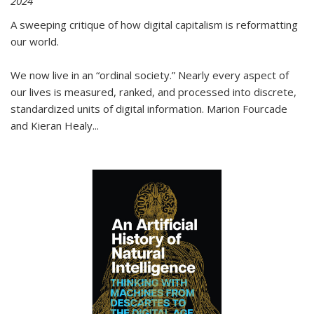
2024
A sweeping critique of how digital capitalism is reformatting
our world.
We now live in an “ordinal society.” Nearly every aspect of
our lives is measured, ranked, and processed into discrete,
standardized units of digital information. Marion Fourcade
and Kieran Healy
...