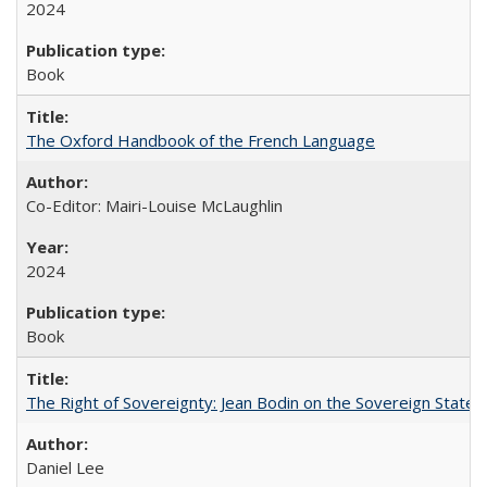
2024
Book
The Oxford Handbook of the French Language
Co-Editor: Mairi-Louise McLaughlin
2024
Book
The Right of Sovereignty: Jean Bodin on the Sovereign State 
Daniel Lee