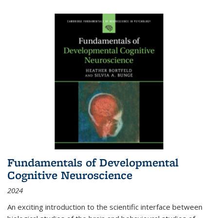
Fundamentals of Developmental
Cognitive Neuroscience
2024
An exciting introduction to the scientific interface between