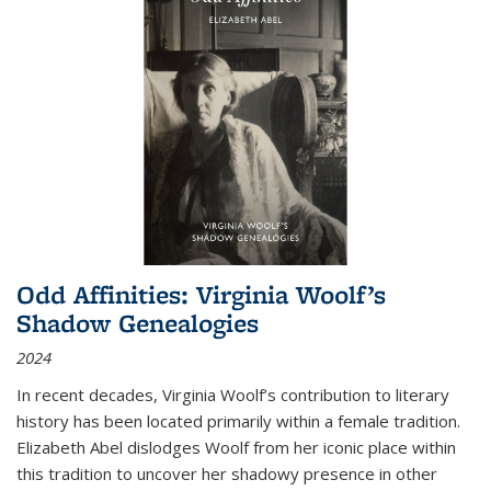
Odd Affinities: Virginia Woolf’s
Shadow Genealogies
2024
In recent decades, Virginia Woolf’s contribution to literary
history has been located primarily within a female tradition.
Elizabeth Abel dislodges Woolf from her iconic place within
this tradition to uncover her shadowy presence in other