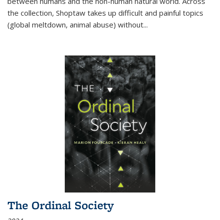
between humans and the non-human natural world. Across
the collection, Shoptaw takes up difficult and painful topics
(global meltdown, animal abuse) without
...
The Ordinal Society