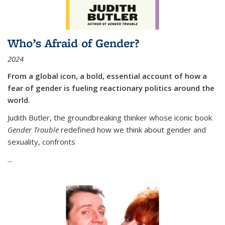
Who’s Afraid of Gender?
2024
From a global icon, a bold, essential account of how a
fear of gender is fueling reactionary politics around the
world.
Judith Butler, the groundbreaking thinker whose iconic book
Gender Trouble
redefined how we think about gender and
sexuality, confronts
...