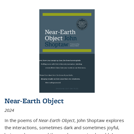
Near-Earth Object
2024
In the poems of
Near-Earth Object
, John Shoptaw explores
the interactions, sometimes dark and sometimes joyful,