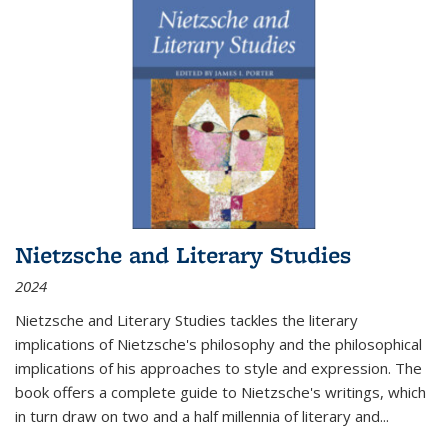
Nietzsche and Literary Studies
2024
Nietzsche and Literary Studies tackles the literary
implications of Nietzsche's philosophy and the philosophical
implications of his approaches to style and expression. The
book offers a complete guide to Nietzsche's writings, which
in turn draw on two and a half millennia of literary and
...