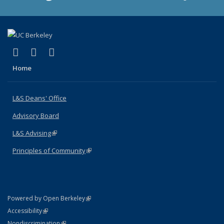
(link is external)
(link is external)
(link is external)
X (formerly Twitter)
LinkedIn
Instagram
Home
L&S Deans' Office
Advisory Board
L&S Advising
(link is external)
Principles of Community
(link is external)
(link is external)
Powered by Open Berkeley
Statement
(link is external)
Accessibility
Policy Statement
(link is external)
Nondiscrimination