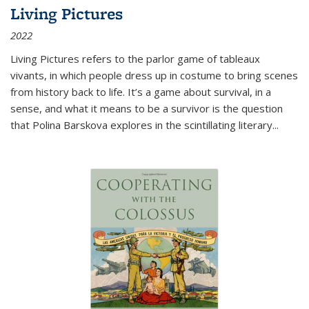
Living Pictures
2022
Living Pictures refers to the parlor game of tableaux
vivants, in which people dress up in costume to bring scenes
from history back to life. It’s a game about survival, in a
sense, and what it means to be a survivor is the question
that Polina Barskova explores in the scintillating literary...