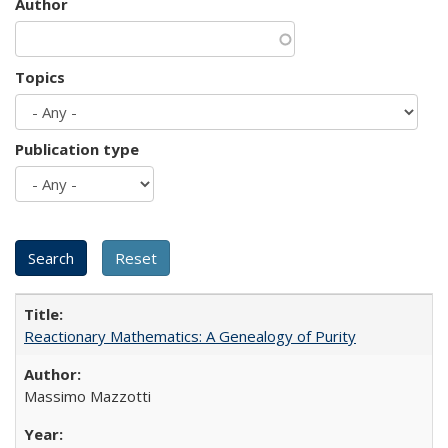
Author
Topics
Publication type
Reactionary Mathematics: A Genealogy of Purity
Massimo Mazzotti