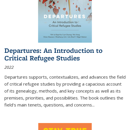
Departures: An Introduction to
Critical Refugee Studies
2022
Departures
supports, contextualizes, and advances the field
of critical refugee studies by providing a capacious account
of its genealogy, methods, and key concepts as well as its
premises, priorities, and possibilities. The book outlines the
field's main tenets, questions, and concerns
...