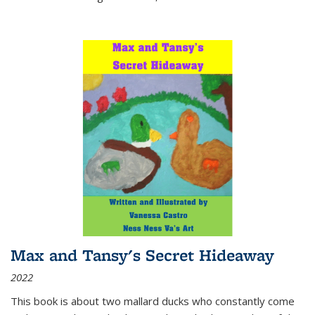
Max and Tansy's Secret Hideaway
2022
This book is about two mallard ducks who constantly come