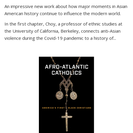
An impressive new work about how major moments in Asian
American history continue to influence the modern world.
In the first chapter, Choy, a professor of ethnic studies at
the University of California, Berkeley, connects anti-Asian
violence during the Covid-19 pandemic to a history of...