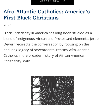
Afro-Atlantic Catholics: America's
First Black Christians
2022
Black Christianity in America has long been studied as a
blend of indigenous African and Protestant elements. Jeroen
Dewulf redirects the conversation by focusing on the
enduring legacy of seventeenth-century Afro-Atlantic
Catholics in the broader history of African American
Christianity. With...