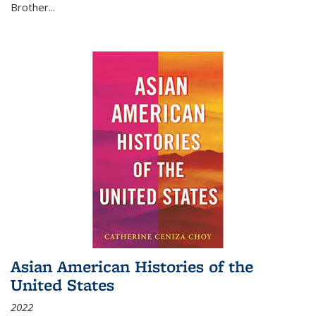
Brother...
Asian American Histories of the
United States
2022