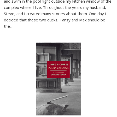
and swim in the pool right outside my kitchen window of the
complex where I live. Throughout the years my husband,
Steve, and I created many stories about them. One day I
decided that these two ducks, Tansy and Max should be
the
...