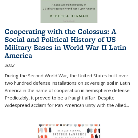
Cooperating with the Colossus: A
Social and Political History of US
Military Bases in World War II Latin
America
2022
During the Second World War, the United States built over
two hundred defense installations on sovereign soil in Latin
America in the name of cooperation in hemisphere defense.
Predictably, it proved to be a fraught affair. Despite
widespread acclaim for Pan-American unity with the Allied
...