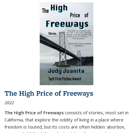
The High Price of Freeways
2022
The High Price of Freeways
consists of stories, most set in
California, that explore the oddity of living in a place where
freedom is touted, but its costs are often hidden: abortion,