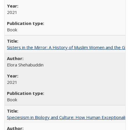
2021
Book
Sisters in the Mirror: A History of Muslim Women and the Glob
Elora Shehabuddin
2021
Book
Speciesism in Biology and Culture: How Human Exceptionalis