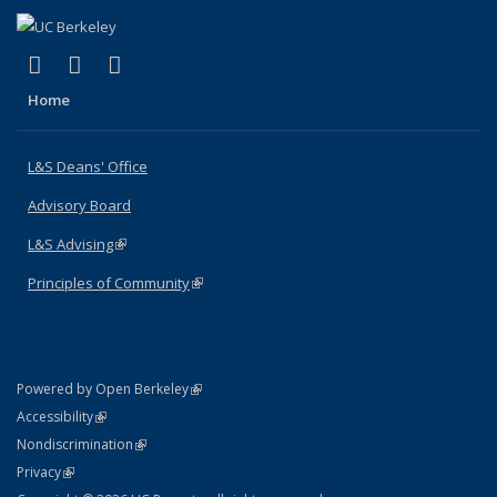
(link is external)
(link is external)
(link is external)
X (formerly Twitter)
LinkedIn
Instagram
Home
L&S Deans' Office
Advisory Board
L&S Advising
(link is external)
Principles of Community
(link is external)
(link is external)
Powered by Open Berkeley
Statement
(link is external)
Accessibility
Policy Statement
(link is external)
Nondiscrimination
Statement
(link is external)
Privacy