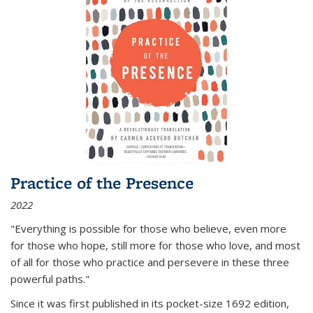
Practice of the Presence
2022
"Everything is possible for those who believe, even more
for those who hope, still more for those who love, and most
of all
for those who practice and persevere in these three
powerful paths."
Since it was first published in its pocket-size 1692 edition,