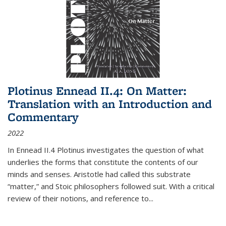
Plotinus Ennead II.4: On Matter:
Translation with an Introduction and
Commentary
2022
In
Ennead
II.4 Plotinus investigates the question of what
underlies the forms that constitute the contents of our
minds and senses. Aristotle had called this substrate
“matter,” and Stoic philosophers followed suit. With a critical
review of their notions, and reference to
...