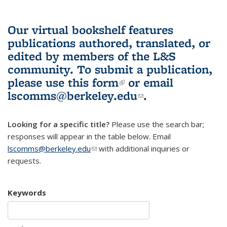
Our virtual bookshelf features
publications authored, translated, or
edited by members of the L&S
community.
To submit a publication,
please use
this form
(link is external)
or email
lscomms@berkeley.edu
(link sends e-
.
mail)
Looking for a specific title?
Please use the search bar;
responses will appear in the table below. Email
lscomms@berkeley.edu
(link sends e-mail)
with additional inquiries or
requests.
Keywords