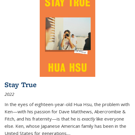
Stay True
2022
In the eyes of eighteen-year-old Hua Hsu, the problem with
Ken—with his passion for Dave Matthews, Abercrombie &
Fitch, and his fraternity—is that he is
exactly
like everyone
else. Ken, whose Japanese American family has been in the
United States for generations,
...