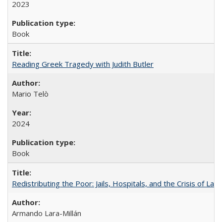
2023
Book
Reading Greek Tragedy with Judith Butler
Mario Telò
2024
Book
Redistributing the Poor: Jails, Hospitals, and the Crisis of Law
Armando Lara-Millán