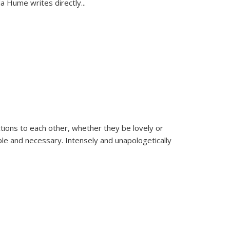
la Hume writes directly
...
ions to each other, whether they be lovely or
dable and necessary. Intensely and unapologetically