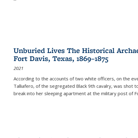
Unburied Lives The Historical Archae
Fort Davis, Texas, 1869–1875
2021
According to the accounts of two white officers, on the e
Talliafero, of the segregated Black 9th cavalry, was shot t
break into her sleeping apartment at the military post of F