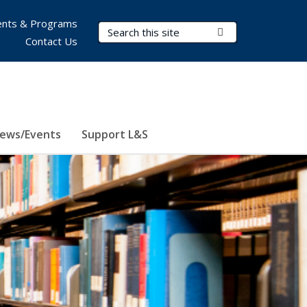
nts & Programs
Search Terms
Submit Search
Contact Us
ews/Events
Support L&S