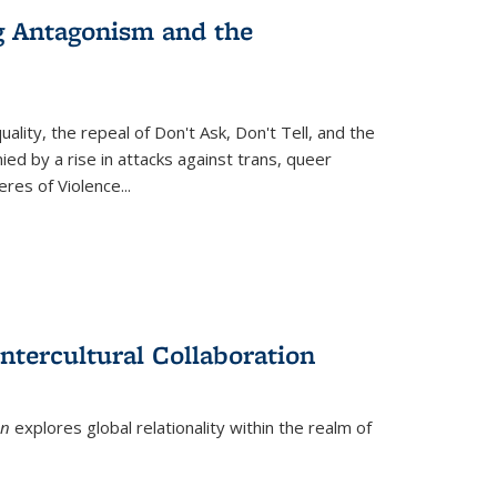
g Antagonism and the
ity, the repeal of Don't Ask, Don't Tell, and the
d by a rise in attacks against trans, queer
es of Violence...
ntercultural Collaboration
on
explores global relationality within the realm of