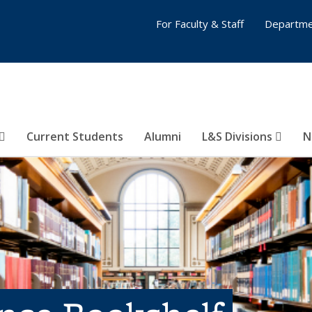
For Faculty & Staff
Departme
Current Students
Alumni
L&S Divisions
N