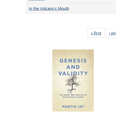
In the Volcano's Mouth
« first
Full lis
‹ p
table
Publicat