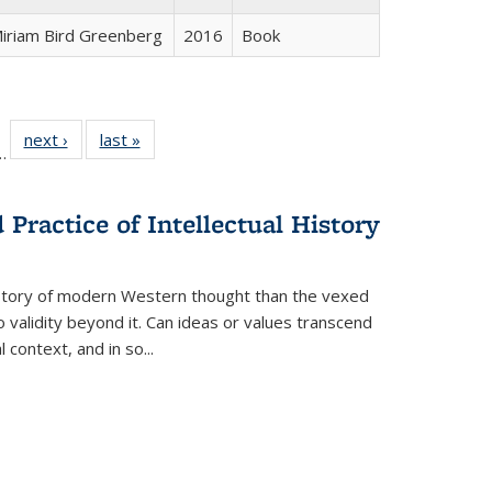
iriam Bird Greenberg
2016
Book
l
 22 Full
next ›
Full listing
last »
Full listing
…
le:
ting table:
table:
table:
ns
lications
Publications
Publications
Practice of Intellectual History
history of modern Western thought than the vexed
o validity beyond it. Can ideas or values transcend
 context, and in so...