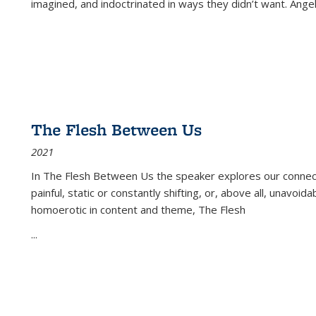
imagined, and indoctrinated in ways they didn’t want. Ange
The Flesh Between Us
2021
In
The Flesh Between Us
the speaker explores our connect
painful, static or constantly shifting, or, above all, unavoi
homoerotic in content and theme,
The Flesh
...