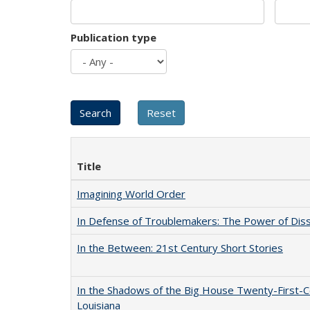
Publication type
Title
Imagining World Order
In Defense of Troublemakers: The Power of Disse
In the Between: 21st Century Short Stories
In the Shadows of the Big House Twenty-First-C
Louisiana