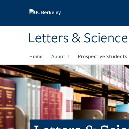
Skip to main content
Letters & Science
Home
About
Prospective Students