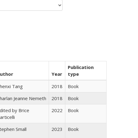
Publication
uthor
Year
type
henxi Tang
2018
Book
harlan Jeanne Nemeth
2018
Book
dited by Brice
2022
Book
articelli
tephen Small
2023
Book