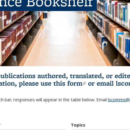
ence Bookshelf
publications authored, translated, or ed
ation, please use
this form
(link is externa
or email
lsc
h bar; responses will appear in the table below. Email
lscomms@b
r
Topics