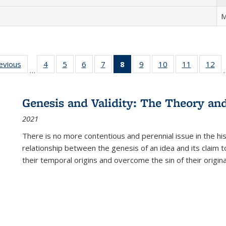
M
ting
revious
Full listing
4
of 22 Full
5
of 22 Full
6
of 22 Full
7
of 22 Full
8
of 22 Full
9
of 22 Full
10
of 22 Full
11
of 22 Ful
12
of
…
:
table:
listing table:
listing table:
listing table:
listing table:
listing
listing table:
listing table:
listing tab
lis
ions
Publications
Publications
Publications
Publications
Publications
table:
Publications
Publications
Publicatio
Pub
Publications
Genesis and Validity: The Theory and 
(Current
2021
page)
There is no more contentious and perennial issue in the 
relationship between the genesis of an idea and its claim t
their temporal origins and overcome the sin of their original