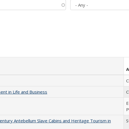
A
C
nt in Life and Business
C
E
P
entury Antebellum Slave Cabins and Heritage Tourism in
S