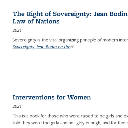
The Right of Sovereignty: Jean Bodin
Law of Nations
2021
Sovereignty is the vital organizing principle of modern inte
Sovereignty: Jean Bodin on the
(link is external)
...
Interventions for Women
2021
This is a book for those who were raised to be girls an
told they were too girly and not girly enough, and for tho