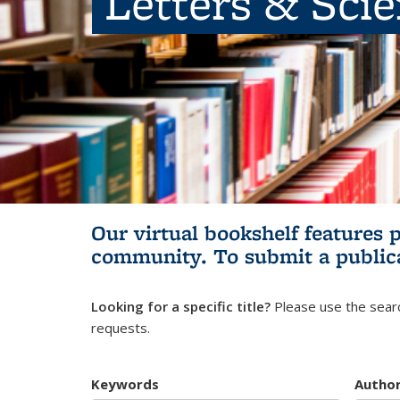
Letters & Sci
Our virtual bookshelf features 
community.
To submit a public
Looking for a specific title?
Please use the searc
requests.
Keywords
Autho