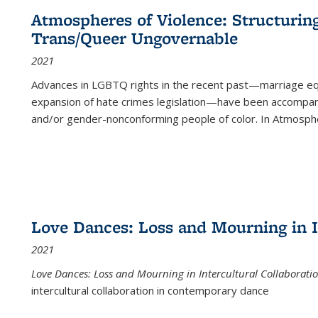
Atmospheres of Violence: Structurin
Trans/Queer Ungovernable
2021
Advances in LGBTQ rights in the recent past—marriage equal
expansion of hate crimes legislation—have been accompanie
and/or gender-nonconforming people of color. In
Atmospher
Love Dances: Loss and Mourning in I
2021
Love Dances: Loss and Mourning in Intercultural Collaborati
intercultural collaboration in contemporary dance
...