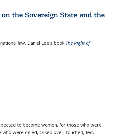
 on the Sovereign State and the
rnational law. Daniel Lee's book
The Right of
d expected to become women, for those who were
se who were ogled, talked over, touched, fed,