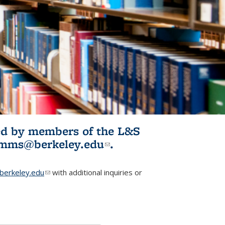
ited by members of the L&S
l)
omms@berkeley.edu
(link sends e-
.
mail)
erkeley.edu
(link sends e-mail)
with additional inquiries or