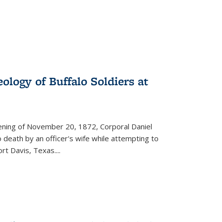
ology of Buffalo Soldiers at
vening of November 20, 1872, Corporal Daniel
o death by an officer's wife while attempting to
ort Davis, Texas.
...