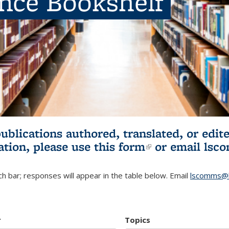
ence Bookshelf
publications authored, translated, or ed
ation, please use
this form
(link is externa
or email
lsc
h bar; responses will appear in the table below. Email
lscomms@b
r
Topics