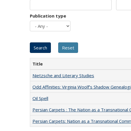
Publication type
Title
Nietzsche and Literary Studies
Odd Affinities: Virginia Woolf’s Shadow Genealog
Oil Spell
Persian Carpets : The Nation as a Transnationa
Persian Carpets: Nation as a Transnational Com