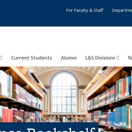
For Faculty & Staff
Departme
Current Students
Alumni
L&S Divisions
N