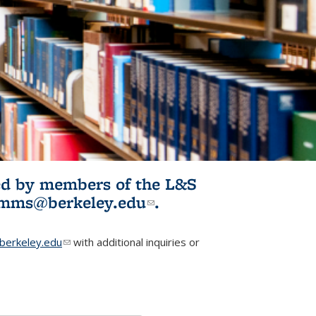
ited by members of the L&S
l)
omms@berkeley.edu
(link sends e-
.
mail)
erkeley.edu
(link sends e-mail)
with additional inquiries or