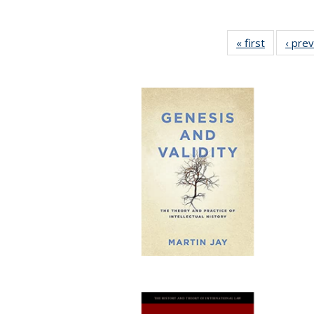
« first
Full listin
‹ pre
table:
Publicatio