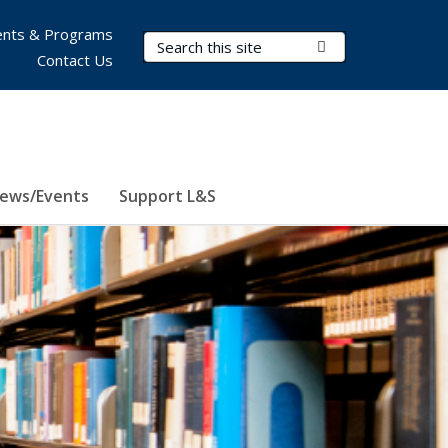
nts & Programs
Search Terms
Submit Search
Contact Us
ews/Events
Support L&S