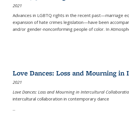
2021
Advances in LGBTQ rights in the recent past—marriage equal
expansion of hate crimes legislation—have been accompanie
and/or gender-nonconforming people of color. In
Atmospher
Love Dances: Loss and Mourning in I
2021
Love Dances: Loss and Mourning in Intercultural Collaborati
intercultural collaboration in contemporary dance
...