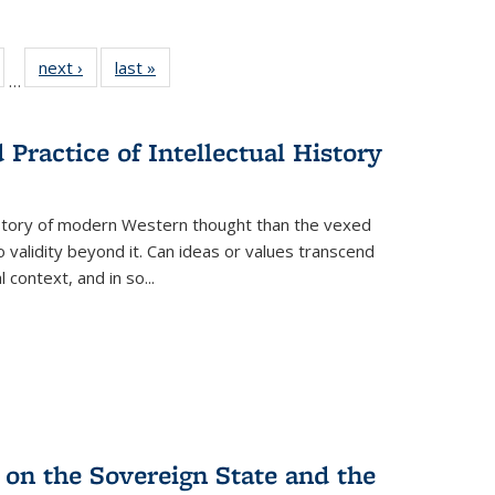
ull
of 22 Full
next ›
Full listing
last »
Full listing
…
able:
isting table:
table:
table:
ions
ublications
Publications
Publications
Practice of Intellectual History
history of modern Western thought than the vexed
o validity beyond it. Can ideas or values transcend
 context, and in so...
 on the Sovereign State and the