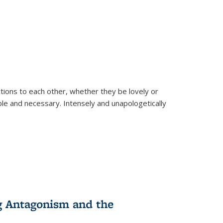
ions to each other, whether they be lovely or
dable and necessary. Intensely and unapologetically
g Antagonism and the