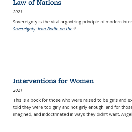
Law of Nations
2021
Sovereignty is the vital organizing principle of modern inte
Sovereignty: Jean Bodin on the
(link is external)
...
Interventions for Women
2021
This is a book for those who were raised to be girls an
told they were too girly and not girly enough, and for tho
imagined, and indoctrinated in ways they didn’t want. Ange