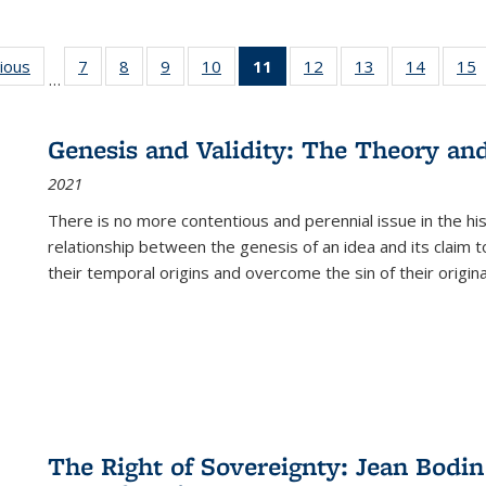
g
vious
Full listing
7
of 22 Full
8
of 22 Full
9
of 22 Full
10
of 22 Full
11
of 22 Full
12
of 22 Full
13
of 22 Full
14
of 22 F
15
…
table:
listing table:
listing table:
listing table:
listing table:
listing
listing table:
listing table:
listing t
l
ns
Publications
Publications
Publications
Publications
Publications
table:
Publications
Publications
Publicat
P
Publications
Genesis and Validity: The Theory and 
(Current
2021
page)
There is no more contentious and perennial issue in the 
relationship between the genesis of an idea and its claim t
their temporal origins and overcome the sin of their original
The Right of Sovereignty: Jean Bodin