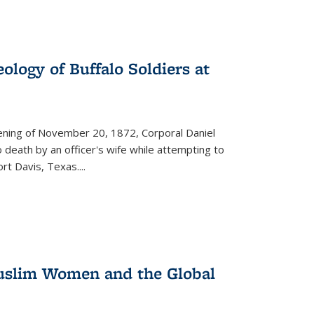
ology of Buffalo Soldiers at
vening of November 20, 1872, Corporal Daniel
o death by an officer's wife while attempting to
ort Davis, Texas.
...
 Muslim Women and the Global