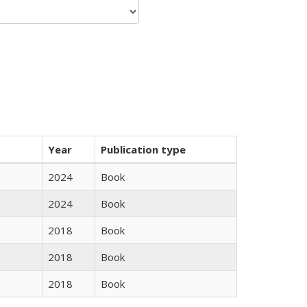
Year
Publication type
2024
Book
2024
Book
2018
Book
2018
Book
2018
Book