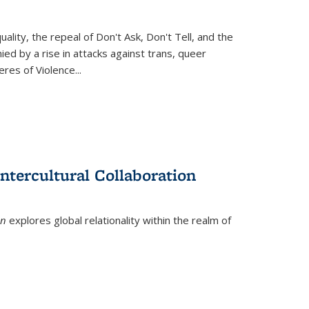
ity, the repeal of Don't Ask, Don't Tell, and the
d by a rise in attacks against trans, queer
es of Violence...
ntercultural Collaboration
on
explores global relationality within the realm of