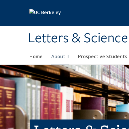
Skip to main content
Letters & Science
Home
About
Prospective Students