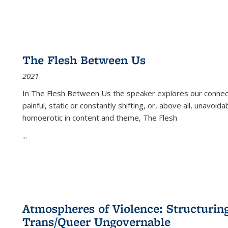
The Flesh Between Us
2021
In
The Flesh Between Us
the speaker explores our connect
painful, static or constantly shifting, or, above all, unavoi
homoerotic in content and theme,
The Flesh
...
Atmospheres of Violence: Structurin
Trans/Queer Ungovernable