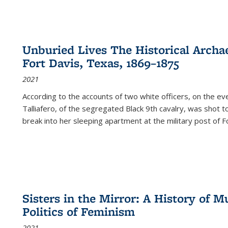
Unburied Lives The Historical Archae
Fort Davis, Texas, 1869–1875
2021
According to the accounts of two white officers, on the e
Talliafero, of the segregated Black 9th cavalry, was shot t
break into her sleeping apartment at the military post of F
Sisters in the Mirror: A History of
Politics of Feminism
2021