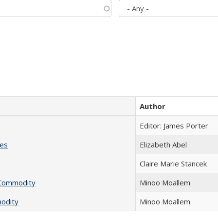
Author
Editor: James Porter
ies
Elizabeth Abel
Claire Marie Stancek
l Commodity
Minoo Moallem
modity
Minoo Moallem