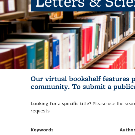
Letters & Sci
Our virtual bookshelf features 
community.
To submit a public
Looking for a specific title?
Please use the searc
requests.
Keywords
Autho