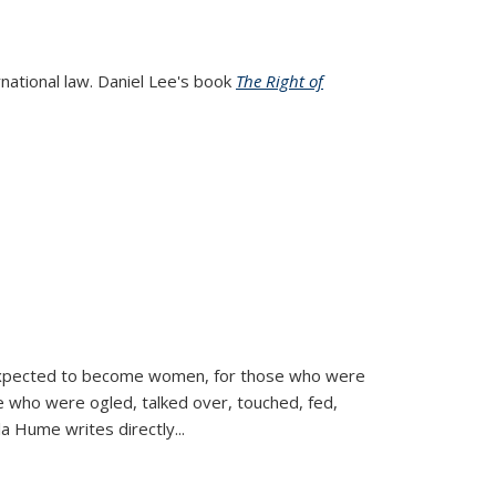
rnational law. Daniel Lee's book
The Right of
d expected to become women, for those who were
se who were ogled, talked over, touched, fed,
la Hume writes directly
...