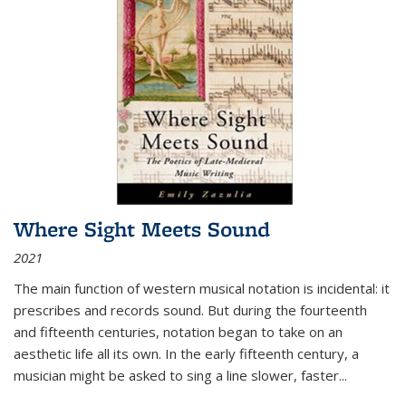
Where Sight Meets Sound
2021
The main function of western musical notation is incidental: it
prescribes and records sound. But during the fourteenth
and fifteenth centuries, notation began to take on an
aesthetic life all its own. In the early fifteenth century, a
musician might be asked to sing a line slower, faster
...