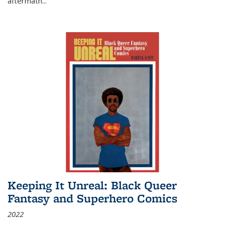
aftermath
...
Keeping It Unreal: Black Queer
Fantasy and Superhero Comics
2022