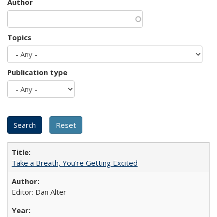
Author
Topics
Publication type
Take a Breath, You're Getting Excited
Editor: Dan Alter