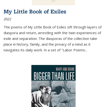
My Little Book of Exiles
2022
The poems of My Little Book of Exiles sift through layers of
diaspora and return, wrestling with the twin experiences of
exile and separation. The diasporas of the collection take
place in history, family, and the privacy of a mind as it
navigates its daily work. In a set of "Labor Poems
...