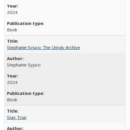
2024
Book
Stephanie Syjuco: The Unruly Archive
Stephanie Syjuco
2024
Book
Stay True