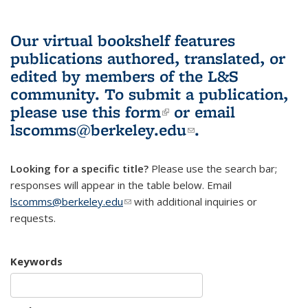
Our virtual bookshelf features
publications authored, translated, or
edited by members of the L&S
community.
To submit a publication,
please use
this form
(link is external)
or email
lscomms@berkeley.edu
(link sends e-
.
mail)
Looking for a specific title?
Please use the search bar;
responses will appear in the table below. Email
lscomms@berkeley.edu
(link sends e-mail)
with additional inquiries or
requests.
Keywords