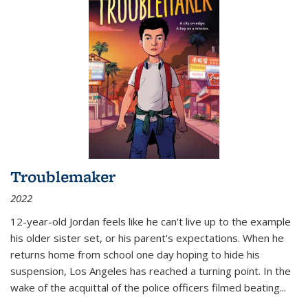
Troublemaker
2022
12-year-old Jordan feels like he can't live up to the example
his older sister set, or his parent's expectations. When he
returns home from school one day hoping to hide his
suspension, Los Angeles has reached a turning point. In the
wake of the acquittal of the police officers filmed beating...