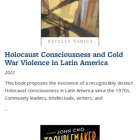
Holocaust Consciousness and Cold
War Violence in Latin America
2022
This book proposes the existence of a recognizably distinct
Holocaust consciousness in Latin America since the 1970s.
Community leaders, intellectuals, writers, and
...