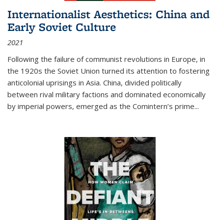
Internationalist Aesthetics: China and
Early Soviet Culture
2021
Following the failure of communist revolutions in Europe, in
the 1920s the Soviet Union turned its attention to fostering
anticolonial uprisings in Asia. China, divided politically
between rival military factions and dominated economically
by imperial powers, emerged as the Comintern’s prime...