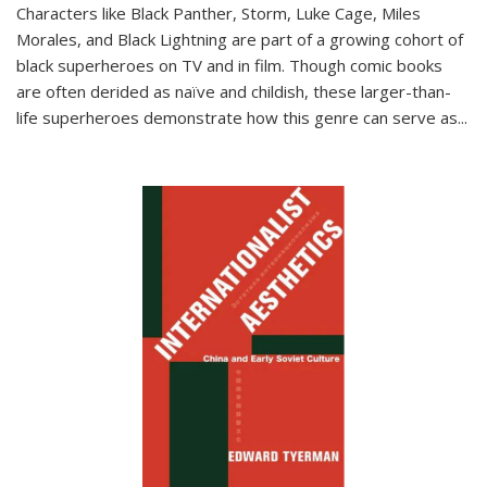
Characters like Black Panther, Storm, Luke Cage, Miles
Morales, and Black Lightning are part of a growing cohort of
black superheroes on TV and in film. Though comic books
are often derided as naïve and childish, these larger-than-
life superheroes demonstrate how this genre can serve as
...