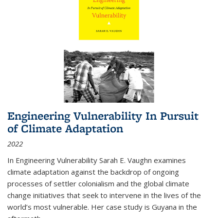
Engineering Vulnerability In Pursuit
of Climate Adaptation
2022
In Engineering Vulnerability Sarah E. Vaughn examines
climate adaptation against the backdrop of ongoing
processes of settler colonialism and the global climate
change initiatives that seek to intervene in the lives of the
world’s most vulnerable. Her case study is Guyana in the