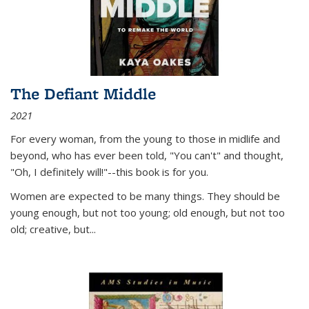
The Defiant Middle
2021
For every woman, from the young to those in midlife and
beyond, who has ever been told, "You can't" and thought,
"Oh, I definitely will!"--this book is for you.
Women are expected to be many things. They should be
young enough, but not too young; old enough, but not too
old; creative, but...