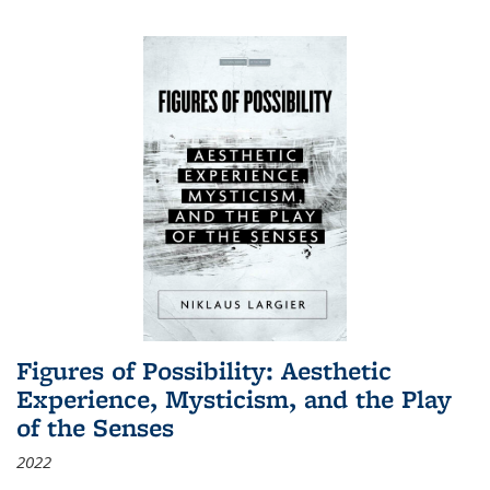
Figures of Possibility: Aesthetic
Experience, Mysticism, and the Play
of the Senses
2022