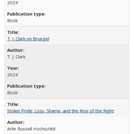
2024
Book
T. J. Clark on Bruegel
T. J. Clark
2024
Book
Stolen Pride: Loss, Shame, and the Rise of the Right
Arlie Russell Hochschild