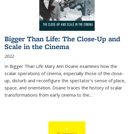
Bigger Than Life: The Close-Up and
Scale in the Cinema
2022
In
Bigger Than Life
Mary Ann Doane examines how the
scalar operations of cinema, especially those of the close-
up, disturb and reconfigure the spectator's sense of place,
space, and orientation. Doane traces the history of scalar
transformations from early cinema to the
...