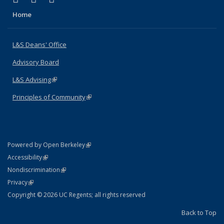
Home
L&S Deans' Office
Advisory Board
L&S Advising
(link is external)
Principles of Community
(link is external)
(link is external)
Powered by Open Berkeley
Statement
(link is external)
Accessibility
Policy Statement
(link is external)
Nondiscrimination
Statement
(link is external)
Privacy
Copyright © 2026 UC Regents; all rights reserved
Back to Top