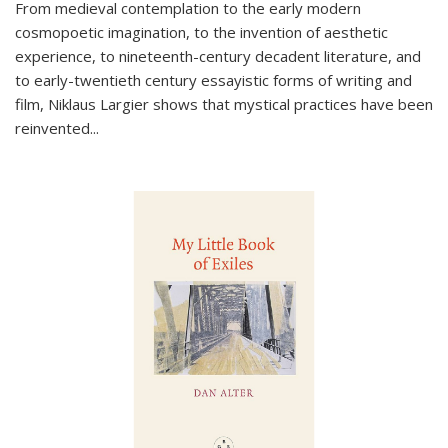
From medieval contemplation to the early modern
cosmopoetic imagination, to the invention of aesthetic
experience, to nineteenth-century decadent literature, and
to early-twentieth century essayistic forms of writing and
film, Niklaus Largier shows that mystical practices have been
reinvented...