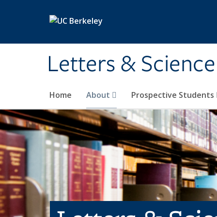
Skip to main content
Letters & Science
Home
About
Prospective Students