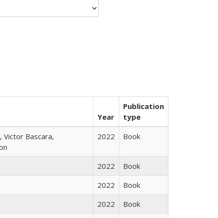
Publication
Year
type
 Victor Bascara,
2022
Book
ton
2022
Book
2022
Book
2022
Book