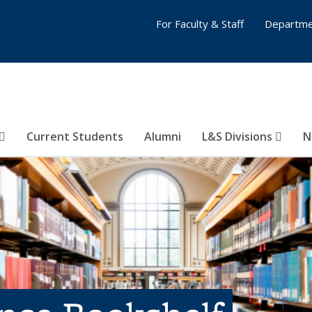
For Faculty & Staff
Departme
Current Students
Alumni
L&S Divisions
N