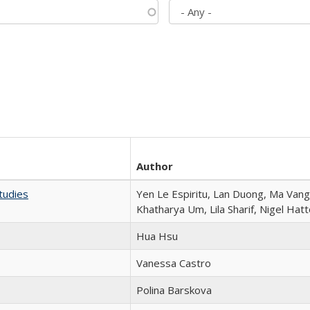
Author
tudies
Yen Le Espiritu, Lan Duong, Ma Vang,
Khatharya Um, Lila Sharif, Nigel Hat
Hua Hsu
Vanessa Castro
Polina Barskova