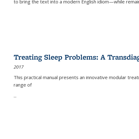
to bring the text into a modern English idiom—while remain
Treating Sleep Problems: A Transdia
2017
This practical manual presents an innovative modular trea
range of
...