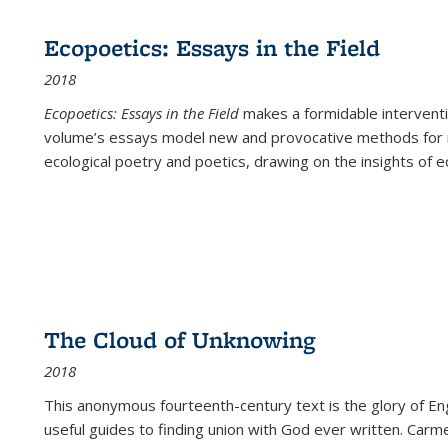
Ecopoetics: Essays in the Field
2018
Ecopoetics: Essays in the Field
makes a formidable interventi
volume’s essays model new and provocative methods for r
ecological poetry and poetics, drawing on the insights of eco
The Cloud of Unknowing
2018
This anonymous fourteenth-century text is the glory of Eng
useful guides to finding union with God ever written. Carm