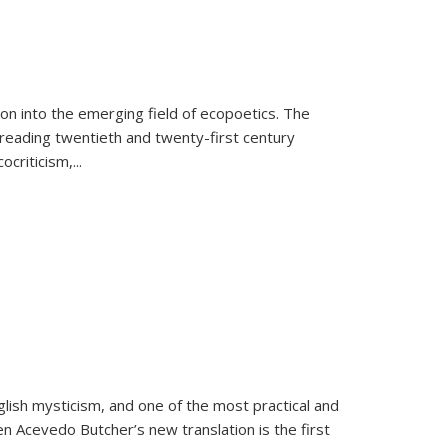
on into the emerging field of ecopoetics. The
eading twentieth and twenty-first century
criticism,...
lish mysticism, and one of the most practical and
en Acevedo Butcher’s new translation is the first