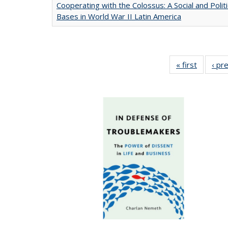
Cooperating with the Colossus: A Social and Politi
Bases in World War II Latin America
« first
Full list
‹ pr
table:
Publicat