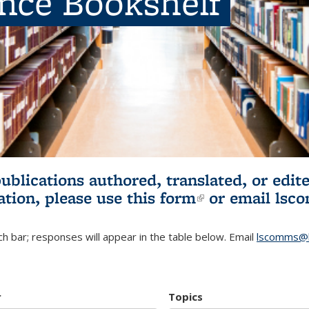
ence Bookshelf
publications authored, translated, or ed
ation, please use
this form
(link is externa
or email
lsc
h bar; responses will appear in the table below. Email
lscomms@b
r
Topics