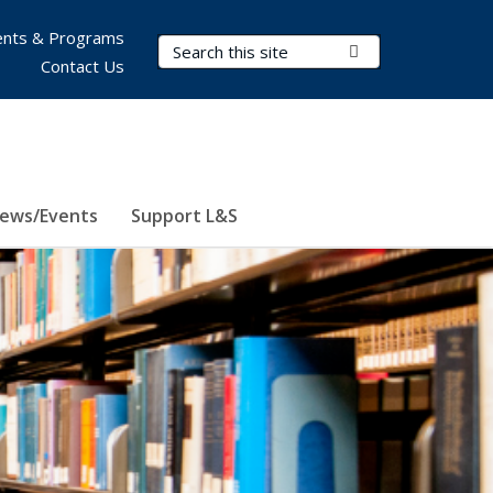
nts & Programs
Search Terms
Submit Search
Contact Us
ews/Events
Support L&S