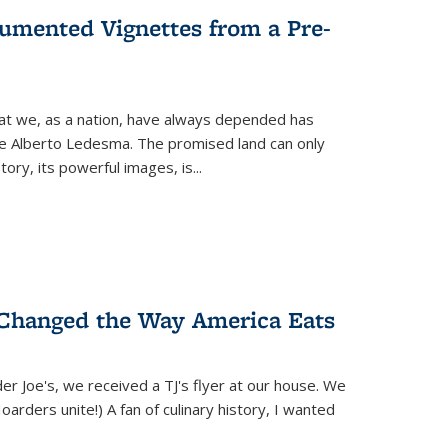
umented Vignettes from a Pre-
hat we, as a nation, have always depended has
ike Alberto Ledesma. The promised land can only
y, its powerful images, is...
 Changed the Way America Eats
r Joe's, we received a TJ's flyer at our house. We
(Hoarders unite!) A fan of culinary history, I wanted