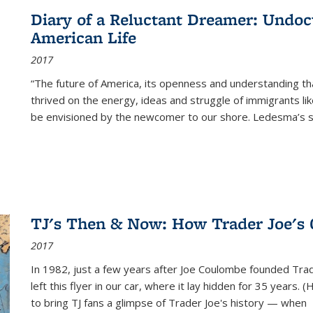
Diary of a Reluctant Dreamer: Undoc
American Life
2017
“The future of America, its openness and understanding t
thrived on the energy, ideas and struggle of immigrants l
be envisioned by the newcomer to our shore. Ledesma’s stor
TJ's Then & Now: How Trader Joe's
2017
In 1982, just a few years after Joe Coulombe founded Trade
left this flyer in our car, where it lay hidden for 35 years. 
to bring TJ fans a glimpse of Trader Joe's history — when