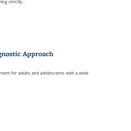
ing strictly
...
gnostic Approach
tment for adults and adolescents with a wide