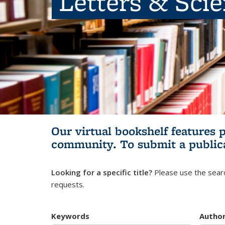
Letters & Sci
Our virtual bookshelf features 
community.
To submit a public
Looking for a specific title?
Please use the searc
requests.
Keywords
Autho