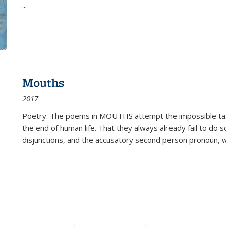
...
Mouths
2017
Poetry. The poems in MOUTHS attempt the impossible tas
the end of human life. That they always already fail to do so
disjunctions, and the accusatory second person pronoun, 