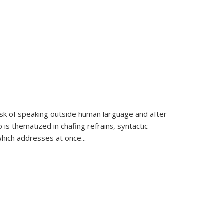
k of speaking outside human language and after
 is thematized in chafing refrains, syntactic
which addresses at once
...