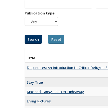
Publication type
Title
Departures: An Introduction to Critical Refugee S
Stay True
Max and Tansy's Secret Hideaway
Living Pictures