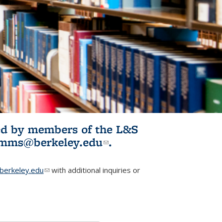
ited by members of the L&S
l)
omms@berkeley.edu
(link sends e-
.
mail)
erkeley.edu
(link sends e-mail)
with additional inquiries or