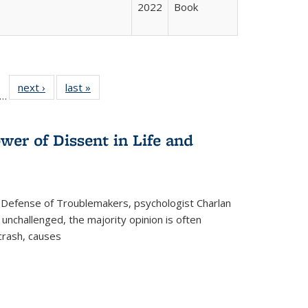
2022
Book
ll
f 22 Full
next ›
Full listing
last »
Full listing
…
le:
ting table:
table:
table:
ons
blications
Publications
Publications
wer of Dissent in Life and
 Defense of Troublemakers, psychologist Charlan
 unchallenged, the majority opinion is often
 crash, causes