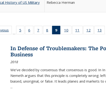
cal History of US Military
Rebecca Herman
ing
evious
Full listing
5
of 22 Full
6
of 22 Full
7
of 22 Full
8
of 22 Full
9
of 22 Full
10
of 22 Full
11
of 22 Full
12
of 22 Fu
13
o
…
table:
listing table:
listing table:
listing table:
listing table:
listing
listing table:
listing table:
listing tab
lis
ions
Publications
Publications
Publications
Publications
Publications
table:
Publications
Publications
Publicati
Pu
Publications
In Defense of Troublemakers: The Po
(Current
Business
page)
2018
We’ve decided by consensus that consensus is good. In In
Nemeth argues that this principle is completely wrong: left
biased, unoriginal, or false. It leads planes and markets to
...