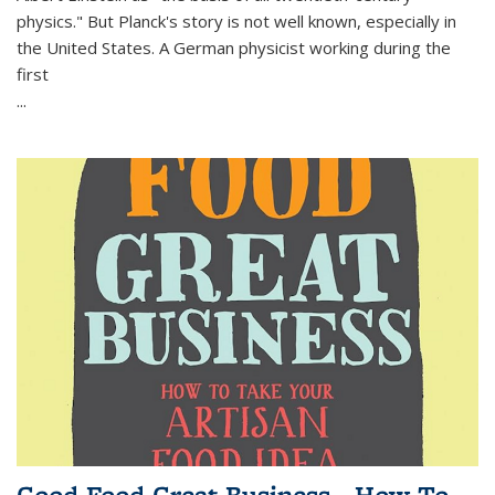
physics." But Planck's story is not well known, especially in
the United States. A German physicist working during the
first
...
Good Food Great Business - How To