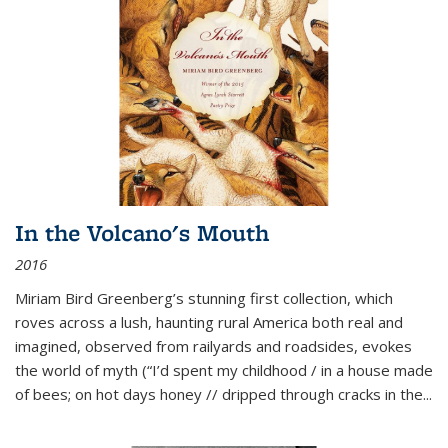
In the Volcano's Mouth
2016
Miriam Bird Greenberg’s stunning first collection, which
roves across a lush, haunting rural America both real and
imagined, observed from railyards and roadsides, evokes
the world of myth (“I’d spent my childhood / in a house made
of bees; on hot days honey // dripped through cracks in the...