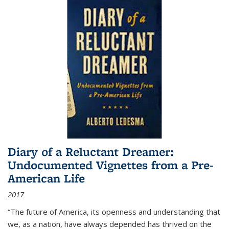
Diary of a Reluctant Dreamer:
Undocumented Vignettes from a Pre-
American Life
2017
“The future of America, its openness and understanding that
we, as a nation, have always depended has thrived on the