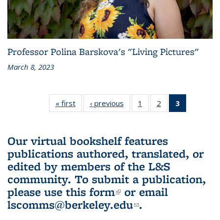
Professor Polina Barskova's "Living Pictures"
March 8, 2023
« first
L&S
‹ previous
L&S
1
of 3 L&S
2
of 3 L&S
3
of 3 L&S
Bookshelf
Bookshelf
Bookshelf
Bookshelf
Bookshelf
News
News
News
News
News
(Current
Our virtual bookshelf features
page)
publications authored, translated, or
edited by members of the L&S
community.
To submit a publication,
please use
this form
(link is external)
or email
lscomms@berkeley.edu
(link sends e-
.
mail)