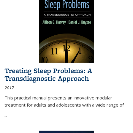
Treating Sleep Problems: A
Transdiagnostic Approach
2017
This practical manual presents an innovative modular
treatment for adults and adolescents with a wide range of
...