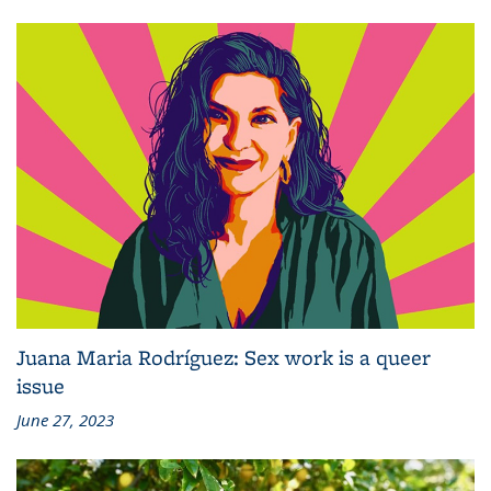
Juana Maria Rodríguez: Sex work is a queer
issue
June 27, 2023