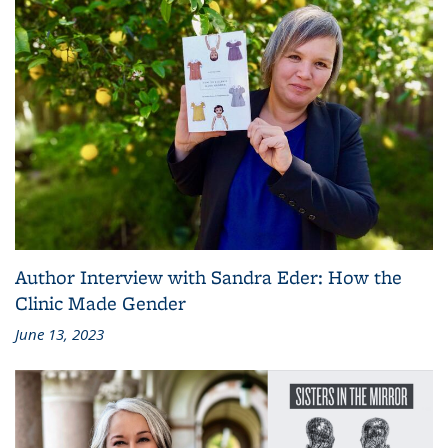
Author Interview with Sandra Eder: How the
Clinic Made Gender
June 13, 2023