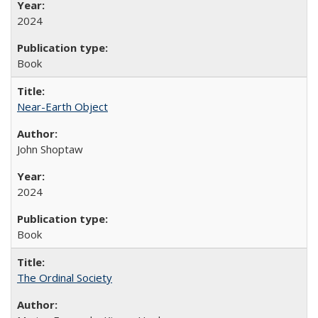
2024
Book
Near-Earth Object
John Shoptaw
2024
Book
The Ordinal Society