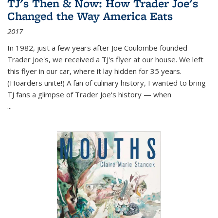
TJ's Then & Now: How Trader Joe's
Changed the Way America Eats
2017
In 1982, just a few years after Joe Coulombe founded
Trader Joe's, we received a TJ's flyer at our house. We left
this flyer in our car, where it lay hidden for 35 years.
(Hoarders unite!) A fan of culinary history, I wanted to bring
TJ fans a glimpse of Trader Joe's history — when
...