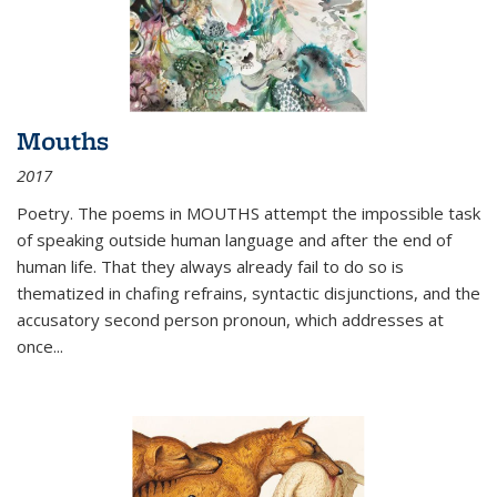
Mouths
2017
Poetry. The poems in MOUTHS attempt the impossible task
of speaking outside human language and after the end of
human life. That they always already fail to do so is
thematized in chafing refrains, syntactic disjunctions, and the
accusatory second person pronoun, which addresses at
once
...