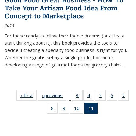
Take Your Artisan Food Idea From
Concept to Marketplace
2014
For those ready to follow their foodie dreams (or at least
start thinking about it), this book provides the tools to
decide if creating a specialty food business is right for you.
Whether the goal is selling a single product online or
developing a range of gourmet foods for grocery chains
...
« first
Thumbnail
‹ previous
Thumbnail
3
of 11
4
of 11
5
of 11
6
of 11
7
o
…
list:
list:
Thumbnail
Thumbnail
Thumbnail
Thumbnai
Thu
8
of 11
9
of 11
10
of 11
11
of 11
Publications
Publications
list:
list:
list:
list:
l
Thumbnail
Thumbnail
Thumbnail
Thumbnail
Publications
Publications
Publications
Publicatio
Publi
list:
list:
list:
list:
Publications
Publications
Publications
Publications
(Current