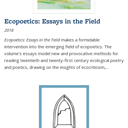
Ecopoetics: Essays in the Field
2018
Ecopoetics: Essays in the Field
makes a formidable
intervention into the emerging field of ecopoetics. The
volume’s essays model new and provocative methods for
reading twentieth and twenty-first century ecological poetry
and poetics, drawing on the insights of ecocriticism,...