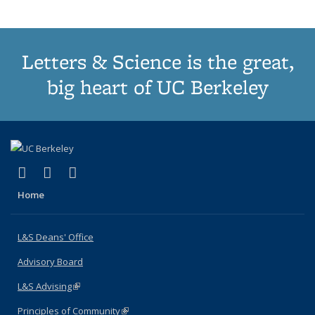
page)
Letters & Science is the great,
big heart of UC Berkeley
(link is external)
(link is external)
(link is external)
X (formerly Twitter)
LinkedIn
Instagram
Home
L&S Deans' Office
Advisory Board
L&S Advising
(link is external)
Principles of Community
(link is external)