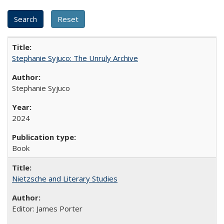
Stephanie Syjuco: The Unruly Archive
Stephanie Syjuco
2024
Book
Nietzsche and Literary Studies
Editor: James Porter