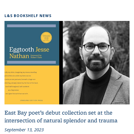
L&S BOOKSHELF NEWS
East Bay poet’s debut collection set at the
intersection of natural splendor and trauma
September 13, 2023