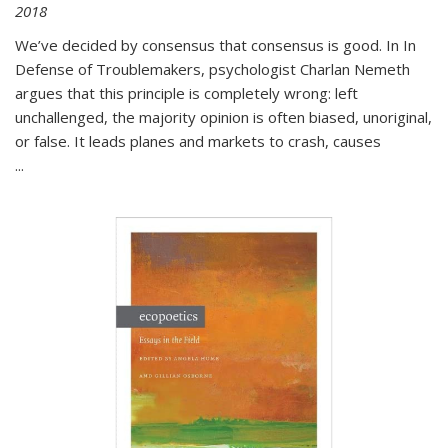
2018
We’ve decided by consensus that consensus is good. In In
Defense of Troublemakers, psychologist Charlan Nemeth
argues that this principle is completely wrong: left
unchallenged, the majority opinion is often biased, unoriginal,
or false. It leads planes and markets to crash, causes
...