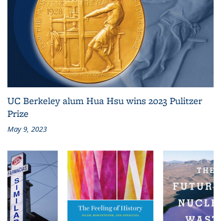
UC Berkeley alum Hua Hsu wins 2023 Pulitzer
Prize
May 9, 2023