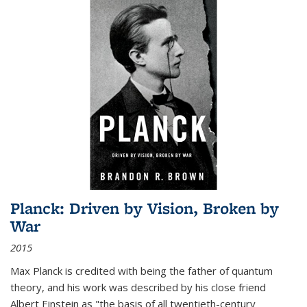
Planck: Driven by Vision, Broken by
War
2015
Max Planck is credited with being the father of quantum
theory, and his work was described by his close friend
Albert Einstein as "the basis of all twentieth-century