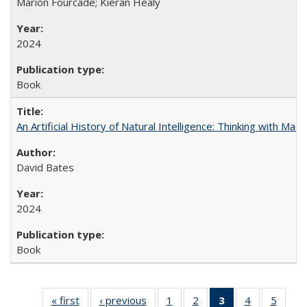
Marion Fourcade; Kieran Healy
2024
Book
An Artificial History of Natural Intelligence: Thinking with Ma
David Bates
2024
Book
« first
Full listing
‹ previous
Full listing
1
of 22 Full
2
of 22 Full
3
of 22 Full
4
of 22 Full
5
of 22