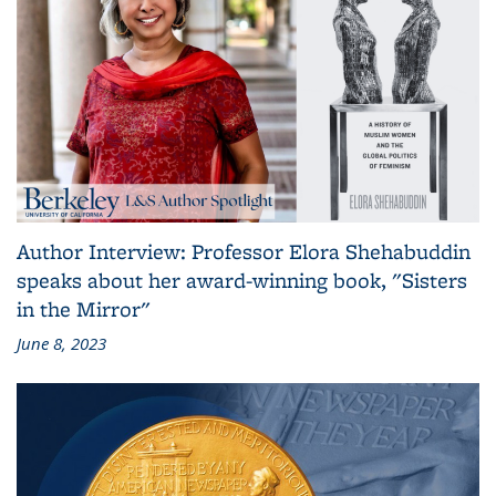
Author Interview: Professor Elora Shehabuddin
speaks about her award-winning book, "Sisters
in the Mirror"
June 8, 2023