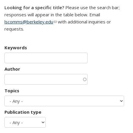
Looking for a specific title?
Please use the search bar;
responses will appear in the table below. Email
lscomms@berkeley.edu
(link sends e-mail)
with additional inquiries or
requests.
Keywords
Author
Topics
Publication type