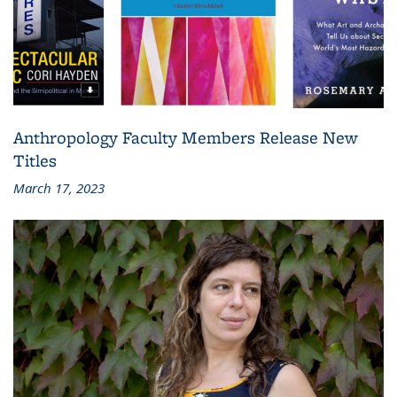
Anthropology Faculty Members Release New
Titles
March 17, 2023