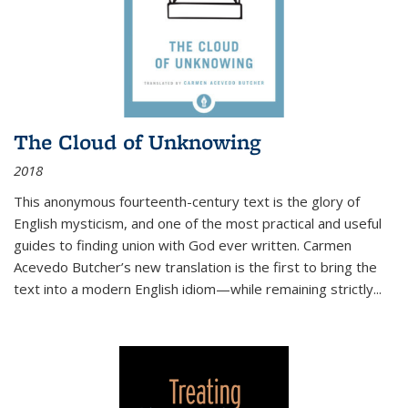
The Cloud of Unknowing
2018
This anonymous fourteenth-century text is the glory of
English mysticism, and one of the most practical and useful
guides to finding union with God ever written. Carmen
Acevedo Butcher’s new translation is the first to bring the
text into a modern English idiom—while remaining strictly
...