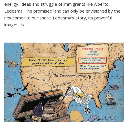
energy, ideas and struggle of immigrants like Alberto
Ledesma. The promised land can only be envisioned by the
newcomer to our shore. Ledesma’s story, its powerful
images, is...