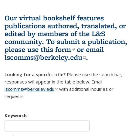
Our virtual bookshelf features
publications authored, translated, or
edited by members of the L&S
community.
To submit a publication,
please use
this form
(link is external)
or email
lscomms@berkeley.edu
(link sends e-
.
mail)
Looking for a specific title?
Please use the search bar;
responses will appear in the table below. Email
lscomms@berkeley.edu
(link sends e-mail)
with additional inquiries or
requests.
Keywords