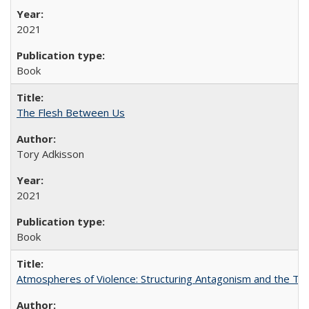
2021
Book
The Flesh Between Us
Tory Adkisson
2021
Book
Atmospheres of Violence: Structuring Antagonism and the T