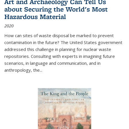
Art and Archaeology Can Tell Us
about Securing the World's Most
Hazardous Material
2020
How can sites of waste disposal be marked to prevent
contamination in the future? The United States government
addressed this challenge in planning for nuclear waste
repositories. Consulting with experts in imagining future
scenarios, in language and communication, and in
anthropology, the
...