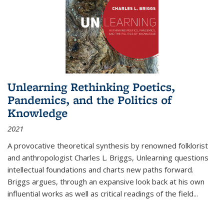
Unlearning Rethinking Poetics,
Pandemics, and the Politics of
Knowledge
2021
A provocative theoretical synthesis by renowned folklorist
and anthropologist Charles L. Briggs, Unlearning questions
intellectual foundations and charts new paths forward.
Briggs argues, through an expansive look back at his own
influential works as well as critical readings of the field
...