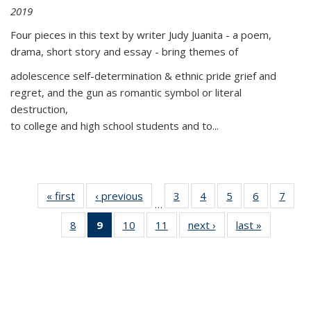
2019
Four pieces in this text by writer Judy Juanita - a poem,
drama, short story and essay - bring themes of
adolescence self-determination & ethnic pride grief and
regret, and the gun as romantic symbol or literal
destruction,
to college and high school students and to...
« first
Thumbnail
‹ previous
Thumbnail
3
of 11
4
of 11
5
of 11
6
of 11
7
o
…
list:
list:
Thumbnail
Thumbnail
Thumbnail
Thumbnai
Thu
8
of 11
9
of 11
10
of 11
11
of 11
next ›
Thumbnail
last »
Thumbnai
Publications
Publications
list:
list:
list:
list:
l
Thumbnail
Thumbnail
Thumbnail
Thumbnail
list:
list:
Publications
Publications
Publications
Publicatio
Publi
list:
list:
list:
list:
Publications
Publicatio
Publications
Publications
Publications
Publications
(Current
page)