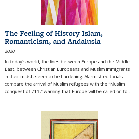
The Feeling of History Islam,
Romanticism, and Andalusia
2020
In today’s world, the lines between Europe and the Middle
East, between Christian Europeans and Muslim immigrants
in their midst, seem to be hardening. Alarmist editorials
compare the arrival of Muslim refugees with the “Muslim
conquest of 711,” warning that Europe will be called on to
...