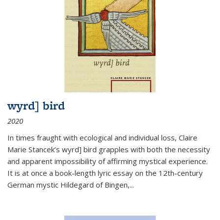
wyrd] bird
2020
In times fraught with ecological and individual loss, Claire
Marie Stancek’s
wyrd] bird
grapples with both the necessity
and apparent impossibility of affirming mystical experience.
It is at once a book-length lyric essay on the 12th-century
German mystic Hildegard of Bingen,
...