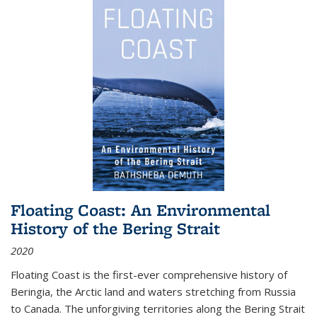
Floating Coast: An Environmental
History of the Bering Strait
2020
Floating Coast is the first-ever comprehensive history of
Beringia, the Arctic land and waters stretching from Russia
to Canada. The unforgiving territories along the Bering Strait