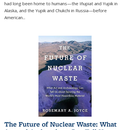
had long been home to humans—the Iñupiat and Yupik in
Alaska, and the Yupik and Chukchi in Russia—before
American...
The Future of Nuclear Waste: What