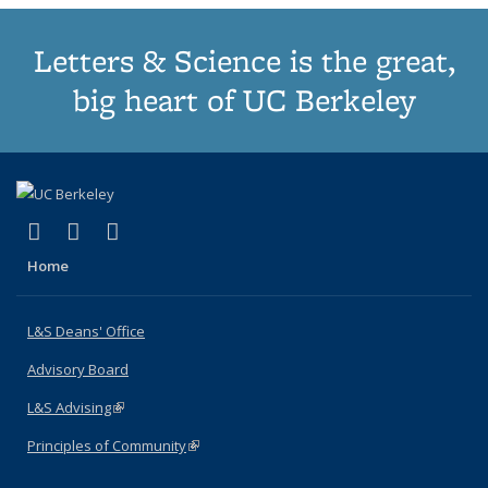
Letters & Science is the great,
big heart of UC Berkeley
(link is external)
(link is external)
(link is external)
X (formerly Twitter)
LinkedIn
Instagram
Home
L&S Deans' Office
Advisory Board
L&S Advising
(link is external)
Principles of Community
(link is external)