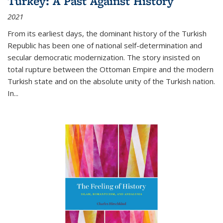
Turkey: A Past Against History
2021
From its earliest days, the dominant history of the Turkish
Republic has been one of national self-determination and
secular democratic modernization. The story insisted on
total rupture between the Ottoman Empire and the modern
Turkish state and on the absolute unity of the Turkish nation.
In...