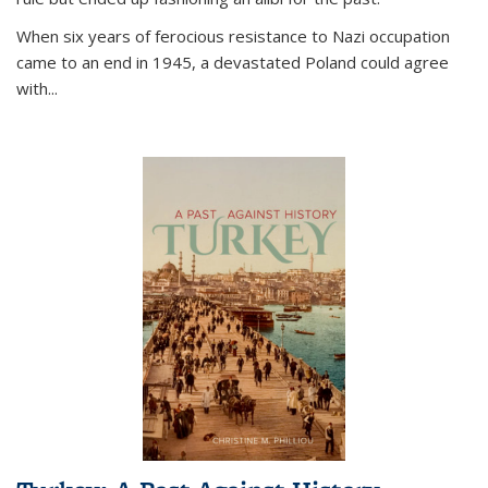
When six years of ferocious resistance to Nazi occupation
came to an end in 1945, a devastated Poland could agree
with...