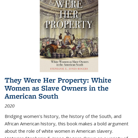
They Were Her Property: White
Women as Slave Owners in the
American South
2020
Bridging women's history, the history of the South, and
African American history, this book makes a bold argument
about the role of white women in American slavery.