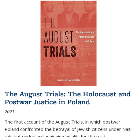
The August Trials: The Holocaust and
Postwar Justice in Poland
2021
The first account of the August Trials, in which postwar
Poland confronted the betrayal of Jewish citizens under Nazi
rule but ended up fashioning an alibi for the past.