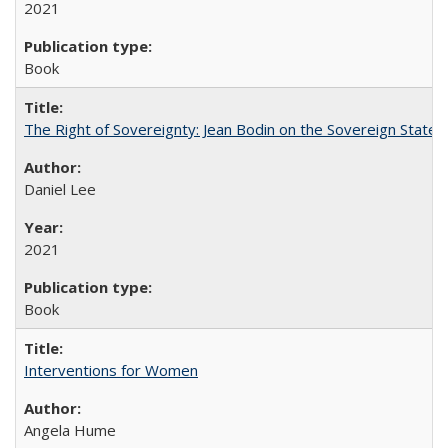
2021
Book
The Right of Sovereignty: Jean Bodin on the Sovereign State 
Daniel Lee
2021
Book
Interventions for Women
Angela Hume