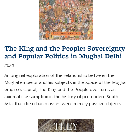
The King and the People: Sovereignty
and Popular Politics in Mughal Delhi
2020
An original exploration of the relationship between the
Mughal emperor and his subjects in the space of the Mughal
empire's capital,
The King and the People
overturns an
axiomatic assumption in the history of premodern South
Asia: that the urban masses were merely passive objects...