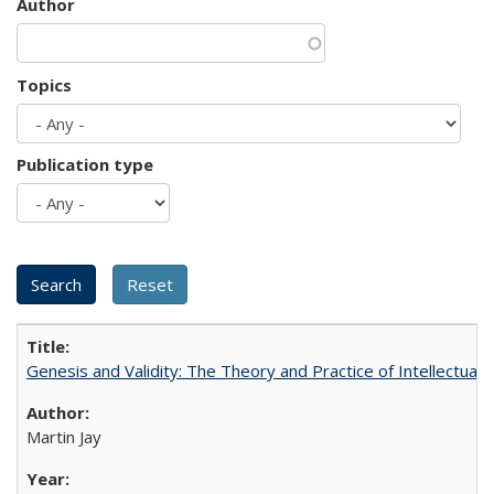
Author
Topics
Publication type
Genesis and Validity: The Theory and Practice of Intellectual 
Martin Jay