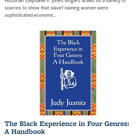
Historian Stephanie E. Jones-Rogers draws on a variety of
sources to show that slave†'owning women were
sophisticated economic...
The Black Experience in Four Genres:
A Handbook