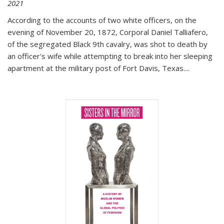
2021
According to the accounts of two white officers, on the
evening of November 20, 1872, Corporal Daniel Talliafero,
of the segregated Black 9th cavalry, was shot to death by
an officer's wife while attempting to break into her sleeping
apartment at the military post of Fort Davis, Texas.
...