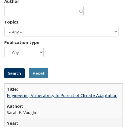
Author
Topics
Publication type
Engineering Vulnerability In Pursuit of Climate Adaptation
Sarah E. Vaughn