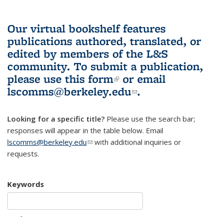
Our virtual bookshelf features
publications authored, translated, or
edited by members of the L&S
community.
To submit a publication,
please use
this form
(link is external)
or email
lscomms@berkeley.edu
(link sends e-
.
mail)
Looking for a specific title?
Please use the search bar;
responses will appear in the table below. Email
lscomms@berkeley.edu
(link sends e-mail)
with additional inquiries or
requests.
Keywords