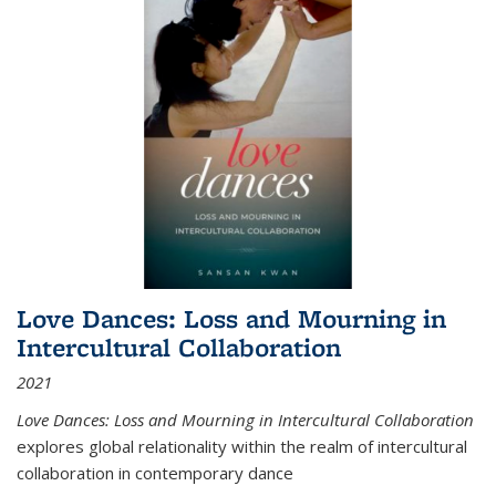
Love Dances: Loss and Mourning in
Intercultural Collaboration
2021
Love Dances: Loss and Mourning in Intercultural Collaboration
explores global relationality within the realm of intercultural
collaboration in contemporary dance