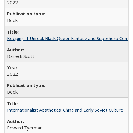
2022
Book
Keeping It Unreal: Black Queer Fantasy and Superhero Comic
Darieck Scott
2022
Book
Internationalist Aesthetics: China and Early Soviet Culture
Edward Tyerman