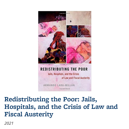
Redistributing the Poor: Jails,
Hospitals, and the Crisis of Law and
Fiscal Austerity
2021