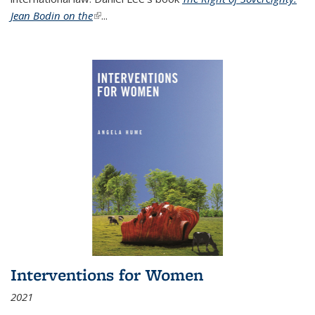
Jean Bodin on the
(link is external)
...
Interventions for Women
2021