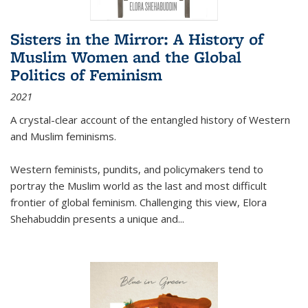
Sisters in the Mirror: A History of
Muslim Women and the Global
Politics of Feminism
2021
A crystal-clear account of the entangled history of Western
and Muslim feminisms.
Western feminists, pundits, and policymakers tend to
portray the Muslim world as the last and most difficult
frontier of global feminism. Challenging this view, Elora
Shehabuddin presents a unique and
...