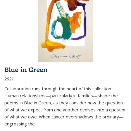
Blue in Green
2021
Collaboration runs through the heart of this collection.
Human relationships—particularly in families—shape the
poems in Blue in Green, as they consider how the question
of what we expect from one another evolves into a question
of what we owe. When cancer overshadows the ordinary—
engrossing the...