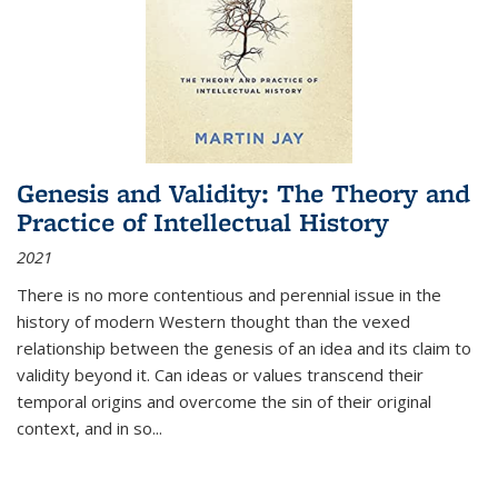
Genesis and Validity: The Theory and
Practice of Intellectual History
2021
There is no more contentious and perennial issue in the
history of modern Western thought than the vexed
relationship between the genesis of an idea and its claim to
validity beyond it. Can ideas or values transcend their
temporal origins and overcome the sin of their original
context, and in so...