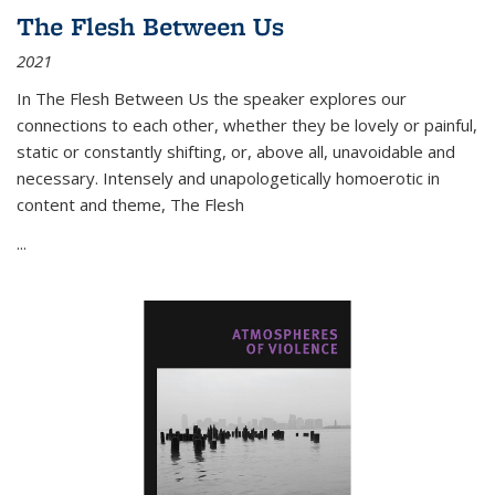
The Flesh Between Us
2021
In
The Flesh Between Us
the speaker explores our
connections to each other, whether they be lovely or painful,
static or constantly shifting, or, above all, unavoidable and
necessary. Intensely and unapologetically homoerotic in
content and theme,
The Flesh
...