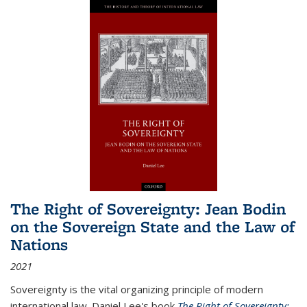
The Right of Sovereignty: Jean Bodin
on the Sovereign State and the Law of
Nations
2021
Sovereignty is the vital organizing principle of modern
international law. Daniel Lee's book
The Right of Sovereignty: