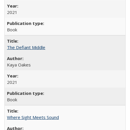
2021
Book
The Defiant Middle
Kaya Oakes
2021
Book
Where Sight Meets Sound