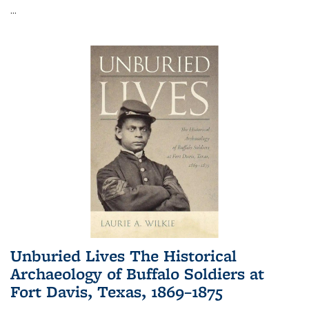
...
Unburied Lives The Historical
Archaeology of Buffalo Soldiers at
Fort Davis, Texas, 1869–1875