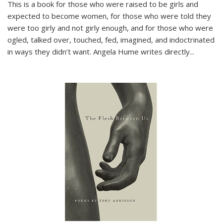
This is a book for those who were raised to be girls and
expected to become women, for those who were told they
were too girly and not girly enough, and for those who were
ogled, talked over, touched, fed, imagined, and indoctrinated
in ways they didn’t want. Angela Hume writes directly
...