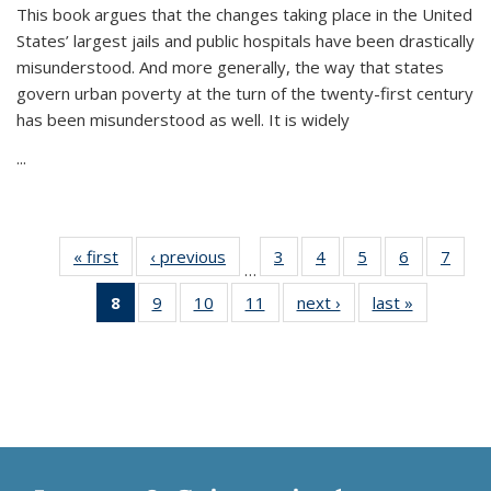
This book argues that the changes taking place in the United
States’ largest jails and public hospitals have been drastically
misunderstood. And more generally, the way that states
govern urban poverty at the turn of the twenty-first century
has been misunderstood as well. It is widely
...
« first
Thumbnail
‹ previous
Thumbnail
3
of 11
4
of 11
5
of 11
6
of 11
7
o
…
list:
list:
Thumbnail
Thumbnail
Thumbnail
Thumbnai
Thu
8
of 11
9
of 11
10
of 11
11
of 11
next ›
Thumbnail
last »
Thumbnai
Publications
Publications
list:
list:
list:
list:
l
Thumbnail
Thumbnail
Thumbnail
Thumbnail
list:
list:
Publications
Publications
Publications
Publicatio
Publi
list:
list:
list:
list:
Publications
Publicatio
Publications
Publications
Publications
Publications
(Current
page)