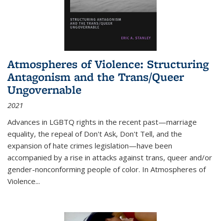
Atmospheres of Violence: Structuring
Antagonism and the Trans/Queer
Ungovernable
2021
Advances in LGBTQ rights in the recent past—marriage
equality, the repeal of Don't Ask, Don't Tell, and the
expansion of hate crimes legislation—have been
accompanied by a rise in attacks against trans, queer and/or
gender-nonconforming people of color. In
Atmospheres of
Violence...