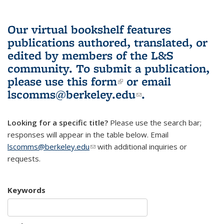
Our virtual bookshelf features
publications authored, translated, or
edited by members of the L&S
community.
To submit a publication,
please use
this form
(link is external)
or email
lscomms@berkeley.edu
(link sends e-
.
mail)
Looking for a specific title?
Please use the search bar;
responses will appear in the table below. Email
lscomms@berkeley.edu
(link sends e-mail)
with additional inquiries or
requests.
Keywords