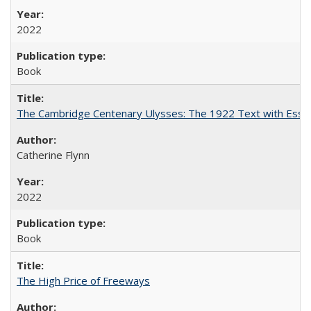
2022
Book
The Cambridge Centenary Ulysses: The 1922 Text with Essa
Catherine Flynn
2022
Book
The High Price of Freeways