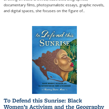
documentary films, photojournalistic essays, graphic novels,
and digital spaces, she focuses on the figure of
...
To Defend this Sunrise: Black
Women’s Activism and the Geography