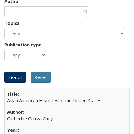
Author
Topics
Publication type
Asian American Histories of the United States
Catherine Ceniza Choy