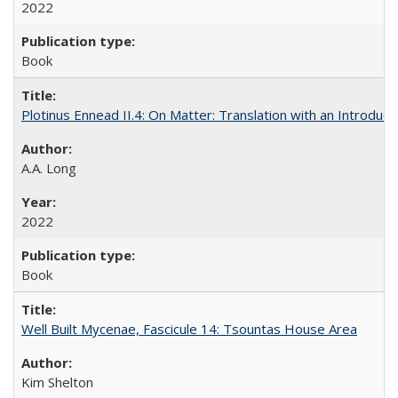
2022
Book
Plotinus Ennead II.4: On Matter: Translation with an Introdu
A.A. Long
2022
Book
Well Built Mycenae, Fascicule 14: Tsountas House Area
Kim Shelton