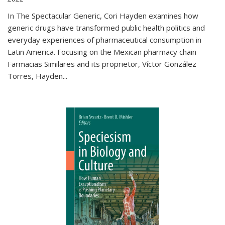
In The Spectacular Generic, Cori Hayden examines how
generic drugs have transformed public health politics and
everyday experiences of pharmaceutical consumption in
Latin America. Focusing on the Mexican pharmacy chain
Farmacias Similares and its proprietor, Víctor González
Torres, Hayden
...