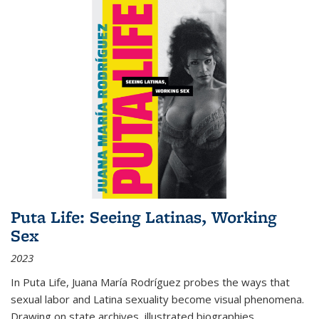
Puta Life: Seeing Latinas, Working
Sex
2023
In
Puta Life
, Juana María Rodríguez probes the ways that
sexual labor and Latina sexuality become visual phenomena.
Drawing on state archives, illustrated biographies,