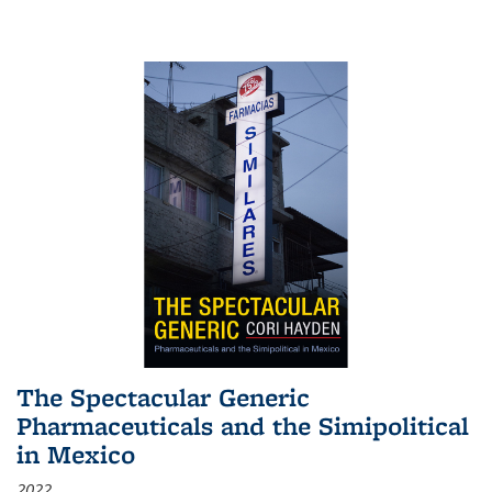
The Spectacular Generic
Pharmaceuticals and the Simipolitical
in Mexico
2022