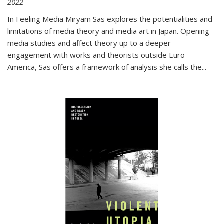
2022
In
Feeling Media
Miryam Sas explores the potentialities and
limitations of media theory and media art in Japan. Opening
media studies and affect theory up to a deeper
engagement with works and theorists outside Euro-
America, Sas offers a framework of analysis she calls the
...