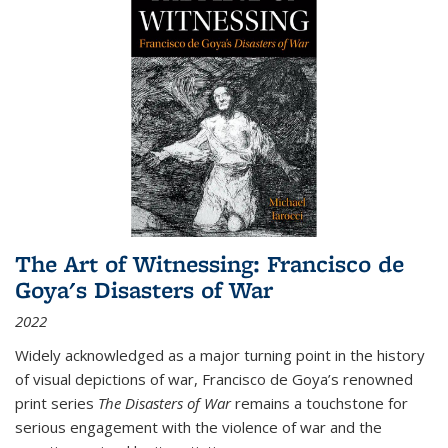
The Art of Witnessing: Francisco de
Goya's Disasters of War
2022
Widely acknowledged as a major turning point in the history
of visual depictions of war, Francisco de Goya’s renowned
print series
The Disasters of War
remains a touchstone for
serious engagement with the violence of war and the