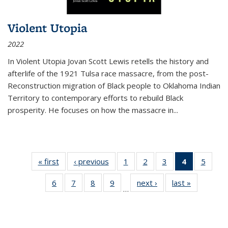
Violent Utopia
2022
In
Violent Utopia
Jovan Scott Lewis retells the history and
afterlife of the 1921 Tulsa race massacre, from the post-
Reconstruction migration of Black people to Oklahoma Indian
Territory to contemporary efforts to rebuild Black
prosperity. He focuses on how the massacre in
...
« first
Thumbnail
‹ previous
Thumbnail
1
of 11
2
of 11
3
of 11
4
of 11
5
of
list:
list:
Thumbnail
Thumbnail
Thumbnail
Thumbnai
Thum
6
of 11
7
of 11
8
of 11
9
of 11
next ›
Thumbnail
last »
Thumbnai
Publications
Publications
list:
list:
list:
list:
lis
…
Thumbnail
Thumbnail
Thumbnail
Thumbnail
list:
list:
Publications
Publications
Publications
Publicatio
Public
list:
list:
list:
list:
Publications
Publicatio
(Current
Publications
Publications
Publications
Publications
page)