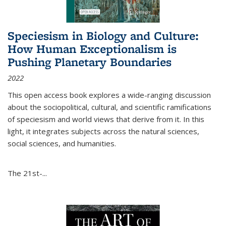
Speciesism in Biology and Culture:
How Human Exceptionalism is
Pushing Planetary Boundaries
2022
This open access book explores a wide-ranging discussion
about the sociopolitical, cultural, and scientific ramifications
of speciesism and world views that derive from it. In this
light, it integrates subjects across the natural sciences,
social sciences, and humanities.
The 21st-...