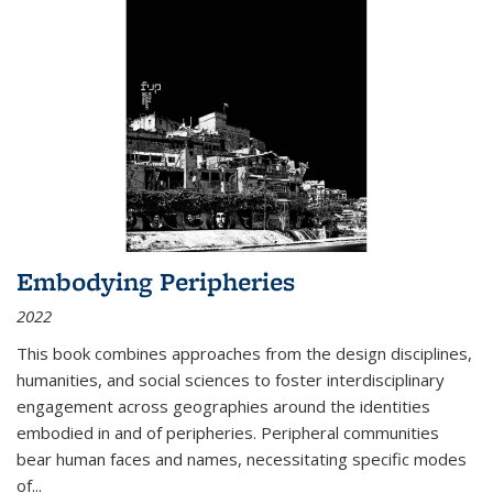
Embodying Peripheries
2022
This book combines approaches from the design disciplines,
humanities, and social sciences to foster interdisciplinary
engagement across geographies around the identities
embodied in and of peripheries. Peripheral communities
bear human faces and names, necessitating specific modes
of
...