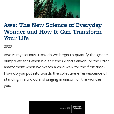
Awe: The New Science of Everyday
Wonder and How It Can Transform
Your Life
2023
Awe is mysterious. How do we begin to quantify the goose
bumps we feel when we see the Grand Canyon, or the utter
amazement when we watch a child walk for the first time?
How do you put into words the collective effervescence of
standing in a crowd and singing in unison, or the wonder
you
...