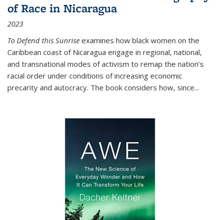
of Race in Nicaragua
2023
To Defend this Sunrise
examines how black women on the
Caribbean coast of Nicaragua engage in regional, national,
and transnational modes of activism to remap the nation’s
racial order under conditions of increasing economic
precarity and autocracy. The book considers how, since
...