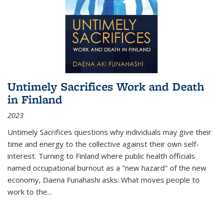
Untimely Sacrifices Work and Death
in Finland
2023
Untimely Sacrifices questions why individuals may give their
time and energy to the collective against their own self-
interest. Turning to Finland where public health officials
named occupational burnout as a "new hazard" of the new
economy, Daena Funahashi asks: What moves people to
work to the...