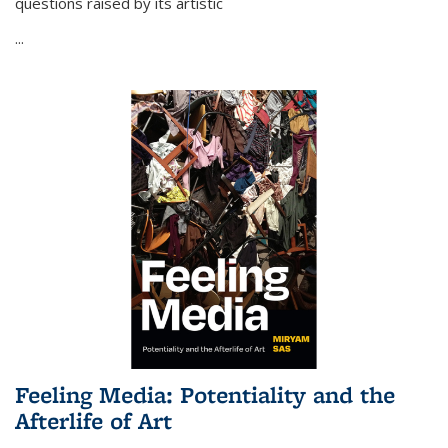
questions raised by its artistic
...
Feeling Media: Potentiality and the
Afterlife of Art