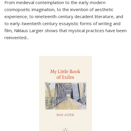
From medieval contemplation to the early modern
cosmopoetic imagination, to the invention of aesthetic
experience, to nineteenth-century decadent literature, and
to early-twentieth century essayistic forms of writing and
film, Niklaus Largier shows that mystical practices have been
reinvented...