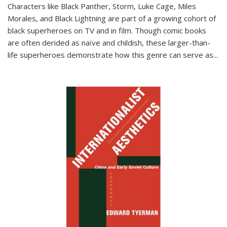
Characters like Black Panther, Storm, Luke Cage, Miles
Morales, and Black Lightning are part of a growing cohort of
black superheroes on TV and in film. Though comic books
are often derided as naïve and childish, these larger-than-
life superheroes demonstrate how this genre can serve as
...