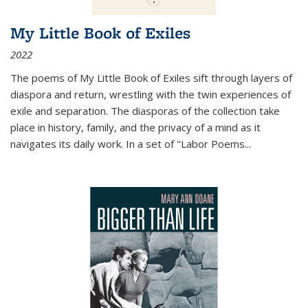
My Little Book of Exiles
2022
The poems of My Little Book of Exiles sift through layers of
diaspora and return, wrestling with the twin experiences of
exile and separation. The diasporas of the collection take
place in history, family, and the privacy of a mind as it
navigates its daily work. In a set of "Labor Poems
...