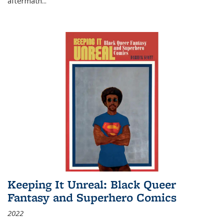
aftermath
...
Keeping It Unreal: Black Queer
Fantasy and Superhero Comics
2022