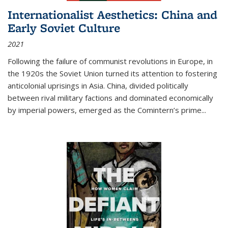
Internationalist Aesthetics: China and
Early Soviet Culture
2021
Following the failure of communist revolutions in Europe, in
the 1920s the Soviet Union turned its attention to fostering
anticolonial uprisings in Asia. China, divided politically
between rival military factions and dominated economically
by imperial powers, emerged as the Comintern’s prime...