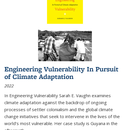
Engineering Vulnerability In Pursuit
of Climate Adaptation
2022
In Engineering Vulnerability Sarah E. Vaughn examines
climate adaptation against the backdrop of ongoing
processes of settler colonialism and the global climate
change initiatives that seek to intervene in the lives of the
world’s most vulnerable. Her case study is Guyana in the