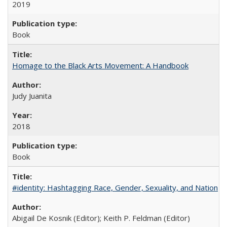
2019
Book
Homage to the Black Arts Movement: A Handbook
Judy Juanita
2018
Book
#identity: Hashtagging Race, Gender, Sexuality, and Nation
Abigail De Kosnik (Editor); Keith P. Feldman (Editor)