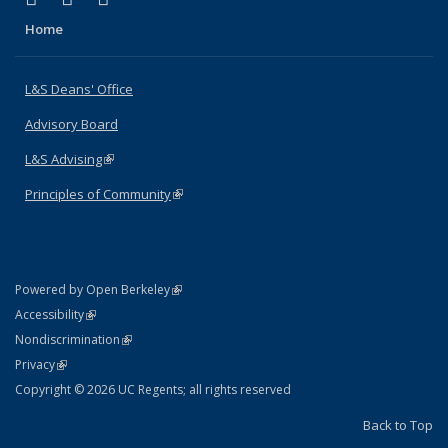
Home
L&S Deans' Office
Advisory Board
L&S Advising
(link is external)
Principles of Community
(link is external)
(link is external)
Powered by Open Berkeley
Statement
(link is external)
Accessibility
Policy Statement
(link is external)
Nondiscrimination
Statement
(link is external)
Privacy
Copyright © 2026 UC Regents; all rights reserved
Back to Top