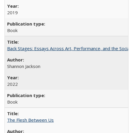
2019
Book
Back Stages: Essays Across Art, Performance, and the Social
Shannon Jackson
2022
Book
The Flesh Between Us