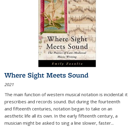
Where Sight Meets Sound
2021
The main function of western musical notation is incidental: it
prescribes and records sound. But during the fourteenth
and fifteenth centuries, notation began to take on an
aesthetic life all its own. In the early fifteenth century, a
musician might be asked to sing a line slower, faster
...