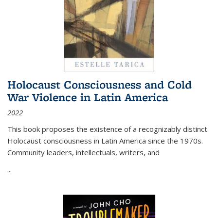
Holocaust Consciousness and Cold
War Violence in Latin America
2022
This book proposes the existence of a recognizably distinct
Holocaust consciousness in Latin America since the 1970s.
Community leaders, intellectuals, writers, and
...