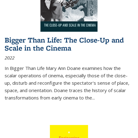
Bigger Than Life: The Close-Up and
Scale in the Cinema
2022
In
Bigger Than Life
Mary Ann Doane examines how the
scalar operations of cinema, especially those of the close-
up, disturb and reconfigure the spectator's sense of place,
space, and orientation. Doane traces the history of scalar
transformations from early cinema to the
...