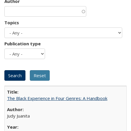
Author
Topics
Publication type
The Black Experience in Four Genres: A Handbook
Judy Juanita