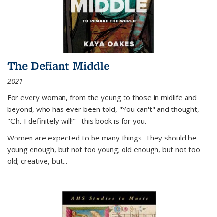
The Defiant Middle
2021
For every woman, from the young to those in midlife and
beyond, who has ever been told, "You can't" and thought,
"Oh, I definitely will!"--this book is for you.
Women are expected to be many things. They should be
young enough, but not too young; old enough, but not too
old; creative, but...