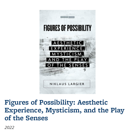
Figures of Possibility: Aesthetic
Experience, Mysticism, and the Play
of the Senses
2022