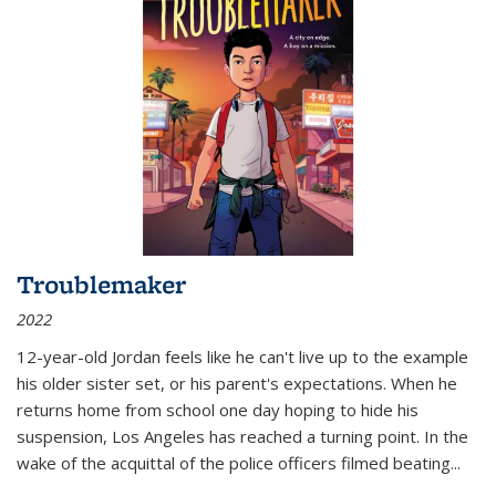
Troublemaker
2022
12-year-old Jordan feels like he can't live up to the example
his older sister set, or his parent's expectations. When he
returns home from school one day hoping to hide his
suspension, Los Angeles has reached a turning point. In the
wake of the acquittal of the police officers filmed beating...