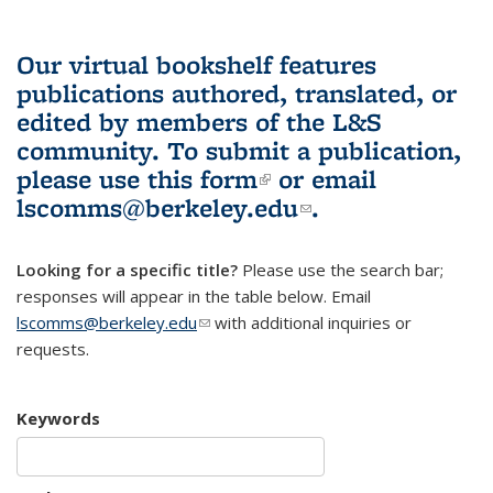
Our virtual bookshelf features
publications authored, translated, or
edited by members of the L&S
community.
To submit a publication,
please use
this form
(link is external)
or email
lscomms@berkeley.edu
(link sends e-
.
mail)
Looking for a specific title?
Please use the search bar;
responses will appear in the table below. Email
lscomms@berkeley.edu
(link sends e-mail)
with additional inquiries or
requests.
Keywords