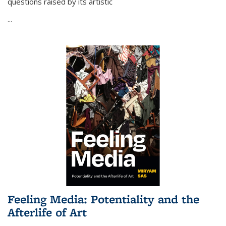
questions raised by its artistic
...
Feeling Media: Potentiality and the
Afterlife of Art