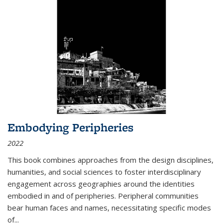
Embodying Peripheries
2022
This book combines approaches from the design disciplines,
humanities, and social sciences to foster interdisciplinary
engagement across geographies around the identities
embodied in and of peripheries. Peripheral communities
bear human faces and names, necessitating specific modes
of
...