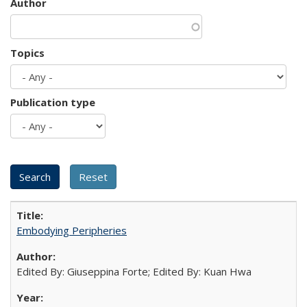
Author
Topics
Publication type
Embodying Peripheries
Edited By: Giuseppina Forte; Edited By: Kuan Hwa