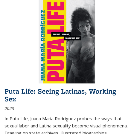
Puta Life: Seeing Latinas, Working
Sex
2023
In
Puta Life
, Juana María Rodríguez probes the ways that
sexual labor and Latina sexuality become visual phenomena.
Drawing on state archives, illustrated biographies,