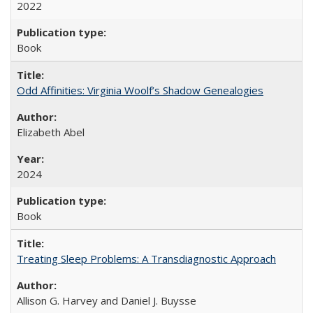
2022
Book
Odd Affinities: Virginia Woolf’s Shadow Genealogies
Elizabeth Abel
2024
Book
Treating Sleep Problems: A Transdiagnostic Approach
Allison G. Harvey and Daniel J. Buysse