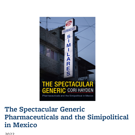
The Spectacular Generic
Pharmaceuticals and the Simipolitical
in Mexico
2022