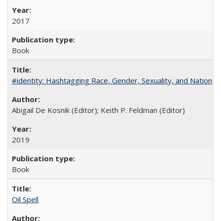
2017
Book
#identity: Hashtagging Race, Gender, Sexuality, and Nation
Abigail De Kosnik (Editor); Keith P. Feldman (Editor)
2019
Book
Oil Spell