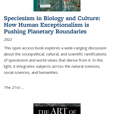
Speciesism in Biology and Culture:
How Human Exceptionalism is
Pushing Planetary Boundaries
2022
This open access book explores a wide-ranging discussion
about the sociopolitical, cultural, and scientific ramifications
of speciesism and world views that derive from it. In this
light, it integrates subjects across the natural sciences,
social sciences, and humanities.
The 21st-...