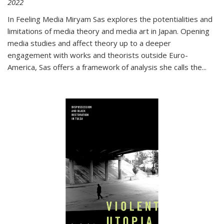
2022
In
Feeling Media
Miryam Sas explores the potentialities and
limitations of media theory and media art in Japan. Opening
media studies and affect theory up to a deeper
engagement with works and theorists outside Euro-
America, Sas offers a framework of analysis she calls the
...