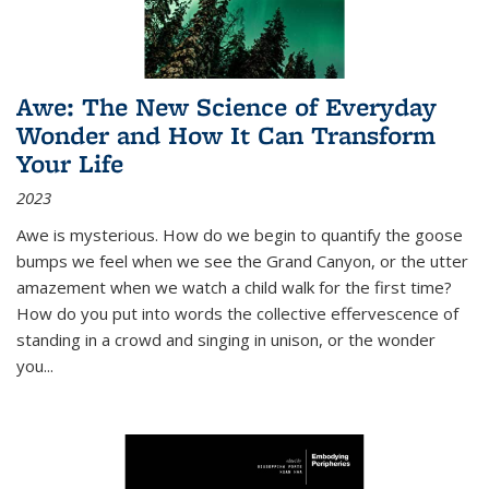
Awe: The New Science of Everyday
Wonder and How It Can Transform
Your Life
2023
Awe is mysterious. How do we begin to quantify the goose
bumps we feel when we see the Grand Canyon, or the utter
amazement when we watch a child walk for the first time?
How do you put into words the collective effervescence of
standing in a crowd and singing in unison, or the wonder
you
...