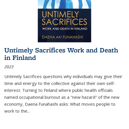
Untimely Sacrifices Work and Death
in Finland
2023
Untimely Sacrifices questions why individuals may give their
time and energy to the collective against their own self-
interest. Turning to Finland where public health officials
named occupational burnout as a "new hazard" of the new
economy, Daena Funahashi asks: What moves people to
work to the...