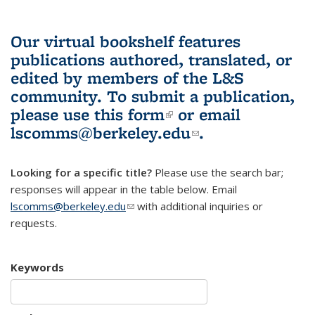
Our virtual bookshelf features
publications authored, translated, or
edited by members of the L&S
community.
To submit a publication,
please use
this form
(link is external)
or email
lscomms@berkeley.edu
(link sends e-
.
mail)
Looking for a specific title?
Please use the search bar;
responses will appear in the table below. Email
lscomms@berkeley.edu
(link sends e-mail)
with additional inquiries or
requests.
Keywords