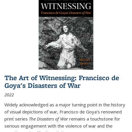
The Art of Witnessing: Francisco de
Goya's Disasters of War
2022
Widely acknowledged as a major turning point in the history
of visual depictions of war, Francisco de Goya’s renowned
print series
The Disasters of War
remains a touchstone for
serious engagement with the violence of war and the