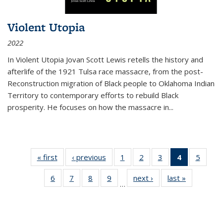
Violent Utopia
2022
In
Violent Utopia
Jovan Scott Lewis retells the history and
afterlife of the 1921 Tulsa race massacre, from the post-
Reconstruction migration of Black people to Oklahoma Indian
Territory to contemporary efforts to rebuild Black
prosperity. He focuses on how the massacre in
...
« first
Thumbnail
‹ previous
Thumbnail
1
of 11
2
of 11
3
of 11
4
of 11
5
of
list:
list:
Thumbnail
Thumbnail
Thumbnail
Thumbnai
Thum
6
of 11
7
of 11
8
of 11
9
of 11
next ›
Thumbnail
last »
Thumbnai
Publications
Publications
list:
list:
list:
list:
lis
…
Thumbnail
Thumbnail
Thumbnail
Thumbnail
list:
list:
Publications
Publications
Publications
Publicatio
Public
list:
list:
list:
list:
Publications
Publicatio
(Current
Publications
Publications
Publications
Publications
page)