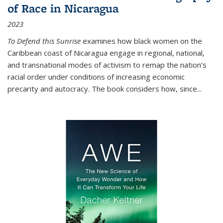
of Race in Nicaragua
2023
To Defend this Sunrise
examines how black women on the
Caribbean coast of Nicaragua engage in regional, national,
and transnational modes of activism to remap the nation’s
racial order under conditions of increasing economic
precarity and autocracy. The book considers how, since
...