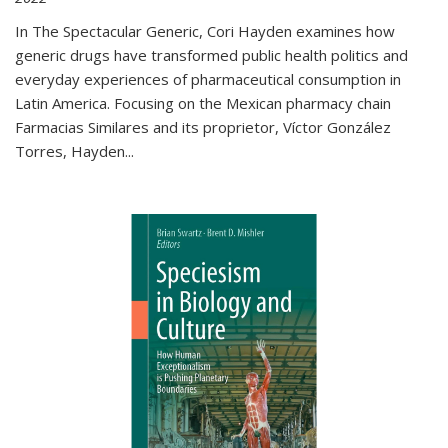
In The Spectacular Generic, Cori Hayden examines how
generic drugs have transformed public health politics and
everyday experiences of pharmaceutical consumption in
Latin America. Focusing on the Mexican pharmacy chain
Farmacias Similares and its proprietor, Víctor González
Torres, Hayden
...