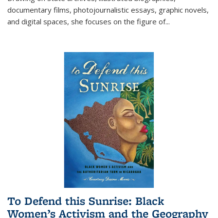
documentary films, photojournalistic essays, graphic novels,
and digital spaces, she focuses on the figure of
...
To Defend this Sunrise: Black
Women’s Activism and the Geography