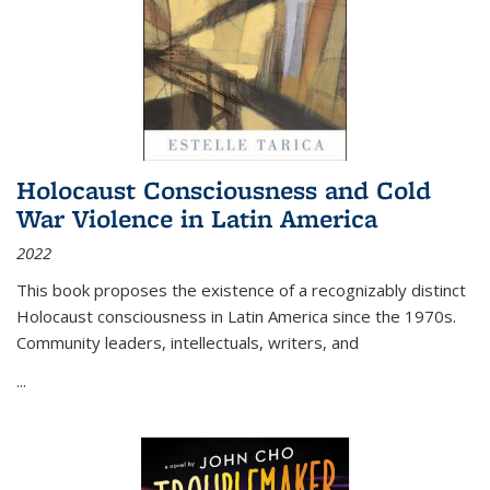
Holocaust Consciousness and Cold
War Violence in Latin America
2022
This book proposes the existence of a recognizably distinct
Holocaust consciousness in Latin America since the 1970s.
Community leaders, intellectuals, writers, and
...