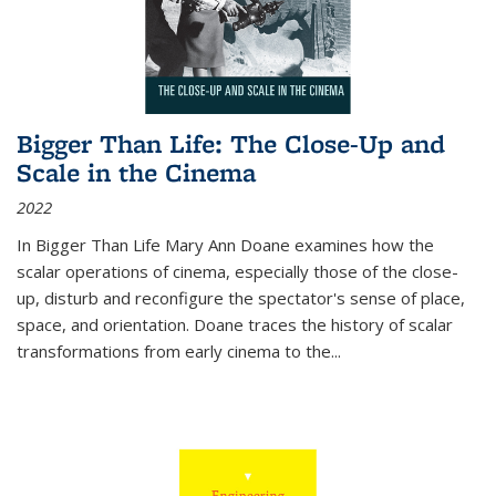
Bigger Than Life: The Close-Up and
Scale in the Cinema
2022
In
Bigger Than Life
Mary Ann Doane examines how the
scalar operations of cinema, especially those of the close-
up, disturb and reconfigure the spectator's sense of place,
space, and orientation. Doane traces the history of scalar
transformations from early cinema to the
...