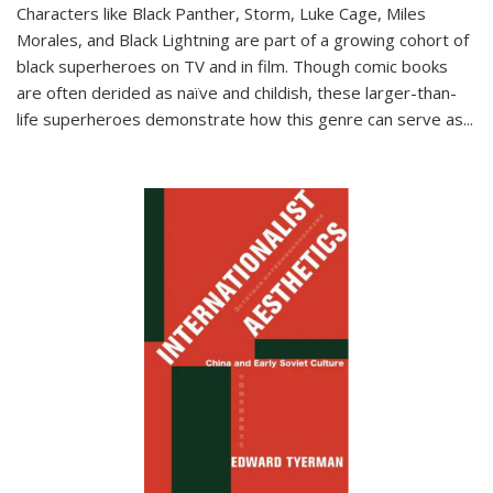
Characters like Black Panther, Storm, Luke Cage, Miles
Morales, and Black Lightning are part of a growing cohort of
black superheroes on TV and in film. Though comic books
are often derided as naïve and childish, these larger-than-
life superheroes demonstrate how this genre can serve as
...