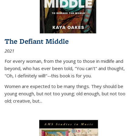
The Defiant Middle
2021
For every woman, from the young to those in midlife and
beyond, who has ever been told, "You can't" and thought,
"Oh, I definitely will!"--this book is for you.
Women are expected to be many things. They should be
young enough, but not too young; old enough, but not too
old; creative, but...