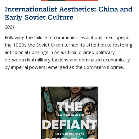
Internationalist Aesthetics: China and
Early Soviet Culture
2021
Following the failure of communist revolutions in Europe, in
the 1920s the Soviet Union turned its attention to fostering
anticolonial uprisings in Asia. China, divided politically
between rival military factions and dominated economically
by imperial powers, emerged as the Comintern’s prime...