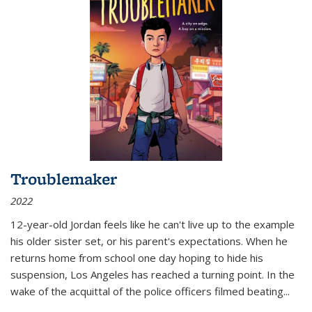
Troublemaker
2022
12-year-old Jordan feels like he can't live up to the example
his older sister set, or his parent's expectations. When he
returns home from school one day hoping to hide his
suspension, Los Angeles has reached a turning point. In the
wake of the acquittal of the police officers filmed beating...