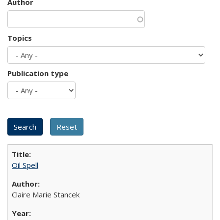
Author
Topics
Publication type
Oil Spell
Claire Marie Stancek