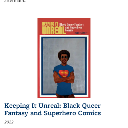
aftermath
...
Keeping It Unreal: Black Queer
Fantasy and Superhero Comics
2022