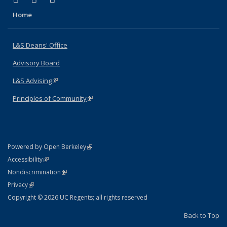
Home
L&S Deans' Office
Advisory Board
L&S Advising
(link is external)
Principles of Community
(link is external)
(link is external)
Powered by Open Berkeley
Statement
(link is external)
Accessibility
Policy Statement
(link is external)
Nondiscrimination
Statement
(link is external)
Privacy
Copyright © 2026 UC Regents; all rights reserved
Back to Top