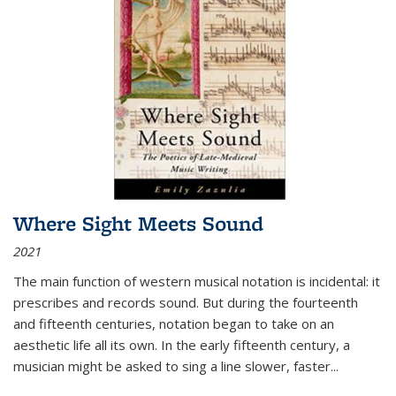
Where Sight Meets Sound
2021
The main function of western musical notation is incidental: it
prescribes and records sound. But during the fourteenth
and fifteenth centuries, notation began to take on an
aesthetic life all its own. In the early fifteenth century, a
musician might be asked to sing a line slower, faster
...