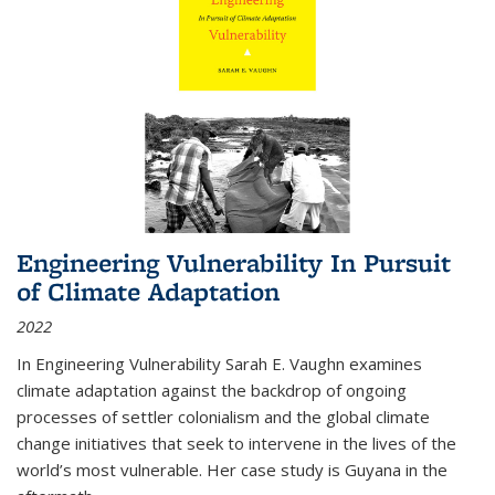
Engineering Vulnerability In Pursuit
of Climate Adaptation
2022
In Engineering Vulnerability Sarah E. Vaughn examines
climate adaptation against the backdrop of ongoing
processes of settler colonialism and the global climate
change initiatives that seek to intervene in the lives of the
world’s most vulnerable. Her case study is Guyana in the