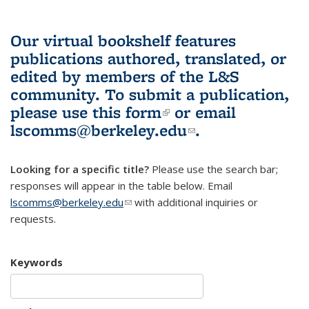
Our virtual bookshelf features
publications authored, translated, or
edited by members of the L&S
community.
To submit a publication,
please use
this form
(link is external)
or email
lscomms@berkeley.edu
(link sends e-
.
mail)
Looking for a specific title?
Please use the search bar;
responses will appear in the table below. Email
lscomms@berkeley.edu
(link sends e-mail)
with additional inquiries or
requests.
Keywords