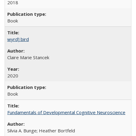
2018
Book
wyrd] bird
Claire Marie Stancek
2020
Book
Fundamentals of Developmental Cognitive Neuroscience
Silvia A. Bunge; Heather Bortfeld