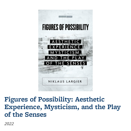
Figures of Possibility: Aesthetic
Experience, Mysticism, and the Play
of the Senses
2022