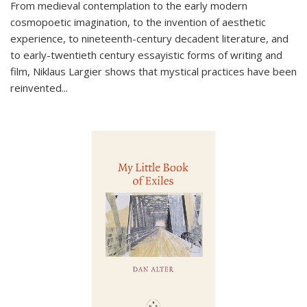
From medieval contemplation to the early modern
cosmopoetic imagination, to the invention of aesthetic
experience, to nineteenth-century decadent literature, and
to early-twentieth century essayistic forms of writing and
film, Niklaus Largier shows that mystical practices have been
reinvented...