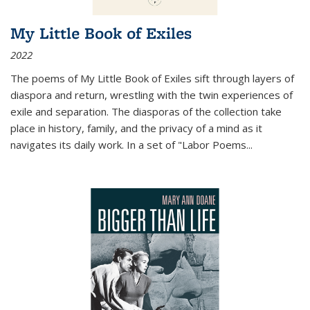
My Little Book of Exiles
2022
The poems of My Little Book of Exiles sift through layers of
diaspora and return, wrestling with the twin experiences of
exile and separation. The diasporas of the collection take
place in history, family, and the privacy of a mind as it
navigates its daily work. In a set of "Labor Poems
...