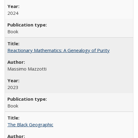
2024
Book
Reactionary Mathematics: A Genealogy of Purity
Massimo Mazzotti
2023
Book
The Black Geographic