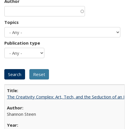
Author
Topics
Publication type
The Creativity Complex: Art, Tech, and the Seduction of an Id
Shannon Steen