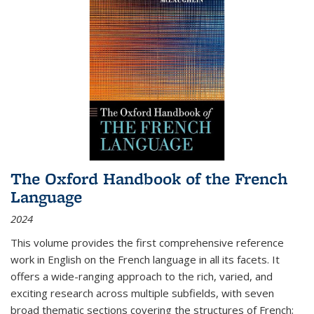
The Oxford Handbook of the French
Language
2024
This volume provides the first comprehensive reference
work in English on the French language in all its facets. It
offers a wide-ranging approach to the rich, varied, and
exciting research across multiple subfields, with seven
broad thematic sections covering the structures of French;