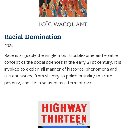
Racial Domination
2024
Race is arguably the single most troublesome and volatile
concept of the social sciences in the early 21st century. It is
invoked to explain all manner of historical phenomena and
current issues, from slavery to police brutality to acute
poverty, and it is also used as a term of civic
...