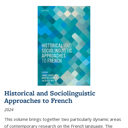
Historical and Sociolinguistic
Approaches to French
2024
This volume brings together two particularly dynamic areas
of contemporary research on the French language. The