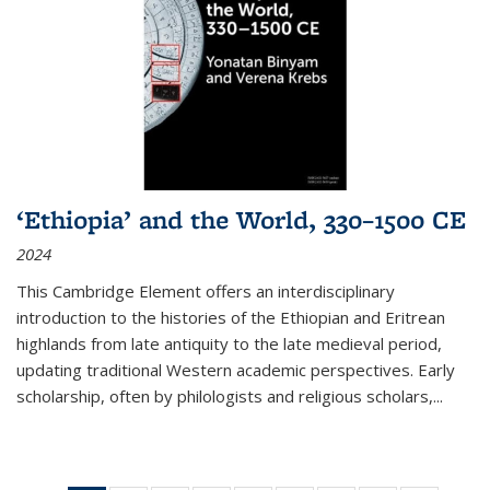
‘Ethiopia’ and the World, 330–1500 CE
2024
This Cambridge Element offers an interdisciplinary
introduction to the histories of the Ethiopian and Eritrean
highlands from late antiquity to the late medieval period,
updating traditional Western academic perspectives. Early
scholarship, often by philologists and religious scholars,
...