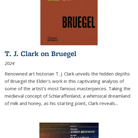
T. J. Clark on Bruegel
2024
Renowned art historian T. J. Clark unveils the hidden depths
of Bruegel the Elder’s work in this captivating analysis of
some of the artist’s most famous masterpieces. Taking the
medieval concept of Schlaraffenland, a whimsical dreamland
of milk and honey, as his starting point, Clark reveals...