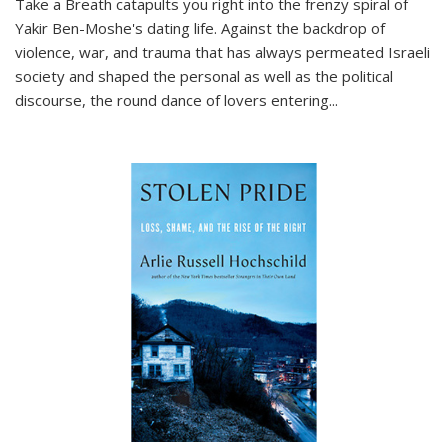
Take a Breath
catapults you right into the frenzy spiral of
Yakir Ben-Moshe's dating life. Against the backdrop of
violence, war, and trauma that has always permeated Israeli
society and shaped the personal as well as the political
discourse, the round dance of lovers entering
...