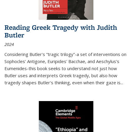
Reading Greek Tragedy with Judith
Butler
2024
Considering Butler's “tragic trilogy”-a set of interventions on
Sophocles' Antigone, Euripides' Bacchae, and Aeschylus's
Eumenides-this book seeks to understand not just how
Butler uses and interprets Greek tragedy, but also how
tragedy shapes Butler's thinking, even when their gaze is
...