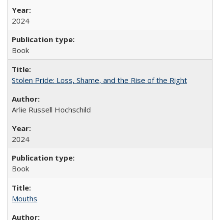
2024
Book
Stolen Pride: Loss, Shame, and the Rise of the Right
Arlie Russell Hochschild
2024
Book
Mouths