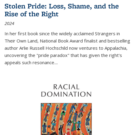
Stolen Pride: Loss, Shame, and the
Rise of the Right
2024
In her first book since the widely acclaimed
Strangers in
Their Own Land
, National Book Award finalist and bestselling
author Arlie Russell Hochschild now ventures to Appalachia,
uncovering the "pride paradox" that has given the right's
appeals such resonance.
...