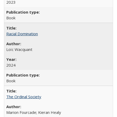
2023
Book
Racial Domination
Loïc Wacquant
2024
Book
The Ordinal Society
Marion Fourcade; Kieran Healy