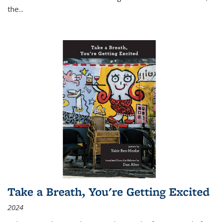
the
...
Take a Breath, You're Getting Excited
2024