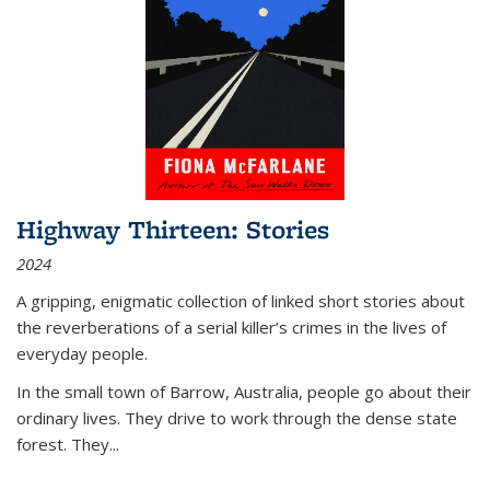
Highway Thirteen: Stories
2024
A gripping, enigmatic collection of linked short stories about
the reverberations of a serial killer’s crimes in the lives of
everyday people.
In the small town of Barrow, Australia, people go about their
ordinary lives. They drive to work through the dense state
forest. They
...