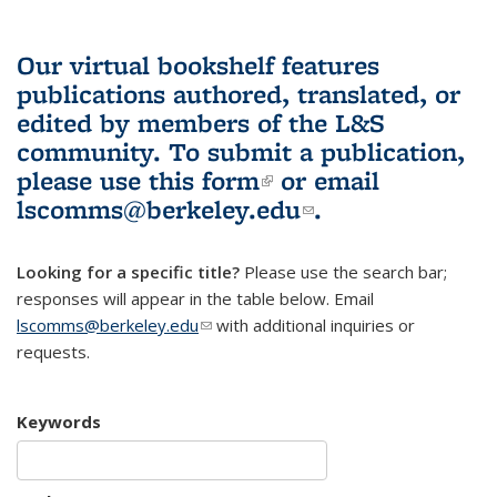
Our virtual bookshelf features
publications authored, translated, or
edited by members of the L&S
community.
To submit a publication,
please use
this form
(link is external)
or email
lscomms@berkeley.edu
(link sends e-
.
mail)
Looking for a specific title?
Please use the search bar;
responses will appear in the table below. Email
lscomms@berkeley.edu
(link sends e-mail)
with additional inquiries or
requests.
Keywords