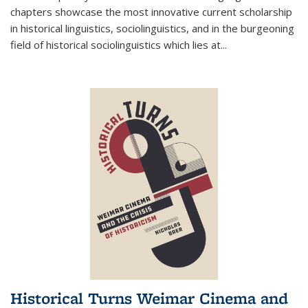
chapters showcase the most innovative current scholarship
in historical linguistics, sociolinguistics, and in the burgeoning
field of historical sociolinguistics which lies at
...
Historical Turns Weimar Cinema and