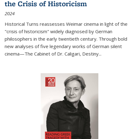
the Crisis of Historicism
2024
Historical Turns
reassesses Weimar cinema in light of the
"crisis of historicism" widely diagnosed by German
philosophers in the early twentieth century. Through bold
new analyses of five legendary works of German silent
cinema—
The Cabinet of Dr. Caligari
,
Destiny...