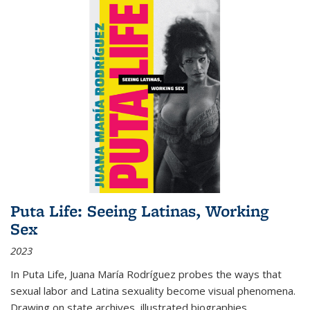
Puta Life: Seeing Latinas, Working
Sex
2023
In
Puta Life
, Juana María Rodríguez probes the ways that
sexual labor and Latina sexuality become visual phenomena.
Drawing on state archives, illustrated biographies,