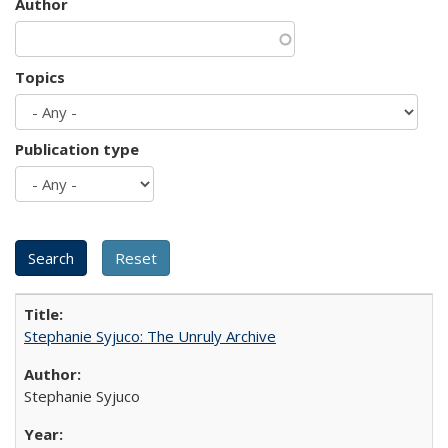
Author
Topics
Publication type
Stephanie Syjuco: The Unruly Archive
Stephanie Syjuco