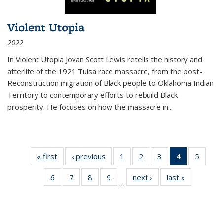
Violent Utopia
2022
In
Violent Utopia
Jovan Scott Lewis retells the history and
afterlife of the 1921 Tulsa race massacre, from the post-
Reconstruction migration of Black people to Oklahoma Indian
Territory to contemporary efforts to rebuild Black
prosperity. He focuses on how the massacre in
...
« first
Thumbnail
‹ previous
Thumbnail
1
of 11
2
of 11
3
of 11
4
of 11
5
of
list:
list:
Thumbnail
Thumbnail
Thumbnail
Thumbnai
Thum
6
of 11
7
of 11
8
of 11
9
of 11
next ›
Thumbnail
last »
Thumbnai
Publications
Publications
list:
list:
list:
list:
lis
…
Thumbnail
Thumbnail
Thumbnail
Thumbnail
list:
list:
Publications
Publications
Publications
Publicatio
Public
list:
list:
list:
list:
Publications
Publicatio
(Current
Publications
Publications
Publications
Publications
page)