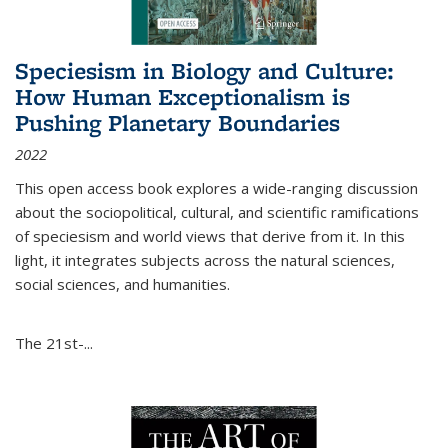
Speciesism in Biology and Culture:
How Human Exceptionalism is
Pushing Planetary Boundaries
2022
This open access book explores a wide-ranging discussion
about the sociopolitical, cultural, and scientific ramifications
of speciesism and world views that derive from it. In this
light, it integrates subjects across the natural sciences,
social sciences, and humanities.
The 21st-...