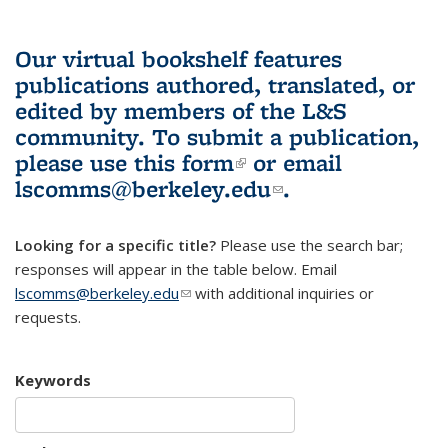
Our virtual bookshelf features
publications authored, translated, or
edited by members of the L&S
community.
To submit a publication,
please use
this form
(link is external)
or email
lscomms@berkeley.edu
(link sends e-
.
mail)
Looking for a specific title?
Please use the search bar;
responses will appear in the table below. Email
lscomms@berkeley.edu
(link sends e-mail)
with additional inquiries or
requests.
Keywords