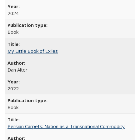
2024
Book
My Little Book of Exiles
Dan Alter
2022
Book
Persian Carpets: Nation as a Transnational Commodity