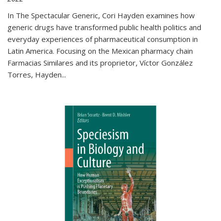
In The Spectacular Generic, Cori Hayden examines how
generic drugs have transformed public health politics and
everyday experiences of pharmaceutical consumption in
Latin America. Focusing on the Mexican pharmacy chain
Farmacias Similares and its proprietor, Víctor González
Torres, Hayden
...