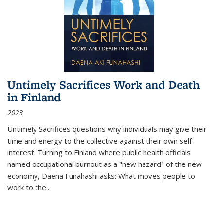
Untimely Sacrifices Work and Death
in Finland
2023
Untimely Sacrifices questions why individuals may give their
time and energy to the collective against their own self-
interest. Turning to Finland where public health officials
named occupational burnout as a "new hazard" of the new
economy, Daena Funahashi asks: What moves people to
work to the...