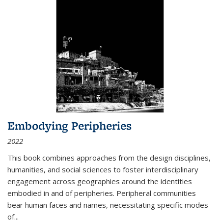
Embodying Peripheries
2022
This book combines approaches from the design disciplines,
humanities, and social sciences to foster interdisciplinary
engagement across geographies around the identities
embodied in and of peripheries. Peripheral communities
bear human faces and names, necessitating specific modes
of
...