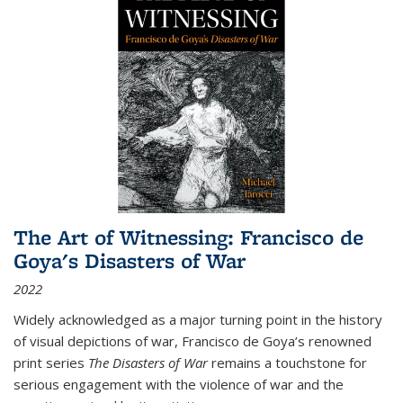
The Art of Witnessing: Francisco de
Goya's Disasters of War
2022
Widely acknowledged as a major turning point in the history
of visual depictions of war, Francisco de Goya’s renowned
print series
The Disasters of War
remains a touchstone for
serious engagement with the violence of war and the