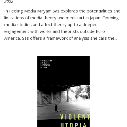
2022
In
Feeling Media
Miryam Sas explores the potentialities and
limitations of media theory and media art in Japan. Opening
media studies and affect theory up to a deeper
engagement with works and theorists outside Euro-
America, Sas offers a framework of analysis she calls the
...