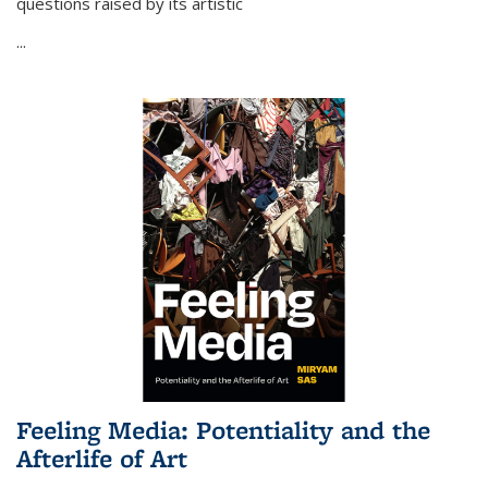
questions raised by its artistic
...
Feeling Media: Potentiality and the
Afterlife of Art