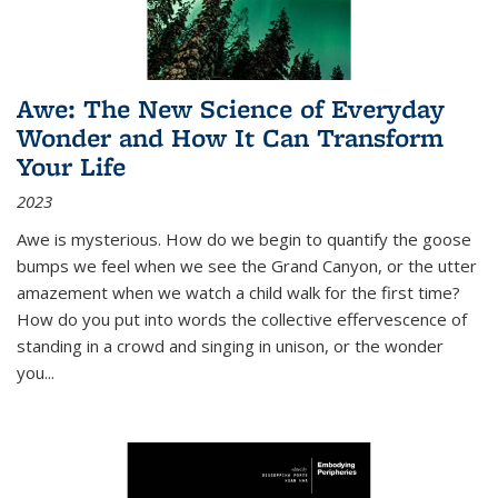
Awe: The New Science of Everyday
Wonder and How It Can Transform
Your Life
2023
Awe is mysterious. How do we begin to quantify the goose
bumps we feel when we see the Grand Canyon, or the utter
amazement when we watch a child walk for the first time?
How do you put into words the collective effervescence of
standing in a crowd and singing in unison, or the wonder
you
...