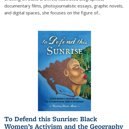
documentary films, photojournalistic essays, graphic novels,
and digital spaces, she focuses on the figure of
...
To Defend this Sunrise: Black
Women’s Activism and the Geography