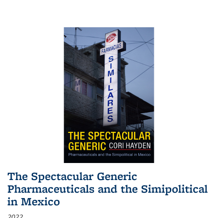
The Spectacular Generic
Pharmaceuticals and the Simipolitical
in Mexico
2022