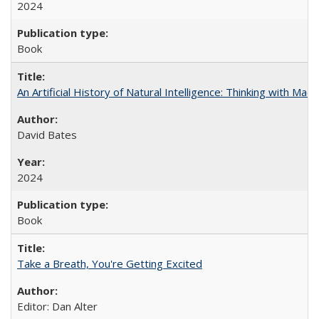
2024
Book
An Artificial History of Natural Intelligence: Thinking with Ma
David Bates
2024
Book
Take a Breath, You're Getting Excited
Editor: Dan Alter