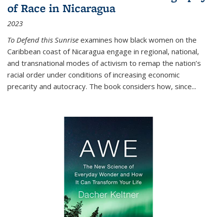
of Race in Nicaragua
2023
To Defend this Sunrise
examines how black women on the
Caribbean coast of Nicaragua engage in regional, national,
and transnational modes of activism to remap the nation’s
racial order under conditions of increasing economic
precarity and autocracy. The book considers how, since
...