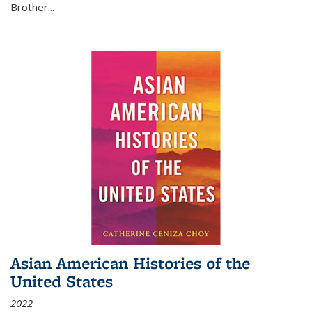
Brother...
Asian American Histories of the
United States
2022