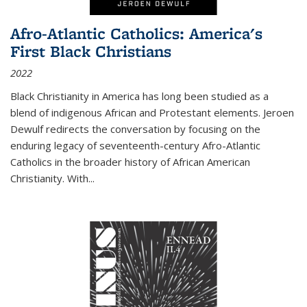
Afro-Atlantic Catholics: America's
First Black Christians
2022
Black Christianity in America has long been studied as a
blend of indigenous African and Protestant elements. Jeroen
Dewulf redirects the conversation by focusing on the
enduring legacy of seventeenth-century Afro-Atlantic
Catholics in the broader history of African American
Christianity. With...