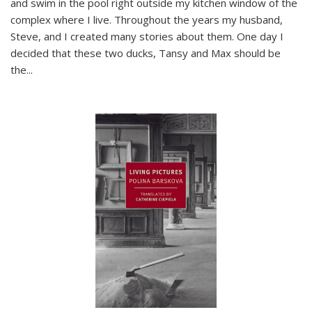
and swim in the pool right outside my kitchen window of the
complex where I live. Throughout the years my husband,
Steve, and I created many stories about them. One day I
decided that these two ducks, Tansy and Max should be
the
...