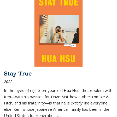
Stay True
2022
In the eyes of eighteen-year-old Hua Hsu, the problem with
Ken—with his passion for Dave Matthews, Abercrombie &
Fitch, and his fraternity—is that he is
exactly
like everyone
else. Ken, whose Japanese American family has been in the
United States for generations,
...