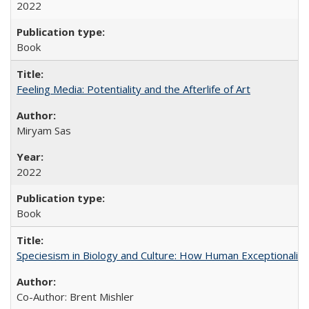
2022
Book
Feeling Media: Potentiality and the Afterlife of Art
​​Miryam Sas
2022
Book
Speciesism in Biology and Culture: How Human Exceptionalis
Co-Author: Brent Mishler