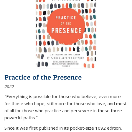
Practice of the Presence
2022
"Everything is possible for those who believe, even more
for those who hope, still more for those who love, and most
of all
for those who practice and persevere in these three
powerful paths."
Since it was first published in its pocket-size 1692 edition,