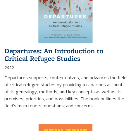
Departures: An Introduction to
Critical Refugee Studies
2022
Departures
supports, contextualizes, and advances the field
of critical refugee studies by providing a capacious account
of its genealogy, methods, and key concepts as well as its
premises, priorities, and possibilities. The book outlines the
field's main tenets, questions, and concerns
...