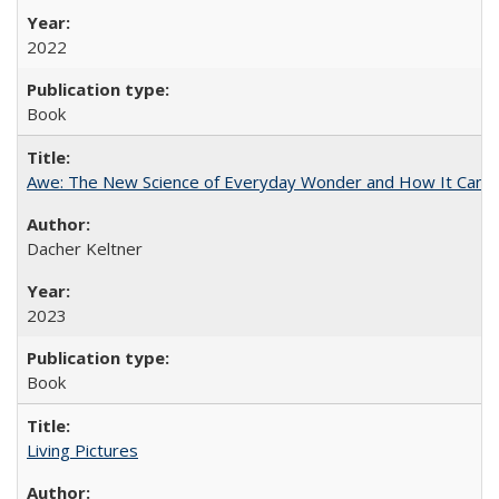
2022
Book
Awe: The New Science of Everyday Wonder and How It Can T
Dacher Keltner
2023
Book
Living Pictures