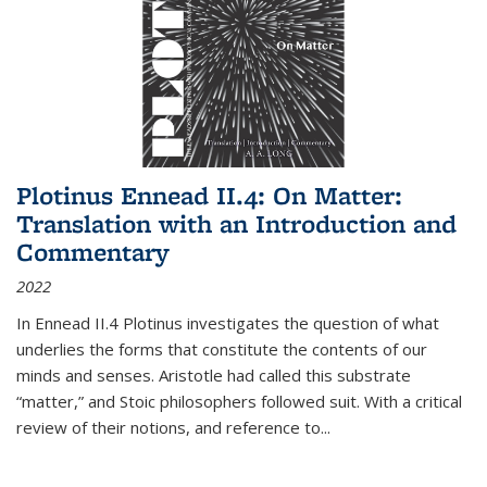
Plotinus Ennead II.4: On Matter:
Translation with an Introduction and
Commentary
2022
In
Ennead
II.4 Plotinus investigates the question of what
underlies the forms that constitute the contents of our
minds and senses. Aristotle had called this substrate
“matter,” and Stoic philosophers followed suit. With a critical
review of their notions, and reference to
...