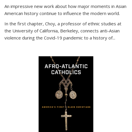
An impressive new work about how major moments in Asian
American history continue to influence the modern world.
In the first chapter, Choy, a professor of ethnic studies at
the University of California, Berkeley, connects anti-Asian
violence during the Covid-19 pandemic to a history of...