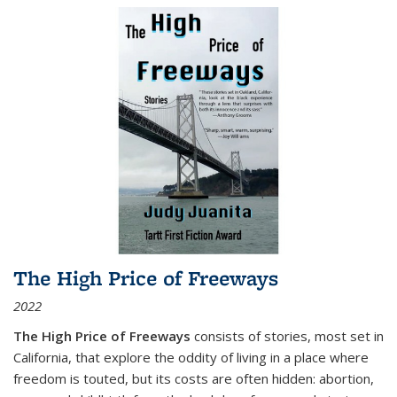
The High Price of Freeways
2022
The High Price of Freeways
consists of stories, most set in
California, that explore the oddity of living in a place where
freedom is touted, but its costs are often hidden: abortion,