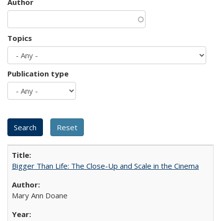
Author
Topics
Publication type
Bigger Than Life: The Close-Up and Scale in the Cinema
Mary Ann Doane