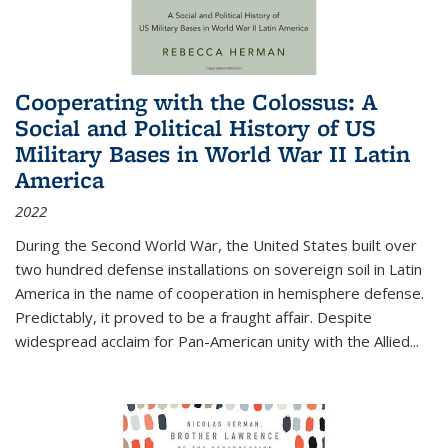
Cooperating with the Colossus: A
Social and Political History of US
Military Bases in World War II Latin
America
2022
During the Second World War, the United States built over
two hundred defense installations on sovereign soil in Latin
America in the name of cooperation in hemisphere defense.
Predictably, it proved to be a fraught affair. Despite
widespread acclaim for Pan-American unity with the Allied
...