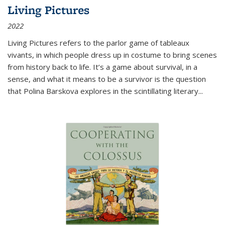
Living Pictures
2022
Living Pictures refers to the parlor game of tableaux
vivants, in which people dress up in costume to bring scenes
from history back to life. It’s a game about survival, in a
sense, and what it means to be a survivor is the question
that Polina Barskova explores in the scintillating literary...