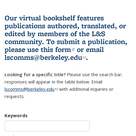
Our virtual bookshelf features
publications authored, translated, or
edited by members of the L&S
community.
To submit a publication,
please use
this form
(link is external)
or email
lscomms@berkeley.edu
(link sends e-
.
mail)
Looking for a specific title?
Please use the search bar;
responses will appear in the table below. Email
lscomms@berkeley.edu
(link sends e-mail)
with additional inquiries or
requests.
Keywords