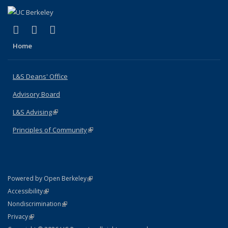
(link is external)
(link is external)
(link is external)
X (formerly Twitter)
LinkedIn
Instagram
Home
L&S Deans' Office
Advisory Board
L&S Advising
(link is external)
Principles of Community
(link is external)
(link is external)
Powered by Open Berkeley
Statement
(link is external)
Accessibility
Policy Statement
(link is external)
Nondiscrimination
Statement
(link is external)
Privacy