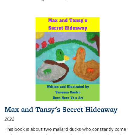
Max and Tansy's Secret Hideaway
2022
This book is about two mallard ducks who constantly come