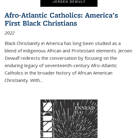
Afro-Atlantic Catholics: America's
First Black Christians
2022
Black Christianity in America has long been studied as a
blend of indigenous African and Protestant elements. Jeroen
Dewulf redirects the conversation by focusing on the
enduring legacy of seventeenth-century Afro-Atlantic
Catholics in the broader history of African American
Christianity. With...