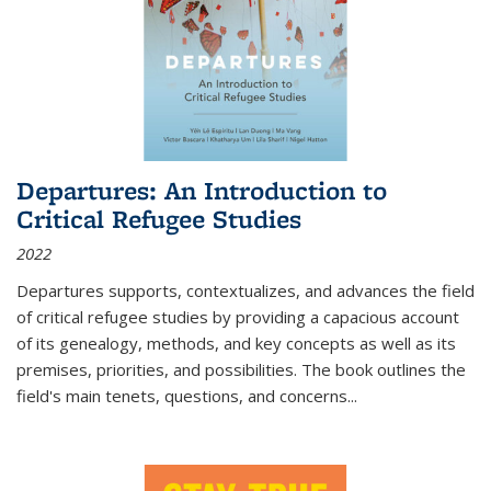
Departures: An Introduction to
Critical Refugee Studies
2022
Departures
supports, contextualizes, and advances the field
of critical refugee studies by providing a capacious account
of its genealogy, methods, and key concepts as well as its
premises, priorities, and possibilities. The book outlines the
field's main tenets, questions, and concerns
...