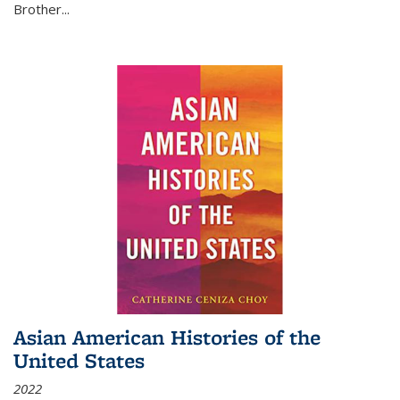
Brother...
Asian American Histories of the
United States
2022