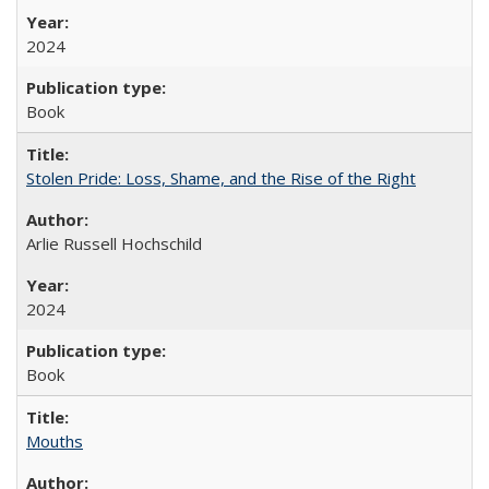
2024
Book
Stolen Pride: Loss, Shame, and the Rise of the Right
Arlie Russell Hochschild
2024
Book
Mouths