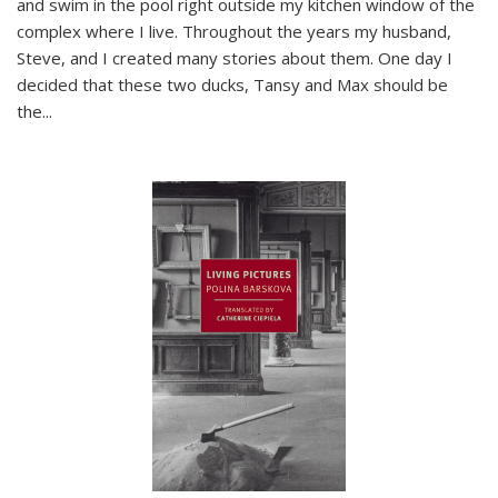
and swim in the pool right outside my kitchen window of the
complex where I live. Throughout the years my husband,
Steve, and I created many stories about them. One day I
decided that these two ducks, Tansy and Max should be
the
...