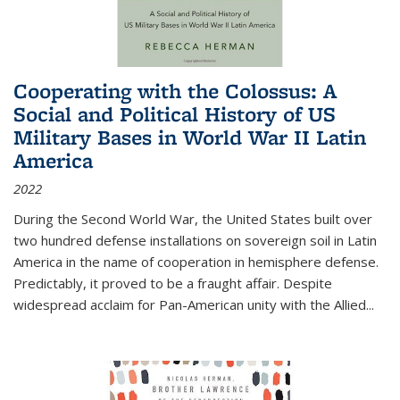
Cooperating with the Colossus: A
Social and Political History of US
Military Bases in World War II Latin
America
2022
During the Second World War, the United States built over
two hundred defense installations on sovereign soil in Latin
America in the name of cooperation in hemisphere defense.
Predictably, it proved to be a fraught affair. Despite
widespread acclaim for Pan-American unity with the Allied
...