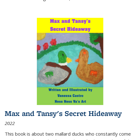
Max and Tansy's Secret Hideaway
2022
This book is about two mallard ducks who constantly come