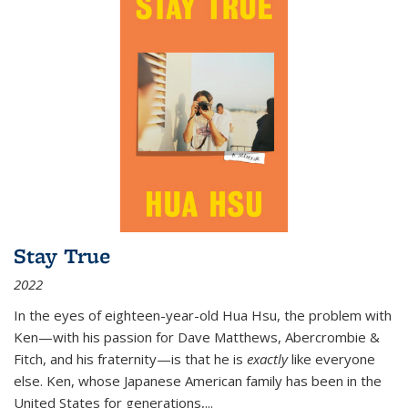
Stay True
2022
In the eyes of eighteen-year-old Hua Hsu, the problem with
Ken—with his passion for Dave Matthews, Abercrombie &
Fitch, and his fraternity—is that he is
exactly
like everyone
else. Ken, whose Japanese American family has been in the
United States for generations,
...