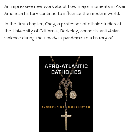
An impressive new work about how major moments in Asian
American history continue to influence the modern world.
In the first chapter, Choy, a professor of ethnic studies at
the University of California, Berkeley, connects anti-Asian
violence during the Covid-19 pandemic to a history of...