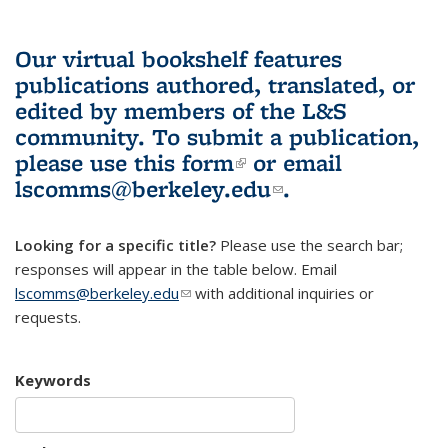
Our virtual bookshelf features
publications authored, translated, or
edited by members of the L&S
community.
To submit a publication,
please use
this form
(link is external)
or email
lscomms@berkeley.edu
(link sends e-
.
mail)
Looking for a specific title?
Please use the search bar;
responses will appear in the table below. Email
lscomms@berkeley.edu
(link sends e-mail)
with additional inquiries or
requests.
Keywords