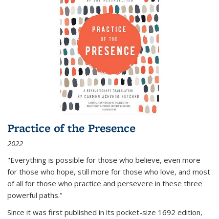
Practice of the Presence
2022
"Everything is possible for those who believe, even more
for those who hope, still more for those who love, and most
of all
for those who practice and persevere in these three
powerful paths."
Since it was first published in its pocket-size 1692 edition,