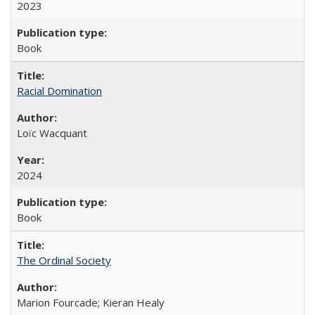
2023
Book
Racial Domination
Loïc Wacquant
2024
Book
The Ordinal Society
Marion Fourcade; Kieran Healy