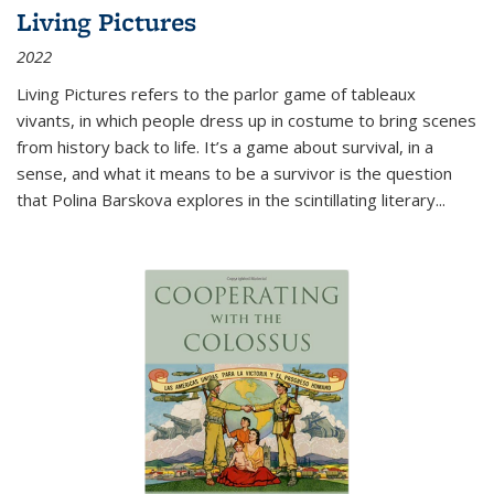
Living Pictures
2022
Living Pictures refers to the parlor game of tableaux
vivants, in which people dress up in costume to bring scenes
from history back to life. It’s a game about survival, in a
sense, and what it means to be a survivor is the question
that Polina Barskova explores in the scintillating literary...