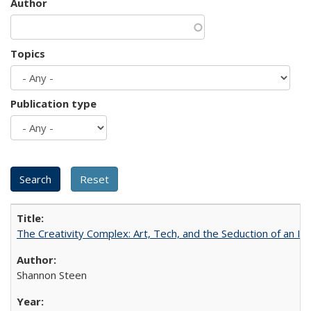
Author
Topics
Publication type
The Creativity Complex: Art, Tech, and the Seduction of an Id
Shannon Steen