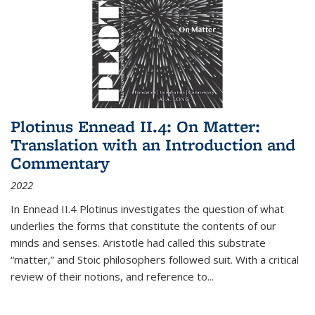
Plotinus Ennead II.4: On Matter:
Translation with an Introduction and
Commentary
2022
In
Ennead
II.4 Plotinus investigates the question of what
underlies the forms that constitute the contents of our
minds and senses. Aristotle had called this substrate
“matter,” and Stoic philosophers followed suit. With a critical
review of their notions, and reference to
...