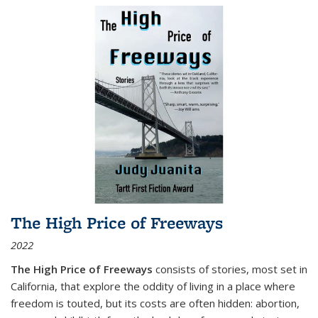
The High Price of Freeways
2022
The High Price of Freeways
consists of stories, most set in
California, that explore the oddity of living in a place where
freedom is touted, but its costs are often hidden: abortion,