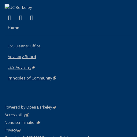
(link is external)
(link is external)
(link is external)
X (formerly Twitter)
LinkedIn
Instagram
Home
L&S Deans' Office
Advisory Board
L&S Advising
(link is external)
Principles of Community
(link is external)
(link is external)
Powered by Open Berkeley
Statement
(link is external)
Accessibility
Policy Statement
(link is external)
Nondiscrimination
Statement
(link is external)
Privacy