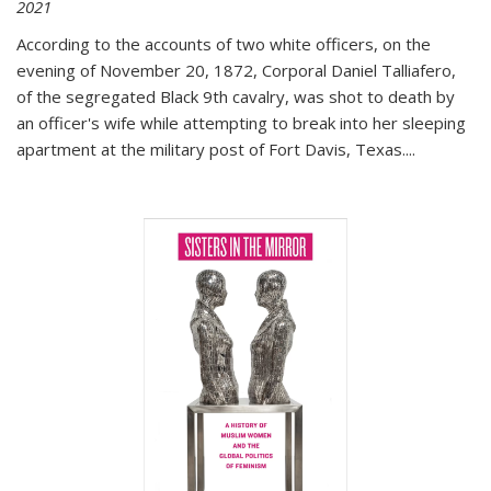
2021
According to the accounts of two white officers, on the
evening of November 20, 1872, Corporal Daniel Talliafero,
of the segregated Black 9th cavalry, was shot to death by
an officer's wife while attempting to break into her sleeping
apartment at the military post of Fort Davis, Texas.
...