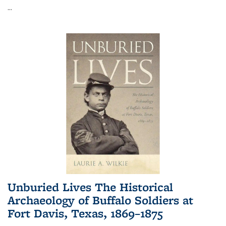
...
Unburied Lives The Historical
Archaeology of Buffalo Soldiers at
Fort Davis, Texas, 1869–1875