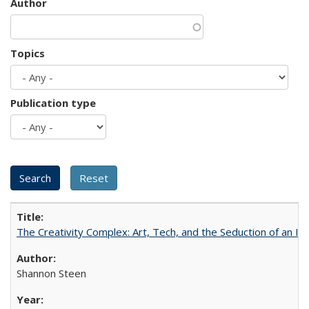
Author
Topics
Publication type
The Creativity Complex: Art, Tech, and the Seduction of an Id
Shannon Steen