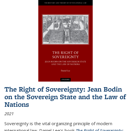
The Right of Sovereignty: Jean Bodin
on the Sovereign State and the Law of
Nations
2021
Sovereignty is the vital organizing principle of modern
international law. Daniel Lee's book
The Right of Sovereignty: