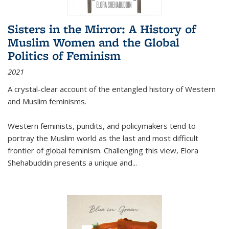
Sisters in the Mirror: A History of
Muslim Women and the Global
Politics of Feminism
2021
A crystal-clear account of the entangled history of Western
and Muslim feminisms.
Western feminists, pundits, and policymakers tend to
portray the Muslim world as the last and most difficult
frontier of global feminism. Challenging this view, Elora
Shehabuddin presents a unique and
...