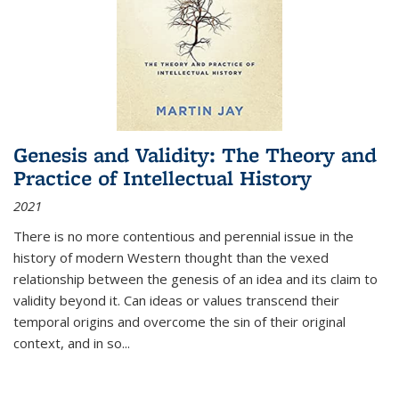
Genesis and Validity: The Theory and
Practice of Intellectual History
2021
There is no more contentious and perennial issue in the
history of modern Western thought than the vexed
relationship between the genesis of an idea and its claim to
validity beyond it. Can ideas or values transcend their
temporal origins and overcome the sin of their original
context, and in so...