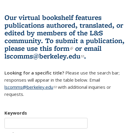
Our virtual bookshelf features
publications authored, translated, or
edited by members of the L&S
community.
To submit a publication,
please use
this form
(link is external)
or email
lscomms@berkeley.edu
(link sends e-
.
mail)
Looking for a specific title?
Please use the search bar;
responses will appear in the table below. Email
lscomms@berkeley.edu
(link sends e-mail)
with additional inquiries or
requests.
Keywords