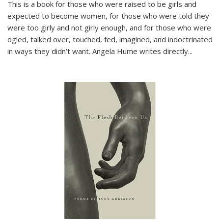
This is a book for those who were raised to be girls and
expected to become women, for those who were told they
were too girly and not girly enough, and for those who were
ogled, talked over, touched, fed, imagined, and indoctrinated
in ways they didn’t want. Angela Hume writes directly
...