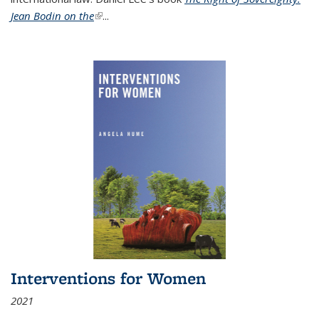
Jean Bodin on the
(link is external)
...
Interventions for Women
2021