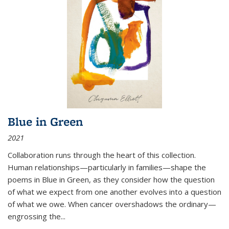
Blue in Green
2021
Collaboration runs through the heart of this collection.
Human relationships—particularly in families—shape the
poems in Blue in Green, as they consider how the question
of what we expect from one another evolves into a question
of what we owe. When cancer overshadows the ordinary—
engrossing the...