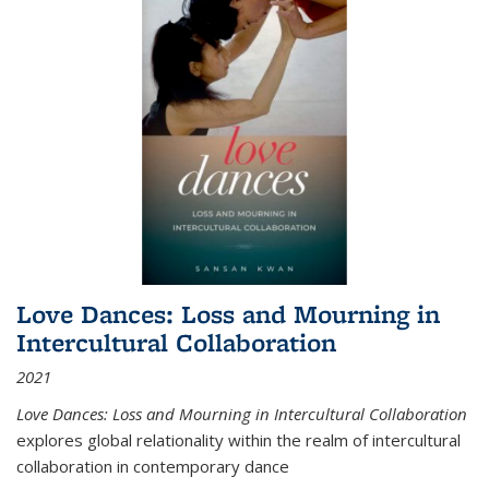
Love Dances: Loss and Mourning in
Intercultural Collaboration
2021
Love Dances: Loss and Mourning in Intercultural Collaboration
explores global relationality within the realm of intercultural
collaboration in contemporary dance