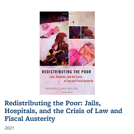
Redistributing the Poor: Jails,
Hospitals, and the Crisis of Law and
Fiscal Austerity
2021