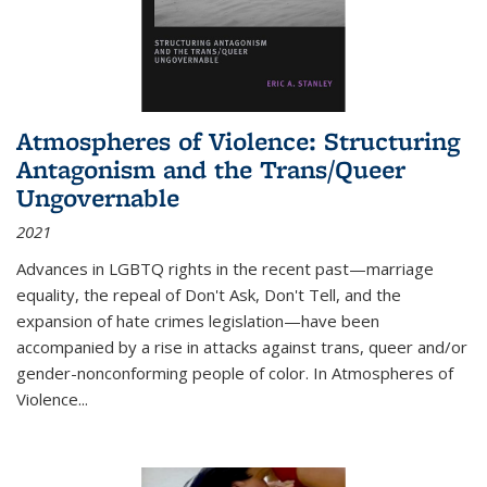
Atmospheres of Violence: Structuring
Antagonism and the Trans/Queer
Ungovernable
2021
Advances in LGBTQ rights in the recent past—marriage
equality, the repeal of Don't Ask, Don't Tell, and the
expansion of hate crimes legislation—have been
accompanied by a rise in attacks against trans, queer and/or
gender-nonconforming people of color. In
Atmospheres of
Violence...