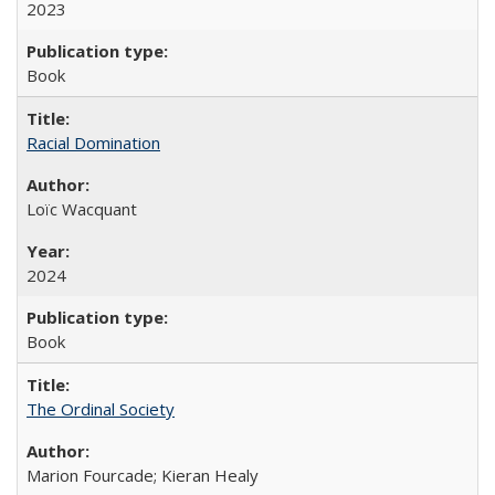
2023
Book
Racial Domination
Loïc Wacquant
2024
Book
The Ordinal Society
Marion Fourcade; Kieran Healy