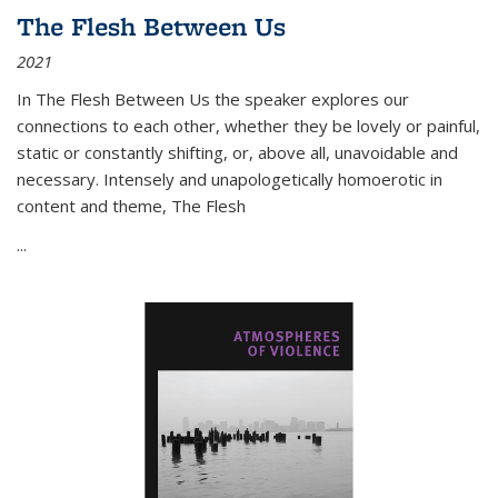
The Flesh Between Us
2021
In
The Flesh Between Us
the speaker explores our
connections to each other, whether they be lovely or painful,
static or constantly shifting, or, above all, unavoidable and
necessary. Intensely and unapologetically homoerotic in
content and theme,
The Flesh
...