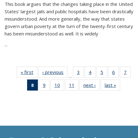
This book argues that the changes taking place in the United
States’ largest jails and public hospitals have been drastically
misunderstood. And more generally, the way that states
govern urban poverty at the turn of the twenty-first century
has been misunderstood as well. It is widely
...
« first
Thumbnail
‹ previous
Thumbnail
3
of 11
4
of 11
5
of 11
6
of 11
7
o
…
list:
list:
Thumbnail
Thumbnail
Thumbnail
Thumbnai
Thu
8
of 11
9
of 11
10
of 11
11
of 11
next ›
Thumbnail
last »
Thumbnai
Publications
Publications
list:
list:
list:
list:
l
Thumbnail
Thumbnail
Thumbnail
Thumbnail
list:
list:
Publications
Publications
Publications
Publicatio
Publi
list:
list:
list:
list:
Publications
Publicatio
Publications
Publications
Publications
Publications
(Current
page)