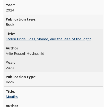
2024
Book
Stolen Pride: Loss, Shame, and the Rise of the Right
Arlie Russell Hochschild
2024
Book
Mouths