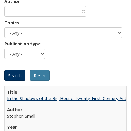
Author
Topics
Publication type
In the Shadows of the Big House Twenty-First-Century Antebe
Stephen Small