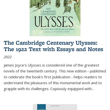
The Cambridge Centenary Ulysses:
The 1922 Text with Essays and Notes
2022
James Joyce's Ulysses is considered one of the greatest
novels of the twentieth century. This new edition - published
to celebrate the book's first publication - helps readers to
understand the pleasures of this monumental work and to
grapple with its challenges. Copiously equipped with
...