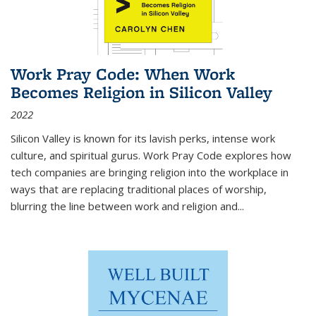
Work Pray Code: When Work
Becomes Religion in Silicon Valley
2022
Silicon Valley is known for its lavish perks, intense work
culture, and spiritual gurus.
Work Pray Code
explores how
tech companies are bringing religion into the workplace in
ways that are replacing traditional places of worship,
blurring the line between work and religion and...