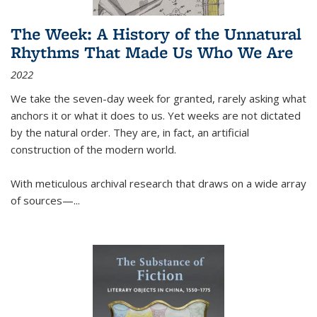
The Week: A History of the Unnatural
Rhythms That Made Us Who We Are
2022
We take the seven-day week for granted, rarely asking what
anchors it or what it does to us. Yet weeks are not dictated
by the natural order. They are, in fact, an artificial
construction of the modern world.
With meticulous archival research that draws on a wide array
of sources—...