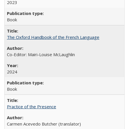
2023
Book
The Oxford Handbook of the French Language
Co-Editor: Mairi-Louise McLaughlin
2024
Book
Practice of the Presence
Carmen Acevedo Butcher (translator)