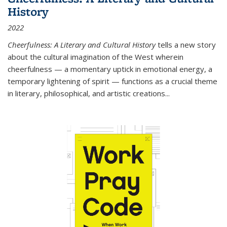
History
2022
Cheerfulness: A Literary and Cultural History
tells a new story
about the cultural imagination of the West wherein
cheerfulness — a momentary uptick in emotional energy, a
temporary lightening of spirit — functions as a crucial theme
in literary, philosophical, and artistic creations...