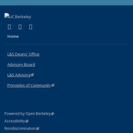
(link is external)
(link is external)
(link is external)
X (formerly Twitter)
LinkedIn
Instagram
Home
L&S Deans' Office
Advisory Board
L&S Advising
(link is external)
Principles of Community
(link is external)
(link is external)
Powered by Open Berkeley
Statement
(link is external)
Accessibility
Policy Statement
(link is external)
Nondiscrimination