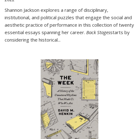
Shannon Jackson explores a range of disciplinary,
institutional, and political puzzles that engage the social and
aesthetic practice of performance in this collection of twenty
essential essays spanning her career.
Back Stages
starts by
considering the historical
...