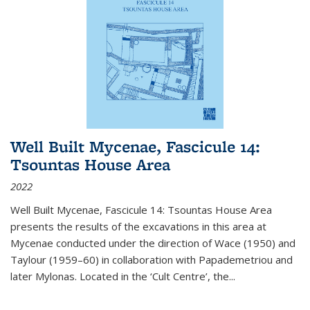
Well Built Mycenae, Fascicule 14:
Tsountas House Area
2022
Well Built Mycenae, Fascicule 14: Tsountas House Area
presents the results of the excavations in this area at
Mycenae conducted under the direction of Wace (1950) and
Taylour (1959–60) in collaboration with Papademetriou and
later Mylonas. Located in the ‘Cult Centre’, the
...