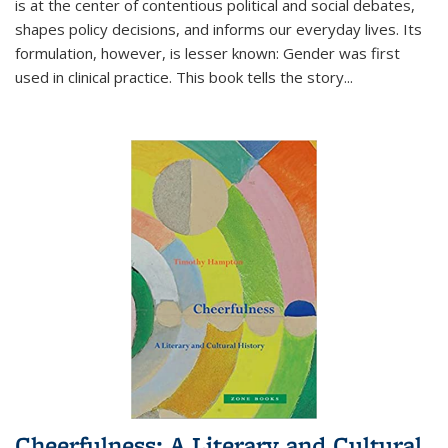
is at the center of contentious political and social debates,
shapes policy decisions, and informs our everyday lives. Its
formulation, however, is lesser known: Gender was first
used in clinical practice. This book tells the story
...
Cheerfulness: A Literary and Cultural