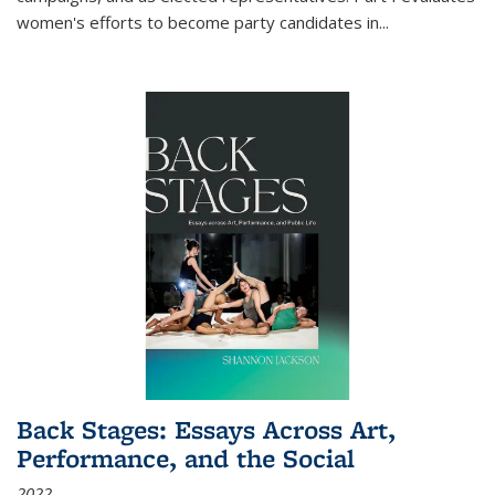
women's efforts to become party candidates in
...
Back Stages: Essays Across Art,
Performance, and the Social
2022