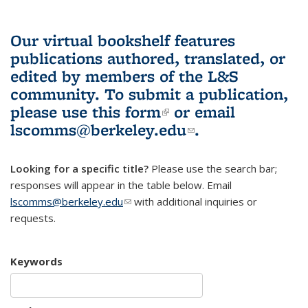
Our virtual bookshelf features
publications authored, translated, or
edited by members of the L&S
community.
To submit a publication,
please use
this form
(link is external)
or email
lscomms@berkeley.edu
(link sends e-
.
mail)
Looking for a specific title?
Please use the search bar;
responses will appear in the table below. Email
lscomms@berkeley.edu
(link sends e-mail)
with additional inquiries or
requests.
Keywords