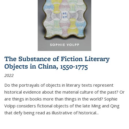
The Substance of Fiction Literary
Objects in China, 1550-1775
2022
Do the portrayals of objects in literary texts represent
historical evidence about the material culture of the past? Or
are things in books more than things in the world? Sophie
Volpp considers fictional objects of the late Ming and Qing
that defy being read as illustrative of historical
...