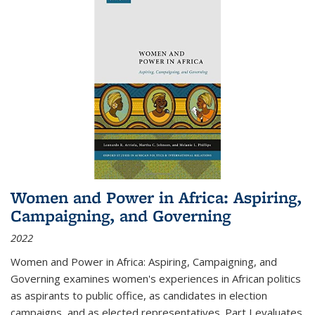
Women and Power in Africa: Aspiring,
Campaigning, and Governing
2022
Women and Power in Africa: Aspiring, Campaigning, and
Governing
examines women's experiences in African politics
as aspirants to public office, as candidates in election
campaigns, and as elected representatives. Part I evaluates