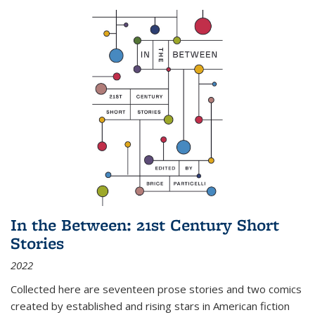
In the Between: 21st Century Short
Stories
2022
Collected here are seventeen prose stories and two comics
created by established and rising stars in American fiction