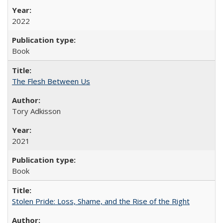
2022
Book
The Flesh Between Us
Tory Adkisson
2021
Book
Stolen Pride: Loss, Shame, and the Rise of the Right