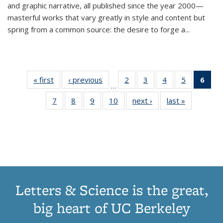
and graphic narrative, all published since the year 2000—
masterful works that vary greatly in style and content but
spring from a common source: the desire to forge a
...
« first
Thumbnail
‹ previous
Thumbnail
2
of 11
3
of 11
4
of 11
5
of 11
6
o
…
list:
list:
Thumbnail
Thumbnail
Thumbnail
Thumbnai
Thu
7
of 11
8
of 11
9
of 11
10
of 11
next ›
Thumbnail
last »
Thumbnail
Publications
Publications
list:
list:
list:
list:
Thumbnail
Thumbnail
Thumbnail
Thumbnail
list:
list:
Publications
Publications
Publications
Publicatio
Publ
list:
list:
list:
list:
Publications
Publication
(C
Publications
Publications
Publications
Publications
p
Letters & Science is the great,
big heart of UC Berkeley