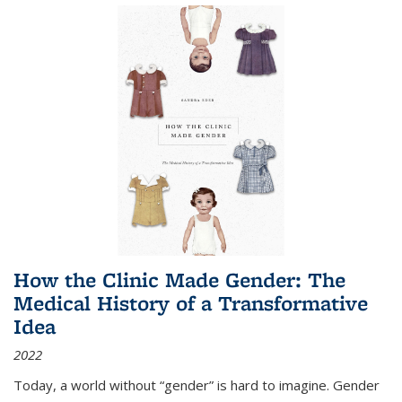
How the Clinic Made Gender: The
Medical History of a Transformative
Idea
2022
Today, a world without “gender” is hard to imagine. Gender