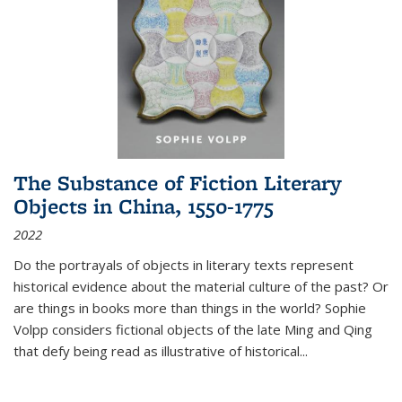
The Substance of Fiction Literary
Objects in China, 1550-1775
2022
Do the portrayals of objects in literary texts represent
historical evidence about the material culture of the past? Or
are things in books more than things in the world? Sophie
Volpp considers fictional objects of the late Ming and Qing
that defy being read as illustrative of historical
...