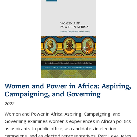
Women and Power in Africa: Aspiring,
Campaigning, and Governing
2022
Women and Power in Africa: Aspiring, Campaigning, and
Governing
examines women's experiences in African politics
as aspirants to public office, as candidates in election
campaigns, and as elected representatives. Part I evaluates