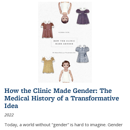
How the Clinic Made Gender: The
Medical History of a Transformative
Idea
2022
Today, a world without “gender” is hard to imagine. Gender