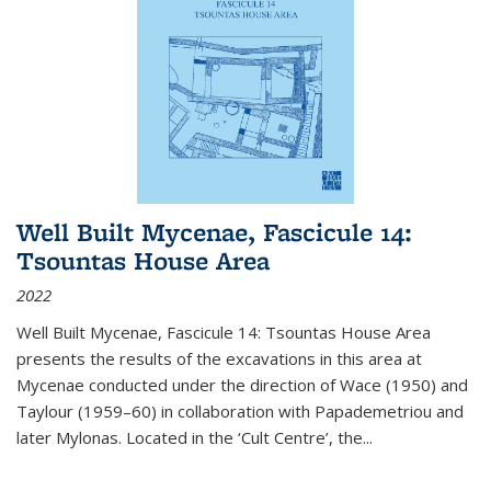
Well Built Mycenae, Fascicule 14:
Tsountas House Area
2022
Well Built Mycenae, Fascicule 14: Tsountas House Area
presents the results of the excavations in this area at
Mycenae conducted under the direction of Wace (1950) and
Taylour (1959–60) in collaboration with Papademetriou and
later Mylonas. Located in the ‘Cult Centre’, the
...