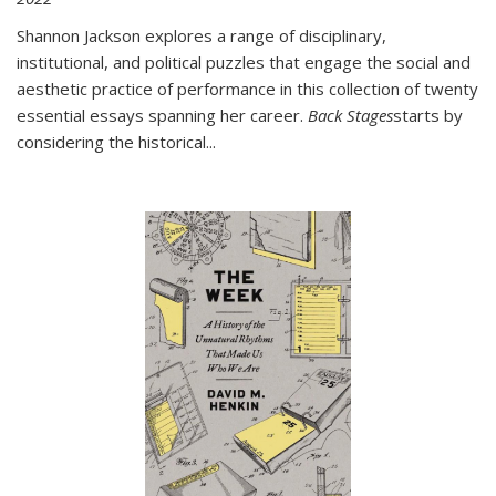
Shannon Jackson explores a range of disciplinary,
institutional, and political puzzles that engage the social and
aesthetic practice of performance in this collection of twenty
essential essays spanning her career.
Back Stages
starts by
considering the historical
...