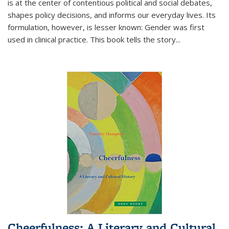
is at the center of contentious political and social debates,
shapes policy decisions, and informs our everyday lives. Its
formulation, however, is lesser known: Gender was first
used in clinical practice. This book tells the story
...
Cheerfulness: A Literary and Cultural