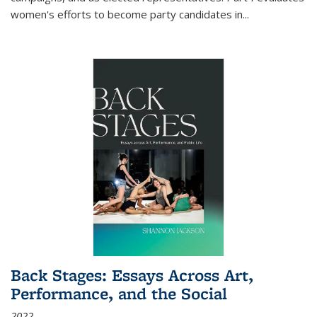
women's efforts to become party candidates in
...
Back Stages: Essays Across Art,
Performance, and the Social
2022