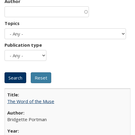
Author
Topics
Publication type
The Word of the Muse
Bridgette Portman