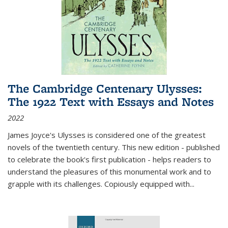
The Cambridge Centenary Ulysses:
The 1922 Text with Essays and Notes
2022
James Joyce's Ulysses is considered one of the greatest
novels of the twentieth century. This new edition - published
to celebrate the book's first publication - helps readers to
understand the pleasures of this monumental work and to
grapple with its challenges. Copiously equipped with
...