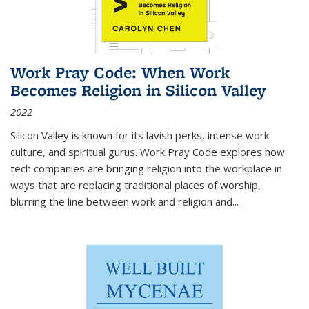
Work Pray Code: When Work
Becomes Religion in Silicon Valley
2022
Silicon Valley is known for its lavish perks, intense work
culture, and spiritual gurus.
Work Pray Code
explores how
tech companies are bringing religion into the workplace in
ways that are replacing traditional places of worship,
blurring the line between work and religion and...