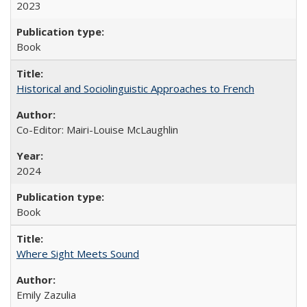
2023
Book
Historical and Sociolinguistic Approaches to French
Co-Editor: Mairi-Louise McLaughlin
2024
Book
Where Sight Meets Sound
Emily Zazulia