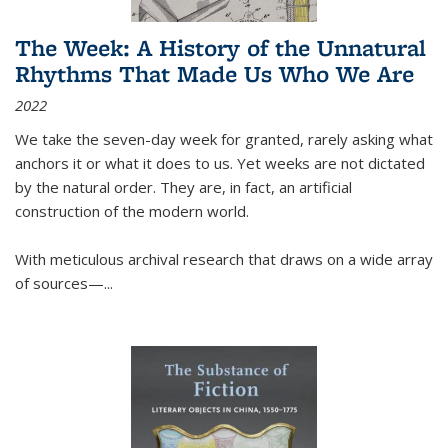
The Week: A History of the Unnatural
Rhythms That Made Us Who We Are
2022
We take the seven-day week for granted, rarely asking what
anchors it or what it does to us. Yet weeks are not dictated
by the natural order. They are, in fact, an artificial
construction of the modern world.
With meticulous archival research that draws on a wide array
of sources—...