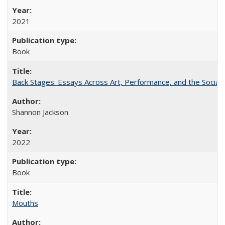
2021
Book
Back Stages: Essays Across Art, Performance, and the Social
Shannon Jackson
2022
Book
Mouths