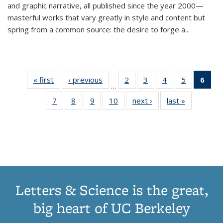
and graphic narrative, all published since the year 2000—
masterful works that vary greatly in style and content but
spring from a common source: the desire to forge a
...
« first
Thumbnail
‹ previous
Thumbnail
2
of 11
3
of 11
4
of 11
5
of 11
6
o
…
list:
list:
Thumbnail
Thumbnail
Thumbnail
Thumbnai
Thu
7
of 11
8
of 11
9
of 11
10
of 11
next ›
Thumbnail
last »
Thumbnail
Publications
Publications
list:
list:
list:
list:
Thumbnail
Thumbnail
Thumbnail
Thumbnail
list:
list:
Publications
Publications
Publications
Publicatio
Publ
list:
list:
list:
list:
Publications
Publication
(C
Publications
Publications
Publications
Publications
p
Letters & Science is the great,
big heart of UC Berkeley