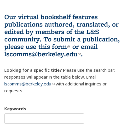
Our virtual bookshelf features
publications authored, translated, or
edited by members of the L&S
community.
To submit a publication,
please use
this form
(link is external)
or email
lscomms@berkeley.edu
(link sends e-
.
mail)
Looking for a specific title?
Please use the search bar;
responses will appear in the table below. Email
lscomms@berkeley.edu
(link sends e-mail)
with additional inquiries or
requests.
Keywords