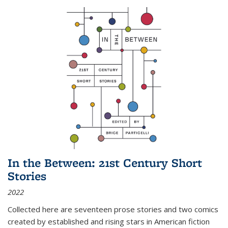
In the Between: 21st Century Short
Stories
2022
Collected here are seventeen prose stories and two comics
created by established and rising stars in American fiction