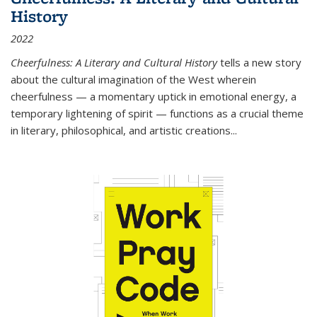
History
2022
Cheerfulness: A Literary and Cultural History
tells a new story
about the cultural imagination of the West wherein
cheerfulness — a momentary uptick in emotional energy, a
temporary lightening of spirit — functions as a crucial theme
in literary, philosophical, and artistic creations...