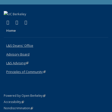
(link is external)
(link is external)
(link is external)
X (formerly Twitter)
LinkedIn
Instagram
Home
L&S Deans' Office
Advisory Board
L&S Advising
(link is external)
Principles of Community
(link is external)
(link is external)
Powered by Open Berkeley
Statement
(link is external)
Accessibility
Policy Statement
(link is external)
Nondiscrimination