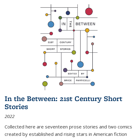
In the Between: 21st Century Short
Stories
2022
Collected here are seventeen prose stories and two comics
created by established and rising stars in American fiction