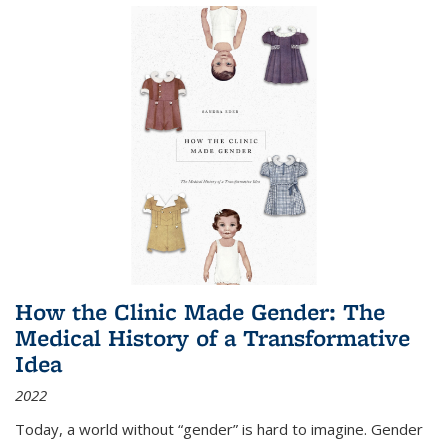
How the Clinic Made Gender: The
Medical History of a Transformative
Idea
2022
Today, a world without “gender” is hard to imagine. Gender