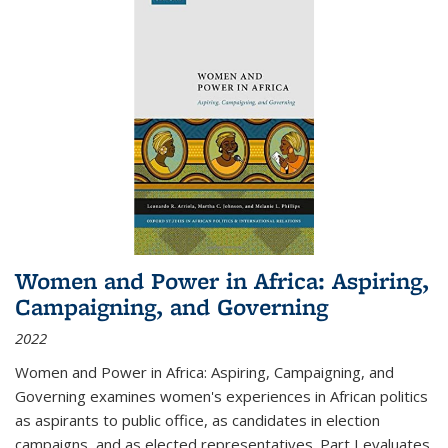
Women and Power in Africa: Aspiring,
Campaigning, and Governing
2022
Women and Power in Africa: Aspiring, Campaigning, and
Governing
examines women's experiences in African politics
as aspirants to public office, as candidates in election
campaigns, and as elected representatives. Part I evaluates