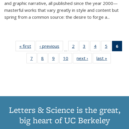
and graphic narrative, all published since the year 2000—
masterful works that vary greatly in style and content but
spring from a common source: the desire to forge a
...
« first
Thumbnail
‹ previous
Thumbnail
2
of 11
3
of 11
4
of 11
5
of 11
6
o
…
list:
list:
Thumbnail
Thumbnail
Thumbnail
Thumbnai
Thu
7
of 11
8
of 11
9
of 11
10
of 11
next ›
Thumbnail
last »
Thumbnail
Publications
Publications
list:
list:
list:
list:
Thumbnail
Thumbnail
Thumbnail
Thumbnail
list:
list:
Publications
Publications
Publications
Publicatio
Publ
list:
list:
list:
list:
Publications
Publication
(C
Publications
Publications
Publications
Publications
p
Letters & Science is the great,
big heart of UC Berkeley