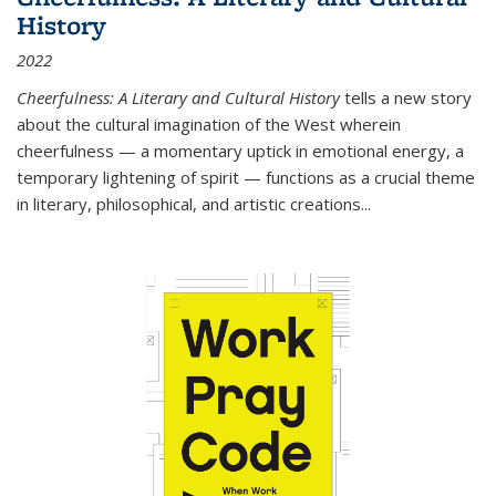
History
2022
Cheerfulness: A Literary and Cultural History
tells a new story
about the cultural imagination of the West wherein
cheerfulness — a momentary uptick in emotional energy, a
temporary lightening of spirit — functions as a crucial theme
in literary, philosophical, and artistic creations...