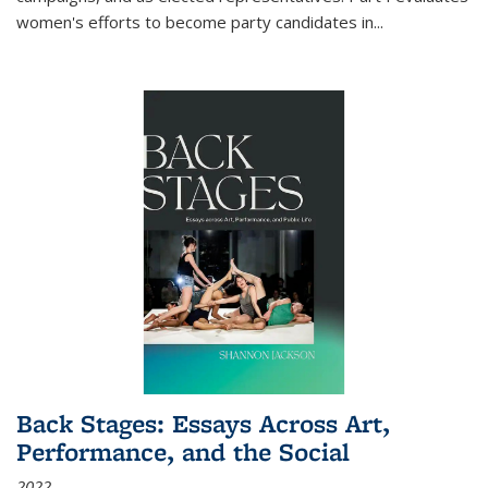
women's efforts to become party candidates in
...
Back Stages: Essays Across Art,
Performance, and the Social
2022