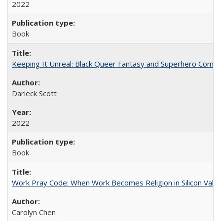
2022
Book
Keeping It Unreal: Black Queer Fantasy and Superhero Comic
Darieck Scott
2022
Book
Work Pray Code: When Work Becomes Religion in Silicon Valle
Carolyn Chen