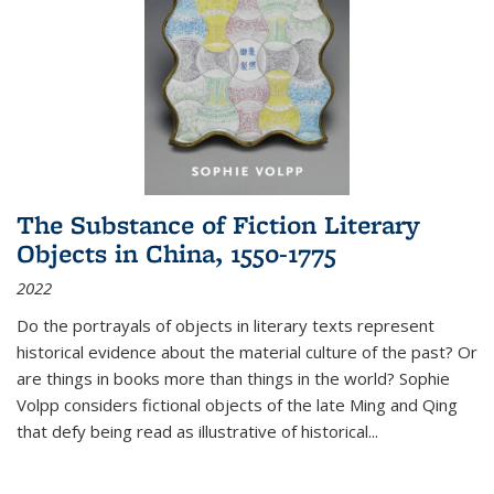
The Substance of Fiction Literary
Objects in China, 1550-1775
2022
Do the portrayals of objects in literary texts represent
historical evidence about the material culture of the past? Or
are things in books more than things in the world? Sophie
Volpp considers fictional objects of the late Ming and Qing
that defy being read as illustrative of historical
...