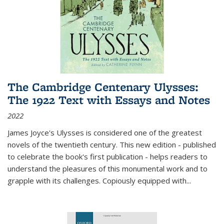
The Cambridge Centenary Ulysses:
The 1922 Text with Essays and Notes
2022
James Joyce's Ulysses is considered one of the greatest
novels of the twentieth century. This new edition - published
to celebrate the book's first publication - helps readers to
understand the pleasures of this monumental work and to
grapple with its challenges. Copiously equipped with
...