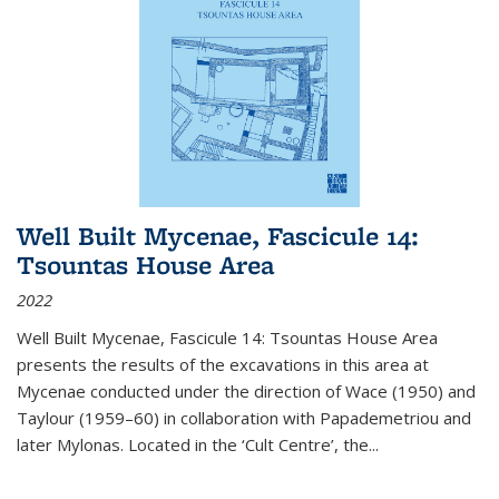
Well Built Mycenae, Fascicule 14:
Tsountas House Area
2022
Well Built Mycenae, Fascicule 14: Tsountas House Area
presents the results of the excavations in this area at
Mycenae conducted under the direction of Wace (1950) and
Taylour (1959–60) in collaboration with Papademetriou and
later Mylonas. Located in the ‘Cult Centre’, the
...