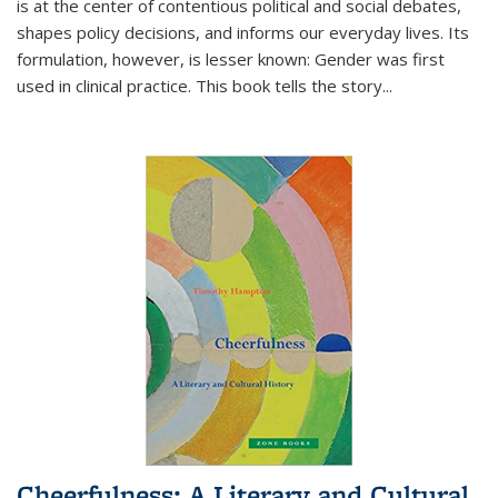
is at the center of contentious political and social debates,
shapes policy decisions, and informs our everyday lives. Its
formulation, however, is lesser known: Gender was first
used in clinical practice. This book tells the story
...
Cheerfulness: A Literary and Cultural