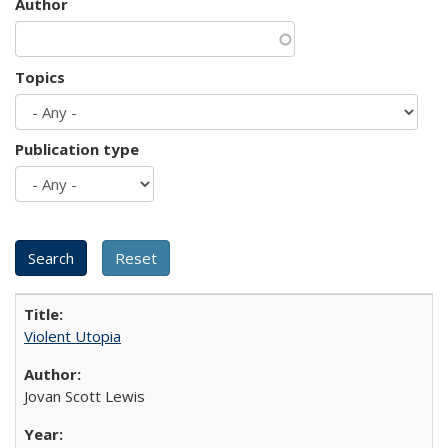
Author
Topics
Publication type
Violent Utopia
Jovan Scott Lewis