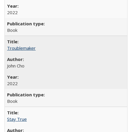
2022
Book
Troublemaker
John Cho
2022
Book
Stay True