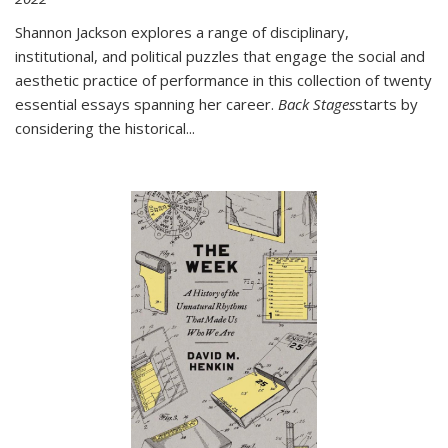
Shannon Jackson explores a range of disciplinary,
institutional, and political puzzles that engage the social and
aesthetic practice of performance in this collection of twenty
essential essays spanning her career.
Back Stages
starts by
considering the historical
...