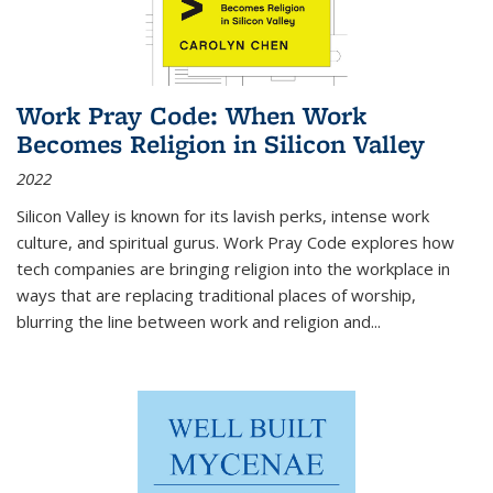
Work Pray Code: When Work
Becomes Religion in Silicon Valley
2022
Silicon Valley is known for its lavish perks, intense work
culture, and spiritual gurus.
Work Pray Code
explores how
tech companies are bringing religion into the workplace in
ways that are replacing traditional places of worship,
blurring the line between work and religion and...