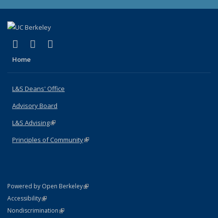
(link is external)
(link is external)
(link is external)
X (formerly Twitter)
LinkedIn
Instagram
Home
L&S Deans' Office
Advisory Board
L&S Advising
(link is external)
Principles of Community
(link is external)
(link is external)
Powered by Open Berkeley
Statement
(link is external)
Accessibility
Policy Statement
(link is external)
Nondiscrimination