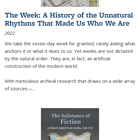
The Week: A History of the Unnatural
Rhythms That Made Us Who We Are
2022
We take the seven-day week for granted, rarely asking what
anchors it or what it does to us. Yet weeks are not dictated
by the natural order. They are, in fact, an artificial
construction of the modern world.
With meticulous archival research that draws on a wide array
of sources—...