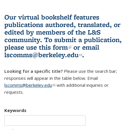
Our virtual bookshelf features
publications authored, translated, or
edited by members of the L&S
community.
To submit a publication,
please use
this form
(link is external)
or email
lscomms@berkeley.edu
(link sends e-
.
mail)
Looking for a specific title?
Please use the search bar;
responses will appear in the table below. Email
lscomms@berkeley.edu
(link sends e-mail)
with additional inquiries or
requests.
Keywords