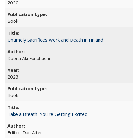
2020
Book
Untimely Sacrifices Work and Death in Finland
Daena Aki Funahashi
2023
Book
Take a Breath, You're Getting Excited
Editor: Dan Alter