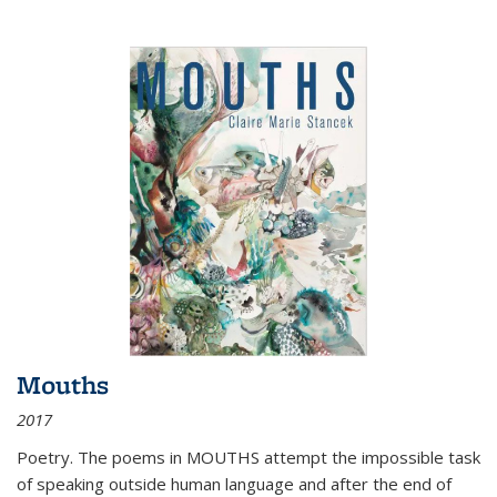
Mouths
2017
Poetry. The poems in MOUTHS attempt the impossible task
of speaking outside human language and after the end of