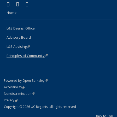
(link is external)
(link is external)
(link is external)
X (formerly Twitter)
LinkedIn
Instagram
Home
L&S Deans' Office
Advisory Board
L&S Advising
(link is external)
Principles of Community
(link is external)
(link is external)
Powered by Open Berkeley
Statement
(link is external)
Accessibility
Policy Statement
(link is external)
Nondiscrimination
Statement
(link is external)
Privacy
Copyright © 2026 UC Regents; all rights reserved
Back to Top