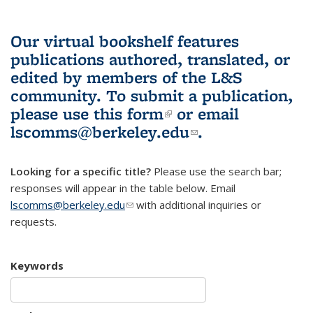
Our virtual bookshelf features
publications authored, translated, or
edited by members of the L&S
community.
To submit a publication,
please use
this form
(link is external)
or email
lscomms@berkeley.edu
(link sends e-
.
mail)
Looking for a specific title?
Please use the search bar;
responses will appear in the table below. Email
lscomms@berkeley.edu
(link sends e-mail)
with additional inquiries or
requests.
Keywords