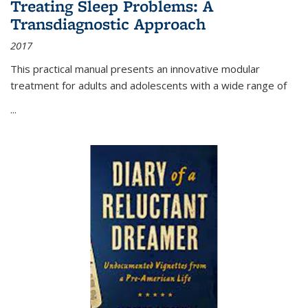
Treating Sleep Problems: A
Transdiagnostic Approach
2017
This practical manual presents an innovative modular
treatment for adults and adolescents with a wide range of
...