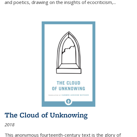
and poetics, drawing on the insights of ecocriticism,...
The Cloud of Unknowing
2018
This anonymous fourteenth-century text is the glory of