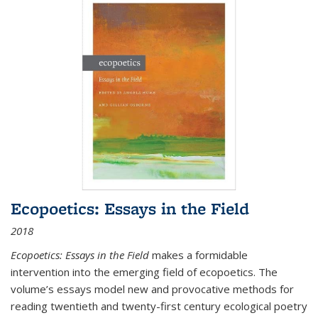
Ecopoetics: Essays in the Field
2018
Ecopoetics: Essays in the Field
makes a formidable
intervention into the emerging field of ecopoetics. The
volume’s essays model new and provocative methods for
reading twentieth and twenty-first century ecological poetry