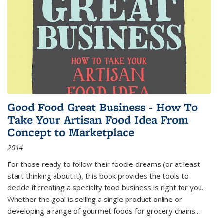
Good Food Great Business - How To
Take Your Artisan Food Idea From
Concept to Marketplace
2014
For those ready to follow their foodie dreams (or at least
start thinking about it), this book provides the tools to
decide if creating a specialty food business is right for you.
Whether the goal is selling a single product online or
developing a range of gourmet foods for grocery chains
...