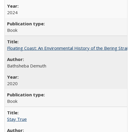
2024
Book
Floating Coast: An Environmental History of the Bering Strait
Bathsheba Demuth
2020
Book
Stay True