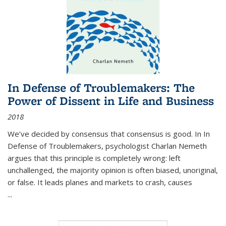
In Defense of Troublemakers: The
Power of Dissent in Life and Business
2018
We’ve decided by consensus that consensus is good. In In
Defense of Troublemakers, psychologist Charlan Nemeth
argues that this principle is completely wrong: left
unchallenged, the majority opinion is often biased, unoriginal,
or false. It leads planes and markets to crash, causes
...