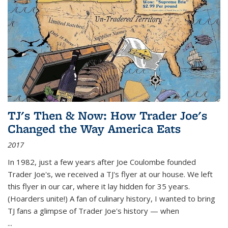
TJ's Then & Now: How Trader Joe's
Changed the Way America Eats
2017
In 1982, just a few years after Joe Coulombe founded
Trader Joe's, we received a TJ's flyer at our house. We left
this flyer in our car, where it lay hidden for 35 years.
(Hoarders unite!) A fan of culinary history, I wanted to bring
TJ fans a glimpse of Trader Joe's history — when
...