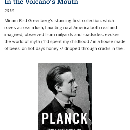
In the Volcano's Mouth
2016
Miriam Bird Greenberg’s stunning first collection, which
roves across a lush, haunting rural America both real and
imagined, observed from railyards and roadsides, evokes
the world of myth (“I’d spent my childhood / in a house made
of bees; on hot days honey // dripped through cracks in the...