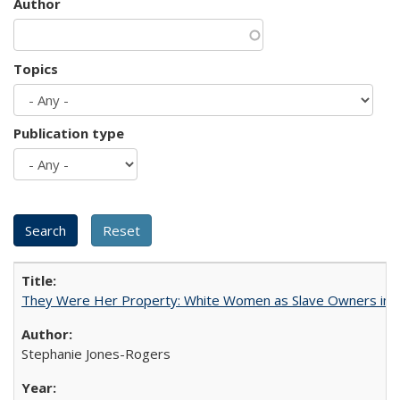
Author
Topics
Publication type
They Were Her Property: White Women as Slave Owners in t
Stephanie Jones-Rogers