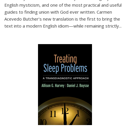
English mysticism, and one of the most practical and useful
guides to finding union with God ever written. Carmen
Acevedo Butcher’s new translation is the first to bring the
text into a modern English idiom—while remaining strictly
...