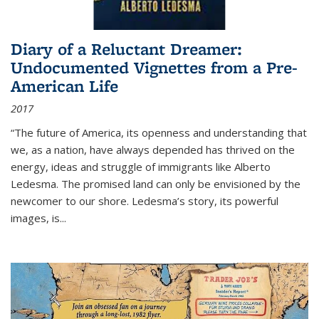
Diary of a Reluctant Dreamer:
Undocumented Vignettes from a Pre-
American Life
2017
“The future of America, its openness and understanding that
we, as a nation, have always depended has thrived on the
energy, ideas and struggle of immigrants like Alberto
Ledesma. The promised land can only be envisioned by the
newcomer to our shore. Ledesma’s story, its powerful
images, is...