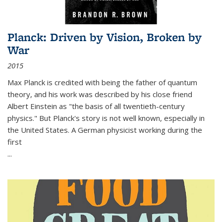
Planck: Driven by Vision, Broken by
War
2015
Max Planck is credited with being the father of quantum
theory, and his work was described by his close friend
Albert Einstein as "the basis of all twentieth-century
physics." But Planck's story is not well known, especially in
the United States. A German physicist working during the
first
...