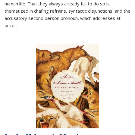
human life. That they always already fail to do so is
thematized in chafing refrains, syntactic disjunctions, and the
accusatory second person pronoun, which addresses at
once
...