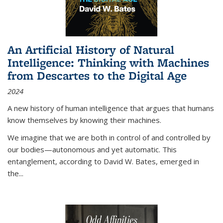
An Artificial History of Natural
Intelligence: Thinking with Machines
from Descartes to the Digital Age
2024
A new history of human intelligence that argues that humans
know themselves by knowing their machines.
We imagine that we are both in control of and controlled by
our bodies—autonomous and yet automatic. This
entanglement, according to David W. Bates, emerged in
the
...