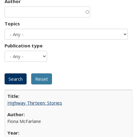
Author
Topics
Publication type
Highway Thirteen: Stories
Fiona McFarlane