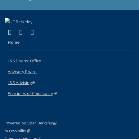
(link is external)
(link is external)
(link is external)
X (formerly Twitter)
LinkedIn
Instagram
Home
L&S Deans' Office
Advisory Board
L&S Advising
(link is external)
Principles of Community
(link is external)
(link is external)
Powered by Open Berkeley
Statement
(link is external)
Accessibility
Policy Statement
(link is external)
Nondiscrimination