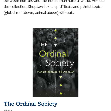
between humans and the non-human natural world. Across
the collection, Shoptaw takes up difficult and painful topics
(global meltdown, animal abuse) without
...
The Ordinal Society