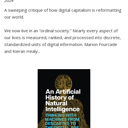
2024
A sweeping critique of how digital capitalism is reformatting
our world.
We now live in an “ordinal society.” Nearly every aspect of
our lives is measured, ranked, and processed into discrete,
standardized units of digital information. Marion Fourcade
and Kieran Healy
...