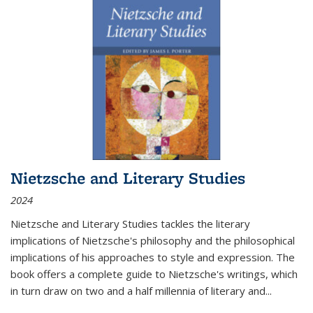
Nietzsche and Literary Studies
2024
Nietzsche and Literary Studies tackles the literary
implications of Nietzsche's philosophy and the philosophical
implications of his approaches to style and expression. The
book offers a complete guide to Nietzsche's writings, which
in turn draw on two and a half millennia of literary and
...