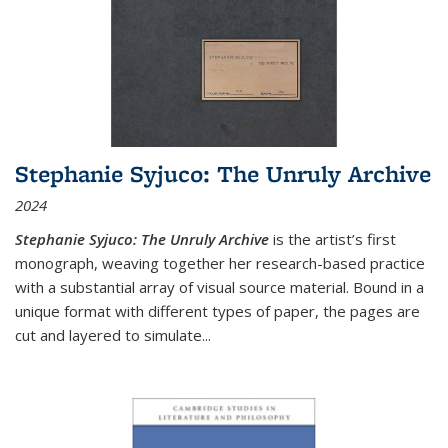
Stephanie Syjuco: The Unruly Archive
2024
Stephanie Syjuco: The Unruly Archive
is the artist’s first
monograph, weaving together her research-based practice
with a substantial array of visual source material. Bound in a
unique format with different types of paper, the pages are
cut and layered to simulate
...