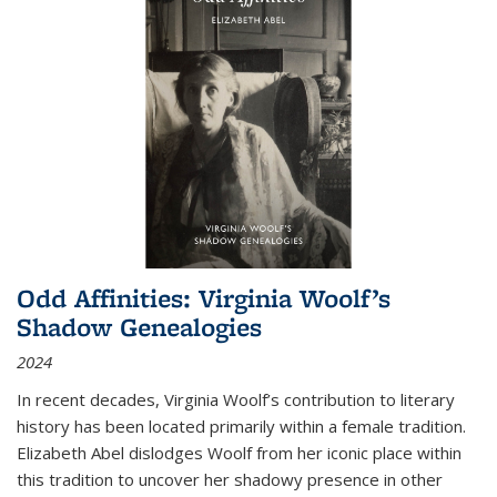
Odd Affinities: Virginia Woolf’s
Shadow Genealogies
2024
In recent decades, Virginia Woolf’s contribution to literary
history has been located primarily within a female tradition.
Elizabeth Abel dislodges Woolf from her iconic place within
this tradition to uncover her shadowy presence in other