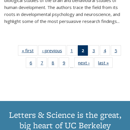
biological studies of the brain and behavioural studies of
human development. The authors trace the field from its
roots in developmental psychology and neuroscience, and
highlight some of the most persuasive research findings
...
« first
Thumbnail
‹ previous
Thumbnail
1
of 11
2
of 11
3
of 11
4
of 11
5
of
list:
list:
Thumbnail
Thumbnail
Thumbnail
Thumbnail
Thum
6
of 11
7
of 11
8
of 11
9
of 11
next ›
Thumbnail
last »
Thumbnai
Publications
Publications
list:
list:
list:
list:
lis
…
Thumbnail
Thumbnail
Thumbnail
Thumbnail
list:
list:
Publications
Publications
Publications
Publications
Public
list:
list:
list:
list:
Publications
Publicatio
(Current
Publications
Publications
Publications
Publications
page)
Letters & Science is the great,
big heart of UC Berkeley