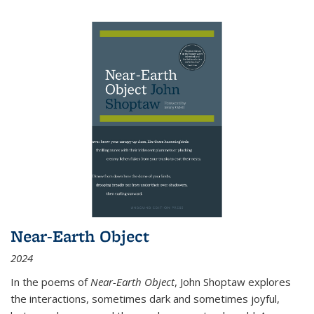
Near-Earth Object
2024
In the poems of
Near-Earth Object
, John Shoptaw explores
the interactions, sometimes dark and sometimes joyful,