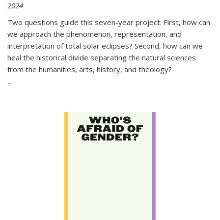
2024
Two questions guide this seven-year project: First, how can
we approach the phenomenon, representation, and
interpretation of total solar eclipses? Second, how can we
heal the historical divide separating the natural sciences
from the humanities, arts, history, and theology?
...