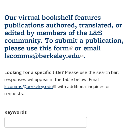
Our virtual bookshelf features
publications authored, translated, or
edited by members of the L&S
community.
To submit a publication,
please use
this form
(link is external)
or email
lscomms@berkeley.edu
(link sends e-
.
mail)
Looking for a specific title?
Please use the search bar;
responses will appear in the table below. Email
lscomms@berkeley.edu
(link sends e-mail)
with additional inquiries or
requests.
Keywords