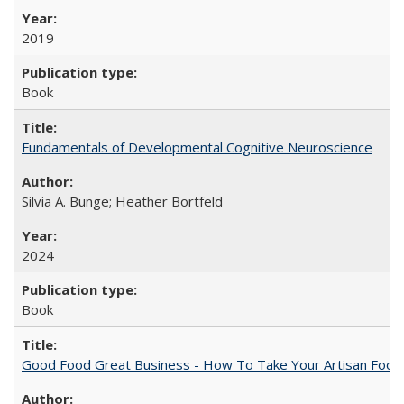
2019
Book
Fundamentals of Developmental Cognitive Neuroscience
Silvia A. Bunge; Heather Bortfeld
2024
Book
Good Food Great Business - How To Take Your Artisan Food