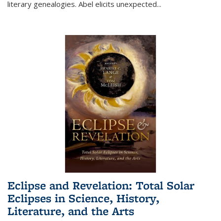
literary genealogies. Abel elicits unexpected
...
Eclipse and Revelation: Total Solar
Eclipses in Science, History,
Literature, and the Arts