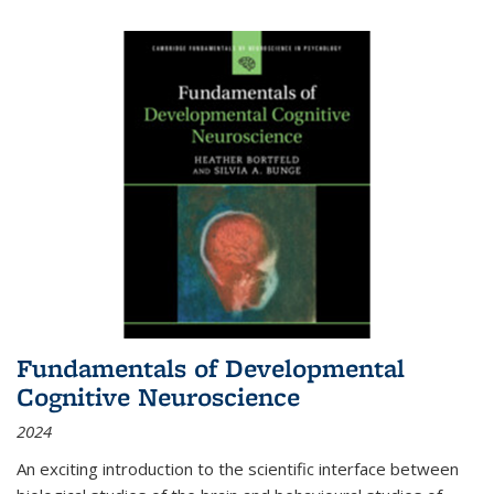
Fundamentals of Developmental
Cognitive Neuroscience
2024
An exciting introduction to the scientific interface between