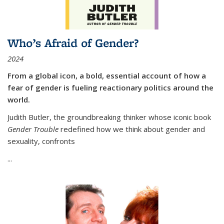
Who’s Afraid of Gender?
2024
From a global icon, a bold, essential account of how a
fear of gender is fueling reactionary politics around the
world.
Judith Butler, the groundbreaking thinker whose iconic book
Gender Trouble
redefined how we think about gender and
sexuality, confronts
...