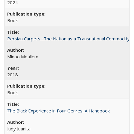
2024
Book
Persian Carpets : The Nation as a Transnational Commodity
Minoo Moallem
2018
Book
The Black Experience in Four Genres: A Handbook
Judy Juanita