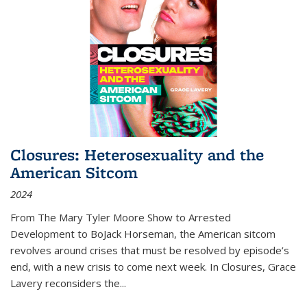
Closures: Heterosexuality and the
American Sitcom
2024
From
The Mary Tyler Moore Show
to
Arrested
Development
to
BoJack Horseman
, the American sitcom
revolves around crises that must be resolved by episode’s
end, with a new crisis to come next week. In
Closures
, Grace
Lavery reconsiders the
...