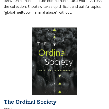
between humans and the non-human natural world. Across
the collection, Shoptaw takes up difficult and painful topics
(global meltdown, animal abuse) without
...
The Ordinal Society