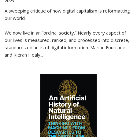
2024
A sweeping critique of how digital capitalism is reformatting
our world.
We now live in an “ordinal society.” Nearly every aspect of
our lives is measured, ranked, and processed into discrete,
standardized units of digital information. Marion Fourcade
and Kieran Healy
...