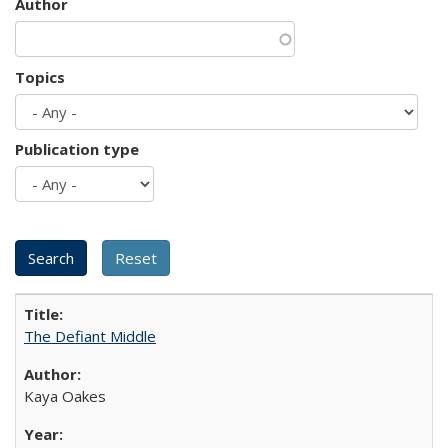
Author
Topics
Publication type
The Defiant Middle
Kaya Oakes