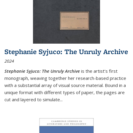
Stephanie Syjuco: The Unruly Archive
2024
Stephanie Syjuco: The Unruly Archive
is the artist’s first
monograph, weaving together her research-based practice
with a substantial array of visual source material. Bound in a
unique format with different types of paper, the pages are
cut and layered to simulate
...