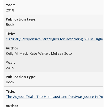
2018
Book
Culturally Responsive Strategies for Reforming STEM Higher
Kelly M. Mack; Kate Winter; Melissa Soto
2019
Book
The August Trials: The Holocaust and Postwar Justice in Pola