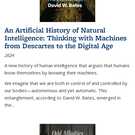
An Artificial History of Natural
Intelligence: Thinking with Machines
from Descartes to the Digital Age
2024
A new history of human intelligence that argues that humans
know themselves by knowing their machines.
We imagine that we are both in control of and controlled by
our bodies—autonomous and yet automatic. This
entanglement, according to David W. Bates, emerged in
the
...