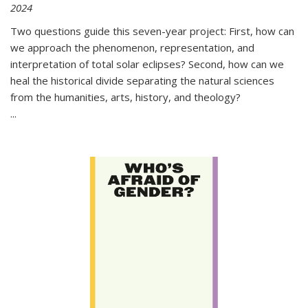
2024
Two questions guide this seven-year project: First, how can
we approach the phenomenon, representation, and
interpretation of total solar eclipses? Second, how can we
heal the historical divide separating the natural sciences
from the humanities, arts, history, and theology?
...