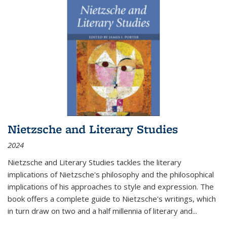
Nietzsche and Literary Studies
2024
Nietzsche and Literary Studies tackles the literary
implications of Nietzsche's philosophy and the philosophical
implications of his approaches to style and expression. The
book offers a complete guide to Nietzsche's writings, which
in turn draw on two and a half millennia of literary and
...