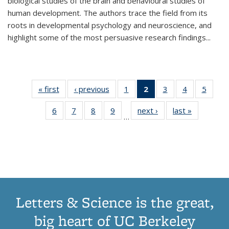
biological studies of the brain and behavioural studies of
human development. The authors trace the field from its
roots in developmental psychology and neuroscience, and
highlight some of the most persuasive research findings
...
« first
Thumbnail
‹ previous
Thumbnail
1
of 11
2
of 11
3
of 11
4
of 11
5
of
list:
list:
Thumbnail
Thumbnail
Thumbnail
Thumbnail
Thum
6
of 11
7
of 11
8
of 11
9
of 11
next ›
Thumbnail
last »
Thumbnai
Publications
Publications
list:
list:
list:
list:
lis
…
Thumbnail
Thumbnail
Thumbnail
Thumbnail
list:
list:
Publications
Publications
Publications
Publications
Public
list:
list:
list:
list:
Publications
Publicatio
(Current
Publications
Publications
Publications
Publications
page)
Letters & Science is the great,
big heart of UC Berkeley