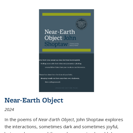
Near-Earth Object
2024
In the poems of
Near-Earth Object
, John Shoptaw explores
the interactions, sometimes dark and sometimes joyful,