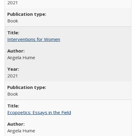
2021
Book
Interventions for Women
Angela Hume
2021
Book
Ecopoetics: Essays in the Field
Angela Hume