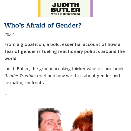
Who’s Afraid of Gender?
2024
From a global icon, a bold, essential account of how a
fear of gender is fueling reactionary politics around the
world.
Judith Butler, the groundbreaking thinker whose iconic book
Gender Trouble
redefined how we think about gender and
sexuality, confronts
...