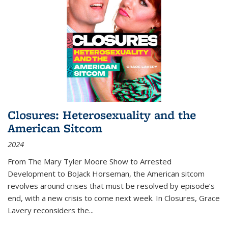
Closures: Heterosexuality and the
American Sitcom
2024
From
The Mary Tyler Moore Show
to
Arrested
Development
to
BoJack Horseman
, the American sitcom
revolves around crises that must be resolved by episode’s
end, with a new crisis to come next week. In
Closures
, Grace
Lavery reconsiders the
...