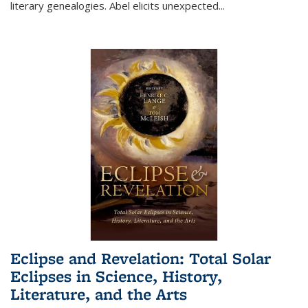
literary genealogies. Abel elicits unexpected
...
Eclipse and Revelation: Total Solar
Eclipses in Science, History,
Literature, and the Arts