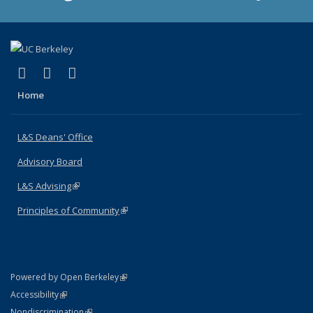
(link is external)
(link is external)
(link is external)
X (formerly Twitter)
LinkedIn
Instagram
Home
L&S Deans' Office
Advisory Board
L&S Advising
(link is external)
Principles of Community
(link is external)
(link is external)
Powered by Open Berkeley
Statement
(link is external)
Accessibility
Policy Statement
(link is external)
Nondiscrimination