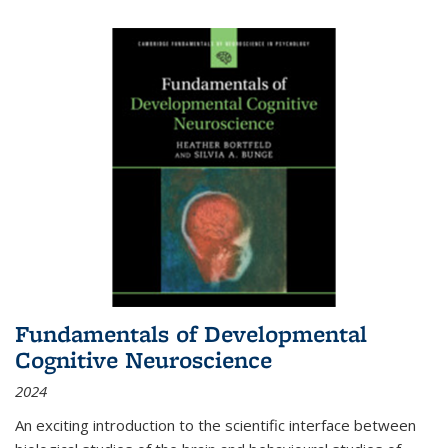
Fundamentals of Developmental
Cognitive Neuroscience
2024
An exciting introduction to the scientific interface between