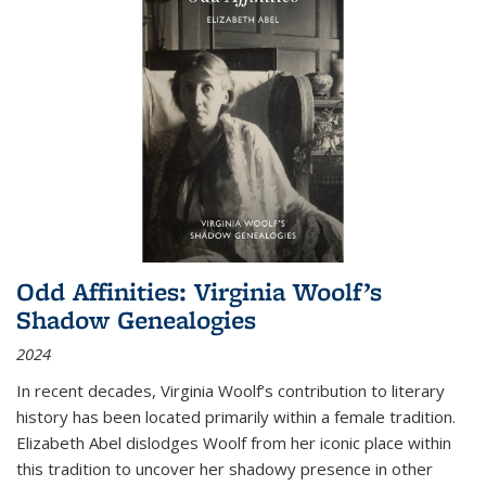
Odd Affinities: Virginia Woolf’s
Shadow Genealogies
2024
In recent decades, Virginia Woolf’s contribution to literary
history has been located primarily within a female tradition.
Elizabeth Abel dislodges Woolf from her iconic place within
this tradition to uncover her shadowy presence in other