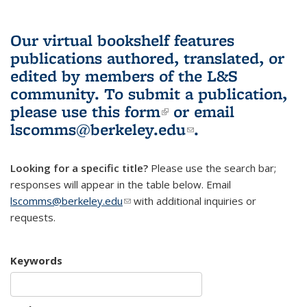
Our virtual bookshelf features
publications authored, translated, or
edited by members of the L&S
community.
To submit a publication,
please use
this form
(link is external)
or email
lscomms@berkeley.edu
(link sends e-
.
mail)
Looking for a specific title?
Please use the search bar;
responses will appear in the table below. Email
lscomms@berkeley.edu
(link sends e-mail)
with additional inquiries or
requests.
Keywords