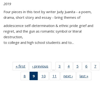
2019
Four pieces in this text by writer Judy Juanita - a poem,
drama, short story and essay - bring themes of
adolescence self-determination & ethnic pride grief and
regret, and the gun as romantic symbol or literal
destruction,
to college and high school students and to...
« first
Thumbnail
‹ previous
Thumbnail
3
of 11
4
of 11
5
of 11
6
of 11
7
o
…
list:
list:
Thumbnail
Thumbnail
Thumbnail
Thumbnai
Thu
8
of 11
9
of 11
10
of 11
11
of 11
next ›
Thumbnail
last »
Thumbnai
Publications
Publications
list:
list:
list:
list:
l
Thumbnail
Thumbnail
Thumbnail
Thumbnail
list:
list:
Publications
Publications
Publications
Publicatio
Publi
list:
list:
list:
list:
Publications
Publicatio
Publications
Publications
Publications
Publications
(Current
page)