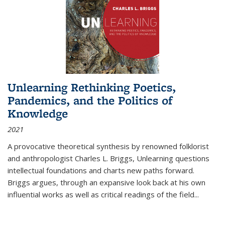
Unlearning Rethinking Poetics,
Pandemics, and the Politics of
Knowledge
2021
A provocative theoretical synthesis by renowned folklorist
and anthropologist Charles L. Briggs, Unlearning questions
intellectual foundations and charts new paths forward.
Briggs argues, through an expansive look back at his own
influential works as well as critical readings of the field
...