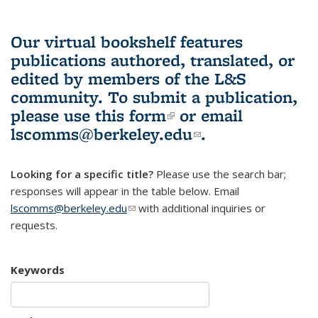
Our virtual bookshelf features
publications authored, translated, or
edited by members of the L&S
community.
To submit a publication,
please use
this form
(link is external)
or email
lscomms@berkeley.edu
(link sends e-
.
mail)
Looking for a specific title?
Please use the search bar;
responses will appear in the table below. Email
lscomms@berkeley.edu
(link sends e-mail)
with additional inquiries or
requests.
Keywords