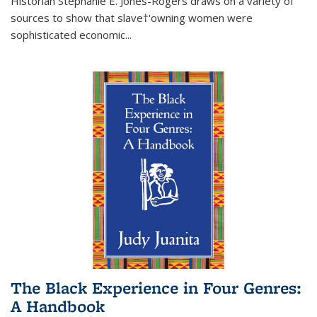
Historian Stephanie E. Jones-Rogers draws on a variety of
sources to show that slave†'owning women were
sophisticated economic...
The Black Experience in Four Genres:
A Handbook