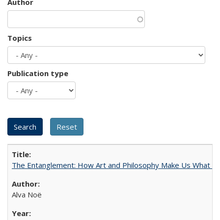
Author
Topics
Publication type
The Entanglement: How Art and Philosophy Make Us What W
Alva Noë