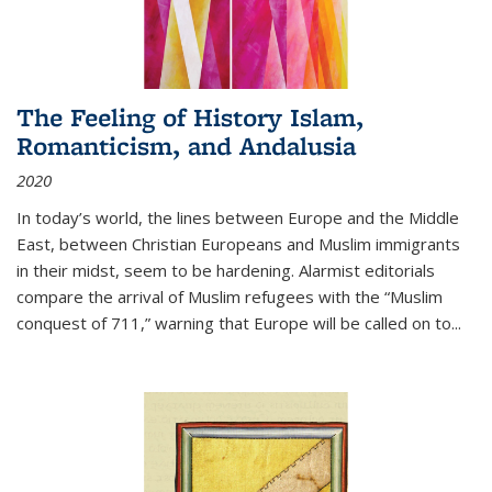
The Feeling of History Islam,
Romanticism, and Andalusia
2020
In today’s world, the lines between Europe and the Middle
East, between Christian Europeans and Muslim immigrants
in their midst, seem to be hardening. Alarmist editorials
compare the arrival of Muslim refugees with the “Muslim
conquest of 711,” warning that Europe will be called on to
...