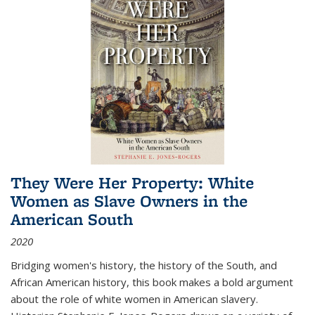
They Were Her Property: White
Women as Slave Owners in the
American South
2020
Bridging women's history, the history of the South, and
African American history, this book makes a bold argument
about the role of white women in American slavery.