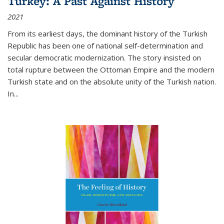
Turkey: A Past Against History
2021
From its earliest days, the dominant history of the Turkish
Republic has been one of national self-determination and
secular democratic modernization. The story insisted on
total rupture between the Ottoman Empire and the modern
Turkish state and on the absolute unity of the Turkish nation.
In...