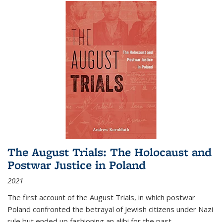
The August Trials: The Holocaust and
Postwar Justice in Poland
2021
The first account of the August Trials, in which postwar
Poland confronted the betrayal of Jewish citizens under Nazi
rule but ended up fashioning an alibi for the past.