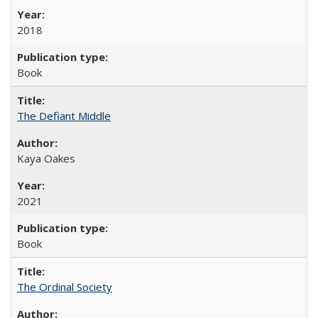
2018
Book
The Defiant Middle
Kaya Oakes
2021
Book
The Ordinal Society