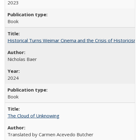
2023
Book
Historical Turns Weimar Cinema and the Crisis of Historicism
Nicholas Baer
2024
Book
The Cloud of Unknowing
Translated by Carmen Acevedo Butcher