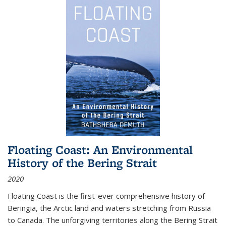
Floating Coast: An Environmental
History of the Bering Strait
2020
Floating Coast is the first-ever comprehensive history of
Beringia, the Arctic land and waters stretching from Russia
to Canada. The unforgiving territories along the Bering Strait