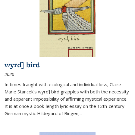
wyrd] bird
2020
In times fraught with ecological and individual loss, Claire
Marie Stancek’s
wyrd] bird
grapples with both the necessity
and apparent impossibility of affirming mystical experience.
It is at once a book-length lyric essay on the 12th-century
German mystic Hildegard of Bingen,
...