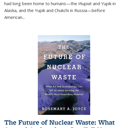
had long been home to humans—the Iñupiat and Yupik in
Alaska, and the Yupik and Chukchi in Russia—before
American...
The Future of Nuclear Waste: What