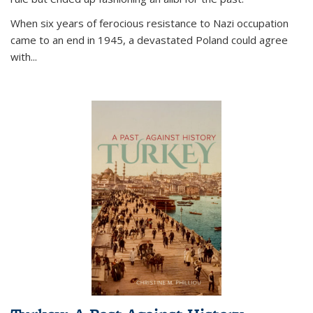
When six years of ferocious resistance to Nazi occupation
came to an end in 1945, a devastated Poland could agree
with...