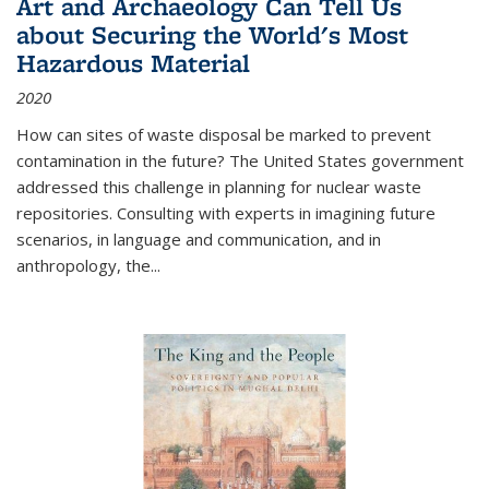
Art and Archaeology Can Tell Us
about Securing the World's Most
Hazardous Material
2020
How can sites of waste disposal be marked to prevent
contamination in the future? The United States government
addressed this challenge in planning for nuclear waste
repositories. Consulting with experts in imagining future
scenarios, in language and communication, and in
anthropology, the
...