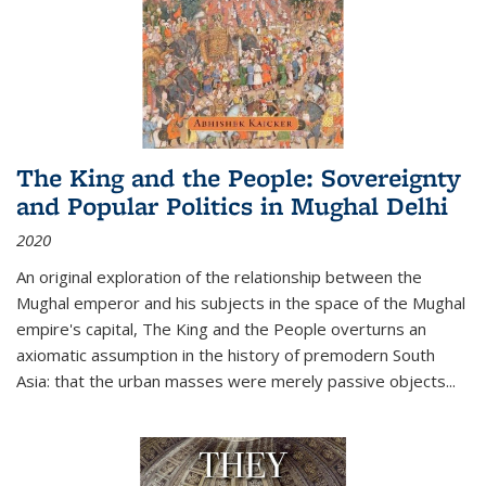
The King and the People: Sovereignty
and Popular Politics in Mughal Delhi
2020
An original exploration of the relationship between the
Mughal emperor and his subjects in the space of the Mughal
empire's capital,
The King and the People
overturns an
axiomatic assumption in the history of premodern South
Asia: that the urban masses were merely passive objects...