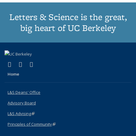
Letters & Science is the great,
big heart of UC Berkeley
(link is external)
(link is external)
(link is external)
X (formerly Twitter)
LinkedIn
Instagram
Home
L&S Deans' Office
Advisory Board
L&S Advising
(link is external)
Principles of Community
(link is external)