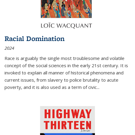
Racial Domination
2024
Race is arguably the single most troublesome and volatile
concept of the social sciences in the early 21st century. It is
invoked to explain all manner of historical phenomena and
current issues, from slavery to police brutality to acute
poverty, and it is also used as a term of civic
...