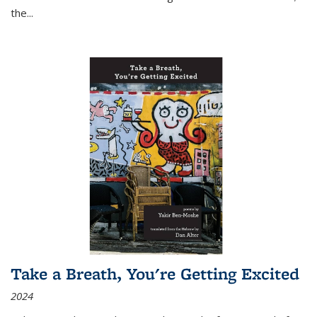
the
...
Take a Breath, You're Getting Excited
2024