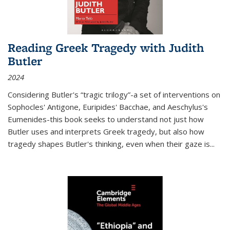
Reading Greek Tragedy with Judith
Butler
2024
Considering Butler's “tragic trilogy”-a set of interventions on
Sophocles' Antigone, Euripides' Bacchae, and Aeschylus's
Eumenides-this book seeks to understand not just how
Butler uses and interprets Greek tragedy, but also how
tragedy shapes Butler's thinking, even when their gaze is
...