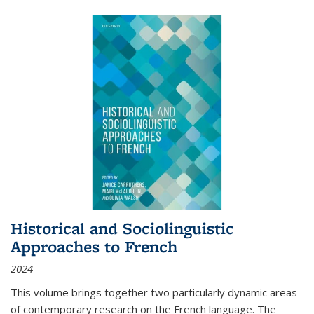
Historical and Sociolinguistic
Approaches to French
2024
This volume brings together two particularly dynamic areas
of contemporary research on the French language. The