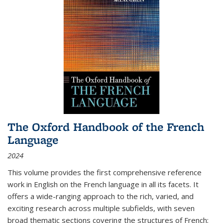
The Oxford Handbook of the French
Language
2024
This volume provides the first comprehensive reference
work in English on the French language in all its facets. It
offers a wide-ranging approach to the rich, varied, and
exciting research across multiple subfields, with seven
broad thematic sections covering the structures of French;