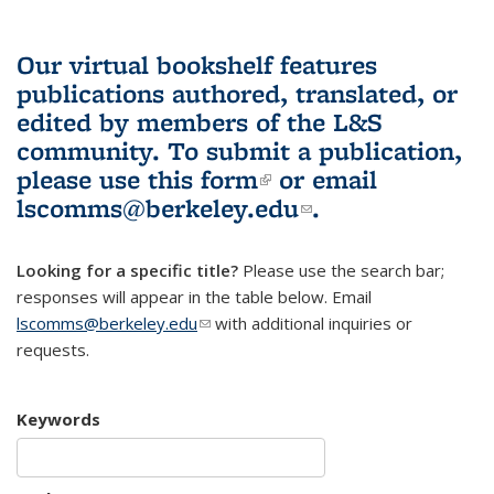
Our virtual bookshelf features
publications authored, translated, or
edited by members of the L&S
community.
To submit a publication,
please use
this form
(link is external)
or email
lscomms@berkeley.edu
(link sends e-
.
mail)
Looking for a specific title?
Please use the search bar;
responses will appear in the table below. Email
lscomms@berkeley.edu
(link sends e-mail)
with additional inquiries or
requests.
Keywords