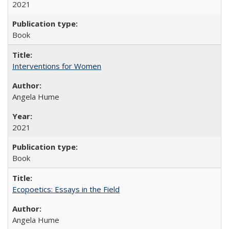
2021
Book
Interventions for Women
Angela Hume
2021
Book
Ecopoetics: Essays in the Field
Angela Hume