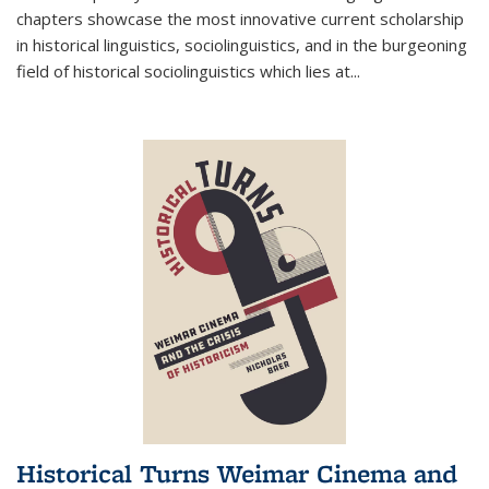
chapters showcase the most innovative current scholarship
in historical linguistics, sociolinguistics, and in the burgeoning
field of historical sociolinguistics which lies at
...
Historical Turns Weimar Cinema and