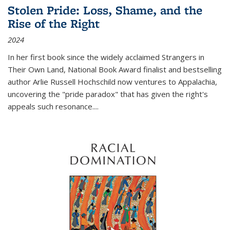
Stolen Pride: Loss, Shame, and the
Rise of the Right
2024
In her first book since the widely acclaimed
Strangers in
Their Own Land
, National Book Award finalist and bestselling
author Arlie Russell Hochschild now ventures to Appalachia,
uncovering the "pride paradox" that has given the right's
appeals such resonance.
...