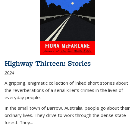
Highway Thirteen: Stories
2024
A gripping, enigmatic collection of linked short stories about
the reverberations of a serial killer’s crimes in the lives of
everyday people.
In the small town of Barrow, Australia, people go about their
ordinary lives. They drive to work through the dense state
forest. They
...