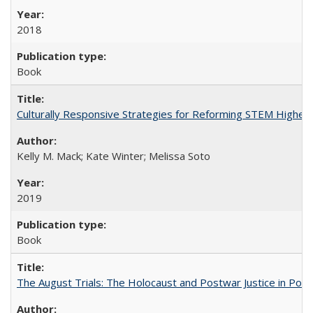
2018
Book
Culturally Responsive Strategies for Reforming STEM Higher
Kelly M. Mack; Kate Winter; Melissa Soto
2019
Book
The August Trials: The Holocaust and Postwar Justice in Pola