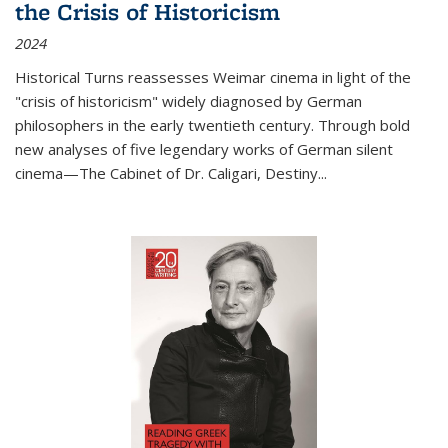
the Crisis of Historicism
2024
Historical Turns
reassesses Weimar cinema in light of the
"crisis of historicism" widely diagnosed by German
philosophers in the early twentieth century. Through bold
new analyses of five legendary works of German silent
cinema—
The Cabinet of Dr. Caligari
,
Destiny...