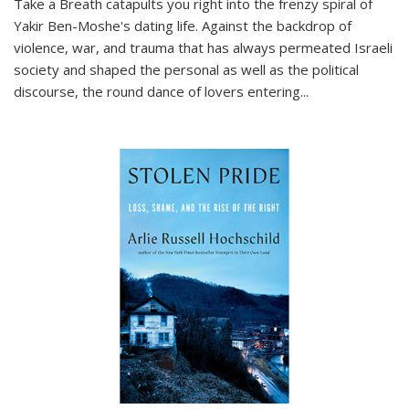
Take a Breath
catapults you right into the frenzy spiral of
Yakir Ben-Moshe's dating life. Against the backdrop of
violence, war, and trauma that has always permeated Israeli
society and shaped the personal as well as the political
discourse, the round dance of lovers entering
...