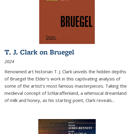
T. J. Clark on Bruegel
2024
Renowned art historian T. J. Clark unveils the hidden depths
of Bruegel the Elder’s work in this captivating analysis of
some of the artist’s most famous masterpieces. Taking the
medieval concept of Schlaraffenland, a whimsical dreamland
of milk and honey, as his starting point, Clark reveals...