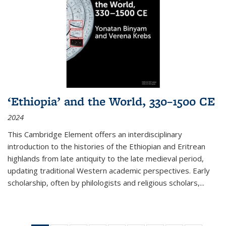
‘Ethiopia’ and the World, 330–1500 CE
2024
This Cambridge Element offers an interdisciplinary
introduction to the histories of the Ethiopian and Eritrean
highlands from late antiquity to the late medieval period,
updating traditional Western academic perspectives. Early
scholarship, often by philologists and religious scholars,
...