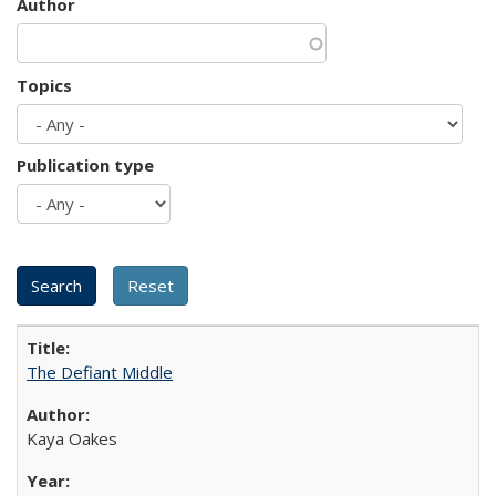
Author
Topics
Publication type
The Defiant Middle
Kaya Oakes